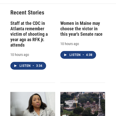
Recent Stories
Staff at the CDC in
Women in Maine may
Atlanta remember
choose the victor in
victim of shooting a
this year's Senate race
year ago as RFK jr.
10 hours ago
attends
10 hours ago
LISTEN
•
4:38
LISTEN
•
3:34