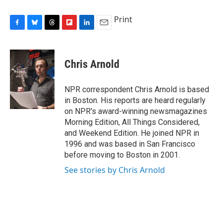
Print
F
B
T
F
L
E
a
l
h
l
i
m
c
u
r
i
n
a
e
e
e
p
k
i
Chris Arnold
b
s
a
b
e
l
o
k
d
o
d
o
y
s
a
I
NPR correspondent Chris Arnold is based
k
r
n
in Boston. His reports are heard regularly
d
on NPR's award-winning newsmagazines
Morning Edition, All Things Considered,
and Weekend Edition. He joined NPR in
1996 and was based in San Francisco
before moving to Boston in 2001.
See stories by Chris Arnold