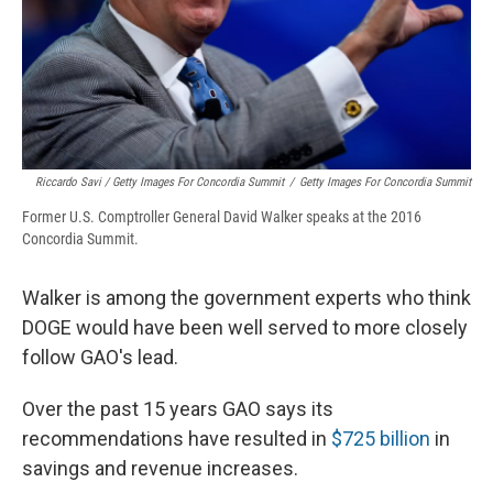
Riccardo Savi / Getty Images For Concordia Summit
/
Getty Images For Concordia Summit
Former U.S. Comptroller General David Walker speaks at the 2016
Concordia Summit.
Walker is among the government experts who think
DOGE would have been well served to more closely
follow GAO's lead.
Over the past 15 years GAO says its
recommendations have resulted in
$725 billion
in
savings and revenue increases.