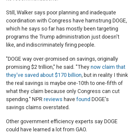
Still, Walker says poor planning and inadequate
coordination with Congress have hamstrung DOGE,
which he says so far has mostly been targeting
programs the Trump administration just doesn't
like, and indiscriminately firing people.
"DOGE way over-promised on savings, originally
promising $2 trillion," he said. "They
now claim that
they've saved about $170 billion
, but in reality I think
the real savings is maybe one-10th to one-fifth of
what they claim because only Congress can cut
spending." NPR
reviews
have
found
DOGE's
savings claims overstated.
Other government efficiency experts say DOGE
could have learned a lot from GAO.