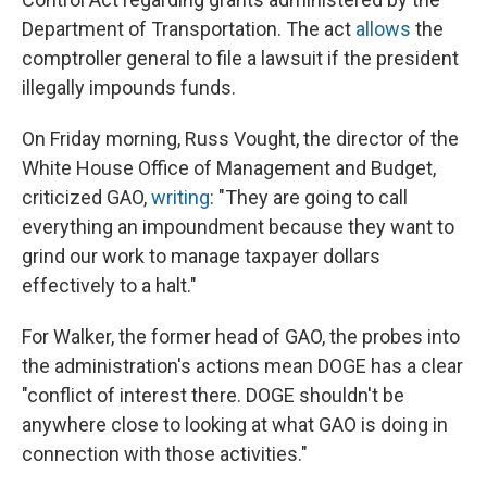
Department of Transportation. The act
allows
the
comptroller general to file a lawsuit if the president
illegally impounds funds.
On Friday morning, Russ Vought, the director of the
White House Office of Management and Budget,
criticized GAO,
writing
: "They are going to call
everything an impoundment because they want to
grind our work to manage taxpayer dollars
effectively to a halt."
For Walker, the former head of GAO, the probes into
the administration's actions mean DOGE has a clear
"conflict of interest there. DOGE shouldn't be
anywhere close to looking at what GAO is doing in
connection with those activities."