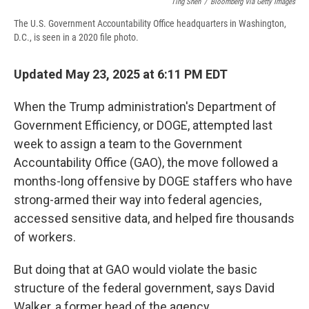
Ting Shen
/
Bloomberg Via Getty Images
The U.S. Government Accountability Office headquarters in Washington,
D.C., is seen in a 2020 file photo.
Updated May 23, 2025 at 6:11 PM EDT
When the Trump administration's Department of
Government Efficiency, or DOGE, attempted last
week to assign a team to the Government
Accountability Office (GAO), the move followed a
months-long offensive by DOGE staffers who have
strong-armed their way into federal agencies,
accessed sensitive data, and helped fire thousands
of workers.
But doing that at GAO would violate the basic
structure of the federal government, says David
Walker, a former head of the agency.