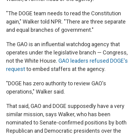
"The DOGE team needs to read the Constitution
again," Walker told NPR. "There are three separate
and equal branches of government."
The GAO is an influential watchdog agency that
operates under the legislative branch — Congress,
not the White House.
GAO leaders refused DOGE's
request
to embed staffers at the agency.
"DOGE has zero authority to review GAO's
operations," Walker said.
That said, GAO and DOGE supposedly have a very
similar mission, says Walker, who has been
nominated to Senate-confirmed positions by both
Republican and Democratic presidents over the