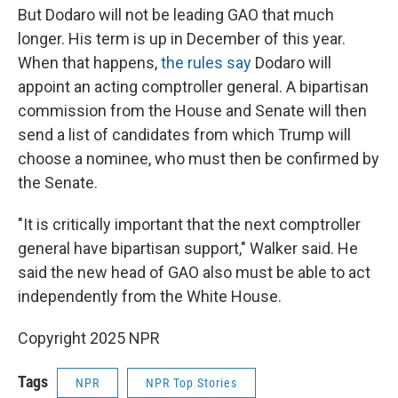
But Dodaro will not be leading GAO that much
longer. His term is up in December of this year.
When that happens,
the rules say
Dodaro will
appoint an acting comptroller general. A bipartisan
commission from the House and Senate will then
send a list of candidates from which Trump will
choose a nominee, who must then be confirmed by
the Senate.
"It is critically important that the next comptroller
general have bipartisan support," Walker said. He
said the new head of GAO also must be able to act
independently from the White House.
Copyright 2025 NPR
Tags
NPR
NPR Top Stories