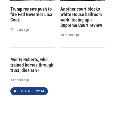
Trump renews push to
Another court blocks
fire Fed Governor Lisa
White House ballroom
Cook
work, teeing up a
Supreme Court review
11 hours ago
13 hours ago
Monty Roberts, who
trained horses through
trust, dies at 91
13 hours ago
LISTEN
•
29:14