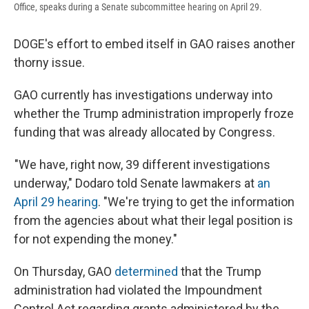
Office, speaks during a Senate subcommittee hearing on April 29.
DOGE's effort to embed itself in GAO raises another
thorny issue.
GAO currently has investigations underway into
whether the Trump administration improperly froze
funding that was already allocated by Congress.
"We have, right now, 39 different investigations
underway," Dodaro told Senate lawmakers at
an
April 29 hearing
. "We're trying to get the information
from the agencies about what their legal position is
for not expending the money."
On Thursday, GAO
determined
that the Trump
administration had violated the Impoundment
Control Act regarding grants administered by the