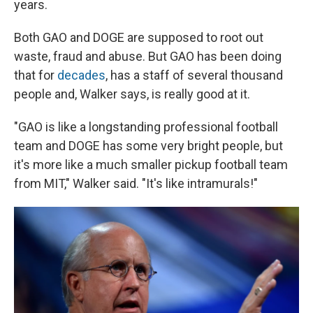
years.
Both GAO and DOGE are supposed to root out
waste, fraud and abuse. But GAO has been doing
that for
decades
, has a staff of several thousand
people and, Walker says, is really good at it.
"GAO is like a longstanding professional football
team and DOGE has some very bright people, but
it's more like a much smaller pickup football team
from MIT," Walker said. "It's like intramurals!"