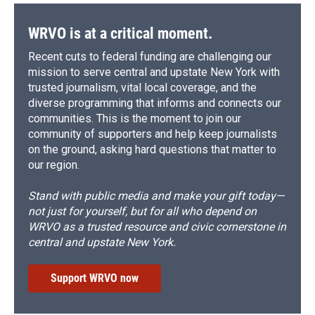
WRVO is at a critical moment.
Recent cuts to federal funding are challenging our
mission to serve central and upstate New York with
trusted journalism, vital local coverage, and the
diverse programming that informs and connects our
communities. This is the moment to join our
community of supporters and help keep journalists
on the ground, asking hard questions that matter to
our region.
Stand with public media and make your gift today—
not just for yourself, but for all who depend on
WRVO as a trusted resource and civic cornerstone in
central and upstate New York.
Support WRVO now