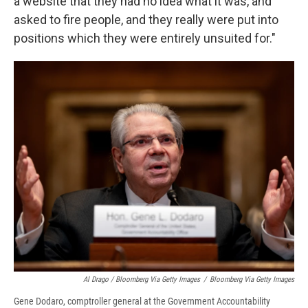
a website that they had no idea what it was, and
asked to fire people, and they really were put into
positions which they were entirely unsuited for."
Al Drago / Bloomberg Via Getty Images
/
Bloomberg Via Getty Images
Gene Dodaro, comptroller general at the Government Accountability