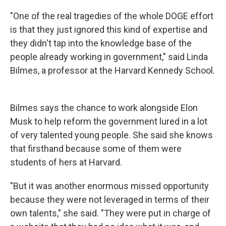
"One of the real tragedies of the whole DOGE effort
is that they just ignored this kind of expertise and
they didn't tap into the knowledge base of the
people already working in government," said Linda
Bilmes, a professor at the Harvard Kennedy School.
Bilmes says the chance to work alongside Elon
Musk to help reform the government lured in a lot
of very talented young people. She said she knows
that firsthand because some of them were
students of hers at Harvard.
"But it was another enormous missed opportunity
because they were not leveraged in terms of their
own talents," she said. "They were put in charge of