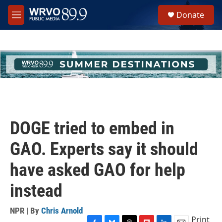
Skip to main content
S
Donate
e
M
a
e
r
n
c
u
h
u
e
r
y
DOGE tried to embed in
GAO. Experts say it should
have asked GAO for help
instead
NPR | By
Chris Arnold
Print