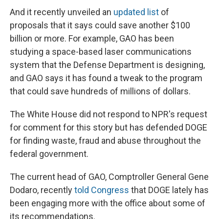
And it recently unveiled an
updated list
of
proposals that it says could save another $100
billion or more. For example, GAO has been
studying a space-based laser communications
system that the Defense Department is designing,
and GAO says it has found a tweak to the program
that could save hundreds of millions of dollars.
The White House did not respond to NPR's request
for comment for this story but has defended DOGE
for finding waste, fraud and abuse throughout the
federal government.
The current head of GAO, Comptroller General Gene
Dodaro, recently
told Congress
that DOGE lately has
been engaging more with the office about some of
its recommendations.