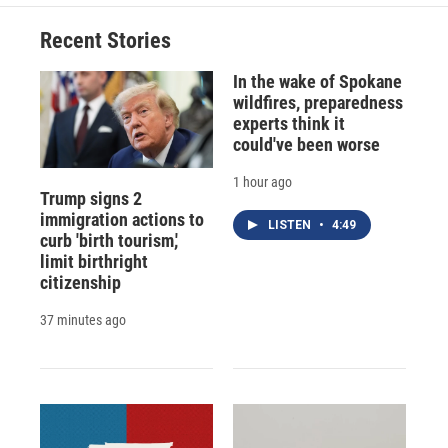
Recent Stories
In the wake of Spokane
wildfires, preparedness
experts think it
could've been worse
1 hour ago
Trump signs 2
immigration actions to
LISTEN
•
4:49
curb 'birth tourism,'
limit birthright
citizenship
37 minutes ago