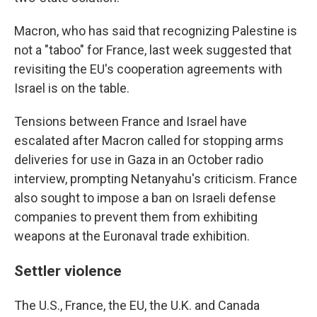
Macron, who has said that recognizing Palestine is
not a "taboo" for France, last week suggested that
revisiting the EU's cooperation agreements with
Israel is on the table.
Tensions between France and Israel have
escalated after Macron called for stopping arms
deliveries for use in Gaza in an October radio
interview, prompting Netanyahu's criticism. France
also sought to impose a ban on Israeli defense
companies to prevent them from exhibiting
weapons at the Euronaval trade exhibition.
Settler violence
The U.S., France, the EU, the U.K. and Canada