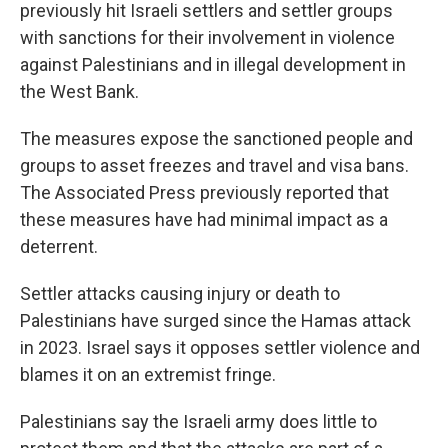
previously hit Israeli settlers and settler groups
with sanctions for their involvement in violence
against Palestinians and in illegal development in
the West Bank.
The measures expose the sanctioned people and
groups to asset freezes and travel and visa bans.
The Associated Press previously reported that
these measures have had minimal impact as a
deterrent.
Settler attacks causing injury or death to
Palestinians have surged since the Hamas attack
in 2023. Israel says it opposes settler violence and
blames it on an extremist fringe.
Palestinians say the Israeli army does little to