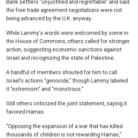
Bank settlers "unjustified and regrettable" and said
the free trade agreement negotiations were not
being advanced by the U.K. anyway.
While Lammy's words were welcomed by some in
the House of Commons, others called for stronger
action, suggesting economic sanctions against
Israel and recognizing the state of Palestine.
A handful of members shouted for him to call
Israel's actions "genocide," though Lammy labeled
it "extremism" and "monstrous."
Still others criticized the joint statement, saying it
favored Hamas.
"Opposing the expansion of a war that has killed
thousands of children is not rewarding Hamas,"