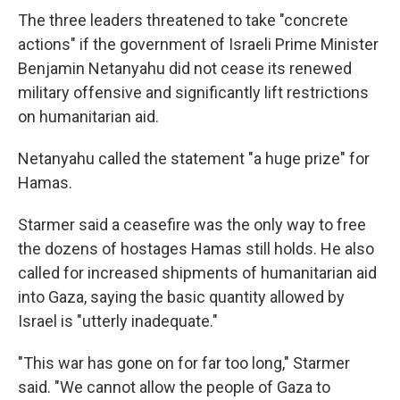
The three leaders threatened to take "concrete
actions" if the government of Israeli Prime Minister
Benjamin Netanyahu did not cease its renewed
military offensive and significantly lift restrictions
on humanitarian aid.
Netanyahu called the statement "a huge prize" for
Hamas.
Starmer said a ceasefire was the only way to free
the dozens of hostages Hamas still holds. He also
called for increased shipments of humanitarian aid
into Gaza, saying the basic quantity allowed by
Israel is "utterly inadequate."
"This war has gone on for far too long," Starmer
said. "We cannot allow the people of Gaza to