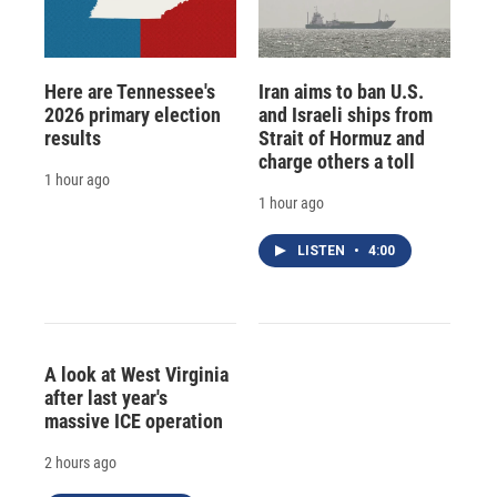
Here are Tennessee's
Iran aims to ban U.S.
2026 primary election
and Israeli ships from
results
Strait of Hormuz and
charge others a toll
1 hour ago
1 hour ago
LISTEN
•
4:00
A look at West Virginia
after last year's
massive ICE operation
2 hours ago