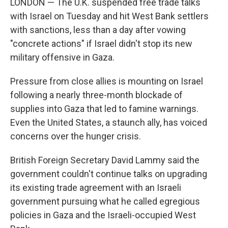
LONDON — The U.K. suspended free trade talks
with Israel on Tuesday and hit West Bank settlers
with sanctions, less than a day after vowing
"concrete actions" if Israel didn't stop its new
military offensive in Gaza.
Pressure from close allies is mounting on Israel
following a nearly three-month blockade of
supplies into Gaza that led to famine warnings.
Even the United States, a staunch ally, has voiced
concerns over the hunger crisis.
British Foreign Secretary David Lammy said the
government couldn't continue talks on upgrading
its existing trade agreement with an Israeli
government pursuing what he called egregious
policies in Gaza and the Israeli-occupied West