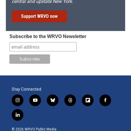
central and upstate New York.
Support WRVO now
Subscribe to the WRVO Newsletter
Stay Connected
i
y
b
t
f
f
n
o
l
h
l
a
s
u
u
r
i
c
l
t
t
e
e
p
e
i
a
u
s
a
b
b
n
g
b
k
d
o
o
© 2026 WRVO Public Media