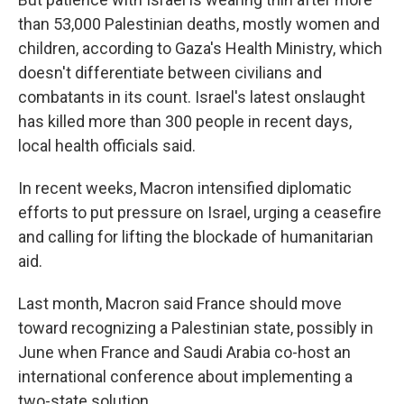
than 53,000 Palestinian deaths, mostly women and
children, according to Gaza's Health Ministry, which
doesn't differentiate between civilians and
combatants in its count. Israel's latest onslaught
has killed more than 300 people in recent days,
local health officials said.
In recent weeks, Macron intensified diplomatic
efforts to put pressure on Israel, urging a ceasefire
and calling for lifting the blockade of humanitarian
aid.
Last month, Macron said France should move
toward recognizing a Palestinian state, possibly in
June when France and Saudi Arabia co-host an
international conference about implementing a
two-state solution.