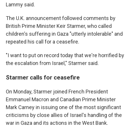
Lammy said.
The U.K. announcement followed comments by
British Prime Minister Keir Starmer, who called
children's suffering in Gaza "utterly intolerable" and
repeated his call for a ceasefire.
"I want to put on record today that we're horrified by
the escalation from Israel," Starmer said.
Starmer calls for ceasefire
On Monday, Starmer joined French President
Emmanuel Macron and Canadian Prime Minister
Mark Carney in issuing one of the most significant
criticisms by close allies of Israel's handling of the
war in Gaza and its actions in the West Bank.