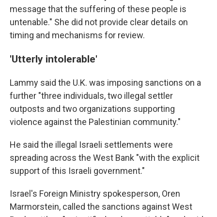
message that the suffering of these people is
untenable." She did not provide clear details on
timing and mechanisms for review.
'Utterly intolerable'
Lammy said the U.K. was imposing sanctions on a
further "three individuals, two illegal settler
outposts and two organizations supporting
violence against the Palestinian community."
He said the illegal Israeli settlements were
spreading across the West Bank "with the explicit
support of this Israeli government."
Israel's Foreign Ministry spokesperson, Oren
Marmorstein, called the sanctions against West