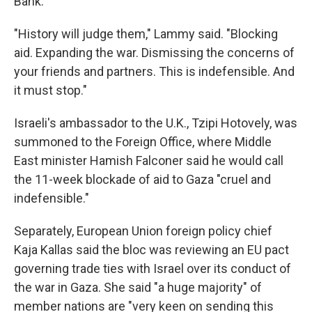
Bank.
"History will judge them," Lammy said. "Blocking
aid. Expanding the war. Dismissing the concerns of
your friends and partners. This is indefensible. And
it must stop."
Israeli's ambassador to the U.K., Tzipi Hotovely, was
summoned to the Foreign Office, where Middle
East minister Hamish Falconer said he would call
the 11-week blockade of aid to Gaza "cruel and
indefensible."
Separately, European Union foreign policy chief
Kaja Kallas said the bloc was reviewing an EU pact
governing trade ties with Israel over its conduct of
the war in Gaza. She said "a huge majority" of
member nations are "very keen on sending this