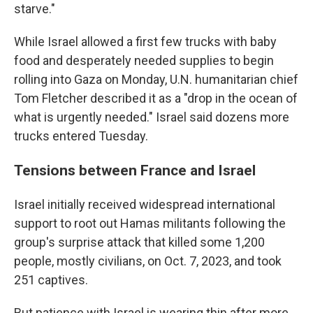
starve."
While Israel allowed a first few trucks with baby
food and desperately needed supplies to begin
rolling into Gaza on Monday, U.N. humanitarian chief
Tom Fletcher described it as a "drop in the ocean of
what is urgently needed." Israel said dozens more
trucks entered Tuesday.
Tensions between France and Israel
Israel initially received widespread international
support to root out Hamas militants following the
group's surprise attack that killed some 1,200
people, mostly civilians, on Oct. 7, 2023, and took
251 captives.
But patience with Israel is wearing thin after more