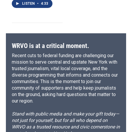
LISTEN
•
4:33
WRVO is at a critical moment.
Recent cuts to federal funding are challenging our
mission to serve central and upstate New York with
trusted journalism, vital local coverage, and the
diverse programming that informs and connects our
communities. This is the moment to join our
community of supporters and help keep journalists
on the ground, asking hard questions that matter to
our region.
Stand with public media and make your gift today—
not just for yourself, but for all who depend on
WRVO as a trusted resource and civic cornerstone in