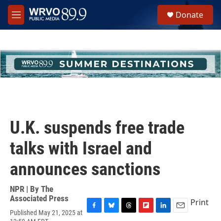
Skip to main content
S
Donate
e
M
a
e
r
n
c
u
h
u
e
r
y
U.K. suspends free trade
talks with Israel and
announces sanctions
NPR | By
The
Associated Press
Print
Published May 21, 2025 at
F
B
T
F
L
E