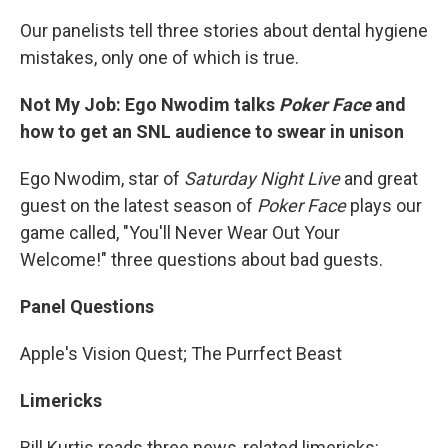
Our panelists tell three stories about dental hygiene
mistakes, only one of which is true.
Not My Job: Ego Nwodim talks
Poker Face
and
how to get an SNL audience to swear in unison
Ego Nwodim, star of
Saturday Night Live
and great
guest on the latest season of
Poker Face
plays our
game called, "You'll Never Wear Out Your
Welcome!" three questions about bad guests.
Panel Questions
Apple's Vision Quest; The Purrfect Beast
Limericks
Bill Kurtis reads three news-related limericks: