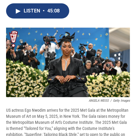
c
u
r
i
n
a
e
e
e
p
k
i
LISTEN
•
45:08
b
s
a
b
e
l
o
k
d
o
d
o
y
s
a
I
k
r
n
d
ANGELA WEISS
/
Getty Images
US actress Ego Nwodim arrives for the 2025 Met Gala at the Metropolitan
Museum of Art on May 5, 2025, in New York. The Gala raises money for
the Metropolitan Museum of Art's Costume Institute. The 2025 Met Gala
is themed "Tailored for You," aligning with the Costume Institute's
exhibition, "Superfine: Tailoring Black Style," set to open to the public on