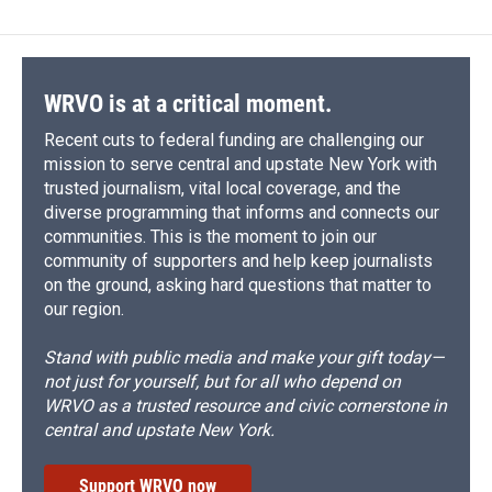
b
s
a
b
e
l
o
k
d
o
d
o
y
s
a
I
k
r
n
d
WRVO is at a critical moment.
Recent cuts to federal funding are challenging our
mission to serve central and upstate New York with
trusted journalism, vital local coverage, and the
diverse programming that informs and connects our
communities. This is the moment to join our
community of supporters and help keep journalists
on the ground, asking hard questions that matter to
our region.
Stand with public media and make your gift today—
not just for yourself, but for all who depend on
WRVO as a trusted resource and civic cornerstone in
central and upstate New York.
Support WRVO now