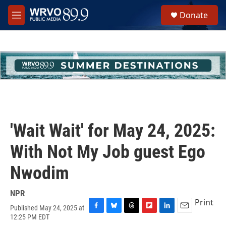
Skip to main content
S
Donate
e
M
a
e
r
n
c
u
h
u
e
r
y
'Wait Wait' for May 24, 2025:
With Not My Job guest Ego
Nwodim
NPR
Print
Published May 24, 2025 at
F
B
T
F
L
E
12:25 PM EDT
a
l
h
l
i
m