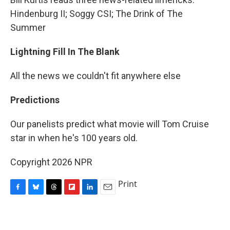
Hindenburg II; Soggy CSI; The Drink of The
Summer
Lightning Fill In The Blank
All the news we couldn't fit anywhere else
Predictions
Our panelists predict what movie will Tom Cruise
star in when he's 100 years old.
Copyright 2026 NPR
Print
F
B
T
F
L
E
a
l
h
l
i
m
c
u
r
i
n
a
e
e
e
p
k
i