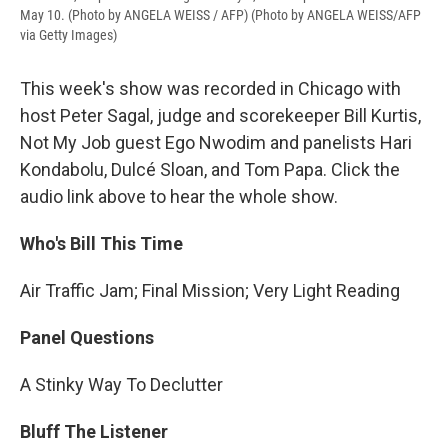
May 10. (Photo by ANGELA WEISS / AFP) (Photo by ANGELA WEISS/AFP
via Getty Images)
This week's show was recorded in Chicago with
host Peter Sagal, judge and scorekeeper Bill Kurtis,
Not My Job guest Ego Nwodim and panelists Hari
Kondabolu, Dulcé Sloan, and Tom Papa. Click the
audio link above to hear the whole show.
Who's Bill This Time
Air Traffic Jam; Final Mission; Very Light Reading
Panel Questions
A Stinky Way To Declutter
Bluff The Listener