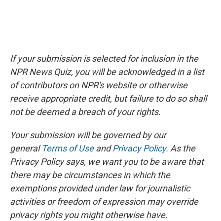
If your submission is selected for inclusion in the
NPR News Quiz, you will be acknowledged in a list
of contributors on NPR's website or otherwise
receive appropriate credit, but failure to do so shall
not be deemed a breach of your rights.
Your submission will be governed by our
general
Terms of Use
and
Privacy Policy
. As the
Privacy Policy says, we want you to be aware that
there may be circumstances in which the
exemptions provided under law for journalistic
activities or freedom of expression may override
privacy rights you might otherwise have.