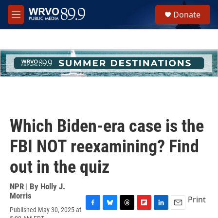
Skip to main content
S
Donate
e
M
a
e
r
n
c
u
h
u
e
r
y
Which Biden-era case is the
FBI NOT reexamining? Find
out in the quiz
NPR | By
Holly J.
Morris
Print
Published May 30, 2025 at
F
B
T
F
L
E