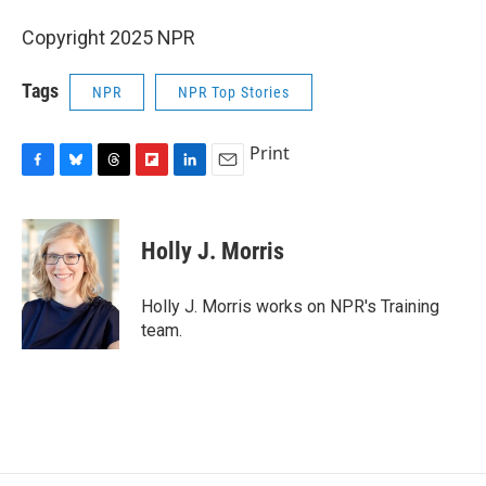
Copyright 2025 NPR
Tags
NPR
NPR Top Stories
Print
F
B
T
F
L
E
a
l
h
l
i
m
c
u
r
i
n
a
e
e
e
p
k
i
Holly J. Morris
b
s
a
b
e
l
o
k
d
o
d
o
y
s
a
I
Holly J. Morris works on NPR's Training
k
r
n
team.
d