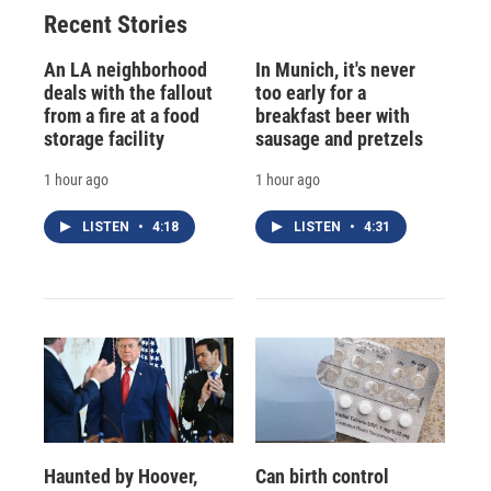
Recent Stories
An LA neighborhood
In Munich, it's never
deals with the fallout
too early for a
from a fire at a food
breakfast beer with
storage facility
sausage and pretzels
1 hour ago
1 hour ago
LISTEN
•
4:18
LISTEN
•
4:31
Haunted by Hoover,
Can birth control