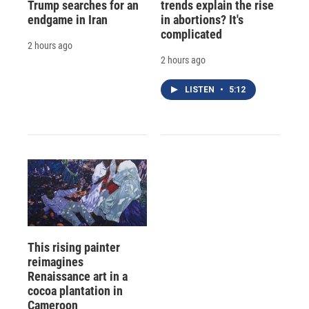
Trump searches for an
trends explain the rise
endgame in Iran
in abortions? It's
complicated
2 hours ago
2 hours ago
LISTEN
•
5:12
This rising painter
reimagines
Renaissance art in a
cocoa plantation in
Cameroon