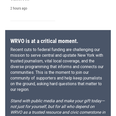
2 hours ago
WRVO is at a critical moment.
Recent cuts to federal funding are challenging our
mission to serve central and upstate New York with
trusted journalism, vital local coverage, and the
diverse programming that informs and connects our
communities. This is the moment to join our
community of supporters and help keep journalists
on the ground, asking hard questions that matter to
our region.
Stand with public media and make your gift today—
not just for yourself, but for all who depend on
WRVO as a trusted resource and civic cornerstone in