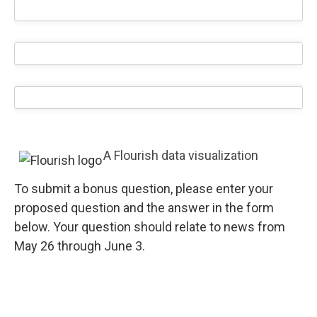
A Flourish data visualization
To submit a bonus question, please enter your
proposed question and the answer in the form
below. Your question should relate to news from
May 26 through June 3.