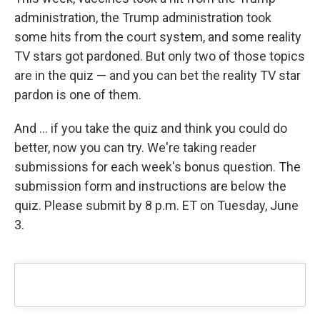
administration, the Trump administration took
some hits from the court system, and some reality
TV stars got pardoned. But only two of those topics
are in the quiz — and you can bet the reality TV star
pardon is one of them.
And … if you take the quiz and think you could do
better, now you can try. We're taking reader
submissions for each week's bonus question. The
submission form and instructions are below the
quiz. Please submit by 8 p.m. ET on Tuesday, June
3.