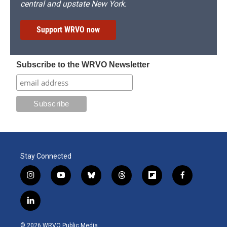
central and upstate New York.
Support WRVO now
Subscribe to the WRVO Newsletter
Stay Connected
i
y
b
t
f
f
n
o
l
h
l
a
s
u
u
r
i
c
l
t
t
e
e
p
e
i
a
u
s
a
b
b
n
g
b
k
d
o
o
© 2026 WRVO Public Media