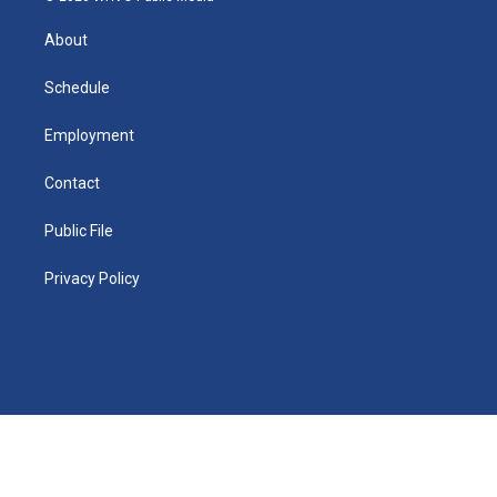
k
r
e
y
s
a
o
e
a
r
k
About
d
m
d
i
n
Schedule
Employment
Contact
Public File
Privacy Policy