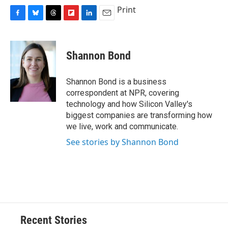
Print
F
B
T
F
L
E
a
l
h
l
i
m
c
u
r
i
n
a
e
e
e
p
k
i
Shannon Bond
b
s
a
b
e
l
o
k
d
o
d
o
y
s
a
I
Shannon Bond is a business
k
r
n
correspondent at NPR, covering
d
technology and how Silicon Valley's
biggest companies are transforming how
we live, work and communicate.
See stories by Shannon Bond
Recent Stories