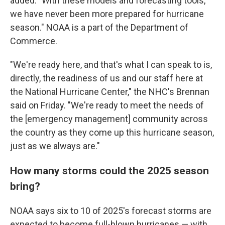
added: "With these models and forecasting tools,
we have never been more prepared for hurricane
season." NOAA is a part of the Department of
Commerce.
"We're ready here, and that's what I can speak to is,
directly, the readiness of us and our staff here at
the National Hurricane Center," the NHC's Brennan
said on Friday. "We're ready to meet the needs of
the [emergency management] community across
the country as they come up this hurricane season,
just as we always are."
How many storms could the 2025 season
bring?
NOAA says six to 10 of 2025's forecast storms are
expected to become full-blown hurricanes — with