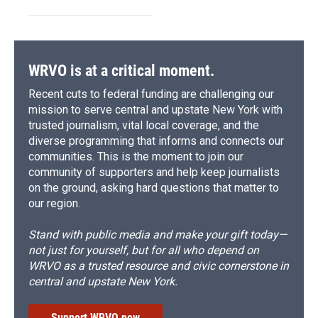
WRVO is at a critical moment.
Recent cuts to federal funding are challenging our
mission to serve central and upstate New York with
trusted journalism, vital local coverage, and the
diverse programming that informs and connects our
communities. This is the moment to join our
community of supporters and help keep journalists
on the ground, asking hard questions that matter to
our region.
Stand with public media and make your gift today—
not just for yourself, but for all who depend on
WRVO as a trusted resource and civic cornerstone in
central and upstate New York.
Support WRVO now