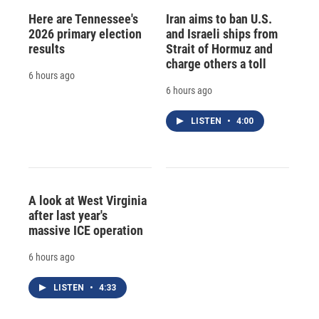
Here are Tennessee's
Iran aims to ban U.S.
2026 primary election
and Israeli ships from
results
Strait of Hormuz and
charge others a toll
6 hours ago
6 hours ago
LISTEN
•
4:00
A look at West Virginia
after last year's
massive ICE operation
6 hours ago
LISTEN
•
4:33