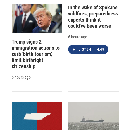
In the wake of Spokane
wildfires, preparedness
experts think it
could've been worse
6 hours ago
Trump signs 2
immigration actions to
LISTEN
•
4:49
curb 'birth tourism,'
limit birthright
citizenship
5 hours ago