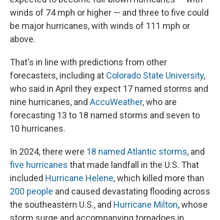
winds of 74 mph or higher — and three to five could
be major hurricanes, with winds of 111 mph or
above.
That's in line with predictions from other
forecasters, including at
Colorado State University
,
who said in April they expect 17 named storms and
nine hurricanes, and
AccuWeather
, who are
forecasting 13 to 18 named storms and seven to
10 hurricanes.
In 2024, there were
18 named Atlantic storms
, and
five hurricanes
that made landfall in the U.S. That
included
Hurricane Helene
, which killed more than
200 people
and caused devastating flooding across
the southeastern U.S., and
Hurricane Milton
, whose
storm surge and accompanying tornadoes in