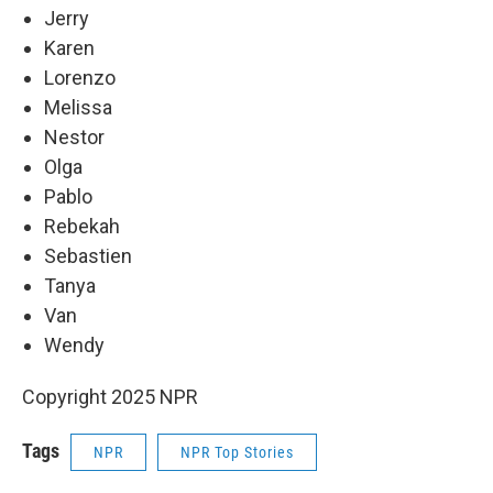
Jerry
Karen
Lorenzo
Melissa
Nestor
Olga
Pablo
Rebekah
Sebastien
Tanya
Van
Wendy
Copyright 2025 NPR
Tags
NPR
NPR Top Stories