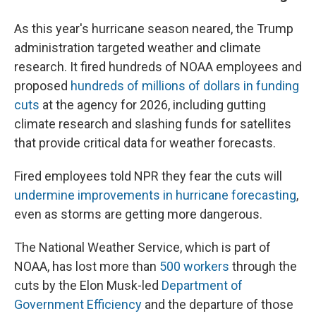
As this year's hurricane season neared, the Trump
administration targeted weather and climate
research. It fired hundreds of NOAA employees and
proposed
hundreds of millions of dollars in funding
cuts
at the agency for 2026, including gutting
climate research and slashing funds for satellites
that provide critical data for weather forecasts.
Fired employees told NPR they fear the cuts will
undermine improvements in hurricane forecasting
,
even as storms are getting more dangerous.
The National Weather Service, which is part of
NOAA, has lost more than
500 workers
through the
cuts by the Elon Musk-led
Department of
Government Efficiency
and the departure of those