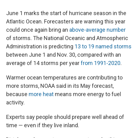
June 1 marks the start of hurricane season in the
Atlantic Ocean. Forecasters are warning this year
could once again bring an
above-average number
of storms. The National Oceanic and Atmospheric
Administration is predicting
13 to 19 named storms
between June 1 and Nov. 30, compared with an
average of 14 storms per year
from 1991-2020
.
Warmer ocean temperatures are contributing to
more storms, NOAA said in its May forecast,
because
more heat
means more energy to fuel
activity.
Experts say people should prepare well ahead of
time — even if they live inland.