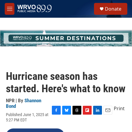
Skip to main content
S
Donate
e
M
a
e
r
n
c
u
h
u
e
r
y
Hurricane season has
started. Here's what to know
NPR | By
Shannon
Bond
Print
Published June 1, 2025 at
F
B
T
F
L
E
5:27 PM EDT
a
l
h
l
i
m
c
u
r
i
n
a