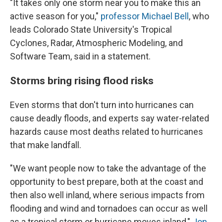
"It takes only one storm near you to make this an
active season for you,"
professor Michael Bell
, who
leads Colorado State University's Tropical
Cyclones, Radar, Atmospheric Modeling, and
Software Team, said in a statement.
Storms bring rising flood risks
Even storms that don't turn into hurricanes can
cause deadly floods, and experts say water-related
hazards cause most deaths related to hurricanes
that make landfall.
"We want people now to take the advantage of the
opportunity to best prepare, both at the coast and
then also well inland, where serious impacts from
flooding and wind and tornadoes can occur as well
as a tropical storm or hurricane moves inland,"
Jon