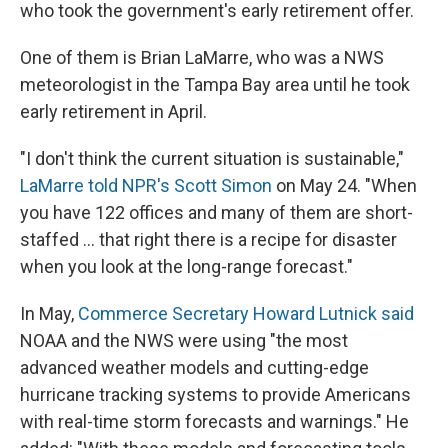
who took the government's early retirement offer.
One of them is Brian LaMarre, who was a NWS
meteorologist in the Tampa Bay area until he took
early retirement in April.
"I don't think the current situation is sustainable,"
LaMarre told NPR's Scott Simon
on May 24. "When
you have 122 offices and many of them are short-
staffed … that right there is a recipe for disaster
when you look at the long-range forecast."
In May,
Commerce Secretary Howard Lutnick said
NOAA and the NWS were using "the most
advanced weather models and cutting-edge
hurricane tracking systems to provide Americans
with real-time storm forecasts and warnings." He