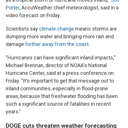
Porter
, AccuWeather chief meteorologist, said in a
video forecast on Friday.
Scientists say
climate change
means storms are
dumping more water and bringing more rain and
damage
further away from the coast
.
"Hurricanes can have significant inland impacts,"
Michael Brennan, director of NOAA's National
Hurricane Center, said at a press conference on
Friday. "It's important to get that message out to
inland communities, especially in flood-prone
areas, because that freshwater flooding has been
such a significant source of fatalities in recent
years."
DOGE cuts threaten weather forecasting