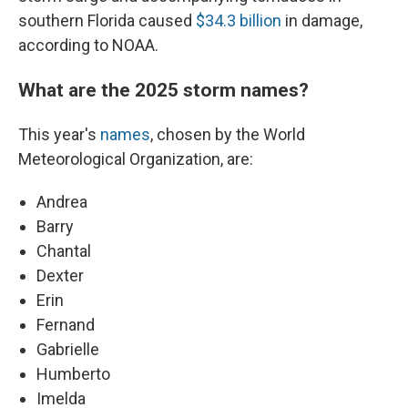
southern Florida caused
$34.3 billion
in damage,
according to NOAA.
What are the 2025 storm names?
This year's
names
, chosen by the World
Meteorological Organization, are:
Andrea
Barry
Chantal
Dexter
Erin
Fernand
Gabrielle
Humberto
Imelda