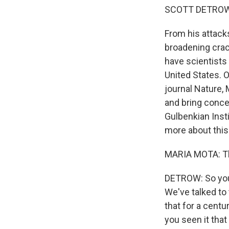
SCOTT DETROW
From his attacks
broadening crac
have scientists 
United States. O
journal Nature,
and bring concer
Gulbenkian Insti
more about this
MARIA MOTA: Th
DETROW: So you 
We've talked to
that for a centu
you seen it tha