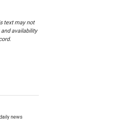
is text may not
and availability
cord.
 daily news