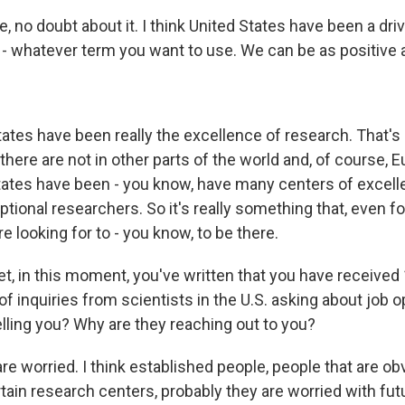
 no doubt about it. I think United States have been a drive
r - whatever term you want to use. We can be as positive 
ates have been really the excellence of research. That's 
there are not in other parts of the world and, of course, E
tates have been - you know, have many centers of excel
tional researchers. So it's really something that, even f
e looking for to - you know, to be there.
, in this moment, you've written that you have received
 inquiries from scientists in the U.S. asking about job o
elling you? Why are they reaching out to you?
e worried. I think established people, people that are ob
tain research centers, probably they are worried with futu