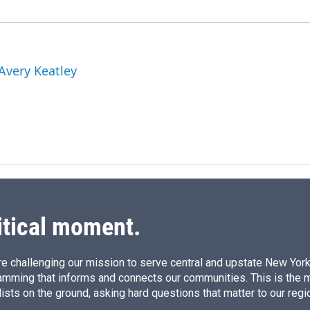
 Avery Keatley
itical moment.
e challenging our mission to serve central and upstate New York w
amming that informs and connects our communities. This is the 
ists on the ground, asking hard questions that matter to our regi