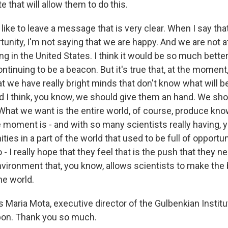
e that will allow them to do this.
 like to leave a message that is very clear. When I say th
tunity, I'm not saying that we are happy. And we are not at
g in the United States. I think it would be so much better
ntinuing to be a beacon. But it's true that, at the moment
t we have really bright minds that don't know what will b
And I think, you know, we should give them an hand. We sh
 What we want is the entire world, of course, produce kno
e moment is - and with so many scientists really having, 
ties in a part of the world that used to be full of opportuni
- I really hope that they feel that is the push that they ne
nvironment that, you know, allows scientists to make the
he world.
 Maria Mota, executive director of the Gulbenkian Institu
bon. Thank you so much.