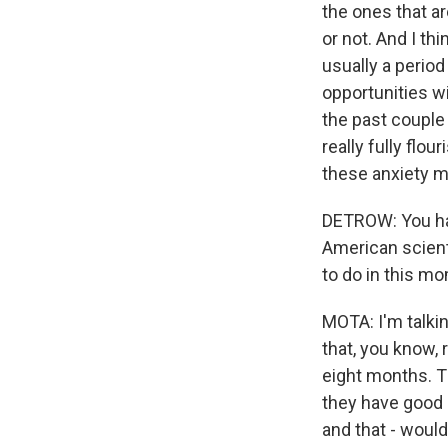
the ones that ar
or not. And I th
usually a period
opportunities wi
the past couple 
really fully flo
these anxiety ma
DETROW: You have
American scient
to do in this m
MOTA: I'm talki
that, you know, 
eight months. T
they have good 
and that - would