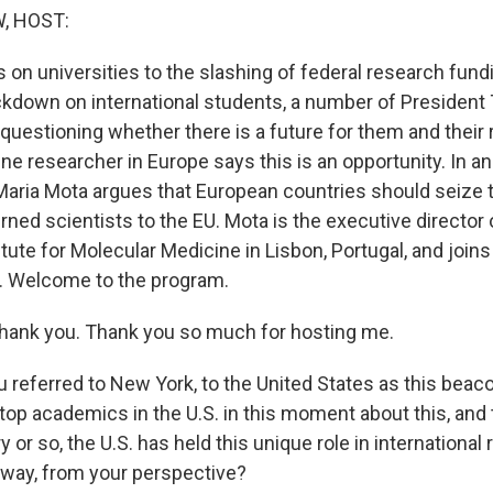
, HOST:
 on universities to the slashing of federal research fund
kdown on international students, a number of President
questioning whether there is a future for them and their 
ne researcher in Europe says this is an opportunity. In an 
 Maria Mota argues that European countries should seize
ned scientists to the EU. Mota is the executive director 
tute for Molecular Medicine in Lisbon, Portugal, and join
. Welcome to the program.
ank you. Thank you so much for hosting me.
referred to New York, to the United States as this beaco
 top academics in the U.S. in this moment about this, and
ry or so, the U.S. has held this unique role in internationa
t way, from your perspective?