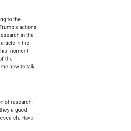
k
r
n
d
ing to the
 Trump's actions
research in the
article in the
 this moment
of the
s me now to talk
n of research.
 they argued
l research. Have