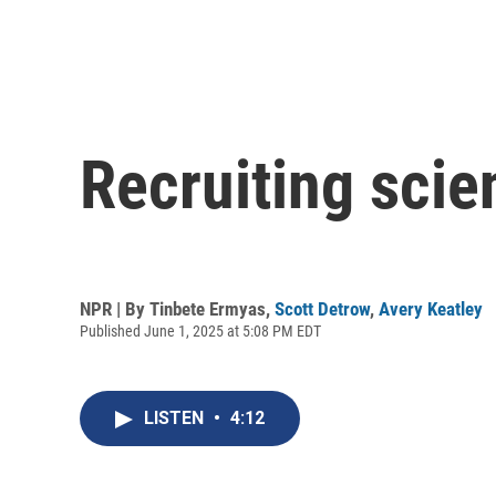
Recruiting scie
NPR | By
Tinbete Ermyas
,
Scott Detrow
,
Avery Keatley
Published June 1, 2025 at 5:08 PM EDT
LISTEN
•
4:12