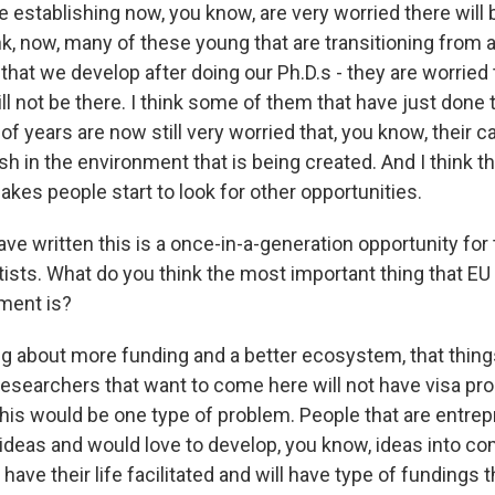
e establishing now, you know, are very worried there will 
ink, now, many of these young that are transitioning from a
 that we develop after doing our Ph.D.s - they are worried
ll not be there. I think some of them that have just done t
of years are now still very worried that, you know, their 
urish in the environment that is being created. And I think 
kes people start to look for other opportunities.
 written this is a once-in-a-generation opportunity for t
ists. What do you think the most important thing that EU
oment is?
ng about more funding and a better ecosystem, that thing
researchers that want to come here will not have visa pro
his would be one type of problem. People that are entre
ideas and would love to develop, you know, ideas into co
 have their life facilitated and will have type of fundings