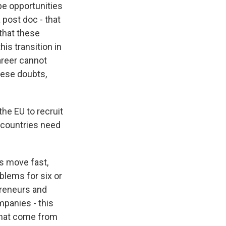
be opportunities
 post doc - that
 that these
his transition in
career cannot
these doubts,
he EU to recruit
 countries need
s move fast,
blems for six or
preneurs and
mpanies - this
 that come from