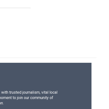
ith trusted journalism, vital local
moment to join our community of
on.