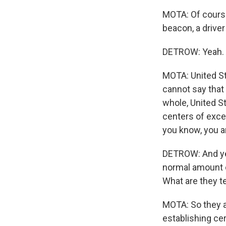
MOTA: Of course,
beacon, a drive
DETROW: Yeah.
MOTA: United St
cannot say that 
whole, United S
centers of excep
you know, you ar
DETROW: And yet
normal amount of
What are they t
MOTA: So they ar
establishing cer