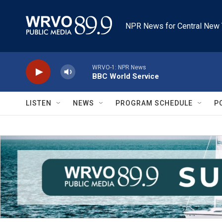
Skip to main content
NPR News for Central New 
WRVO-1: NPR News
BBC World Service
LISTEN
NEWS
PROGRAM SCHEDULE
P