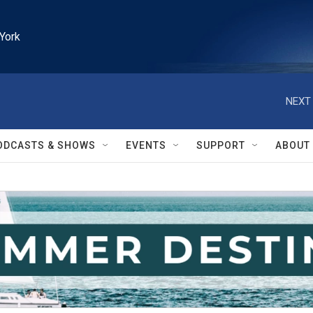
York
NEXT 
ODCASTS & SHOWS
EVENTS
SUPPORT
ABOUT