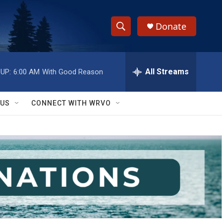
Donate
S
S
e
h
a
r
All Streams
UP:
6:00 AM
With Good Reason
o
c
h
w
Q
 US
CONNECT WITH WRVO
u
S
e
r
e
y
a
r
c
h