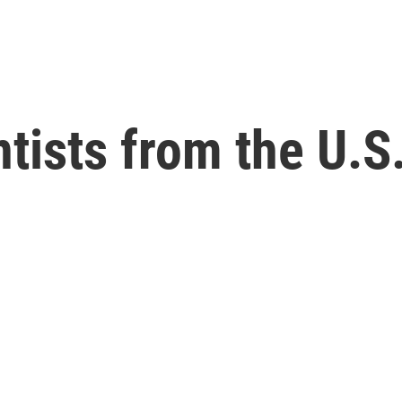
ntists from the U.S