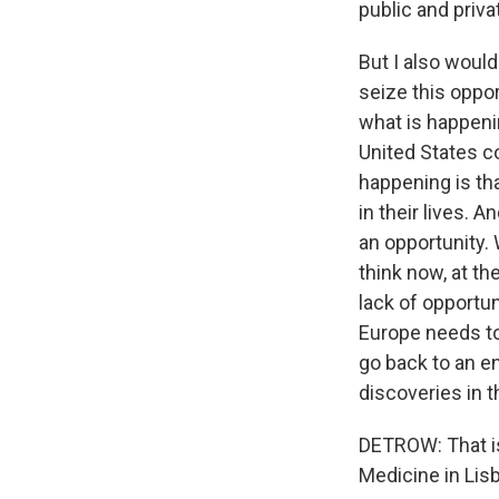
public and privat
But I also would
seize this oppor
what is happenin
United States co
happening is tha
in their lives. 
an opportunity.
think now, at th
lack of opportuni
Europe needs to 
go back to an e
discoveries in t
DETROW: That is
Medicine in Lis