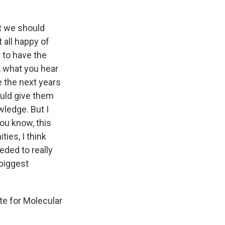
at we should
 all happy of
 to have the
, what you hear
e the next years
ould give them
wledge. But I
you know, this
ties, I think
eded to really
 biggest
te for Molecular