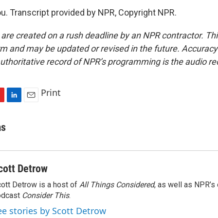
. Transcript provided by NPR, Copyright NPR.
 are created on a rush deadline by an NPR contractor. Th
form and may be updated or revised in the future. Accuracy 
uthoritative record of NPR’s programming is the audio re
Print
L
E
i
m
n
a
as
k
i
e
l
d
I
cott Detrow
n
ott Detrow is a host of
All Things Considered
, as well as NPR’s
odcast
Consider This
.
ee stories by Scott Detrow