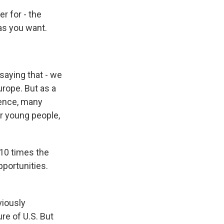
r for - the
as you want.
saying that - we
urope. But as a
lence, many
or young people,
 10 times the
pportunities.
viously
re of U.S. But