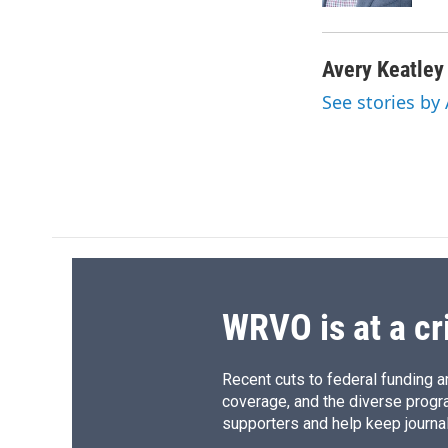
Avery Keatley
See stories by
WRVO is at a cr
Recent cuts to federal funding ar
coverage, and the diverse progr
supporters and help keep journal