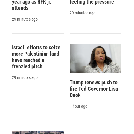
year ago as RFK jr.
feeling the pressure
attends
29 minutes ago
29 minutes ago
Israeli efforts to seize
more Palestinian land
have reached a
frenzied pitch
29 minutes ago
Trump renews push to
fire Fed Governor Lisa
Cook
1 hour ago