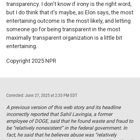
transparency. I don't know if irony is the right word,
but I do think that it's maybe, as Elon says, the most
entertaining outcome is the most likely, and letting
someone go for being transparent in the most
maximally transparent organization is a little bit
entertaining.
Copyright 2025 NPR
Corrected: June 27, 2025 at 2:35 PM EDT
A previous version of this web story and its headline
incorrectly reported that Sahil Lavingia, a former
employee of DOGE, said that he found waste and fraud to
be “relatively nonexistent” in the federal government. In
fact, he said that he believes abuse was “relatively