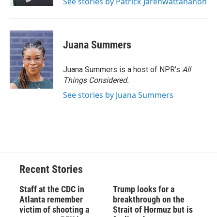
See stories by Patrick Jarenwattananon
Juana Summers
Juana Summers is a host of NPR's
All
Things Considered.
See stories by Juana Summers
Recent Stories
Staff at the CDC in
Trump looks for a
Atlanta remember
breakthrough on the
victim of shooting a
Strait of Hormuz but is