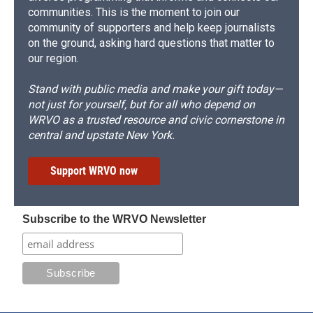
communities. This is the moment to join our
community of supporters and help keep journalists
on the ground, asking hard questions that matter to
our region.
Stand with public media and make your gift today—
not just for yourself, but for all who depend on
WRVO as a trusted resource and civic cornerstone in
central and upstate New York.
Support WRVO now
Subscribe to the WRVO Newsletter