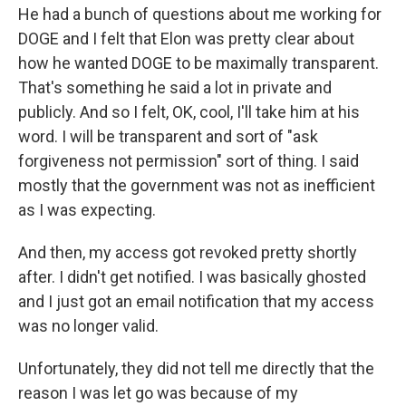
He had a bunch of questions about me working for
DOGE and I felt that Elon was pretty clear about
how he wanted DOGE to be maximally transparent.
That's something he said a lot in private and
publicly. And so I felt, OK, cool, I'll take him at his
word. I will be transparent and sort of "ask
forgiveness not permission" sort of thing. I said
mostly that the government was not as inefficient
as I was expecting.
And then, my access got revoked pretty shortly
after. I didn't get notified. I was basically ghosted
and I just got an email notification that my access
was no longer valid.
Unfortunately, they did not tell me directly that the
reason I was let go was because of my