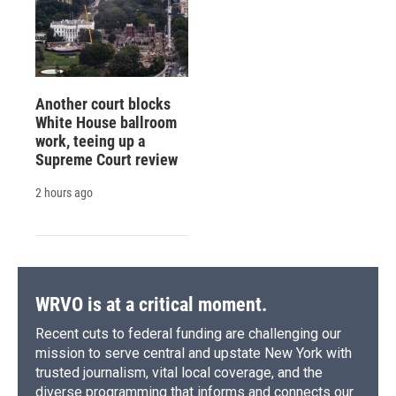
Another court blocks
White House ballroom
work, teeing up a
Supreme Court review
2 hours ago
WRVO is at a critical moment.
Recent cuts to federal funding are challenging our
mission to serve central and upstate New York with
trusted journalism, vital local coverage, and the
diverse programming that informs and connects our