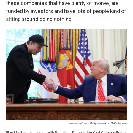
these companies that have plenty of money, are
funded by investors and have lots of people kind of
sitting around doing nothing.
Kevin Dietsch / Getty Images
/
Getty Images
Elon Musk shakes hands with President Trump in the Oval Office on Friday.