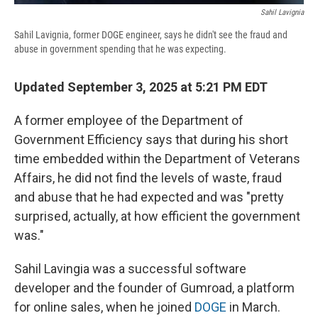
Sahil Lavignia
Sahil Lavignia, former DOGE engineer, says he didn't see the fraud and
abuse in government spending that he was expecting.
Updated September 3, 2025 at 5:21 PM EDT
A former employee of the Department of
Government Efficiency says that during his short
time embedded within the Department of Veterans
Affairs, he did not find the levels of waste, fraud
and abuse that he had expected and was "pretty
surprised, actually, at how efficient the government
was."
Sahil Lavingia was a successful software
developer and the founder of Gumroad, a platform
for online sales, when he joined
DOGE
in March.