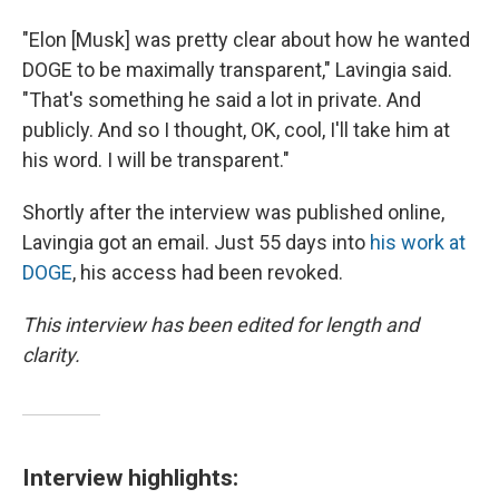
"Elon [Musk] was pretty clear about how he wanted
DOGE to be maximally transparent," Lavingia said.
"That's something he said a lot in private. And
publicly. And so I thought, OK, cool, I'll take him at
his word. I will be transparent."
Shortly after the interview was published online,
Lavingia got an email. Just 55 days into
his work at
DOGE
, his access had been revoked.
This interview has been edited for length and
clarity.
Interview highlights: