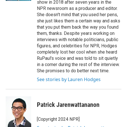
show in 2018 after seven years in the
NPR newsroom as a producer and editor.
She doesn't mind that you used her pens,
she just likes them a certain way and asks
that you put them back the way you found
them, thanks. Despite years working on
interviews with notable politicians, public
figures, and celebrities for NPR, Hodges
completely lost her cool when she heard
RuPaul's voice and was told to sit quietly
in a corner during the rest of the interview.
She promises to do better next time.
See stories by Lauren Hodges
Patrick Jarenwattananon
[Copyright 2024 NPR]