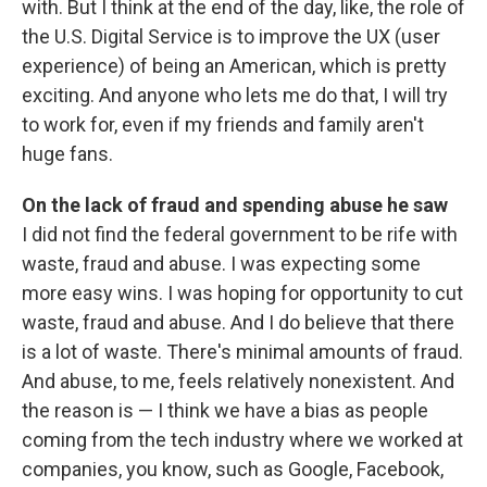
with. But I think at the end of the day, like, the role of
the U.S. Digital Service is to improve the UX (user
experience) of being an American, which is pretty
exciting. And anyone who lets me do that, I will try
to work for, even if my friends and family aren't
huge fans.
On the lack of fraud and spending abuse he saw
I did not find the federal government to be rife with
waste, fraud and abuse. I was expecting some
more easy wins. I was hoping for opportunity to cut
waste, fraud and abuse. And I do believe that there
is a lot of waste. There's minimal amounts of fraud.
And abuse, to me, feels relatively nonexistent. And
the reason is — I think we have a bias as people
coming from the tech industry where we worked at
companies, you know, such as Google, Facebook,