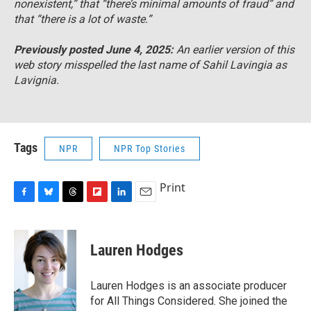
nonexistent,” that “there’s minimal amounts of fraud” and
that “there is a lot of waste.”
Previously posted June 4, 2025:
An earlier version of this
web story misspelled the last name of Sahil Lavingia as
Lavignia
.
Tags
NPR
NPR Top Stories
Print
F
B
T
F
L
E
a
l
h
l
i
m
c
u
r
i
n
a
e
e
e
p
k
i
Lauren Hodges
b
s
a
b
e
l
o
k
d
o
d
o
y
s
a
I
Lauren Hodges is an associate producer
k
r
n
for All Things Considered. She joined the
d