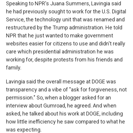
Speaking to NPR's Juana Summers, Lavingia said
he had previously sought to work for the U.S. Digital
Service, the technology unit that was renamed and
restructured by the Trump administration. He told
NPR that he just wanted to make government
websites easier for citizens to use and didn't really
care which presidential administration he was
working for, despite protests from his friends and
family.
Lavingia said the overall message at DOGE was
transparency and a vibe of "ask for forgiveness, not
permission." So, when a blogger asked for an
interview about Gumroad, he agreed. And when
asked, he talked about his work at DOGE, including
how little inefficiency he saw compared to what he
was expecting.