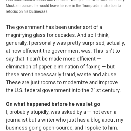
Musk announced he would leave his role in the Trump administration to
refocus on his businesses.
The government has been under sort of a
magnifying glass for decades. And so I think,
generally, I personally was pretty surprised, actually,
at how efficient the government was. This isn't to
say that it can't be made more efficient —
elimination of paper, elimination of faxing — but
these aren't necessarily fraud, waste and abuse.
These are just rooms to modernize and improve
the U.S. federal government into the 21st century.
On what happened before he was let go
I, probably stupidly, was asked by a — not even a
journalist but a writer who just has a blog about my
business going open-source, and I spoke to him.