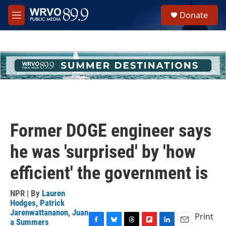
Skip to main content
S
Donate
e
M
a
e
r
n
c
u
h
u
e
r
y
Former DOGE engineer says
he was 'surprised' by 'how
efficient' the government is
NPR | By
Lauren
Hodges
,
Patrick
Jarenwattananon
,
Juan
Print
a Summers