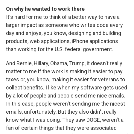
On why he wanted to work there
It's hard for me to think of a better way to have a
larger impact as someone who writes code every
day and enjoys, you know, designing and building
products, web applications, iPhone applications
than working for the U.S. federal government.
And Bernie, Hillary, Obama, Trump, it doesn't really
matter to me if the work is making it easier to pay
taxes or, you know, making it easier for veterans to
collect benefits. I like when my software gets used
by a lot of people and people send me nice emails.
In this case, people weren't sending me the nicest
emails, unfortunately. But they also didn't really
know what I was doing. They saw DOGE, weren't a
fan of certain things that they were associated