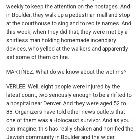
weekly to keep the attention on the hostages. And
in Boulder, they walk up a pedestrian mall and stop
at the courthouse to sing and to recite names. And
this week, when they did that, they were met by a
shirtless man holding homemade incendiary
devices, who yelled at the walkers and apparently
set some of them on fire.
MARTÍNEZ: What do we know about the victims?
VERLEE: Well, eight people were injured by the
latest count, two seriously enough to be airlifted to
a hospital near Denver. And they were aged 52 to
88. Organizers have told other news outlets that
one of them was a Holocaust survivor. And as you
can imagine, this has really shaken and horrified the
Jewish community in Boulder and the wider