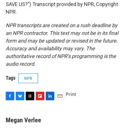
SAVE US?") Transcript provided by NPR, Copyright
NPR.
NPR transcripts are created on a rush deadline by
an NPR contractor. This text may not be in its final
form and may be updated or revised in the future.
Accuracy and availability may vary. The
authoritative record of NPR’s programming is the
audio record.
Tags
NPR
Print
F
B
T
F
L
E
a
l
h
l
i
m
c
u
r
i
n
a
e
e
e
p
k
i
Megan Verlee
b
s
a
b
e
l