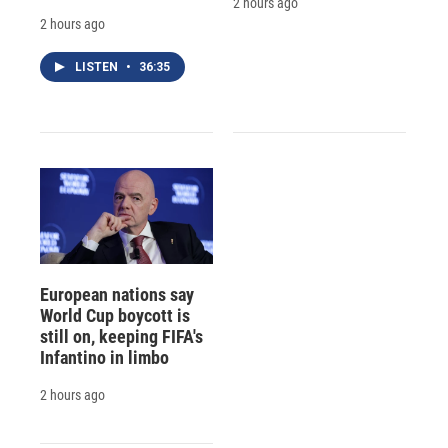
2 hours ago
2 hours ago
LISTEN
•
36:35
European nations say
World Cup boycott is
still on, keeping FIFA's
Infantino in limbo
2 hours ago