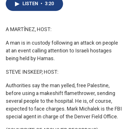
e
e
e
p
k
i
LISTEN
•
3:20
b
s
a
b
e
l
o
k
d
o
d
o
y
s
a
I
k
r
n
d
A MARTÍNEZ, HOST:
A man is in custody following an attack on people
at an event calling attention to Israeli hostages
being held by Hamas.
STEVE INSKEEP, HOST:
Authorities say the man yelled, free Palestine,
before using a makeshift flamethrower, sending
several people to the hospital. He is, of course,
expected to face charges. Mark Michalek is the FBI
special agent in charge of the Denver Field Office.