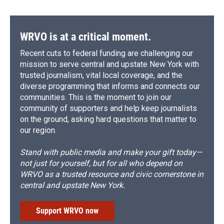
WRVO is at a critical moment.
Recent cuts to federal funding are challenging our
mission to serve central and upstate New York with
trusted journalism, vital local coverage, and the
diverse programming that informs and connects our
communities. This is the moment to join our
community of supporters and help keep journalists
on the ground, asking hard questions that matter to
our region.
Stand with public media and make your gift today—
not just for yourself, but for all who depend on
WRVO as a trusted resource and civic cornerstone in
central and upstate New York.
Support WRVO now