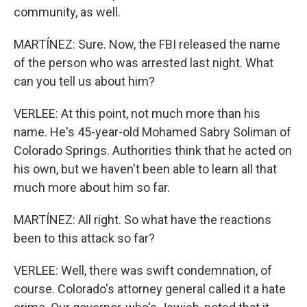
community, as well.
MARTÍNEZ: Sure. Now, the FBI released the name
of the person who was arrested last night. What
can you tell us about him?
VERLEE: At this point, not much more than his
name. He's 45-year-old Mohamed Sabry Soliman of
Colorado Springs. Authorities think that he acted on
his own, but we haven't been able to learn all that
much more about him so far.
MARTÍNEZ: All right. So what have the reactions
been to this attack so far?
VERLEE: Well, there was swift condemnation, of
course. Colorado's attorney general called it a hate