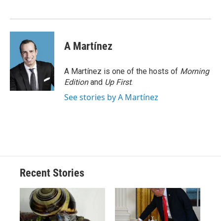
o
k
d
o
d
o
y
s
a
I
k
r
n
d
A Martínez
A Martínez is one of the hosts of
Morning
Edition
and
Up First
.
See stories by A Martínez
Recent Stories