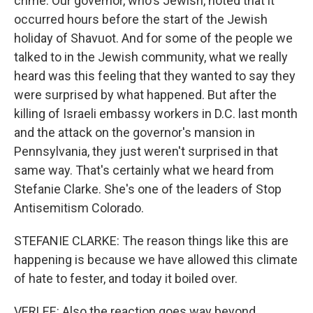
crime. Our governor, who's Jewish, noted that it
occurred hours before the start of the Jewish
holiday of Shavuot. And for some of the people we
talked to in the Jewish community, what we really
heard was this feeling that they wanted to say they
were surprised by what happened. But after the
killing of Israeli embassy workers in D.C. last month
and the attack on the governor's mansion in
Pennsylvania, they just weren't surprised in that
same way. That's certainly what we heard from
Stefanie Clarke. She's one of the leaders of Stop
Antisemitism Colorado.
STEFANIE CLARKE: The reason things like this are
happening is because we have allowed this climate
of hate to fester, and today it boiled over.
VERLEE: Also the reaction goes way beyond