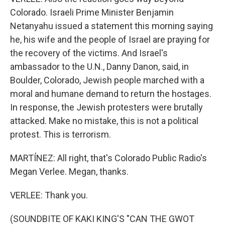
Colorado. Israeli Prime Minister Benjamin
Netanyahu issued a statement this morning saying
he, his wife and the people of Israel are praying for
the recovery of the victims. And Israel's
ambassador to the U.N., Danny Danon, said, in
Boulder, Colorado, Jewish people marched with a
moral and humane demand to return the hostages.
In response, the Jewish protesters were brutally
attacked. Make no mistake, this is not a political
protest. This is terrorism.
MARTÍNEZ: All right, that's Colorado Public Radio's
Megan Verlee. Megan, thanks.
VERLEE: Thank you.
(SOUNDBITE OF KAKI KING'S "CAN THE GWOT