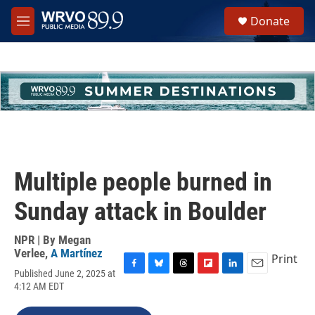
Skip to main content
S
Donate
e
M
a
e
r
n
c
u
h
u
e
r
y
Multiple people burned in
Sunday attack in Boulder
NPR | By
Megan
Verlee
,
A Martínez
Print
Published June 2, 2025 at
F
B
T
F
L
E
4:12 AM EDT
a
l
h
l
i
m
c
u
r
i
n
a