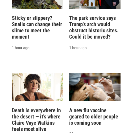
Sticky or slippery?
The park service says
Snails can change their
Trump's arch would
slime to meet the
obstruct historic sites.
moment
Could it be moved?
1 hour ago
1 hour ago
Death is everywhere in
A new flu vaccine
the desert — it's where
geared to older people
Claire Vaye Watkins
is coming soon
feels most alive