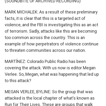
(SOUNDBITE OF ARCHIVED RECORDING)
MARK MICHALEK: As a result of these preliminary
facts, it is clear that this is a targeted act of
violence, and the FBI is investigating this as an act
of terrorism. Sadly, attacks like this are becoming
too common across the country. This is an
example of how perpetrators of violence continue
to threaten communities across our nation.
MARTÍNEZ: Colorado Public Radio has been
covering the attack. With us now is editor Megan
Verlee. So, Megan, what was happening that led up
to this attack?
MEGAN VERLEE, BYLINE: So the group that was
attacked is the local chapter of what's known as
Run for Their Lives. These are groups that walk