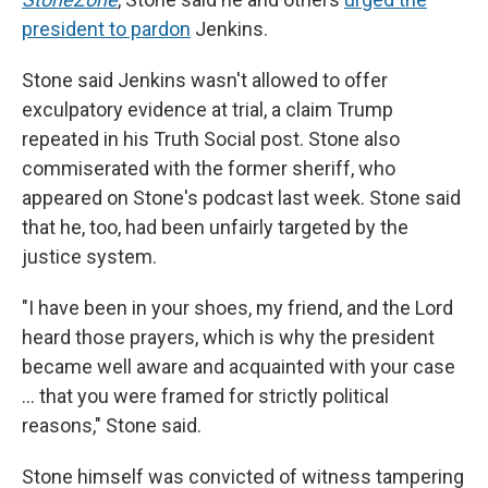
president to pardon
Jenkins.
Stone said Jenkins wasn't allowed to offer
exculpatory evidence at trial, a claim Trump
repeated in his Truth Social post. Stone also
commiserated with the former sheriff, who
appeared on Stone's podcast last week. Stone said
that he, too, had been unfairly targeted by the
justice system.
"I have been in your shoes, my friend, and the Lord
heard those prayers, which is why the president
became well aware and acquainted with your case
… that you were framed for strictly political
reasons," Stone said.
Stone himself was convicted of witness tampering