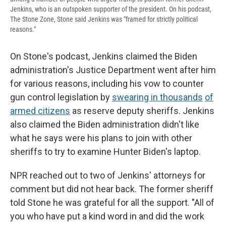
Jenkins, who is an outspoken supporter of the president. On his podcast,
The Stone Zone, Stone said Jenkins was "framed for strictly political
reasons."
On Stone's podcast, Jenkins claimed the Biden
administration's Justice Department went after him
for various reasons, including his vow to counter
gun control legislation by
swearing in thousands
of
armed citizens
as reserve deputy sheriffs. Jenkins
also claimed the Biden administration didn't like
what he says were his plans to join with other
sheriffs to try to examine Hunter Biden's laptop.
NPR reached out to two of Jenkins' attorneys for
comment but did not hear back. The former sheriff
told Stone he was grateful for all the support. "All of
you who have put a kind word in and did the work