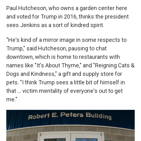
Paul Hutcheson,
who owns a garden center here
and voted for Trump in 2016, thinks the president
sees Jenkins as a sort of kindred spirit.
"He's kind of a mirror image in some respects to
Trump," said Hutcheson, pausing to chat
downtown, which is home to restaurants with
names like "It's About Thyme," and "Reigning Cats &
Dogs and Kindness," a gift and supply store for
pets. "I think Trump sees a little bit of himself in
that … victim mentality of everyone's out to get
me."