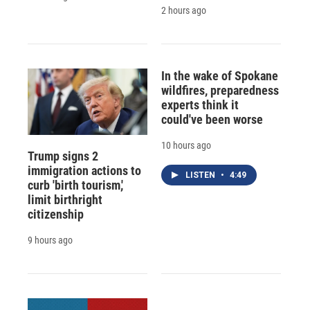
2 hours ago
In the wake of Spokane
wildfires, preparedness
experts think it
could've been worse
10 hours ago
Trump signs 2
immigration actions to
LISTEN
•
4:49
curb 'birth tourism,'
limit birthright
citizenship
9 hours ago