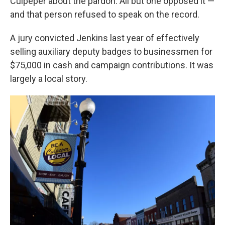
Culpeper about the pardon. All but one opposed it —
and that person refused to speak on the record.
A jury convicted Jenkins last year of effectively
selling auxiliary deputy badges to businessmen for
$75,000 in cash and campaign contributions. It was
largely a local story.