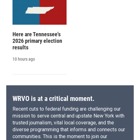
Here are Tennessee's
2026 primary election
results
10 hours ago
WRVO is at a critical moment.
Recent cuts to federal funding are challenging our
mission to serve central and upstate New York with
trusted journalism, vital local coverage, and the
diverse programming that informs and connects our
communities. This is the moment to join our