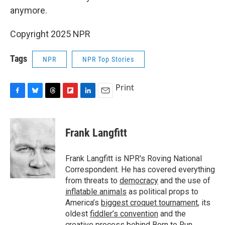
anymore.
Copyright 2025 NPR
Tags
NPR
NPR Top Stories
Print
F
B
T
F
L
E
a
l
h
l
i
m
c
u
r
i
n
a
e
e
e
p
k
i
Frank Langfitt
b
s
a
b
e
l
o
k
d
o
d
o
y
s
a
I
Frank Langfitt is NPR's Roving National
k
r
n
Correspondent. He has covered everything
d
from threats to
democracy
and the use of
inflatable animals
as political props to
America’s
biggest croquet tournament
, its
oldest
fiddler’s convention
and the
creative process behind
Born to Run
.