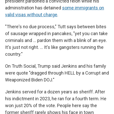
president pardoned a convicted felon while his
administration has detained
some immigrants on
valid visas without charge
.
"There's no due process," Tutt says between bites
of sausage wrapped in pancakes, "yet you can take
criminals and … pardon them with a blink of an eye.
It's just not right. … It's like gangsters running the
country."
On Truth Social, Trump said Jenkins and his family
were quote "dragged through HELL by a Corrupt and
Weaponized Biden DOJ."
Jenkins served for a dozen years as sheriff. After
his indictment in 2023, he ran for a fourth term. He
won just 20% of the vote. People here say the
former sheriff rarely shows his face in town