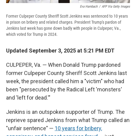
Eva Hambach
/
AFP Via Getty Images
Former Culpeper County Sheriff Scott Jenkins was sentenced to 10 years
in prison on bribery and related charges. President Trump's pardon of
Jenkins last week has gone down badly with people in Culpeper, Va.,
which voted for Trump in 2024.
Updated September 3, 2025 at 5:21 PM EDT
CULPEPER, Va. — When Donald Trump pardoned
former Culpeper County Sheriff Scott Jenkins last
week, the president called him a "victim" who had
been "persecuted by the Radical Left 'monsters'
and 'left for dead.'"
Jenkins is an outspoken supporter of Trump. The
reprieve spared Jenkins from what Trump called an
"unfair sentence" —
10 years for bribery,