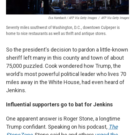
Eva Hambach / AFP Via Getty Images
/
AFP Via Getty Images
Seventy miles southwest of Washington, D.C., downtown Culpeper is
home to nice restaurants as well as thrift and antique stores.
So the president's decision to pardon a little-known
sheriff left many in this county and town of about
75,000 puzzled. Cook wondered how Trump, the
world's most powerful political leader who lives 70
miles away in the White House, had even heard of
Jenkins.
Influential supporters go to bat for Jenkins
One apparent answer is Roger Stone, a longtime
Trump confidant. Speaking on his podcast,
The
StoneZone
, Stone said he and others
urged the