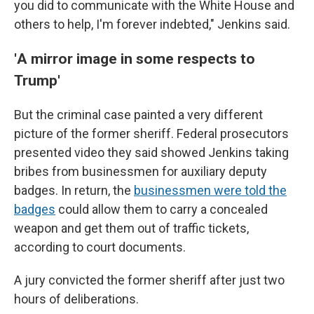
you did to communicate with the White House and
others to help, I'm forever indebted," Jenkins said.
'
A mirror image in some respects to
Trump'
But the criminal case painted a very different
picture of the former sheriff. Federal prosecutors
presented video they said showed Jenkins taking
bribes from businessmen for auxiliary deputy
badges. In return, the
businessmen were told the
badges
could allow them to carry a concealed
weapon and get them out of traffic tickets,
according to court documents.
A jury convicted the former sheriff after just two
hours of deliberations.