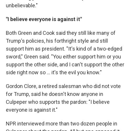
unbelievable."
"I believe everyone is against it"
Both Green and Cook said they still like many of
Trump's policies, his forthright style and still
support him as president. "It's kind of a two-edged
sword," Green said. "You either support him or you
support the other side, and I can't support the other
side right now so … it's the evil you know."
Gordon Clore, a retired salesman who did not vote
for Trump, said he doesn't know anyone in
Culpeper who supports the pardon: "I believe
everyone is against it."
NPR interviewed more than two dozen people in