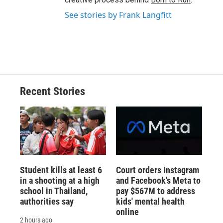
See stories by Frank Langfitt
Recent Stories
Student kills at least 6
Court orders Instagram
in a shooting at a high
and Facebook's Meta to
school in Thailand,
pay $567M to address
authorities say
kids' mental health
online
2 hours ago