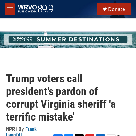
Skip to main content
S
Donate
e
M
a
e
r
n
c
u
h
u
e
r
y
Trump voters call
president's pardon of
corrupt Virginia sheriff 'a
terrific mistake'
NPR | By
Frank
Langfitt