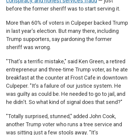
conspiracy, and honest services fraud
— just
before the former sheriff was to start serving it.
More than 60% of voters in Culpeper backed Trump
in last year's election. But many there, including
Trump supporters, say pardoning the former
sheriff was wrong.
"That's a terrific mistake," said Ken Green, a retired
entrepreneur and three-time Trump voter, as he ate
breakfast at the counter at Frost Cafe in downtown
Culpeper. "It's a failure of our justice system. He
was guilty as could be. He needed to go to jail, and
he didn't. So what kind of signal does that send?"
"Totally surprised, stunned," added John Cook,
another Trump voter who runs a tree service and
was sitting just a few stools away. "It's