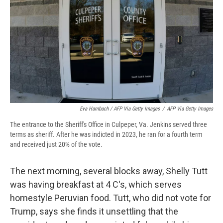
Eva Hambach / AFP Via Getty Images
/
AFP Via Getty Images
The entrance to the Sheriff's Office in Culpeper, Va. Jenkins served three
terms as sheriff. After he was indicted in 2023, he ran for a fourth term
and received just 20% of the vote.
The next morning, several blocks away, Shelly Tutt
was having breakfast at 4 C's, which serves
homestyle Peruvian food. Tutt, who did not vote for
Trump, says she finds it unsettling that the