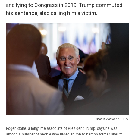
and lying to Congress in 2019. Trump commuted
his sentence, also calling him a victim.
Andrew Harnik / AP
/
AP
Roger Stone, a longtime associate of President Trump, says he was
among a number of people who urged Trump to pardon former Sheriff