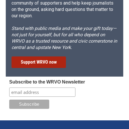
community of supporters and help keep journalists
on the ground, asking hard questions that matter to
our region.
Stand with public media and make your gift today—
not just for yourself, but for all who depend on
WRVO as a trusted resource and civic cornerstone in
central and upstate New York.
Support WRVO now
Subscribe to the WRVO Newsletter