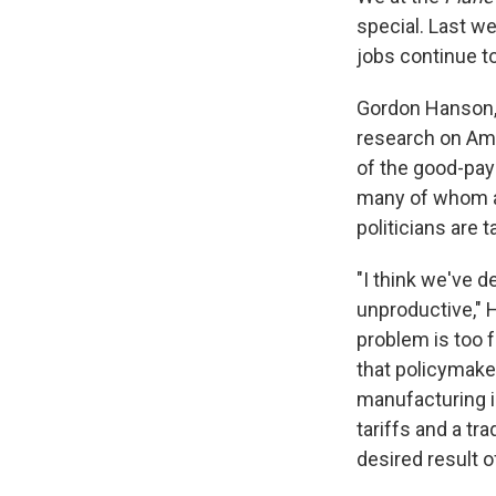
special. Last w
jobs continue t
Gordon Hanson, 
research on Ame
of the good-payi
many of whom a
politicians are 
"I think we've d
unproductive," 
problem is too 
that policymake
manufacturing is
tariffs and a t
desired result 