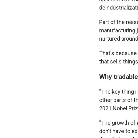
deindustrializat
Part of the rea
manufacturing 
nurtured aroun
That's because 
that sells thin
Why tradable
"The key thing i
other parts of 
2021 Nobel Priz
"The growth of a
don't have to ex