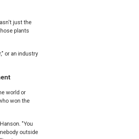
sn't just the
those plants
" or an industry
ment
he world or
y who won the
s Hanson. "You
somebody outside