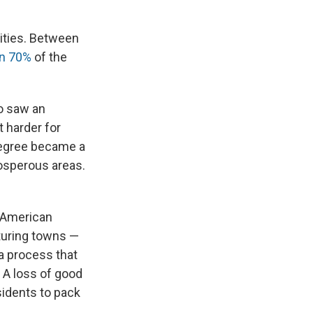
ities. Between
n 70%
of the
so saw an
t harder for
 degree became a
rosperous areas.
 American
turing towns —
a process that
. A loss of good
sidents to pack