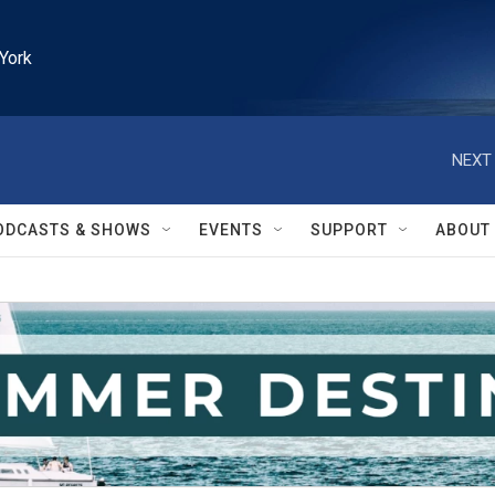
York
NEXT 
ODCASTS & SHOWS
EVENTS
SUPPORT
ABOUT