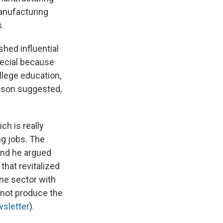
anufacturing
s.
hed influential
pecial because
llege education,
nson suggested,
ch is really
ng jobs. The
And he argued
that revitalized
one sector with
 not produce the
wsletter
).