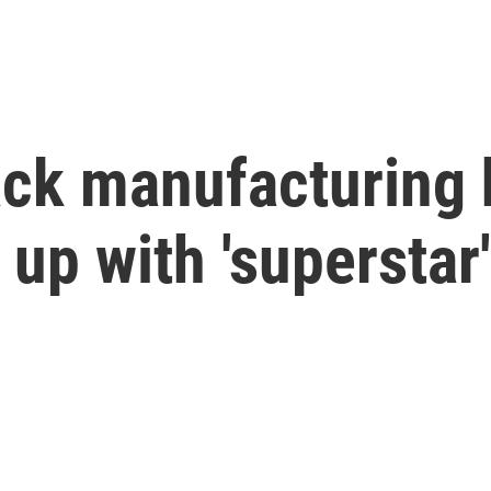
ack manufacturing 
up with 'superstar'