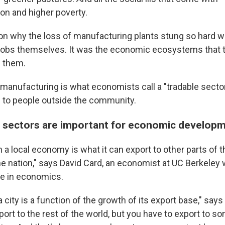
ion and higher poverty.
son why the loss of manufacturing plants stung so hard wa
jobs themselves. It was the economic ecosystems that 
d them.
manufacturing is what economists call a "tradable sector,
gs to people outside the community.
 sectors are important for economic develop
n a local economy is what it can export to other parts of t
the nation," says David Card, an economist at UC Berkele
e in economics.
 city is a function of the growth of its export base," say
port to the rest of the world, but you have to export to 