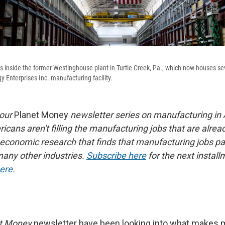
 inside the former Westinghouse plant in Turtle Creek, Pa., which now houses se
y Enterprises Inc. manufacturing facility.
 our
Planet Money
newsletter series on manufacturing in
cans aren't filling the manufacturing jobs that are alrea
 economic research that finds that manufacturing jobs pa
any other industries.
Subscribe here
for the next install
here
.
t Money
newsletter have been looking into what makes 