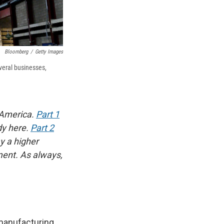
Bloomberg
/
Getty Images
veral businesses,
 America.
Part 1
dy here.
Part 2
y a higher
ment. As always,
manufacturing