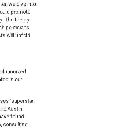
er, we dive into
could promote
y. The theory
h politicians
ts will unfold
volutionized
ted in our
ses "superstar
and Austin.
have found
w, consulting