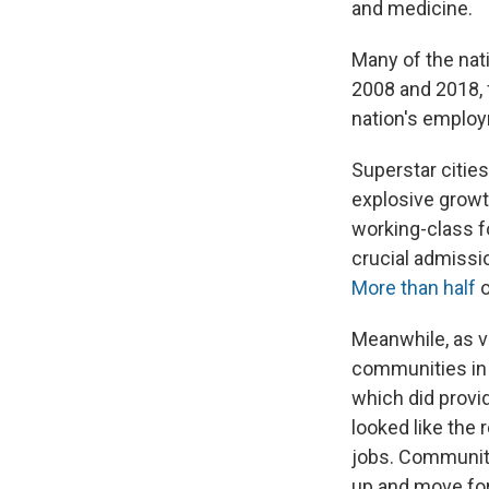
and medicine.
Many of the nat
2008 and 2018, 
nation's emplo
Superstar citie
explosive growth
working-class f
crucial admissi
More than half
o
Meanwhile, as 
communities in 
which did provi
looked like the 
jobs. Communitie
up and move for 