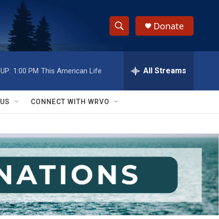
Donate
S
S
e
h
a
r
All Streams
UP:
1:00 PM
This American Life
o
c
h
w
Q
 US
CONNECT WITH WRVO
u
S
e
r
e
y
a
r
c
h