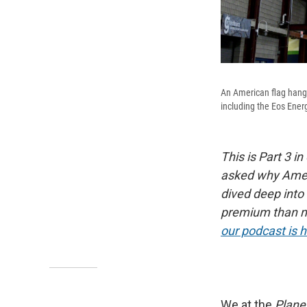
An American flag hangs
including the Eos Energ
This is Part 3 in
asked why Ameri
dived deep into
premium than m
our podcast is 
We at the
Plane