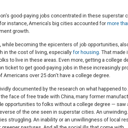
ion's good-paying jobs concentrated in these superstar c
for instance, America's big cities accounted for
more tha
yment growth.
s, while becoming the epicenters of job opportunities, al
 in the cost of living, especially
for housing
. That made i
olks to live in these areas. Even more, getting a college
on ticket to get good-paying jobs in these increasingly p
f Americans over 25 don't have a college degree.
vividly documented by the research on what happened to
the face of free trade with China, many former manufac
de opportunities to folks without a college degree — saw 
reverse of the one seen in superstar cities. An unwinding
s struggling. An inability or an unwillingness of local re
greener pastures. And all the social ills that come with