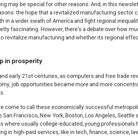
g may be special for other reasons. And, in this newslett
asons: the hope that a revitalized manufacturing sector 
 in a wider swath of America and fight regional inequalit
retty fascinating. However, there's a debate over how muc
to revitalize manufacturing and whether its regional effec
p in prosperity
 and early 21st centuries, as computers and free trade re
omy, job opportunities became more and more concentra
es.
e come to call these economically successful metropoli
ike San Francisco, New York, Boston, Los Angeles, Seattle 
s where usually college-educated, young professionals 
ng in high-paid services, like in tech, finance, science, la