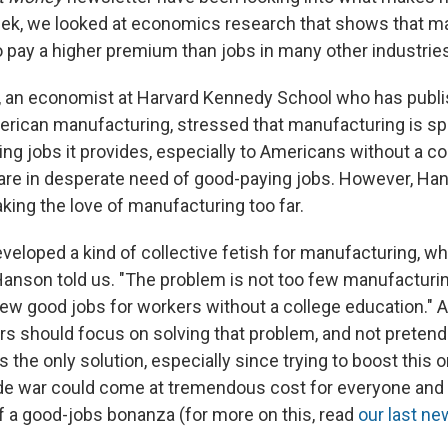
eek, we looked at economics research that shows that m
o pay a higher premium than jobs in many other industrie
an economist at Harvard Kennedy School who has publis
rican manufacturing, stressed that manufacturing is s
ng jobs it provides, especially to Americans without a co
re in desperate need of good-paying jobs. However, Ha
taking the love of manufacturing too far.
eveloped a kind of collective fetish for manufacturing, whi
Hanson told us. "The problem is not too few manufacturi
few good jobs for workers without a college education." 
rs should focus on solving that problem, and not pretend 
 the only solution, especially since trying to boost this 
rade war could come at tremendous cost for everyone and
of a good-jobs bonanza (for more on this, read
our last ne