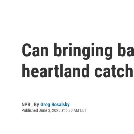
Can bringing b
heartland catch 
NPR | By
Greg Rosalsky
Published June 3, 2025 at 6:30 AM EDT