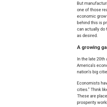
But manufacturin
one of those re
economic growth
behind this is p
can actually do 
as desired.
A growing ga
In the late 20th
America's econ
nation's big citi
Economists hav
cities." Think l
These are place
prosperity worki