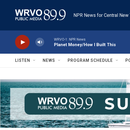
Skip to main content
NPR News for Central New 
WRVO-1: NPR News
Planet Money/How I Built This
LISTEN
NEWS
PROGRAM SCHEDULE
P