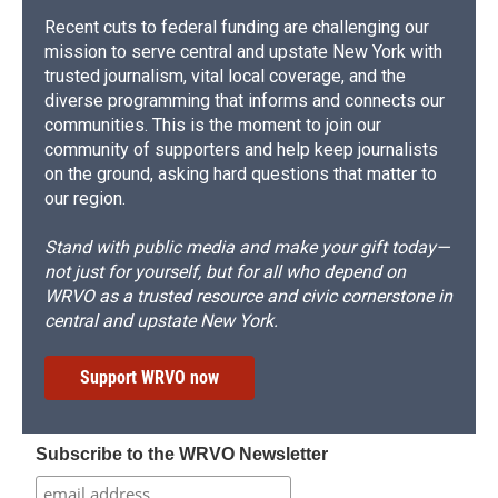
Recent cuts to federal funding are challenging our
mission to serve central and upstate New York with
trusted journalism, vital local coverage, and the
diverse programming that informs and connects our
communities. This is the moment to join our
community of supporters and help keep journalists
on the ground, asking hard questions that matter to
our region.
Stand with public media and make your gift today—
not just for yourself, but for all who depend on
WRVO as a trusted resource and civic cornerstone in
central and upstate New York.
Support WRVO now
Subscribe to the WRVO Newsletter