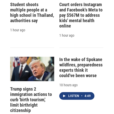
Student shoots
Court orders Instagram
multiple people at a
and Facebook's Meta to
high school in Thailand,
pay $567M to address
authorities say
kids' mental health
online
1 hour ago
1 hour ago
In the wake of Spokane
wildfires, preparedness
experts think it
could've been worse
10 hours ago
Trump signs 2
immigration actions to
LISTEN
•
4:49
curb 'birth tourism,'
limit birthright
citizenship