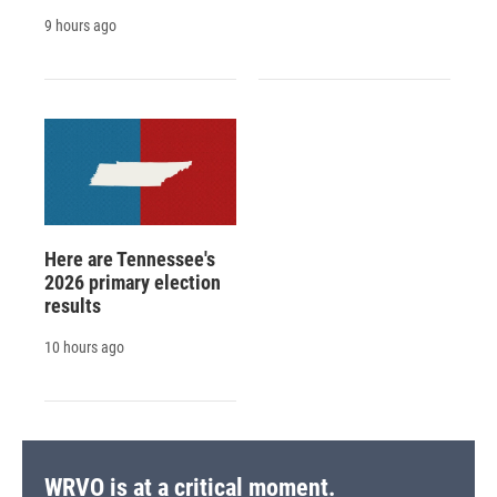
9 hours ago
Here are Tennessee's
2026 primary election
results
10 hours ago
WRVO is at a critical moment.