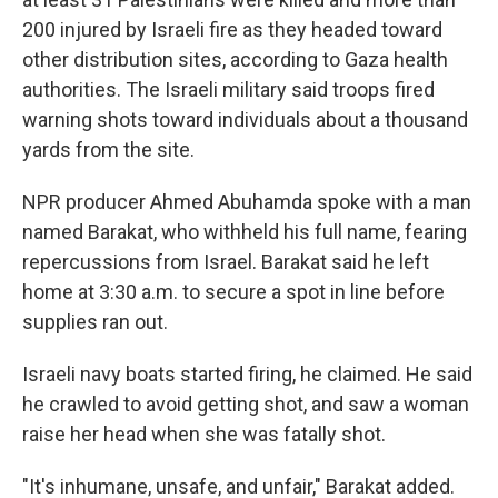
200 injured by Israeli fire as they headed toward
other distribution sites, according to Gaza health
authorities. The Israeli military said troops fired
warning shots toward individuals about a thousand
yards from the site.
NPR producer Ahmed Abuhamda spoke with a man
named Barakat, who withheld his full name, fearing
repercussions from Israel. Barakat said he left
home at 3:30 a.m. to secure a spot in line before
supplies ran out.
Israeli navy boats started firing, he claimed. He said
he crawled to avoid getting shot, and saw a woman
raise her head when she was fatally shot.
"It's inhumane, unsafe, and unfair," Barakat added.