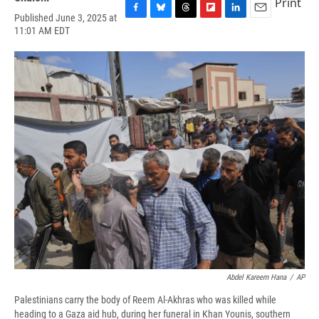
Print
Published June 3, 2025 at
F
B
T
F
L
E
11:01 AM EDT
a
l
h
l
i
m
c
u
r
i
n
a
e
e
e
p
k
i
b
s
a
b
e
l
o
k
d
o
d
o
y
s
a
I
k
r
n
d
Abdel Kareem Hana
/
AP
Palestinians carry the body of Reem Al-Akhras who was killed while
heading to a Gaza aid hub, during her funeral in Khan Younis, southern