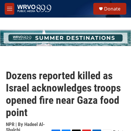
Skip to main content
S
Donate
e
M
a
e
r
n
c
u
h
u
e
r
y
Dozens reported killed as
Israel acknowledges troops
opened fire near Gaza food
point
NPR | By
Hadeel Al-
Shalchi