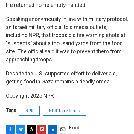
He returned home empty-handed.
Speaking anonymously in line with military protocol,
an Israeli military official told media outlets,
including NPR, that troops did fire warning shots at
"suspects" about a thousand yards from the food
site. The official said it was to prevent them from
approaching troops.
Despite the U.S.-supported effort to deliver aid,
getting food in Gaza remains a deadly ordeal.
Copyright 2025 NPR
Tags
NPR
NPR Top Stories
Print