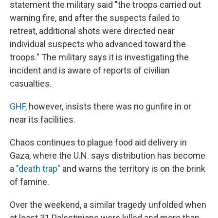
statement the military said "the troops carried out
warning fire, and after the suspects failed to
retreat, additional shots were directed near
individual suspects who advanced toward the
troops." The military says it is investigating the
incident and is aware of reports of civilian
casualties.
GHF
, however, insists there was no gunfire in or
near its facilities.
Chaos continues to plague food aid delivery in
Gaza, where the U.N. says distribution has become
a
"death trap"
and warns the territory is on the brink
of famine.
Over the weekend, a similar tragedy unfolded when
at least 31 Palestinians were killed and more than