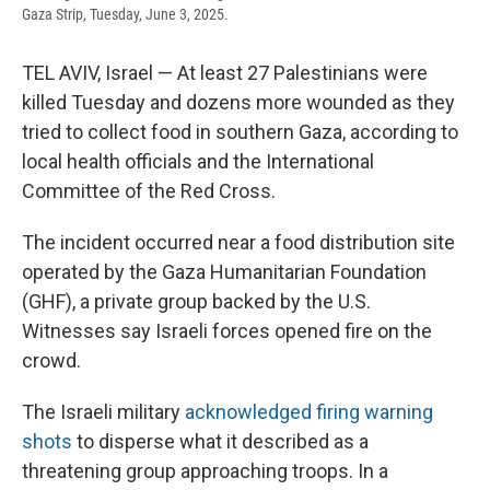
Gaza Strip, Tuesday, June 3, 2025.
TEL AVIV, Israel — At least 27 Palestinians were
killed Tuesday and dozens more wounded as they
tried to collect food in southern Gaza, according to
local health officials and the International
Committee of the Red Cross.
The incident occurred near a food distribution site
operated by the Gaza Humanitarian Foundation
(GHF), a private group backed by the U.S.
Witnesses say Israeli forces opened fire on the
crowd.
The Israeli military
acknowledged firing warning
shots
to disperse what it described as a
threatening group approaching troops. In a