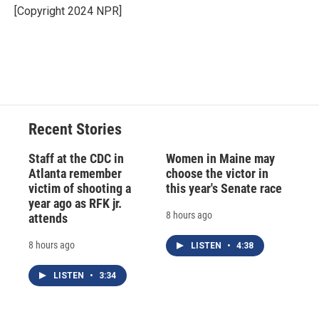
o
y
s
a
I
[Copyright 2024 NPR]
k
r
n
d
Recent Stories
Staff at the CDC in
Women in Maine may
Atlanta remember
choose the victor in
victim of shooting a
this year's Senate race
year ago as RFK jr.
8 hours ago
attends
8 hours ago
LISTEN
•
4:38
LISTEN
•
3:34