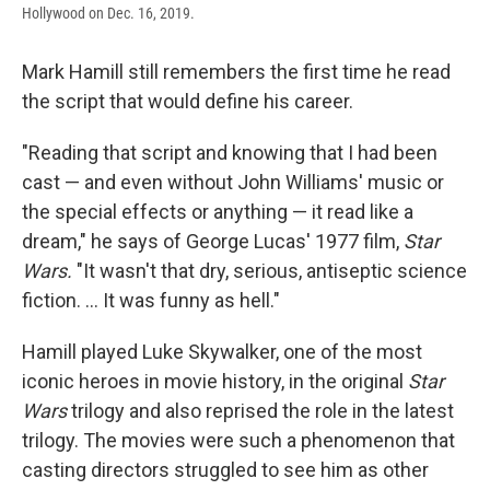
Hollywood on Dec. 16, 2019.
Mark Hamill still remembers the first time he read
the script that would define his career.
"Reading that script and knowing that I had been
cast — and even without John Williams' music or
the special effects or anything — it read like a
dream," he says of George Lucas' 1977 film,
Star
Wars.
"It wasn't that dry, serious, antiseptic science
fiction. ... It was funny as hell."
Hamill played Luke Skywalker, one of the most
iconic heroes in movie history, in the original
Star
Wars
trilogy and also reprised the role in the latest
trilogy. The movies were such a phenomenon that
casting directors struggled to see him as other