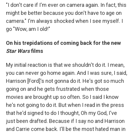
"I don't care if I'm ever on camera again. In fact, this
might be better because you don't have to age on
camera." I'm always shocked when I see myself. I
go "Wow, am I old!"
On his trepidations of coming back for the new
Star Wars
films
My initial reaction is that we shouldn't do it. I mean,
you can never go home again. And I was sure, I said,
Harrison [Ford]'s not gonna do it. He's got so much
going on and he gets frustrated when those
movies are brought up so often. So I said I know
he's not going to do it. But when I read in the press
that he'd signed to do I thought, Oh my God, I've
just been drafted. Because if I say no and Harrison
and Carrie come back. I'll be the most hated man in