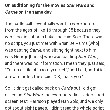
On auditioning for the movies
Star Wars
and
Carrie
on the same day
The cattle call I eventually went to were actors
from the ages of like 16 through 35 because they
were looking at both Luke and Han Solo. There was
no script, you just met with Brian De Palma [who]
was casting
Carrie,
and sitting right next to him
was George [Lucas] who was casting
Star Wars,
and there was no information. I mean they just said,
"Tell us a little bit about yourself," and I did, and after
a few minutes they said, "OK, thank you." ...
So I didn't get called back on
Carrie
but I did get
called on
Star Wars
and eventually did a videotaped
screen test. Harrison played Han Solo, and we only
got about eight pages. I didn't read the whole script