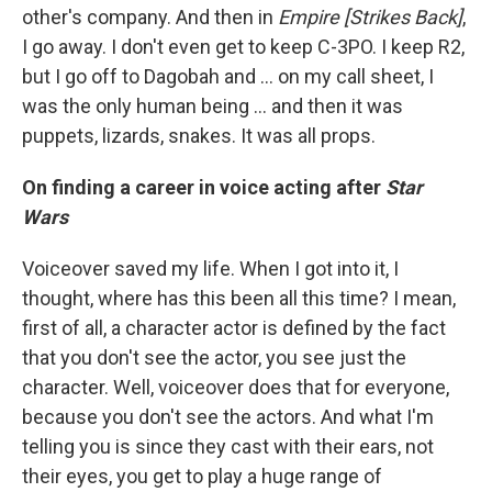
other's company. And then in
Empire [Strikes Back]
,
I go away. I don't even get to keep C-3PO. I keep R2,
but I go off to Dagobah and … on my call sheet, I
was the only human being ... and then it was
puppets, lizards, snakes. It was all props.
On finding a career in voice acting after
Star
Wars
Voiceover saved my life. When I got into it, I
thought, where has this been all this time? I mean,
first of all, a character actor is defined by the fact
that you don't see the actor, you see just the
character. Well, voiceover does that for everyone,
because you don't see the actors. And what I'm
telling you is since they cast with their ears, not
their eyes, you get to play a huge range of