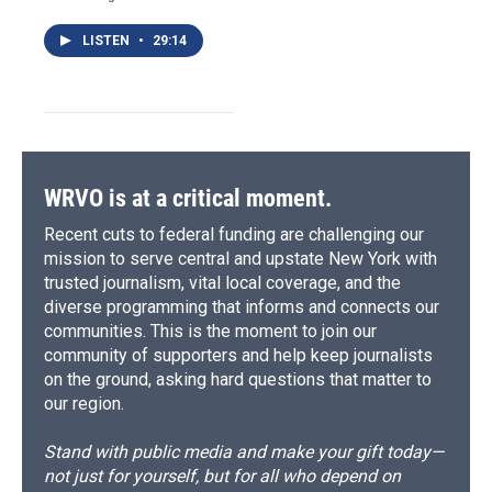
LISTEN
•
29:14
WRVO is at a critical moment.
Recent cuts to federal funding are challenging our
mission to serve central and upstate New York with
trusted journalism, vital local coverage, and the
diverse programming that informs and connects our
communities. This is the moment to join our
community of supporters and help keep journalists
on the ground, asking hard questions that matter to
our region.
Stand with public media and make your gift today—
not just for yourself, but for all who depend on