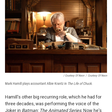
/ Courtesy Of Neon
/
Courtesy Of Neon
Mark Hamill plays accountant Albie Krantz in
The Life of Chuck.
Hamill's other big recurring role, which he had for
three decades, was performing the voice of the
Joker in
Batman: The Animated Series
. Now he's