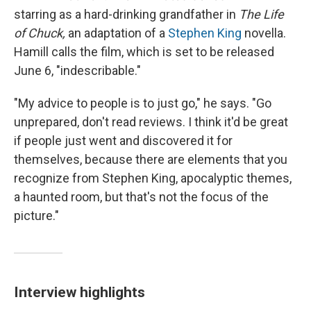
starring as a hard-drinking grandfather in
The Life
of Chuck,
an adaptation of a
Stephen King
novella.
Hamill calls the film, which is set to be released
June 6, "indescribable."
"My advice to people is to just go," he says. "Go
unprepared, don't read reviews. I think it'd be great
if people just went and discovered it for
themselves, because there are elements that you
recognize from Stephen King, apocalyptic themes,
a haunted room, but that's not the focus of the
picture."
Interview highlights