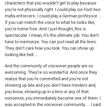
characters that you wouldn't get to play because
you're not physically right. I could play six-foot-two
mafia enforcers. I could play a German professor. ...
If you can match the voice to what he looks like,
you're home free. And I just thought, this is
spectacular. I mean, it's the ultimate job. You don't
have to memorize. You can just read all the lines.
They don't care how you look. You can show up
looking like hell.
...
And the community of voiceover people are so
welcoming. They're so wonderful. And once they
realize that you're committed and you're not
showing up late and you don't have minders and,
you know, showing up in a limo or any of that
nonsense, you immediately become one of them. I
was accepted in the voiceover community. ...
I said