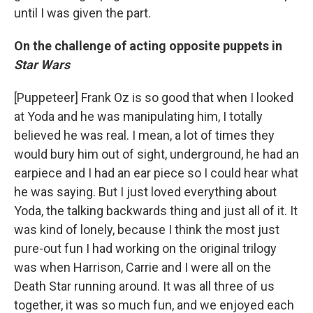
until I was given the part.
On the challenge of acting opposite puppets in
Star Wars
[Puppeteer] Frank Oz is so good that when I looked
at Yoda and he was manipulating him, I totally
believed he was real. I mean, a lot of times they
would bury him out of sight, underground, he had an
earpiece and I had an ear piece so I could hear what
he was saying. But I just loved everything about
Yoda, the talking backwards thing and just all of it. It
was kind of lonely, because I think the most just
pure-out fun I had working on the original trilogy
was when Harrison, Carrie and I were all on the
Death Star running around. It was all three of us
together, it was so much fun, and we enjoyed each