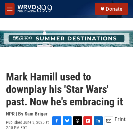
Skip to main content
S
Donate
e
M
a
e
r
n
c
u
h
u
e
r
y
Mark Hamill used to
downplay his 'Star Wars'
past. Now he's embracing it
NPR | By
Sam Briger
Print
Published June 3, 2025 at
F
B
T
F
L
E
2:15 PM EDT
a
l
h
l
i
m