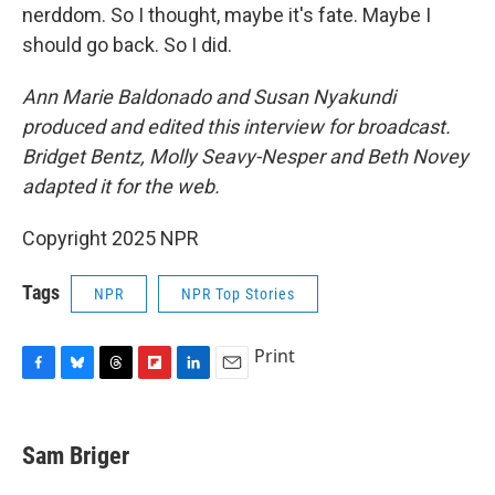
nerddom. So I thought, maybe it's fate. Maybe I
should go back. So I did.
Ann Marie Baldonado and Susan Nyakundi
produced and edited this interview for broadcast.
Bridget Bentz, Molly Seavy-Nesper and Beth Novey
adapted it for the web.
Copyright 2025 NPR
Tags
NPR
NPR Top Stories
Print
F
B
T
F
L
E
a
l
h
l
i
m
c
u
r
i
n
a
e
e
e
p
k
i
Sam Briger
b
s
a
b
e
l
o
k
d
o
d