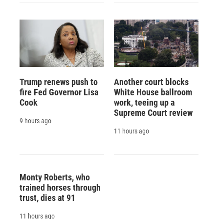
Trump renews push to
Another court blocks
fire Fed Governor Lisa
White House ballroom
Cook
work, teeing up a
Supreme Court review
9 hours ago
11 hours ago
Monty Roberts, who
trained horses through
trust, dies at 91
11 hours ago