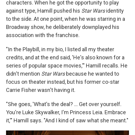
characters. When he got the opportunity to play
against type, Hamill pushed his
Star Wars
identity
to the side. At one point, when he was starring in a
Broadway show, he deliberately downplayed his
association with the franchise.
"In the Playbill, in my bio, I listed all my theater
credits, and at the end said, 'He's also known for a
series of popular space movies,'" Hamill recalls. He
didn't mention
Star Wars
because he wanted to
focus on theater instead, but his former co-star
Carrie Fisher wasn't having it.
"She goes, 'What's the deal? ... Get over yourself.
You're Luke Skywalker, I'm Princess Leia. Embrace
it,'" Hamill says. "And I kind of saw what she meant."