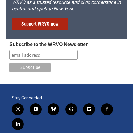
WRVO as a trusted resource and civic cornerstone in
central and upstate New York.
Support WRVO now
Subscribe to the WRVO Newsletter
Stay Connected
i
y
b
t
f
f
n
o
l
h
l
a
s
u
u
r
i
c
l
t
t
e
e
p
e
i
a
u
s
a
b
b