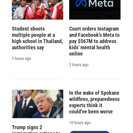
Student shoots
Court orders Instagram
multiple people at a
and Facebook's Meta to
high school in Thailand,
pay $567M to address
authorities say
kids' mental health
online
2 hours ago
2 hours ago
In the wake of Spokane
wildfires, preparedness
experts think it
could've been worse
10 hours ago
Trump signs 2