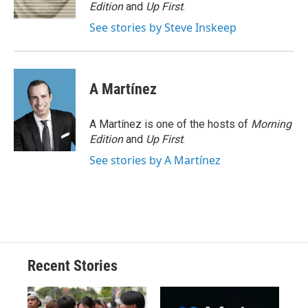
k
r
n
Edition
and
Up First
.
d
See stories by Steve Inskeep
A Martínez
A Martínez is one of the hosts of
Morning
Edition
and
Up First
.
See stories by A Martínez
Recent Stories