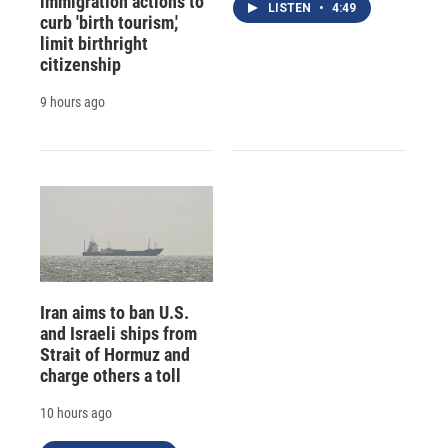
immigration actions to
LISTEN
•
4:49
curb 'birth tourism,'
limit birthright
citizenship
9 hours ago
Iran aims to ban U.S.
and Israeli ships from
Strait of Hormuz and
charge others a toll
10 hours ago