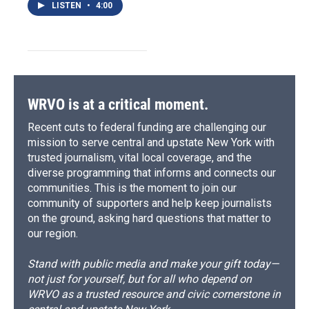
LISTEN
•
4:00
WRVO is at a critical moment.
Recent cuts to federal funding are challenging our
mission to serve central and upstate New York with
trusted journalism, vital local coverage, and the
diverse programming that informs and connects our
communities. This is the moment to join our
community of supporters and help keep journalists
on the ground, asking hard questions that matter to
our region.
Stand with public media and make your gift today—
not just for yourself, but for all who depend on
WRVO as a trusted resource and civic cornerstone in