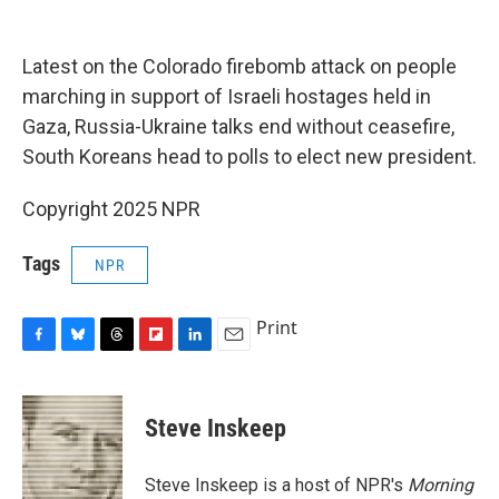
o
y
s
a
I
k
r
n
d
Latest on the Colorado firebomb attack on people
marching in support of Israeli hostages held in
Gaza, Russia-Ukraine talks end without ceasefire,
South Koreans head to polls to elect new president.
Copyright 2025 NPR
Tags
NPR
Print
F
B
T
F
L
E
a
l
h
l
i
m
c
u
r
i
n
a
e
e
e
p
k
i
Steve Inskeep
b
s
a
b
e
l
o
k
d
o
d
o
y
s
a
I
Steve Inskeep is a host of NPR's
Morning