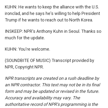
KUHN: He wants to keep the alliance with the U.S.
ironclad, and he says he's willing to help President
Trump if he wants to reach out to North Korea.
INSKEEP: NPR's Anthony Kuhn in Seoul. Thanks so
much for the update.
KUHN: You're welcome.
(SOUNDBITE OF MUSIC) Transcript provided by
NPR, Copyright NPR.
NPR transcripts are created on a rush deadline by
an NPR contractor. This text may not be in its final
form and may be updated or revised in the future.
Accuracy and availability may vary. The
authoritative record of NPR’s programming is the