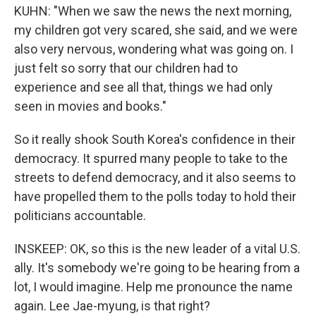
KUHN: "When we saw the news the next morning,
my children got very scared, she said, and we were
also very nervous, wondering what was going on. I
just felt so sorry that our children had to
experience and see all that, things we had only
seen in movies and books."
So it really shook South Korea's confidence in their
democracy. It spurred many people to take to the
streets to defend democracy, and it also seems to
have propelled them to the polls today to hold their
politicians accountable.
INSKEEP: OK, so this is the new leader of a vital U.S.
ally. It's somebody we're going to be hearing from a
lot, I would imagine. Help me pronounce the name
again. Lee Jae-myung, is that right?