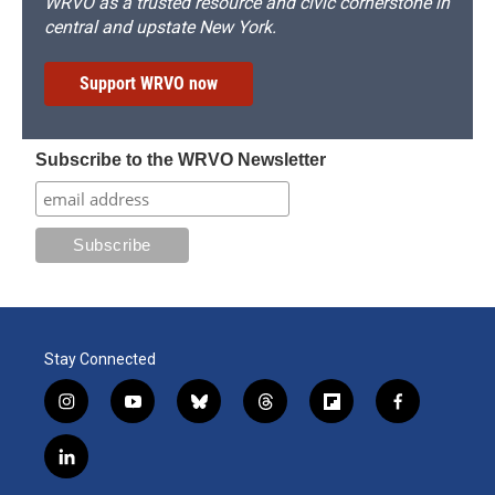
WRVO as a trusted resource and civic cornerstone in
central and upstate New York.
Support WRVO now
Subscribe to the WRVO Newsletter
Stay Connected
i
y
b
t
f
f
n
o
l
h
l
a
s
u
u
r
i
c
l
t
t
e
e
p
e
i
a
u
s
a
b
b