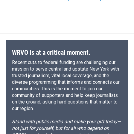
WRVO is at a critical moment.
Recent cuts to federal funding are challenging our
mission to serve central and upstate New York with
trusted journalism, vital local coverage, and the
diverse programming that informs and connects our
communities. This is the moment to join our
community of supporters and help keep journalists
on the ground, asking hard questions that matter to
our region.
Stand with public media and make your gift today—
not just for yourself, but for all who depend on