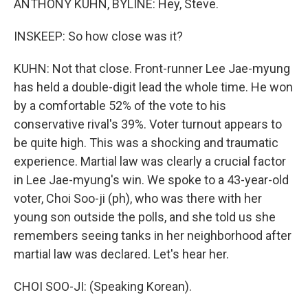
ANTHONY KUHN, BYLINE: Hey, Steve.
INSKEEP: So how close was it?
KUHN: Not that close. Front-runner Lee Jae-myung
has held a double-digit lead the whole time. He won
by a comfortable 52% of the vote to his
conservative rival's 39%. Voter turnout appears to
be quite high. This was a shocking and traumatic
experience. Martial law was clearly a crucial factor
in Lee Jae-myung's win. We spoke to a 43-year-old
voter, Choi Soo-ji (ph), who was there with her
young son outside the polls, and she told us she
remembers seeing tanks in her neighborhood after
martial law was declared. Let's hear her.
CHOI SOO-JI: (Speaking Korean).