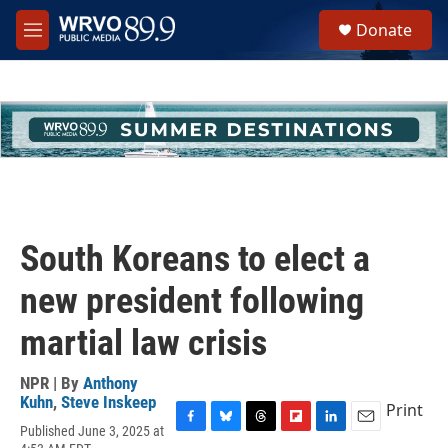
Skip to main content
S
Donate
e
M
a
e
r
n
c
u
h
u
e
r
y
South Koreans to elect a
new president following
martial law crisis
NPR | By
Anthony
Kuhn
,
Steve Inskeep
Print
Published June 3, 2025 at
F
B
T
F
L
E