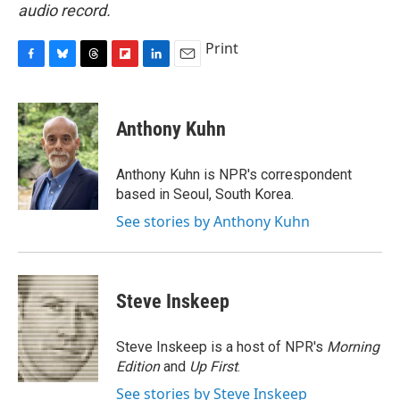
audio record.
Print
F
B
T
F
L
E
a
l
h
l
i
m
c
u
r
i
n
a
e
e
e
p
k
i
Anthony Kuhn
b
s
a
b
e
l
o
k
d
o
d
o
y
s
a
I
Anthony Kuhn is NPR's correspondent
k
r
n
based in Seoul, South Korea.
d
See stories by Anthony Kuhn
Steve Inskeep
Steve Inskeep is a host of NPR's
Morning
Edition
and
Up First
.
See stories by Steve Inskeep