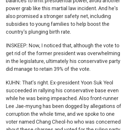
balances to limit presidential power, avoid another
power grab like this martial law incident. And he's
also promised a stronger safety net, including
subsidies to young families to help boost the
country's plunging birth rate.
INSKEEP: Now, I noticed that, although the vote to
get rid of the former president was overwhelming
in the legislature, ultimately his conservative party
did manage to retain 39% of the vote.
KUHN: That's right. Ex-president Yoon Suk Yeol
succeeded in rallying his conservative base even
while he was being impeached. Also front-runner
Lee Jae-myung has been dogged by allegations of
corruption the whole time, and we spoke to one
voter named Chang Cheol-ho who was concerned
about these charges and voted for the ruling party