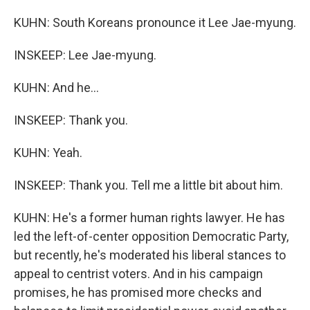
KUHN: South Koreans pronounce it Lee Jae-myung.
INSKEEP: Lee Jae-myung.
KUHN: And he...
INSKEEP: Thank you.
KUHN: Yeah.
INSKEEP: Thank you. Tell me a little bit about him.
KUHN: He's a former human rights lawyer. He has
led the left-of-center opposition Democratic Party,
but recently, he's moderated his liberal stances to
appeal to centrist voters. And in his campaign
promises, he has promised more checks and