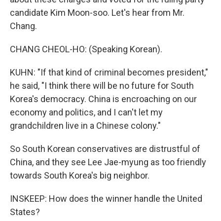
candidate Kim Moon-soo. Let's hear from Mr.
Chang.
CHANG CHEOL-HO: (Speaking Korean).
KUHN: "If that kind of criminal becomes president,"
he said, "I think there will be no future for South
Korea's democracy. China is encroaching on our
economy and politics, and I can't let my
grandchildren live in a Chinese colony."
So South Korean conservatives are distrustful of
China, and they see Lee Jae-myung as too friendly
towards South Korea's big neighbor.
INSKEEP: How does the winner handle the United
States?