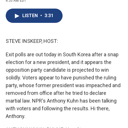
4:53 AM EDT
a
l
h
l
i
m
c
u
r
i
n
a
e
e
e
p
k
i
LISTEN
•
3:31
b
s
a
b
e
l
o
k
d
o
d
o
y
s
a
I
k
r
n
d
STEVE INSKEEP, HOST:
Exit polls are out today in South Korea after a snap
election for a new president, and it appears the
opposition party candidate is projected to win
solidly. Voters appear to have punished the ruling
party, whose former president was impeached and
removed from office after he tried to declare
martial law. NPR's Anthony Kuhn has been talking
with voters and following the results. Hi there,
Anthony.