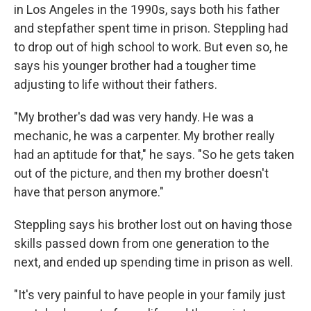
in Los Angeles in the 1990s, says both his father
and stepfather spent time in prison. Steppling had
to drop out of high school to work. But even so, he
says his younger brother had a tougher time
adjusting to life without their fathers.
"My brother's dad was very handy. He was a
mechanic, he was a carpenter. My brother really
had an aptitude for that," he says. "So he gets taken
out of the picture, and then my brother doesn't
have that person anymore."
Steppling says his brother lost out on having those
skills passed down from one generation to the
next, and ended up spending time in prison as well.
"It's very painful to have people in your family just