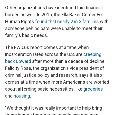
Other organizations have identified this financial
burden as well: In 2015, the Ella Baker Center For
Human Rights
found that nearly 2 in 3 families
with
someone behind bars were unable to meet their
family's basic needs.
The FWD.us report comes at a time when
incarceration rates across the U.S. are
creeping
back upward
after more than a decade of decline.
Felicity Rose, the organization's vice president of
criminal justice policy and research, says it also
comes at a time when more Americans are worried
about affording basic necessities, like
groceries
and
housing
.
"We thought it was really important to help bring
those issues together so people can see how