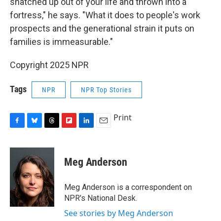
snatched up out of your life and thrown into a
fortress," he says. "What it does to people's work
prospects and the generational strain it puts on
families is immeasurable."
Copyright 2025 NPR
Tags
NPR
NPR Top Stories
Print
F
B
T
F
L
E
a
l
h
l
i
m
c
u
r
i
n
a
e
e
e
p
k
i
Meg Anderson
b
s
a
b
e
l
o
k
d
o
d
o
y
s
a
I
Meg Anderson is a correspondent on
k
r
n
NPR's National Desk.
d
See stories by Meg Anderson