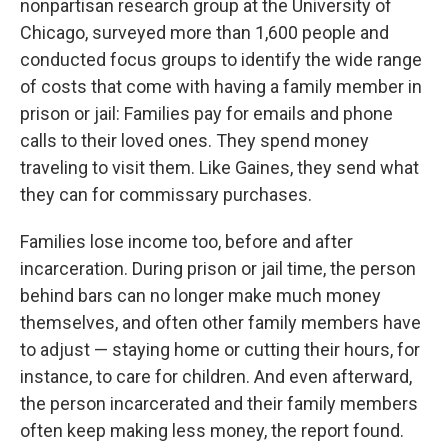
nonpartisan research group at the University of
Chicago, surveyed more than 1,600 people and
conducted focus groups to identify the wide range
of costs that come with having a family member in
prison or jail: Families pay for emails and phone
calls to their loved ones. They spend money
traveling to visit them. Like Gaines, they send what
they can for commissary purchases.
Families lose income too, before and after
incarceration. During prison or jail time, the person
behind bars can no longer make much money
themselves, and often other family members have
to adjust — staying home or cutting their hours, for
instance, to care for children. And even afterward,
the person incarcerated and their family members
often keep making less money, the report found.