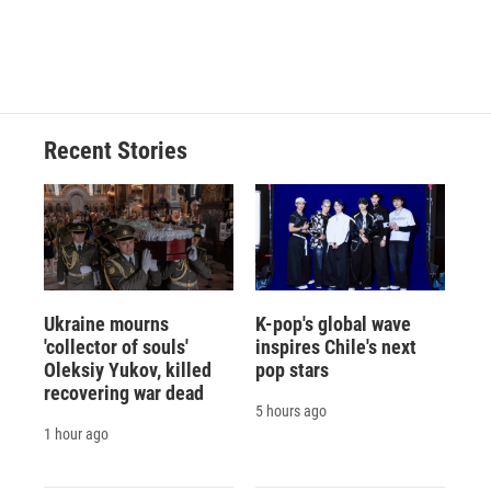
Recent Stories
Ukraine mourns
K-pop's global wave
'collector of souls'
inspires Chile's next
Oleksiy Yukov, killed
pop stars
recovering war dead
5 hours ago
1 hour ago