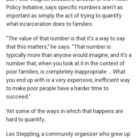
Policy Initiative, says specific numbers aren't as
important as simply the act of trying to quantify
what incarceration does to families.
"The value of that number is that it's a way to say
that this matters," he says. "That number is
typically more than anyone would imagine, and it's a
number that, when you look at it in the context of
poor families, is completely inappropriate … What
you end up with is a very expensive, inefficient way
to make poor people have a harder time to
succeed."
Yet some of the ways in which that happens are
hard to quantify.
Lex Steppling, a community organizer who grew up