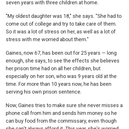
seven years with three children at home.
"My oldest daughter was 18," she says. "She had to
come out of college and try to take care of them.
So it was a lot of stress on her, as well as a lot of
stress with me worried about them."
Gaines, now 67, has been out for 25 years — long
enough, she says, to see the effects she believes
her prison time had on all her children, but
especially on her son, who was 9 years old at the
time. For more than 10 years now, he has been
serving his own prison sentence.
Now, Gaines tries to make sure she never misses a
phone call from him and sends him money so he
can buy food from the commissary, even though
she can't always afford it. This year, she's worried