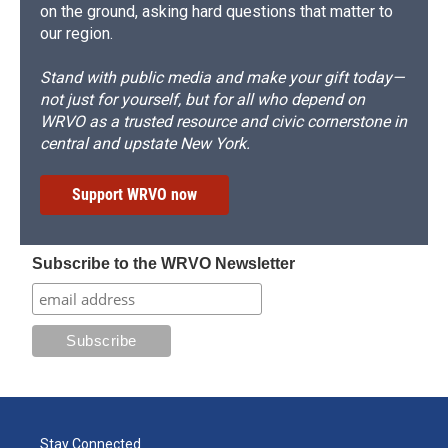
on the ground, asking hard questions that matter to
our region.
Stand with public media and make your gift today—
not just for yourself, but for all who depend on
WRVO as a trusted resource and civic cornerstone in
central and upstate New York.
Support WRVO now
Subscribe to the WRVO Newsletter
Stay Connected