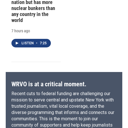
nation but has more
nuclear bunkers than
any country in the
world
7 hours ago
LISTEN
•
7:25
WRVO is at a critical moment.
Recent cuts to federal funding are challenging our
mission to serve central and upstate New York with
trusted journalism, vital local coverage, and the
diverse programming that informs and connects our
communities. This is the moment to join our
community of supporters and help keep journalists