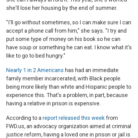
she'll lose her housing by the end of summer.
"I'll go without sometimes, so I can make sure I can
accept a phone call from him," she says. "I try and
put some type of money on his book so he can
have soup or something he can eat. I know what it's
like to go to bed hungry."
Nearly 1 in 2 Americans
has had an immediate
family member incarcerated, with Black people
being more likely than white and Hispanic people to
experience this. That's a problem, in part, because
having a relative in prison is expensive.
According to a
report released this week
from
FWD.us, an advocacy organization aimed at criminal
justice reform, having a loved one in prison or jail is