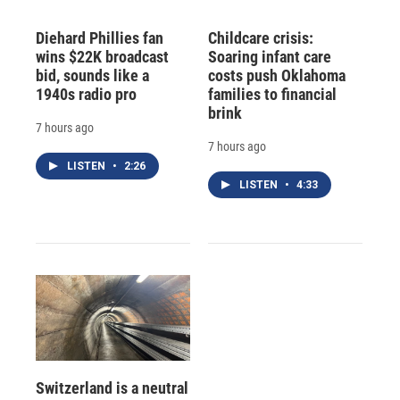
Diehard Phillies fan
Childcare crisis:
wins $22K broadcast
Soaring infant care
bid, sounds like a
costs push Oklahoma
1940s radio pro
families to financial
brink
7 hours ago
7 hours ago
LISTEN
•
2:26
LISTEN
•
4:33
Switzerland is a neutral