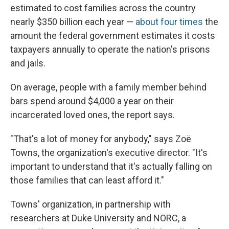
estimated to cost families across the country
nearly $350 billion each year —
about four times
the
amount the federal government estimates it costs
taxpayers annually to operate the nation's prisons
and jails.
On average, people with a family member behind
bars spend around $4,000 a year on their
incarcerated loved ones, the report says.
"That's a lot of money for anybody," says Zoë
Towns, the organization's executive director. "It's
important to understand that it's actually falling on
those families that can least afford it."
Towns' organization, in partnership with
researchers at Duke University and NORC, a