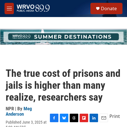
Skip to main content
S
Donate
e
M
a
e
r
n
c
u
h
u
e
r
y
The true cost of prisons and
jails is higher than many
realize, researchers say
NPR | By
Meg
Anderson
Print
Published June 3, 2025 at
F
B
T
F
L
E