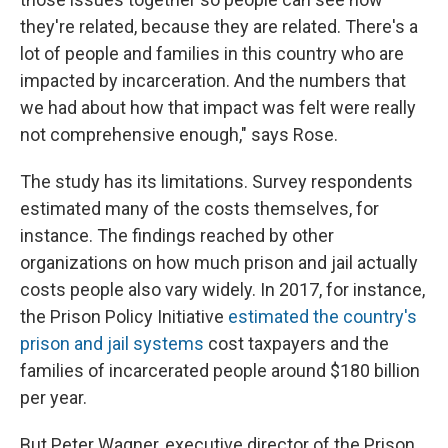
they're related, because they are related. There's a
lot of people and families in this country who are
impacted by incarceration. And the numbers that
we had about how that impact was felt were really
not comprehensive enough," says Rose.
The study has its limitations. Survey respondents
estimated many of the costs themselves, for
instance. The findings reached by other
organizations on how much prison and jail actually
costs people also vary widely. In 2017, for instance,
the Prison Policy Initiative
estimated the country's
prison and jail systems
cost taxpayers and the
families of incarcerated people around $180 billion
per year.
But Peter Wagner, executive director of the Prison