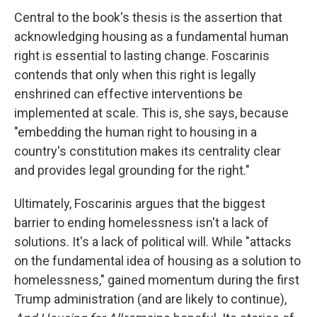
Central to the book's thesis is the assertion that
acknowledging housing as a fundamental human
right is essential to lasting change. Foscarinis
contends that only when this right is legally
enshrined can effective interventions be
implemented at scale. This is, she says, because
"embedding the human right to housing in a
country's constitution makes its centrality clear
and provides legal grounding for the right."
Ultimately, Foscarinis argues that the biggest
barrier to ending homelessness isn't a lack of
solutions. It's a lack of political will. While "attacks
on the fundamental idea of housing as a solution to
homelessness," gained momentum during the first
Trump administration (and are likely to continue),