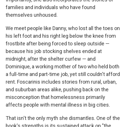
families and individuals who have found
themselves unhoused.
We meet people like Danny, who lost all the toes on
his left foot and his right leg below the knee from
frostbite after being forced to sleep outside —
because his job stocking shelves ended at
midnight, after the shelter curfew — and
Dominique, a working mother of two who held both
a full-time and part-time job, yet still couldn't afford
rent. Foscarinis includes stories from rural, urban,
and suburban areas alike, pushing back on the
misconception that homelessness primarily
affects people with mental illness in big cities.
That isn't the only myth she dismantles. One of the
book's strengths is its sustained attack on "the