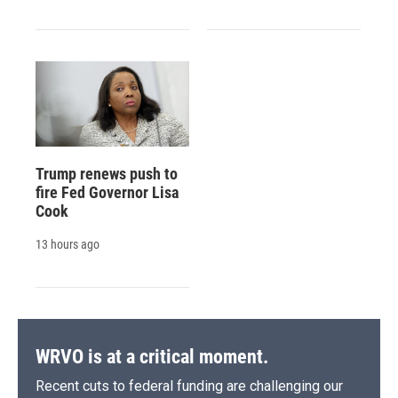
Trump renews push to
fire Fed Governor Lisa
Cook
13 hours ago
WRVO is at a critical moment.
Recent cuts to federal funding are challenging our