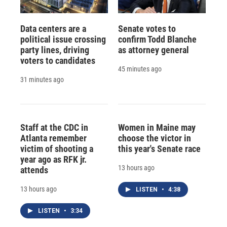
Data centers are a
Senate votes to
political issue crossing
confirm Todd Blanche
party lines, driving
as attorney general
voters to candidates
45 minutes ago
31 minutes ago
Staff at the CDC in
Women in Maine may
Atlanta remember
choose the victor in
victim of shooting a
this year's Senate race
year ago as RFK jr.
13 hours ago
attends
13 hours ago
LISTEN
•
4:38
LISTEN
•
3:34