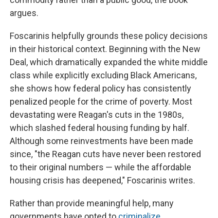
argues.
Foscarinis helpfully grounds these policy decisions
in their historical context. Beginning with the New
Deal, which dramatically expanded the white middle
class while explicitly excluding Black Americans,
she shows how federal policy has consistently
penalized people for the crime of poverty. Most
devastating were Reagan's cuts in the 1980s,
which slashed federal housing funding by half.
Although some reinvestments have been made
since, "the Reagan cuts have never been restored
to their original numbers — while the affordable
housing crisis has deepened," Foscarinis writes.
Rather than provide meaningful help, many
governments have opted to
criminalize