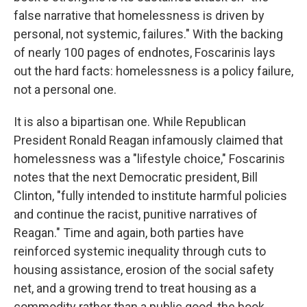
false narrative that homelessness is driven by
personal, not systemic, failures." With the backing
of nearly 100 pages of endnotes, Foscarinis lays
out the hard facts: homelessness is a policy failure,
not a personal one.
It is also a bipartisan one. While Republican
President Ronald Reagan infamously claimed that
homelessness was a "lifestyle choice," Foscarinis
notes that the next Democratic president, Bill
Clinton, "fully intended to institute harmful policies
and continue the racist, punitive narratives of
Reagan." Time and again, both parties have
reinforced systemic inequality through cuts to
housing assistance, erosion of the social safety
net, and a growing trend to treat housing as a
commodity rather than a public good, the book