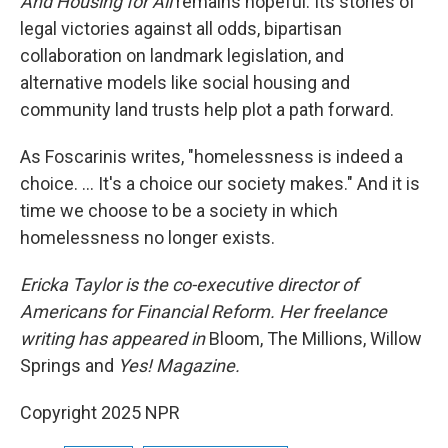
And Housing for All
remains hopeful. Its stories of
legal victories against all odds, bipartisan
collaboration on landmark legislation, and
alternative models like social housing and
community land trusts help plot a path forward.
As Foscarinis writes, "homelessness is indeed a
choice. … It's a choice our society makes." And it is
time we choose to be a society in which
homelessness no longer exists.
Ericka Taylor is the co-executive director of
Americans for Financial Reform. Her freelance
writing has appeared in
Bloom, The Millions, Willow
Springs and
Yes! Magazine.
Copyright 2025 NPR