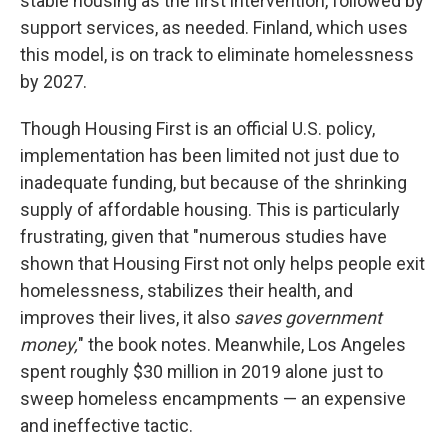
stable housing as the first intervention, followed by
support services, as needed. Finland, which uses
this model, is on track to eliminate homelessness
by 2027.
Though Housing First is an official U.S. policy,
implementation has been limited not just due to
inadequate funding, but because of the shrinking
supply of affordable housing. This is particularly
frustrating, given that "numerous studies have
shown that Housing First not only helps people exit
homelessness, stabilizes their health, and
improves their lives, it also
saves government
money,
" the book notes.
Meanwhile, Los Angeles
spent roughly $30 million in 2019 alone just to
sweep homeless encampments — an expensive
and ineffective tactic.