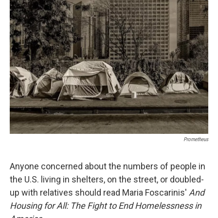
b
s
a
b
e
l
o
k
d
o
d
o
y
s
a
I
k
r
n
d
Prometheus
Anyone concerned about the numbers of people in
the U.S. living in shelters, on the street, or doubled-
up with relatives should read Maria Foscarinis'
And
Housing for All: The Fight to End Homelessness in