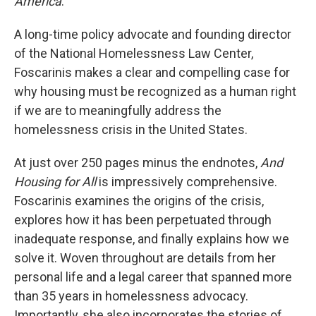
America
.
A long-time policy advocate and founding director
of the National Homelessness Law Center,
Foscarinis makes a clear and compelling case for
why housing must be recognized as a human right
if we are to meaningfully address the
homelessness crisis in the United States.
At just over 250 pages minus the endnotes,
And
Housing for All
is impressively comprehensive.
Foscarinis examines the origins of the crisis,
explores how it has been perpetuated through
inadequate response, and finally explains how we
solve it. Woven throughout are details from her
personal life and a legal career that spanned more
than 35 years in homelessness advocacy.
Importantly, she also incorporates the stories of