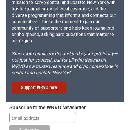
mission to serve central and upstate New York with
trusted journalism, vital local coverage, and the
diverse programming that informs and connects our
communities. This is the moment to join our
community of supporters and help keep journalists
on the ground, asking hard questions that matter to
our region.
Stand with public media and make your gift today—
not just for yourself, but for all who depend on
WRVO as a trusted resource and civic cornerstone in
central and upstate New York.
Support WRVO now
Subscribe to the WRVO Newsletter