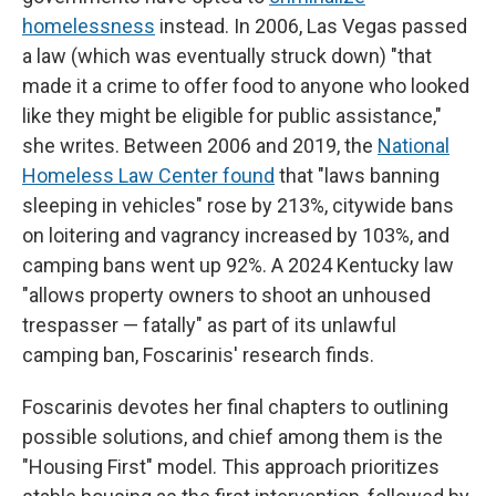
homelessness
instead. In 2006, Las Vegas passed
a law (which was eventually struck down) "that
made it a crime to offer food to anyone who looked
like they might be eligible for public assistance,"
she writes. Between 2006 and 2019, the
National
Homeless Law Center found
that "laws banning
sleeping in vehicles" rose by 213%, citywide bans
on loitering and vagrancy increased by 103%, and
camping bans went up 92%. A 2024 Kentucky law
"allows property owners to shoot an unhoused
trespasser — fatally" as part of its unlawful
camping ban, Foscarinis' research finds.
Foscarinis devotes her final chapters to outlining
possible solutions, and chief among them is the
"Housing First" model. This approach prioritizes