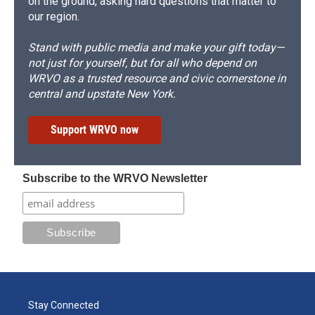
on the ground, asking hard questions that matter to
our region.
Stand with public media and make your gift today—
not just for yourself, but for all who depend on
WRVO as a trusted resource and civic cornerstone in
central and upstate New York.
Support WRVO now
Subscribe to the WRVO Newsletter
Stay Connected