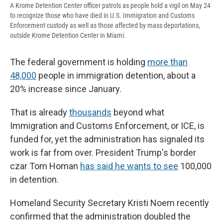
A Krome Detention Center officer patrols as people hold a vigil on May 24
to recognize those who have died in U.S. Immigration and Customs
Enforcement custody as well as those affected by mass deportations,
outside Krome Detention Center in Miami.
The federal government is holding
more than
48,000
people in immigration detention, about a
20% increase since January.
That is already
thousands
beyond what
Immigration and Customs Enforcement, or ICE, is
funded for, yet the administration has signaled its
work is far from over. President Trump's border
czar Tom Homan
has said he wants to see
100,000
in detention.
Homeland Security Secretary Kristi Noem recently
confirmed that the administration doubled the