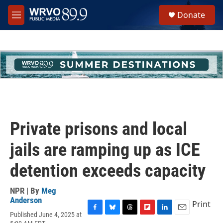
Skip to main content
S
Donate
e
M
a
e
r
n
c
u
h
u
e
r
y
Private prisons and local
jails are ramping up as ICE
detention exceeds capacity
NPR | By
Meg
Anderson
Print
Published June 4, 2025 at
F
B
T
F
L
E