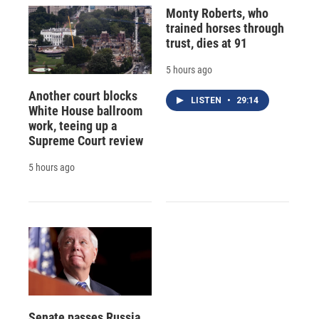
Monty Roberts, who
trained horses through
trust, dies at 91
5 hours ago
Another court blocks
LISTEN
•
29:14
White House ballroom
work, teeing up a
Supreme Court review
5 hours ago
Senate passes Russia