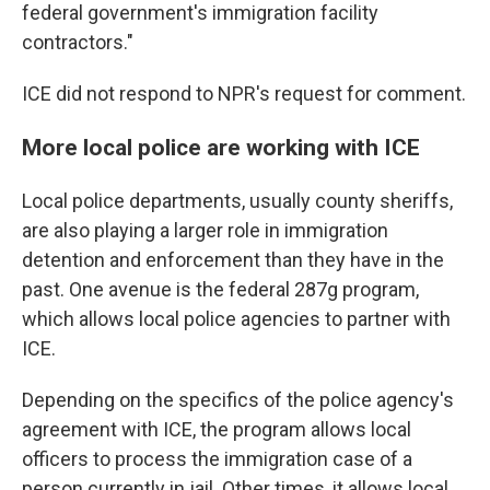
federal government's immigration facility
contractors."
ICE did not respond to NPR's request for comment.
More local police are working with ICE
Local police departments, usually county sheriffs,
are also playing a larger role in immigration
detention and enforcement than they have in the
past. One avenue is the federal 287g program,
which allows local police agencies to partner with
ICE.
Depending on the specifics of the police agency's
agreement with ICE, the program allows local
officers to process the immigration case of a
person currently in jail. Other times, it allows local