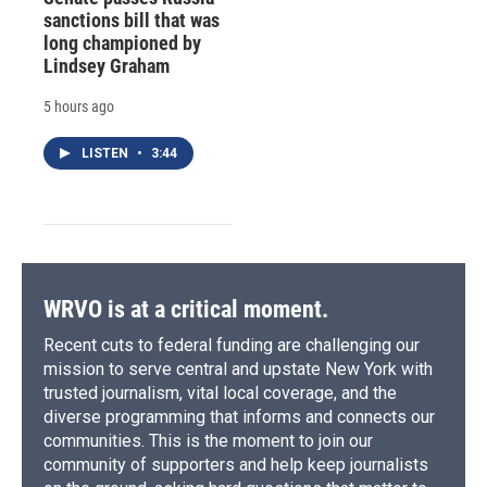
sanctions bill that was
long championed by
Lindsey Graham
5 hours ago
LISTEN
•
3:44
WRVO is at a critical moment.
Recent cuts to federal funding are challenging our
mission to serve central and upstate New York with
trusted journalism, vital local coverage, and the
diverse programming that informs and connects our
communities. This is the moment to join our
community of supporters and help keep journalists