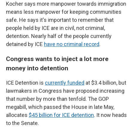
Kocher says more manpower towards immigration
means less manpower for keeping communities
safe. He says it's important to remember that
people held by ICE are in civil, not criminal,
detention. Nearly half of the people currently
detained by ICE
have no criminal record
.
Congress wants to inject a lot more
money into detention
ICE Detention is
currently funded
at $3.4 billion, but
lawmakers in Congress have proposed increasing
that number by more than tenfold. The GOP
megabill, which passed the House in late May,
allocates
$45 billion for ICE detention
. It now heads
to the Senate.