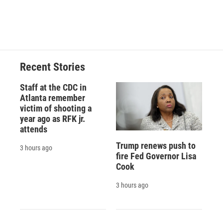
Recent Stories
Staff at the CDC in
Atlanta remember
victim of shooting a
year ago as RFK jr.
attends
Trump renews push to
3 hours ago
fire Fed Governor Lisa
Cook
3 hours ago