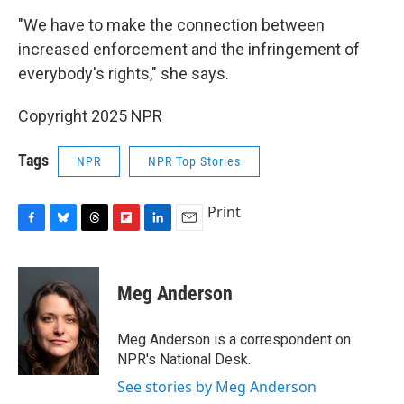
"We have to make the connection between
increased enforcement and the infringement of
everybody's rights," she says.
Copyright 2025 NPR
Tags
NPR
NPR Top Stories
Print
F
B
T
F
L
E
a
l
h
l
i
m
c
u
r
i
n
a
e
e
e
p
k
i
Meg Anderson
b
s
a
b
e
l
o
k
d
o
d
o
y
s
a
I
Meg Anderson is a correspondent on
k
r
n
NPR's National Desk.
d
See stories by Meg Anderson