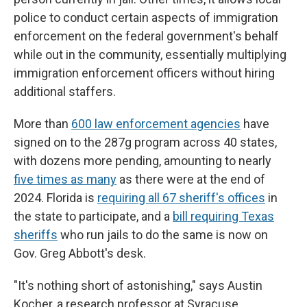
police to conduct certain aspects of immigration
enforcement on the federal government's behalf
while out in the community, essentially multiplying
immigration enforcement officers without hiring
additional staffers.
More than
600 law enforcement agencies
have
signed on to the 287g program across 40 states,
with dozens more pending, amounting to nearly
five times as many
as there were at the end of
2024. Florida is
requiring all 67 sheriff's offices
in
the state to participate, and a
bill requiring Texas
sheriffs
who run jails to do the same is now on
Gov. Greg Abbott's desk.
"It's nothing short of astonishing," says Austin
Kocher, a research professor at Syracuse