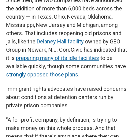
Since then, the two companies have announced
the addition of more than 6,000 beds across the
country — in Texas, Ohio, Nevada, Oklahoma,
Mississippi, New Jersey and Michigan, among
others. That includes reopening old prisons and
jails, like the
Delaney Hall facility
owned by GEO
Group in Newark, N.J. CoreCivic has indicated that
it is
preparing many of its idle facilities
to be
available quickly, though some communities have
strongly opposed those plans
.
Immigrant rights advocates have raised concerns
about conditions at detention centers run by
private prison companies.
"A for-profit company, by definition, is trying to
make money on this whole process. And that
means that if there's any place where they can