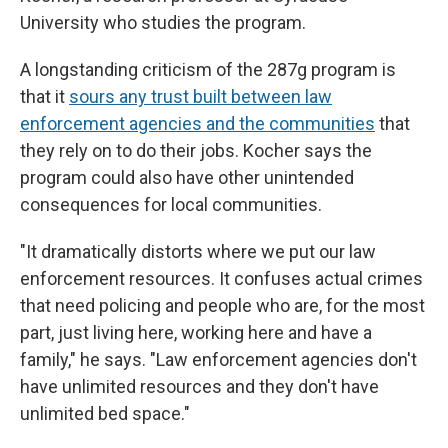
University who studies the program.
A longstanding criticism of the 287g program is
that it
sours any trust built between law
enforcement agencies and the communities
that
they rely on to do their jobs. Kocher says the
program could also have other unintended
consequences for local communities.
"It dramatically distorts where we put our law
enforcement resources. It confuses actual crimes
that need policing and people who are, for the most
part, just living here, working here and have a
family," he says. "Law enforcement agencies don't
have unlimited resources and they don't have
unlimited bed space."