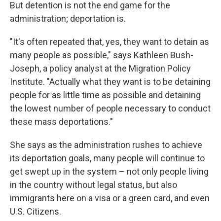
But detention is not the end game for the
administration; deportation is.
"It's often repeated that, yes, they want to detain as
many people as possible," says Kathleen Bush-
Joseph, a policy analyst at the Migration Policy
Institute. "Actually what they want is to be detaining
people for as little time as possible and detaining
the lowest number of people necessary to conduct
these mass deportations."
She says as the administration rushes to achieve
its deportation goals, many people will continue to
get swept up in the system – not only people living
in the country without legal status, but also
immigrants here on a visa or a green card, and even
U.S. Citizens.