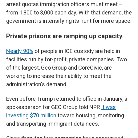
arrest quotas immigration officers must meet –
from 1,800 to 3,000 each day. With that demand, the
government is intensifying its hunt for more space.
Private prisons are ramping up capacity
Nearly 90%
of people in ICE custody are held in
facilities run by for-profit, private companies. Two
of the largest, Geo Group and CoreCivic, are
working to increase their ability to meet the
administration's demand.
Even before Trump returned to office in January, a
spokesperson for GEO Group told NPR
it was
investing $70 million
toward housing, monitoring
and transporting immigrant detainees.