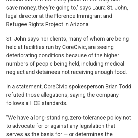
save money, they're going to," says Laura St. John,
legal director at the Florence Immigrant and
Refugee Rights Project in Arizona.
St. John says her clients, many of whom are being
held at facilities run by CoreCivic, are seeing
deteriorating conditions because of the higher
numbers of people being held, including medical
neglect and detainees not receiving enough food.
In a statement, CoreCivic spokesperson Brian Todd
refuted those allegations, saying the company
follows all ICE standards.
"We have a long-standing, zero-tolerance policy not
to advocate for or against any legislation that
serves as the basis for — or determines the