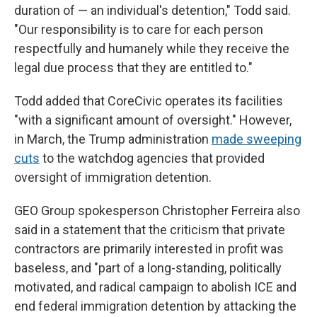
duration of — an individual's detention," Todd said.
"Our responsibility is to care for each person
respectfully and humanely while they receive the
legal due process that they are entitled to."
Todd added that CoreCivic operates its facilities
"with a significant amount of oversight." However,
in March, the Trump administration
made sweeping
cuts
to the watchdog agencies that provided
oversight of immigration detention.
GEO Group spokesperson Christopher Ferreira also
said in a statement that the criticism that private
contractors are primarily interested in profit was
baseless, and "part of a long-standing, politically
motivated, and radical campaign to abolish ICE and
end federal immigration detention by attacking the