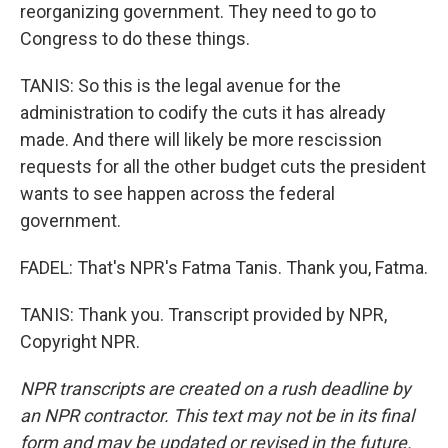
reorganizing government. They need to go to
Congress to do these things.
TANIS: So this is the legal avenue for the
administration to codify the cuts it has already
made. And there will likely be more rescission
requests for all the other budget cuts the president
wants to see happen across the federal
government.
FADEL: That's NPR's Fatma Tanis. Thank you, Fatma.
TANIS: Thank you. Transcript provided by NPR,
Copyright NPR.
NPR transcripts are created on a rush deadline by
an NPR contractor. This text may not be in its final
form and may be updated or revised in the future.