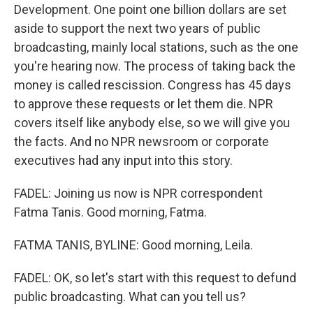
Development. One point one billion dollars are set
aside to support the next two years of public
broadcasting, mainly local stations, such as the one
you're hearing now. The process of taking back the
money is called rescission. Congress has 45 days
to approve these requests or let them die. NPR
covers itself like anybody else, so we will give you
the facts. And no NPR newsroom or corporate
executives had any input into this story.
FADEL: Joining us now is NPR correspondent
Fatma Tanis. Good morning, Fatma.
FATMA TANIS, BYLINE: Good morning, Leila.
FADEL: OK, so let's start with this request to defund
public broadcasting. What can you tell us?