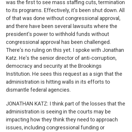
was the first to see mass staffing cuts, termination
to its programs. Effectively, it's been shut down. All
of that was done without congressional approval,
and there have been several lawsuits where the
president's power to withhold funds without
congressional approval has been challenged.
There's no ruling on this yet. I spoke with Jonathan
Katz. He's the senior director of anti-corruption,
democracy and security at the Brookings
Institution. He sees this request as a sign that the
administration is hitting walls in its efforts to
dismantle federal agencies.
JONATHAN KATZ: I think part of the losses that the
administration is seeing in the courts may be
impacting how they think they need to approach
issues, including congressional funding or