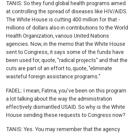
TANIS: So they fund global health programs aimed
at controlling the spread of diseases like HIV/AIDS.
The White House is cutting 400 million for that -
millions of dollars also in contributions to the World
Health Organization, various United Nations
agencies. Now, in the memo that the White House
sent to Congress, it says some of the funds have
been used for, quote, "radical projects" and that the
cuts are part of an effort to, quote, "eliminate
wasteful foreign assistance programs."
FADEL: I mean, Fatma, you've been on this program
a lot talking about the way the administration
effectively dismantled USAID. So why is the White
House sending these requests to Congress now?
TANIS: Yes. You may remember that the agency