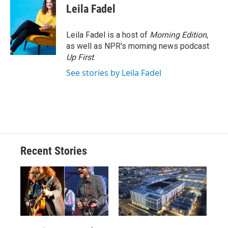
Leila Fadel
Leila Fadel is a host of
Morning Edition
,
as well as NPR's morning news podcast
Up First
.
See stories by Leila Fadel
Recent Stories