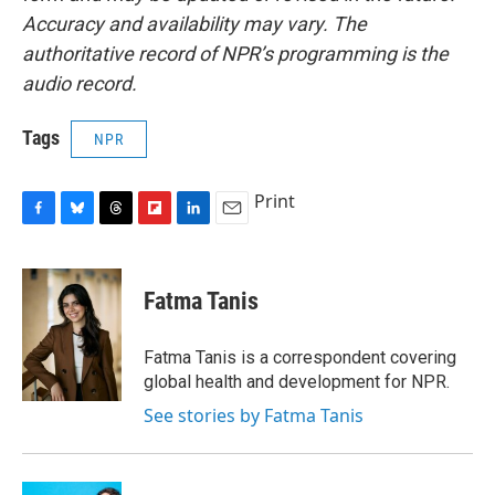
Accuracy and availability may vary. The
authoritative record of NPR’s programming is the
audio record.
Tags
NPR
Print
F
B
T
F
L
E
a
l
h
l
i
m
c
u
r
i
n
a
e
e
e
p
k
i
Fatma Tanis
b
s
a
b
e
l
o
k
d
o
d
o
y
s
a
I
Fatma Tanis is a correspondent covering
k
r
n
global health and development for NPR.
d
See stories by Fatma Tanis