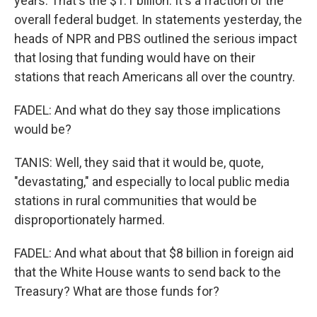
years. That's the $1.1 billion. It's a fraction of the
overall federal budget. In statements yesterday, the
heads of NPR and PBS outlined the serious impact
that losing that funding would have on their
stations that reach Americans all over the country.
FADEL: And what do they say those implications
would be?
TANIS: Well, they said that it would be, quote,
"devastating," and especially to local public media
stations in rural communities that would be
disproportionately harmed.
FADEL: And what about that $8 billion in foreign aid
that the White House wants to send back to the
Treasury? What are those funds for?