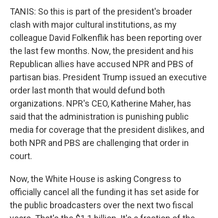
TANIS: So this is part of the president's broader
clash with major cultural institutions, as my
colleague David Folkenflik has been reporting over
the last few months. Now, the president and his
Republican allies have accused NPR and PBS of
partisan bias. President Trump issued an executive
order last month that would defund both
organizations. NPR's CEO, Katherine Maher, has
said that the administration is punishing public
media for coverage that the president dislikes, and
both NPR and PBS are challenging that order in
court.
Now, the White House is asking Congress to
officially cancel all the funding it has set aside for
the public broadcasters over the next two fiscal