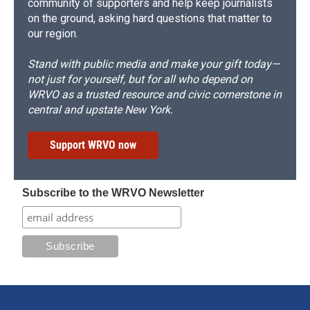
community of supporters and help keep journalists
on the ground, asking hard questions that matter to
our region.
Stand with public media and make your gift today—
not just for yourself, but for all who depend on
WRVO as a trusted resource and civic cornerstone in
central and upstate New York.
Support WRVO now
Subscribe to the WRVO Newsletter