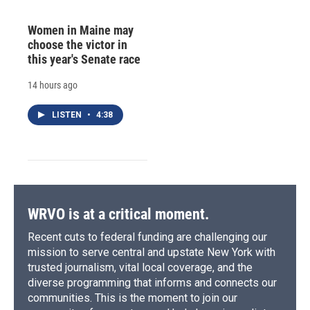
Women in Maine may
choose the victor in
this year's Senate race
14 hours ago
LISTEN
•
4:38
WRVO is at a critical moment.
Recent cuts to federal funding are challenging our
mission to serve central and upstate New York with
trusted journalism, vital local coverage, and the
diverse programming that informs and connects our
communities. This is the moment to join our