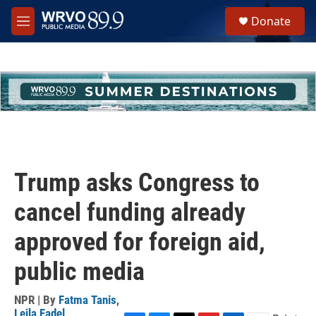
Skip to main content
S
Donate
e
M
a
e
r
n
c
u
h
u
e
r
y
Trump asks Congress to
cancel funding already
approved for foreign aid,
public media
NPR | By
Fatma Tanis
,
Leila Fadel