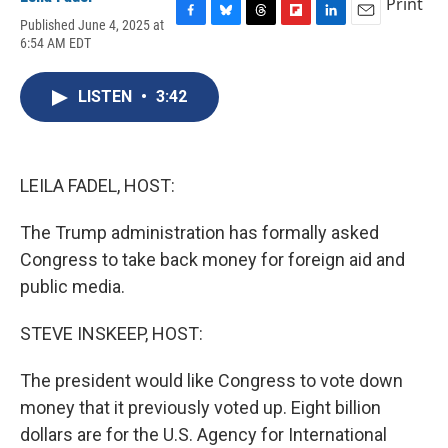
Print
Published June 4, 2025 at
F
B
T
F
L
E
6:54 AM EDT
a
l
h
l
i
m
c
u
r
i
n
a
e
e
e
p
k
i
LISTEN
•
3:42
b
s
a
b
e
l
o
k
d
o
d
o
y
s
a
I
k
r
n
d
LEILA FADEL, HOST:
The Trump administration has formally asked
Congress to take back money for foreign aid and
public media.
STEVE INSKEEP, HOST:
The president would like Congress to vote down
money that it previously voted up. Eight billion
dollars are for the U.S. Agency for International