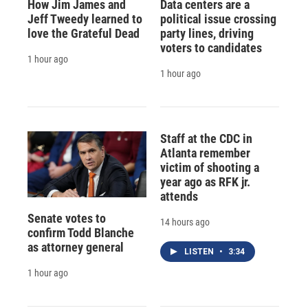
How Jim James and
Data centers are a
Jeff Tweedy learned to
political issue crossing
love the Grateful Dead
party lines, driving
voters to candidates
1 hour ago
1 hour ago
Staff at the CDC in
Atlanta remember
victim of shooting a
year ago as RFK jr.
attends
Senate votes to
14 hours ago
confirm Todd Blanche
as attorney general
LISTEN
•
3:34
1 hour ago