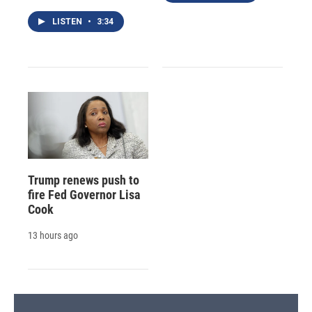
LISTEN
•
3:34
Trump renews push to
fire Fed Governor Lisa
Cook
13 hours ago