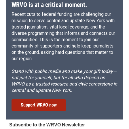
WRVO is at a critical moment.
Recent cuts to federal funding are challenging our
mission to serve central and upstate New York with
trusted journalism, vital local coverage, and the
diverse programming that informs and connects our
communities. This is the moment to join our
community of supporters and help keep journalists
on the ground, asking hard questions that matter to
our region.
Stand with public media and make your gift today—
not just for yourself, but for all who depend on
WRVO as a trusted resource and civic cornerstone in
central and upstate New York.
Support WRVO now
Subscribe to the WRVO Newsletter