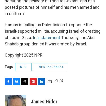
securing the delivery of food to Gazans, and has
posted pictures of himself and his men armed and
in uniform.
Hamas is calling on Palestinians to oppose the
Israeli-supported militia, accusing Israel of creating
chaos in Gaza.
In a statement
Thursday, the Abu
Shabab group denied it was armed by Israel.
Copyright 2025 NPR
Tags
NPR
NPR Top Stories
Print
F
B
T
F
L
E
a
l
h
l
i
m
c
u
r
i
n
a
e
e
e
p
k
i
James Hider
b
s
a
b
e
l