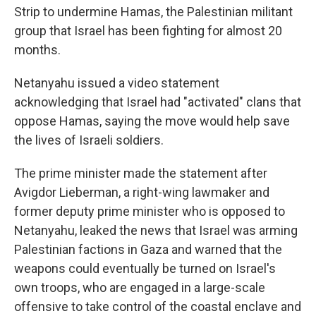
Strip to undermine Hamas, the Palestinian militant
group that Israel has been fighting for almost 20
months.
Netanyahu issued a video statement
acknowledging that Israel had "activated" clans that
oppose Hamas, saying the move would help save
the lives of Israeli soldiers.
The prime minister made the statement after
Avigdor Lieberman, a right-wing lawmaker and
former deputy prime minister who is opposed to
Netanyahu, leaked the news that Israel was arming
Palestinian factions in Gaza and warned that the
weapons could eventually be turned on Israel's
own troops, who are engaged in a large-scale
offensive to take control of the coastal enclave and