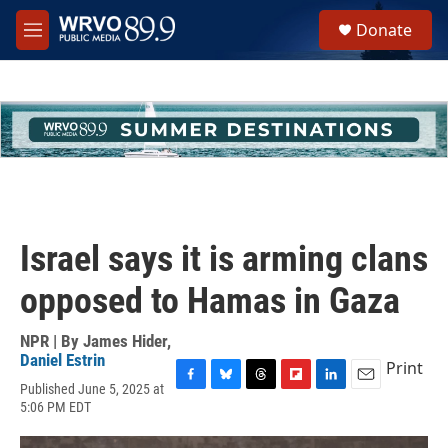
Skip to main content
S
Donate
e
M
a
e
r
n
c
u
h
u
e
r
y
Israel says it is arming clans
opposed to Hamas in Gaza
NPR | By
James Hider
,
Daniel Estrin
Print
Published June 5, 2025 at
F
B
T
F
L
E
5:06 PM EDT
a
l
h
l
i
m
c
u
r
i
n
a