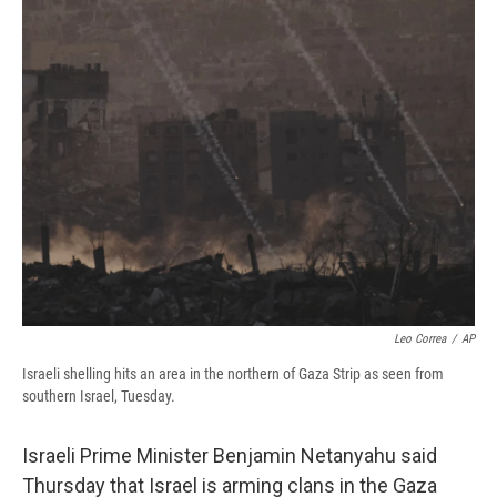
e
e
e
p
k
i
b
s
a
b
e
l
o
k
d
o
d
o
y
s
a
I
k
r
n
d
Leo Correa
/
AP
Israeli shelling hits an area in the northern of Gaza Strip as seen from
southern Israel, Tuesday.
Israeli Prime Minister Benjamin Netanyahu said
Thursday that Israel is arming clans in the Gaza