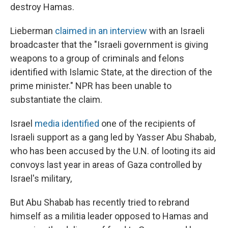
destroy Hamas.
Lieberman
claimed in an interview
with an Israeli
broadcaster that the "Israeli government is giving
weapons to a group of criminals and felons
identified with Islamic State, at the direction of the
prime minister." NPR has been unable to
substantiate the claim.
Israel
media identified
one of the recipients of
Israeli support as a gang led by Yasser Abu Shabab,
who has been accused by the U.N. of looting its aid
convoys last year in areas of Gaza controlled by
Israel's military,
But Abu Shabab has recently tried to rebrand
himself as a militia leader opposed to Hamas and