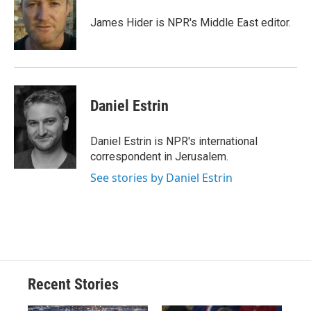
o
k
d
o
d
o
y
s
a
I
James Hider is NPR's Middle East editor.
k
r
n
d
Daniel Estrin
Daniel Estrin is NPR's international
correspondent in Jerusalem.
See stories by Daniel Estrin
Recent Stories