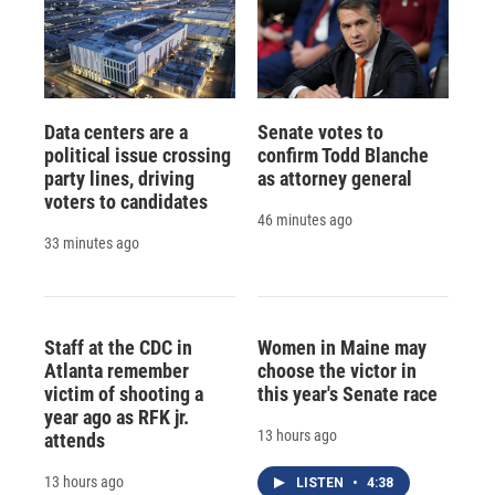
Data centers are a
Senate votes to
political issue crossing
confirm Todd Blanche
party lines, driving
as attorney general
voters to candidates
46 minutes ago
33 minutes ago
Staff at the CDC in
Women in Maine may
Atlanta remember
choose the victor in
victim of shooting a
this year's Senate race
year ago as RFK jr.
13 hours ago
attends
13 hours ago
LISTEN
•
4:38