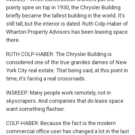
pointy spire on top in 1930, the Chrysler Building
briefly became the tallest building in the world. It's
still tall, but the interior is dated. Ruth Colp-Haber of
Wharton Property Advisors has been leasing space
there.
RUTH COLP-HABER: The Chrysler Building is
considered one of the true grandes dames of New
York City real estate. That being said, at this point in
time, it's facing a real crossroads.
INSKEEP: Many people work remotely, not in
skyscrapers. And companies that do lease space
want something flashier.
COLP-HABER: Because the fact is the modern
commercial office user has changed a lot in the last