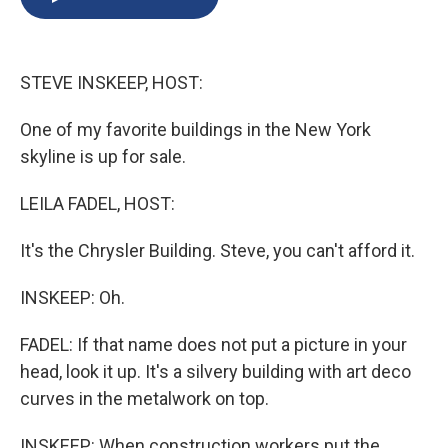
b
s
a
b
e
l
o
k
d
o
d
o
y
s
a
I
k
r
n
STEVE INSKEEP, HOST:
d
One of my favorite buildings in the New York
skyline is up for sale.
LEILA FADEL, HOST:
It's the Chrysler Building. Steve, you can't afford it.
INSKEEP: Oh.
FADEL: If that name does not put a picture in your
head, look it up. It's a silvery building with art deco
curves in the metalwork on top.
INSKEEP: When construction workers put the