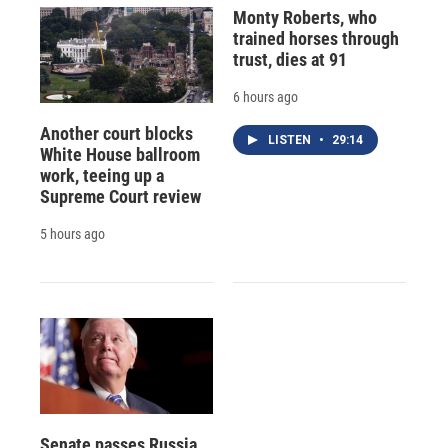
Monty Roberts, who
trained horses through
trust, dies at 91
6 hours ago
Another court blocks
LISTEN
•
29:14
White House ballroom
work, teeing up a
Supreme Court review
5 hours ago
Senate passes Russia