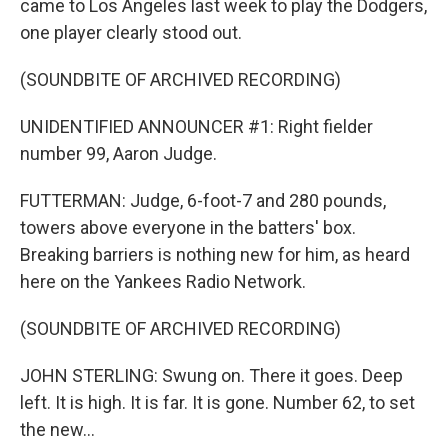
came to Los Angeles last week to play the Dodgers,
one player clearly stood out.
(SOUNDBITE OF ARCHIVED RECORDING)
UNIDENTIFIED ANNOUNCER #1: Right fielder
number 99, Aaron Judge.
FUTTERMAN: Judge, 6-foot-7 and 280 pounds,
towers above everyone in the batters' box.
Breaking barriers is nothing new for him, as heard
here on the Yankees Radio Network.
(SOUNDBITE OF ARCHIVED RECORDING)
JOHN STERLING: Swung on. There it goes. Deep
left. It is high. It is far. It is gone. Number 62, to set
the new...