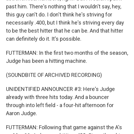
past him. There's nothing that I wouldn't say, hey,
this guy can't do. I don't think he's striving for
necessarily .400, but I think he's striving every day
to be the best hitter that he can be. And that hitter
can definitely do it. It's possible.
FUTTERMAN: In the first two months of the season,
Judge has been a hitting machine.
(SOUNDBITE OF ARCHIVED RECORDING)
UNIDENTIFIED ANNOUNCER #3: Here's Judge
already with three hits today. And a bouncer
through into left field - a four-hit afternoon for
Aaron Judge.
FUTTERMAN: Following that game against the A's