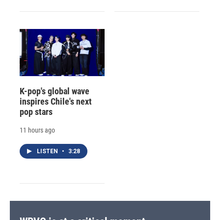
K-pop's global wave
inspires Chile's next
pop stars
11 hours ago
LISTEN
•
3:28