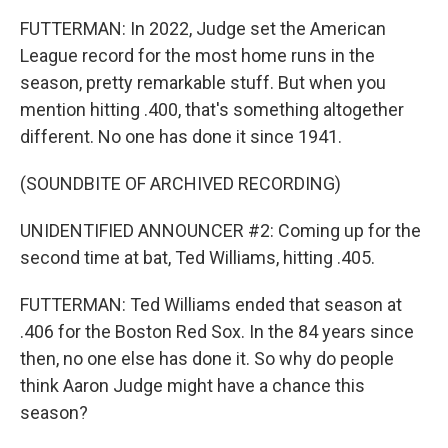
FUTTERMAN: In 2022, Judge set the American
League record for the most home runs in the
season, pretty remarkable stuff. But when you
mention hitting .400, that's something altogether
different. No one has done it since 1941.
(SOUNDBITE OF ARCHIVED RECORDING)
UNIDENTIFIED ANNOUNCER #2: Coming up for the
second time at bat, Ted Williams, hitting .405.
FUTTERMAN: Ted Williams ended that season at
.406 for the Boston Red Sox. In the 84 years since
then, no one else has done it. So why do people
think Aaron Judge might have a chance this
season?