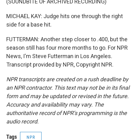
(SOUNDBITE OF ARCHIVED RECORDING)
MICHAEL KAY: Judge hits one through the right
side for a base hit.
FUTTERMAN: Another step closer to .400, but the
season still has four more months to go. For NPR
News, I'm Steve Futterman in Los Angeles.
Transcript provided by NPR, Copyright NPR.
NPR transcripts are created on a rush deadline by
an NPR contractor. This text may not be in its final
form and may be updated or revised in the future.
Accuracy and availability may vary. The
authoritative record of NPR’s programming is the
audio record.
Tags
NPR