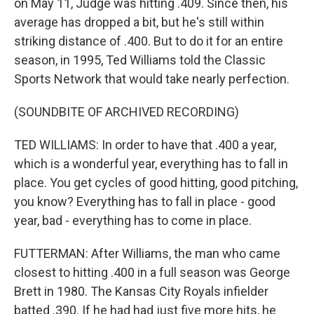
on May 11, Judge was hitting .409. Since then, his
average has dropped a bit, but he's still within
striking distance of .400. But to do it for an entire
season, in 1995, Ted Williams told the Classic
Sports Network that would take nearly perfection.
(SOUNDBITE OF ARCHIVED RECORDING)
TED WILLIAMS: In order to have that .400 a year,
which is a wonderful year, everything has to fall in
place. You get cycles of good hitting, good pitching,
you know? Everything has to fall in place - good
year, bad - everything has to come in place.
FUTTERMAN: After Williams, the man who came
closest to hitting .400 in a full season was George
Brett in 1980. The Kansas City Royals infielder
batted .390. If he had had just five more hits, he