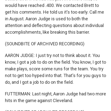
would have reached .400. We contacted Brett to
get his comments. He told us it's too early. Call me
in August. Aaron Judge is used to both the
attention and deflecting questions about individual
accomplishments, like breaking this barrier.
(SOUNDBITE OF ARCHIVED RECORDING)
AARON JUDGE: I just try not to think about it. You
know, I got a job to do on the field. You know, I got to
make plays, score some runs for the team. You try
not to get too hyped into that. That's for you guys to
do, and I got a job to do on the field.
FUTTERMAN: Last night, Aaron Judge had two more
hits in the game against Cleveland.