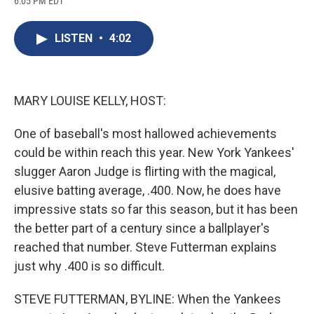
6:05 PM EDT
a
l
h
l
i
m
c
u
r
i
n
a
e
e
e
p
k
i
LISTEN
•
4:02
b
s
a
b
e
l
o
k
d
o
d
o
y
s
a
I
k
r
n
d
MARY LOUISE KELLY, HOST:
One of baseball's most hallowed achievements
could be within reach this year. New York Yankees'
slugger Aaron Judge is flirting with the magical,
elusive batting average, .400. Now, he does have
impressive stats so far this season, but it has been
the better part of a century since a ballplayer's
reached that number. Steve Futterman explains
just why .400 is so difficult.
STEVE FUTTERMAN, BYLINE: When the Yankees