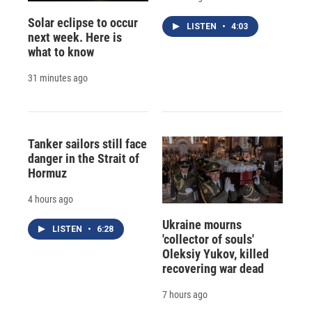
Solar eclipse to occur
LISTEN
•
4:03
next week. Here is
what to know
31 minutes ago
Tanker sailors still face
danger in the Strait of
Hormuz
4 hours ago
Ukraine mourns
LISTEN
•
6:28
'collector of souls'
Oleksiy Yukov, killed
recovering war dead
7 hours ago