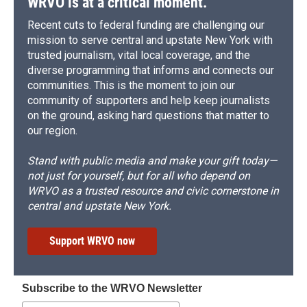
WRVO is at a critical moment.
Recent cuts to federal funding are challenging our
mission to serve central and upstate New York with
trusted journalism, vital local coverage, and the
diverse programming that informs and connects our
communities. This is the moment to join our
community of supporters and help keep journalists
on the ground, asking hard questions that matter to
our region.
Stand with public media and make your gift today—
not just for yourself, but for all who depend on
WRVO as a trusted resource and civic cornerstone in
central and upstate New York.
Support WRVO now
Subscribe to the WRVO Newsletter