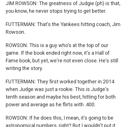
JIM ROWSON: The greatness of Judgie (ph) is that,
you know, he never stops trying to get better.
FUTTERMAN: That's the Yankees hitting coach, Jim
Rowson.
ROWSON: This is a guy who's at the top of our
game. If the book ended right now, it's a Hall of
Fame book, but yet, we're not even close. He's still
writing the story.
FUTTERMAN: They first worked together in 2014
when Judge was just a rookie. This is Judge's
tenth season and maybe his best, hitting for both
power and average as he flirts with .400.
ROWSON: If he does this, I mean, it's going to be
astronomical numbers, right? But I wouldn't put it