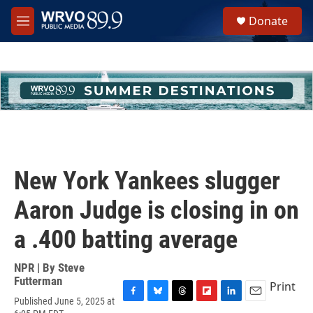
Skip to main content
S
Donate
e
M
a
e
r
n
c
u
h
u
e
r
y
New York Yankees slugger
Aaron Judge is closing in on
a .400 batting average
NPR | By
Steve
Futterman
Print
Published June 5, 2025 at
F
B
T
F
L
E