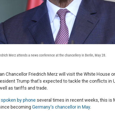
drich Merz attends a news conference at the chancellery in Berlin, May 28.
 Chancellor Friedrich Merz will visit the White House o
esident Trump that's expected to tackle the conflicts in 
well as tariffs and trade.
e
spoken by phone
several times in recent weeks, this is Me
since becoming
Germany's chancellor in May
.