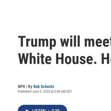
Trump will mee
White House. H
NPR | By
Rob Schmitz
Published June 5, 2025 at 5:00 AM EDT
LISTEN
•
3:29