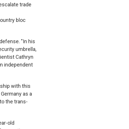
escalate trade
country bloc
defense. "In his
ecurity umbrella,
ientist Cathryn
 an independent
nship with this
of Germany as a
to the trans-
ear-old