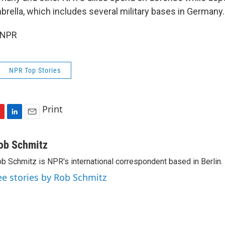
brella, which includes several military bases in Germany.
 NPR
NPR Top Stories
Print
L
E
i
m
n
a
ob Schmitz
k
i
b Schmitz is NPR's international correspondent based in Berlin.
e
l
d
ee stories by Rob Schmitz
I
n