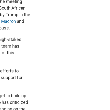
The meeting
South African
 by Trump in the
 Macron
and
ouse.
 high-stakes
is team has
 of this
efforts to
 support for
et to build up
 has criticized
ending on the