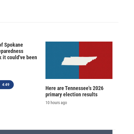
 of Spokane
reparedness
k it could've been
4:49
Here are Tennessee's 2026
primary election results
10 hours ago