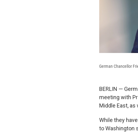
German Chancellor Frie
BERLIN — German
meeting with Pr
Middle East, as 
While they hav
to Washington 