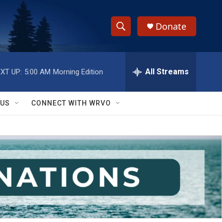
Donate
S
S
e
h
a
r
All Streams
XT UP:
5:00 AM
Morning Edition
o
c
h
w
Q
 US
CONNECT WITH WRVO
u
S
e
r
e
y
a
r
c
h