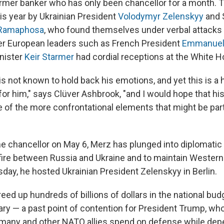
rmer banker who has only been chancellor for a month. 
his year by Ukrainian President
Volodymyr Zelenskyy
and 
 Ramaphosa
, who found themselves under verbal attacks
her European leaders such as French President
Emmanuel
inister
Keir Starmer
had cordial receptions at the White H
is not known to hold back his emotions, and yet this is a
for him," says Clüver Ashbrook, "and I would hope that h
of the more confrontational elements that might be part
 chancellor on May 6, Merz has plunged into diplomatic 
ire between Russia and Ukraine and to maintain Western
day, he hosted Ukrainian President Zelenskyy in Berlin.
eed up hundreds of billions of dollars in the national budg
ary — a past point of contention for President Trump, who
many and other NATO allies spend on defense while dep