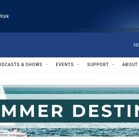
York
NE
ODCASTS & SHOWS
EVENTS
SUPPORT
ABOUT