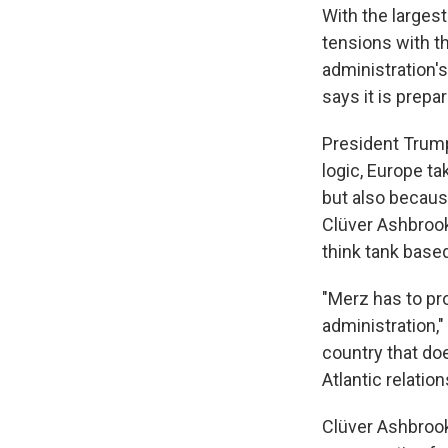
With the larges
tensions with t
administration'
says it is prep
President Trump
logic, Europe ta
but also because
Clüver Ashbrook
think tank base
"Merz has to pro
administration,"
country that doe
Atlantic relation
Clüver Ashbrook