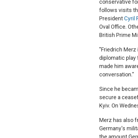
conservative fo
follows visits t
President
Cyril
Oval Office. Ot
British Prime M
"Friedrich Merz 
diplomatic play 
made him aware 
conversation."
Since he became
secure a ceasef
Kyiv. On Wednes
Merz has also fr
Germany's milit
the amount Ger