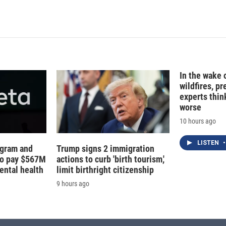
In the wake
wildfires, p
experts thin
worse
10 hours ago
LISTEN
•
agram and
Trump signs 2 immigration
to pay $567M
actions to curb 'birth tourism,'
ental health
limit birthright citizenship
9 hours ago