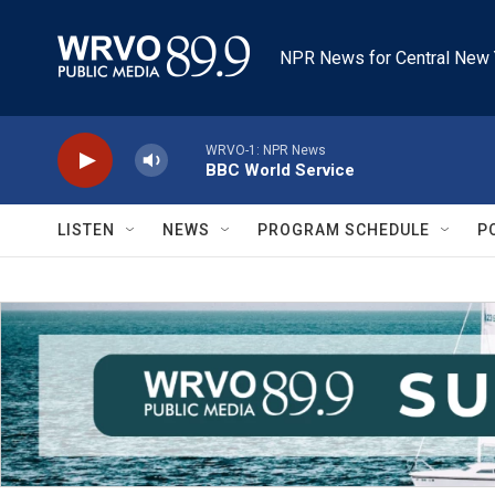
Skip to main content
NPR News for Central New 
WRVO-1: NPR News
BBC World Service
LISTEN
NEWS
PROGRAM SCHEDULE
P