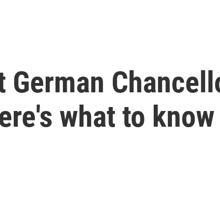
t German Chancello
ere's what to know