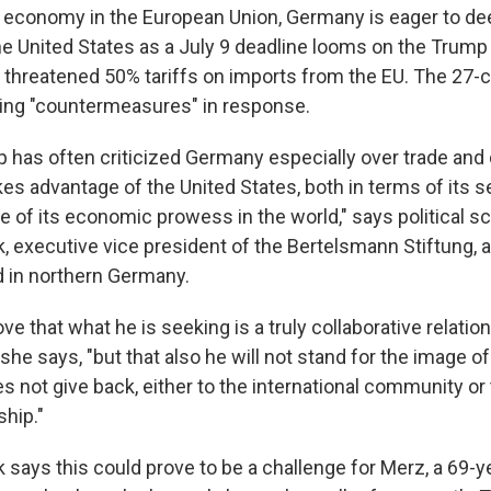
t economy in the European Union, Germany is eager to de
he United States as a July 9 deadline looms on the Trump
s threatened 50% tariffs on imports from the EU. The 27-
aring "countermeasures" in response.
 has often criticized Germany especially over trade and 
kes advantage of the United States, both in terms of its s
 of its economic prowess in the world," says political sc
, executive vice president of the Bertelsmann Stiftung,
d in northern Germany.
ve that what he is seeking is a truly collaborative relatio
 she says, "but that also he will not stand for the image 
s not give back, either to the international community or 
ship."
 says this could prove to be a challenge for Merz,
a 69-y