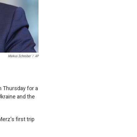
Markus Schreiber
/
AP
n Thursday for a
Ukraine and the
rz's first trip