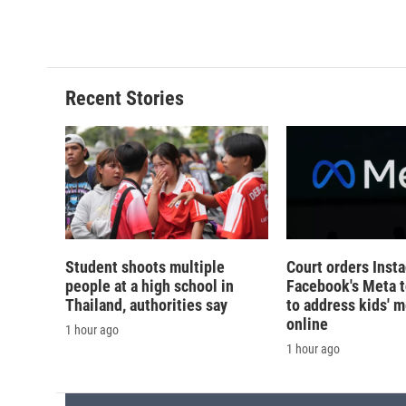
Recent Stories
Student shoots multiple
Court orders Inst
people at a high school in
Facebook's Meta 
Thailand, authorities say
to address kids' m
online
1 hour ago
1 hour ago