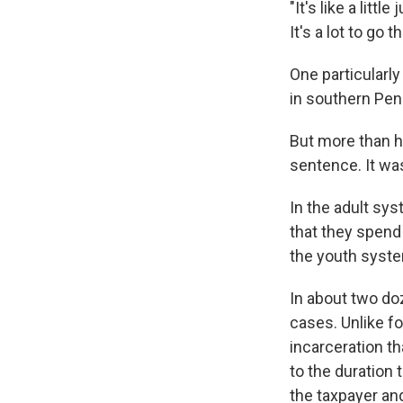
"It's like a litt
It's a lot to go t
One particularly
in southern Pen
But more than h
sentence. It wa
In the adult sys
that they spend 
the youth syste
In about two doz
cases. Unlike fo
incarceration t
to the duration
the taxpayer an