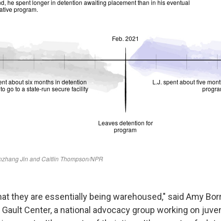
 that they are essentially being warehoused," said Amy Borr
e Gault Center, a national advocacy group working on juven