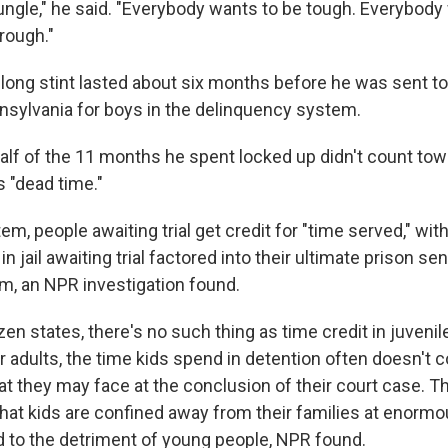
le jungle," he said. "Everybody wants to be tough. Everybody
hrough."
 long stint lasted about six months before he was sent to 
nsylvania for boys in the delinquency system.
alf of the 11 months he spent locked up didn't count tow
s "dead time."
tem, people awaiting trial get credit for "time served," wi
in jail awaiting trial factored into their ultimate prison se
m, an NPR investigation found.
en states, there's no such thing as time credit in juveni
r adults, the time kids spend in detention often doesn't 
hat they may face at the conclusion of their court case. 
 that kids are confined away from their families at enorm
d to the detriment of young people, NPR found.