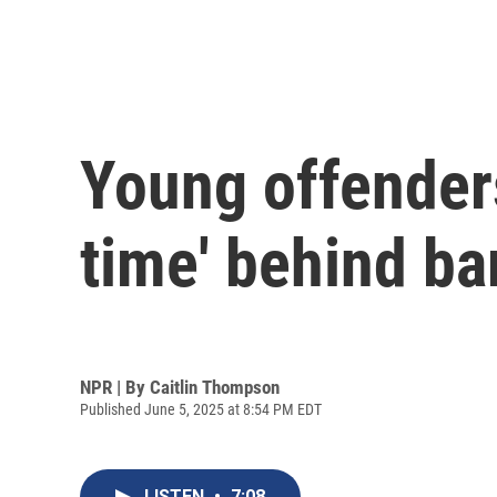
Young offenders
time' behind ba
NPR | By
Caitlin Thompson
Published June 5, 2025 at 8:54 PM EDT
LISTEN
•
7:08