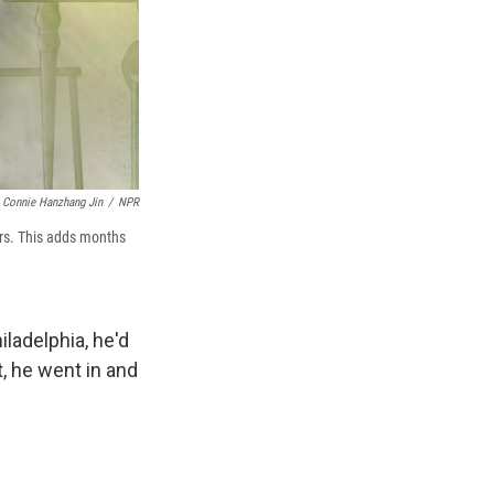
Connie Hanzhang Jin
/
NPR
ars. This adds months
iladelphia, he'd
, he went in and