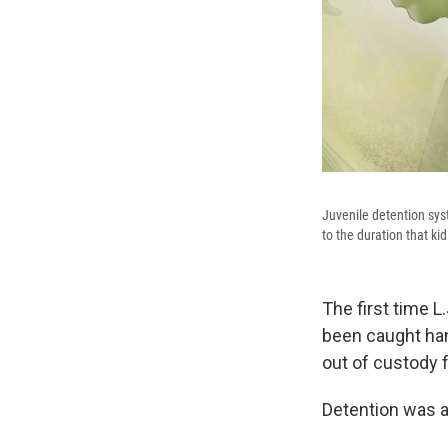
Juvenile detention sys
to the duration that ki
The first time L
been caught hang
out of custody 
Detention was a