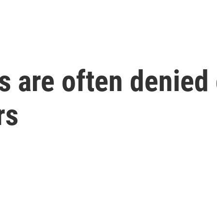
 are often denied c
rs