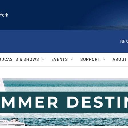
York
NEX
ODCASTS & SHOWS
EVENTS
SUPPORT
ABOUT