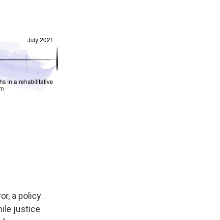
or, a policy
ile justice