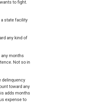
 wants to fight.
a state facility
ard any kind of
th any months
ntence. Not so in
le delinquency
count toward any
This adds months
ous expense to