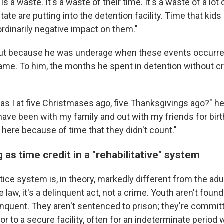
y is a waste. It's a waste of their time. It's a waste of a lo
 state are putting into the detention facility. Time that ki
ordinarily negative impact on them."
 but because he was underage when these events occurr
name. To him, the months he spent in detention without cr
s I at five Christmases ago, five Thanksgivings ago?" he
have been with my family and out with my friends for bir
ill here because of time that they didn't count."
 as time credit in a "rehabilitative" system
tice system is, in theory, markedly different from the ad
 law, it's a delinquent act, not a crime. Youth aren't found 
inquent. They aren't sentenced to prison; they're commit
or to a secure facility, often for an indeterminate period 