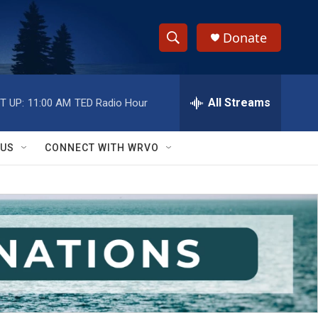
Donate
S
S
e
h
a
r
All Streams
T UP:
11:00 AM
TED Radio Hour
o
c
h
w
Q
 US
CONNECT WITH WRVO
u
S
e
r
e
y
a
r
c
h