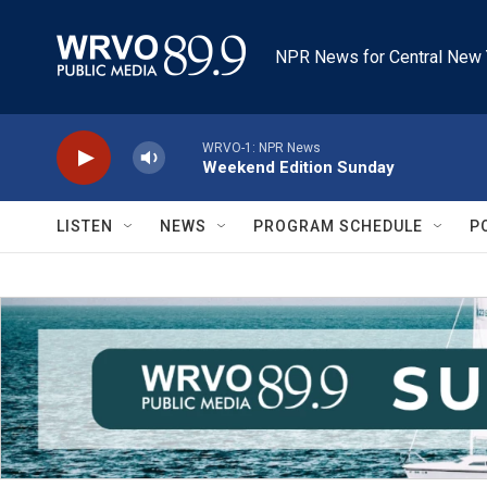
Skip to main content
NPR News for Central New 
WRVO-1: NPR News
Weekend Edition Sunday
LISTEN
NEWS
PROGRAM SCHEDULE
P