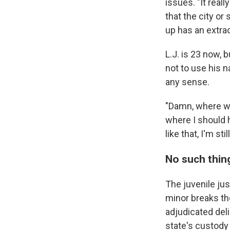
issues. "It reall
that the city or
up has an extra
L.J. is 23 now,
not to use his 
any sense.
"Damn, where wa
where I should 
like that, I'm st
No such thing
The juvenile jus
minor breaks the
adjudicated del
state's custody 