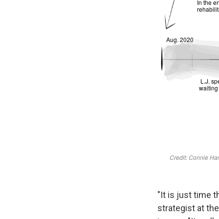
"It is just time
strategist at th