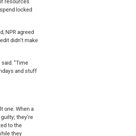
t of resources
ds spend locked
ed, NPR agreed
edit didn't make
 said. "Time
thdays and stuff
ult one. When a
guilty; they're
ted to the
while they