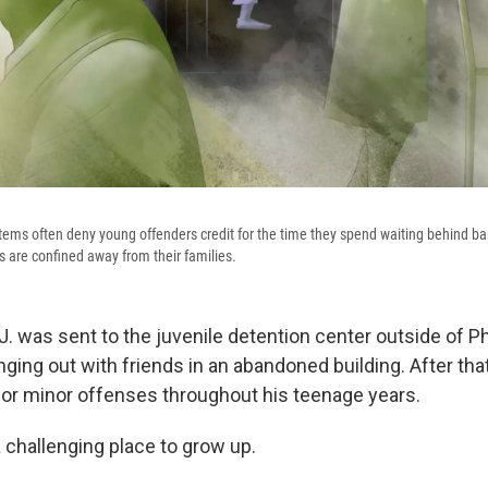
tems often deny young offenders credit for the time they spend waiting behind b
ds are confined away from their families.
.J. was sent to the juvenile detention center outside of Ph
ing out with friends in an abandoned building. After that
for minor offenses throughout his teenage years.
 challenging place to grow up.