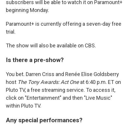
subscribers will be able to watch it on Paramount+
beginning Monday.
Paramount+ is currently offering a seven-day free
trial.
The show will also be available on CBS.
Is there a pre-show?
You bet. Darren Criss and Renée Elise Goldsberry
host
The Tony Awards: Act One
at 6:40 p.m. ET on
Pluto TV, a free streaming service. To access it,
click on "Entertainment" and then "Live Music"
within Pluto TV.
Any special performances?