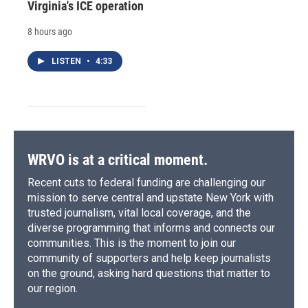
Virginia's ICE operation
8 hours ago
LISTEN
•
4:33
WRVO is at a critical moment.
Recent cuts to federal funding are challenging our
mission to serve central and upstate New York with
trusted journalism, vital local coverage, and the
diverse programming that informs and connects our
communities. This is the moment to join our
community of supporters and help keep journalists
on the ground, asking hard questions that matter to
our region.