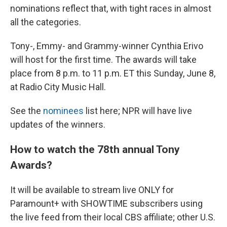
nominations reflect that, with tight races in almost
all the categories.
Tony-, Emmy- and Grammy-winner Cynthia Erivo
will host for the first time. The awards will take
place from 8 p.m. to 11 p.m. ET this Sunday, June 8,
at Radio City Music Hall.
See the
nominees
list here; NPR will have live
updates of the winners.
How to watch the 78th annual Tony
Awards?
It will be available to stream live ONLY for
Paramount+ with SHOWTIME subscribers using
the live feed from their local CBS affiliate; other U.S.