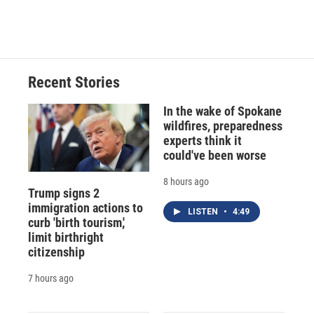
Recent Stories
In the wake of Spokane
wildfires, preparedness
experts think it
could've been worse
8 hours ago
Trump signs 2
immigration actions to
LISTEN
•
4:49
curb 'birth tourism,'
limit birthright
citizenship
7 hours ago