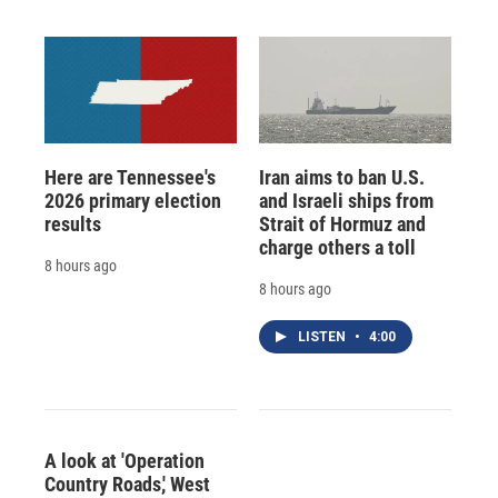
Here are Tennessee's
Iran aims to ban U.S.
2026 primary election
and Israeli ships from
results
Strait of Hormuz and
charge others a toll
8 hours ago
8 hours ago
LISTEN
•
4:00
A look at 'Operation
Country Roads,' West