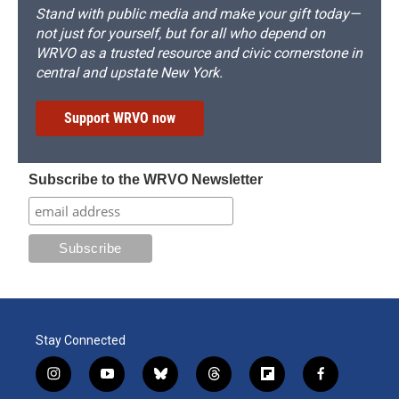
Stand with public media and make your gift today—
not just for yourself, but for all who depend on
WRVO as a trusted resource and civic cornerstone in
central and upstate New York.
Support WRVO now
Subscribe to the WRVO Newsletter
Stay Connected
i
y
b
t
f
f
n
o
l
h
l
a