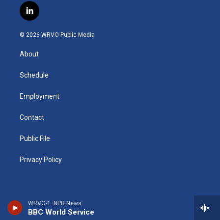
s
u
u
r
i
c
l
t
t
e
e
p
e
i
a
u
s
a
b
b
n
g
b
k
d
o
o
© 2026 WRVO Public Media
k
r
e
y
s
a
o
e
a
r
k
About
d
m
d
i
n
Schedule
Employment
Contact
Public File
Privacy Policy
WRVO-1: NPR News
BBC World Service