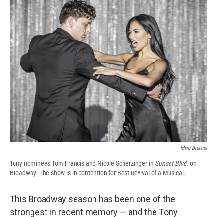
e
e
e
p
k
i
b
s
a
b
e
l
o
k
d
o
d
o
y
s
a
I
k
r
n
d
Marc Brenner
Tony nominees Tom Francis and Nicole Scherzinger in
Sunset Blvd.
on
Broadway. The show is in contention for Best Revival of a Musical.
This Broadway season has been one of the
strongest in recent memory — and the Tony