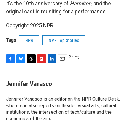
It's the 10th anniversary of
Hamilton
, and the
original cast is reuniting for a performance.
Copyright 2025 NPR
Tags
NPR
NPR Top Stories
Print
F
B
T
F
L
E
a
l
h
l
i
m
c
u
r
i
n
a
e
e
e
p
k
i
Jennifer Vanasco
b
s
a
b
e
l
o
k
d
o
d
o
y
s
a
I
Jennifer Vanasco is an editor on the NPR Culture Desk,
k
r
n
where she also reports on theater, visual arts, cultural
d
institutions, the intersection of tech/culture and the
economics of the arts.