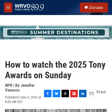
Skip to main content
S
Donate
e
M
a
e
r
n
c
u
h
u
e
r
y
How to watch the 2025 Tony
Awards on Sunday
NPR | By
Jennifer
Vanasco
Print
Published June 6, 2025 at
F
B
T
F
L
E
8:00 AM EDT
a
l
h
l
i
m
c
u
r
i
n
a