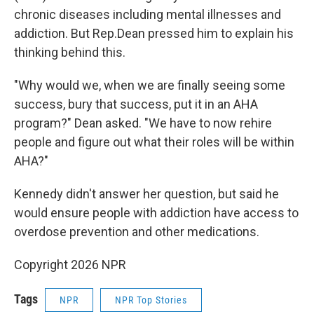
chronic diseases including mental illnesses and
addiction. But Rep.Dean pressed him to explain his
thinking behind this.
"Why would we, when we are finally seeing some
success, bury that success, put it in an AHA
program?" Dean asked. "We have to now rehire
people and figure out what their roles will be within
AHA?"
Kennedy didn't answer her question, but said he
would ensure people with addiction have access to
overdose prevention and other medications.
Copyright 2026 NPR
Tags
NPR
NPR Top Stories