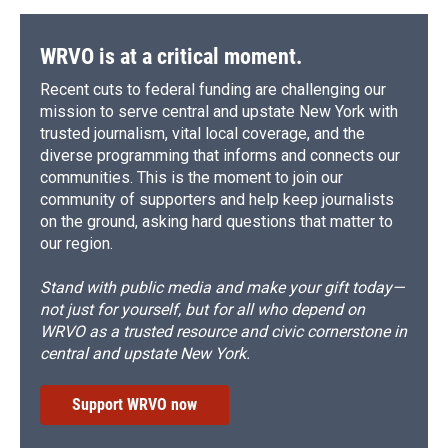
WRVO is at a critical moment.
Recent cuts to federal funding are challenging our
mission to serve central and upstate New York with
trusted journalism, vital local coverage, and the
diverse programming that informs and connects our
communities. This is the moment to join our
community of supporters and help keep journalists
on the ground, asking hard questions that matter to
our region.
Stand with public media and make your gift today—
not just for yourself, but for all who depend on
WRVO as a trusted resource and civic cornerstone in
central and upstate New York.
Support WRVO now