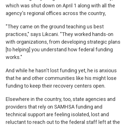
which was shut down on April 1 along with all the
agency's regional offices across the country,
"They came on the ground teaching us best
practices," says Likcani. "They worked hands-on
with organizations, from developing strategic plans
[to helping] you understand how federal funding
works."
And while he hasn't lost funding yet, he is anxious
that he and other communities like his might lose
funding to keep their recovery centers open.
Elsewhere in the country, too, state agencies and
providers that rely on SAMHSA funding and
technical support are feeling isolated, lost and
reluctant to reach out to the federal staff left at the