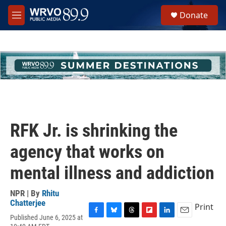
Skip to main content
S
Donate
e
M
a
e
r
n
c
u
h
u
e
r
y
RFK Jr. is shrinking the
agency that works on
mental illness and addiction
NPR | By
Rhitu
Chatterjee
Print
Published June 6, 2025 at
F
B
T
F
L
E