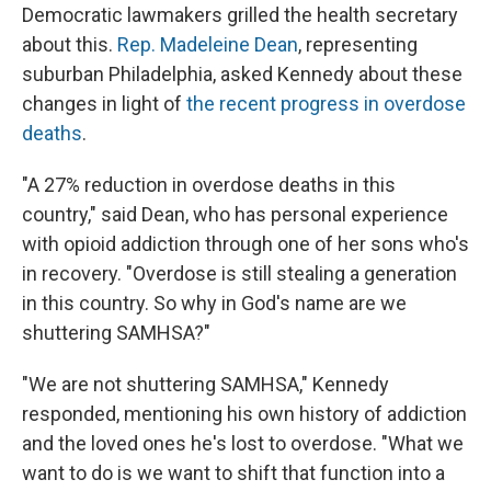
Democratic lawmakers grilled the health secretary
about this.
Rep. Madeleine Dean
, representing
suburban Philadelphia, asked Kennedy about these
changes in light of
the recent progress in overdose
deaths
.
"A 27% reduction in overdose deaths in this
country," said Dean, who has personal experience
with opioid addiction through one of her sons who's
in recovery. "Overdose is still stealing a generation
in this country. So why in God's name are we
shuttering SAMHSA?"
"We are not shuttering SAMHSA," Kennedy
responded, mentioning his own history of addiction
and the loved ones he's lost to overdose. "What we
want to do is we want to shift that function into a