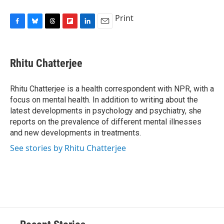
Print
F
B
T
F
L
E
a
l
h
l
i
m
c
u
r
i
n
a
e
e
e
p
k
i
Rhitu Chatterjee
b
s
a
b
e
l
o
k
d
o
d
o
y
s
a
I
Rhitu Chatterjee is a health correspondent with NPR, with a
k
r
n
focus on mental health. In addition to writing about the
d
latest developments in psychology and psychiatry, she
reports on the prevalence of different mental illnesses
and new developments in treatments.
See stories by Rhitu Chatterjee