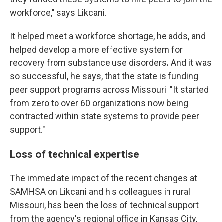
workforce," says Likcani.
It helped meet a workforce shortage, he adds, and
helped develop a more effective system for
recovery from substance use disorders
.
And it was
so successful, he says, that the state is funding
peer support programs across Missouri. "It started
from zero to over 60 organizations now being
contracted within state systems to provide peer
support."
Loss of technical expertise
The immediate impact of the recent changes at
SAMHSA on Likcani and his colleagues in rural
Missouri, has been the loss of technical support
from the agency's regional office in Kansas City,