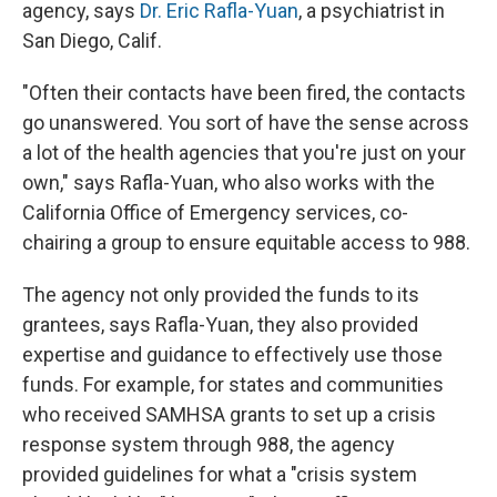
agency, says
Dr. Eric Rafla-Yuan
, a psychiatrist in
San Diego, Calif.
"Often their contacts have been fired, the contacts
go unanswered. You sort of have the sense across
a lot of the health agencies that you're just on your
own," says Rafla-Yuan, who also works with the
California Office of Emergency services, co-
chairing a group to ensure equitable access to 988.
The agency not only provided the funds to its
grantees, says Rafla-Yuan, they also provided
expertise and guidance to effectively use those
funds. For example, for states and communities
who received SAMHSA grants to set up a crisis
response system through 988, the agency
provided guidelines for what a "crisis system