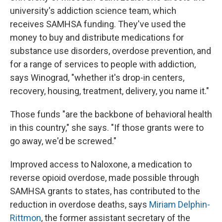
university's addiction science team, which
receives SAMHSA funding. They've used the
money to buy and distribute medications for
substance use disorders, overdose prevention, and
for a range of services to people with addiction,
says Winograd, "whether it's drop-in centers,
recovery, housing, treatment, delivery, you name it."
Those funds "are the backbone of behavioral health
in this country," she says. "If those grants were to
go away, we'd be screwed."
Improved access to Naloxone, a medication to
reverse opioid overdose, made possible through
SAMHSA grants to states, has contributed to the
reduction in overdose deaths, says
Miriam Delphin-
Rittmon
, the former assistant secretary of the