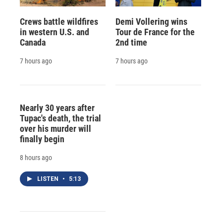
Crews battle wildfires
Demi Vollering wins
in western U.S. and
Tour de France for the
Canada
2nd time
7 hours ago
7 hours ago
Nearly 30 years after
Tupac's death, the trial
over his murder will
finally begin
8 hours ago
LISTEN
•
5:13