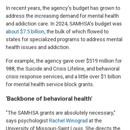
In recent years, the agency's budget has grown to
address the increasing demand for mental health
and addiction care. In 2024, SAMHSA's budget was
about $7.5 billion
, the bulk of which flowed to
states for specialized programs to address mental
health issues and addiction.
For example, the agency gave over $519 million for
988, the Suicide and Crisis Lifeline, and behavioral
crisis response services, and a little over $1 billion
for mental health service block grants.
'Backbone of behavioral health'
"The SAMHSA grants are absolutely necessary,"
says psychologist
Rachel Winograd
at the
University of Missouri-Saint Louis. She directs the