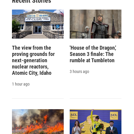
Recent Stories
The view from the
'House of the Dragon,'
proving grounds for
Season 3 finale: The
next-generation
rumble at Tumbleton
nuclear reactors,
3 hours ago
Atomic City, Idaho
1 hour ago