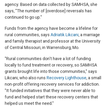
agency. Based on data collected by SAMHSA, she
says, "The number of [overdose] reversals has
continued to go up."
Funds from the agency have become a lifeline for
rural communities, says
Adriatik Likcani
, a marriage
and family therapist and professor at the University
of Central Missouri, in Warrensburg, Mo.
"Rural communities don't have a lot of funding
locally to fund treatment or recovery, so SAMHSA
grants brought life into those communities," says
Likcani, who also runs
Recovery Lighthouse
, a small
non-profit offering recovery services for addiction.
"It funded initiatives that they were never able to
fund and helped start these recovery centers that
helped us meet the need."