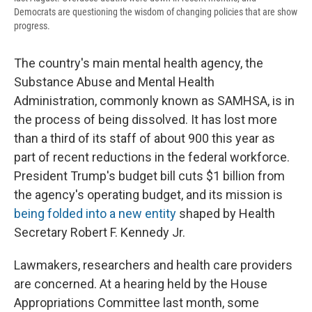
Democrats are questioning the wisdom of changing policies that are show
progress.
The country's main mental health agency,
the
Substance Abuse and Mental Health
Administration, commonly known as SAMHSA, is in
the process of being dissolved. It has lost more
than a third of its staff of about 900 this year as
part of recent reductions in the federal workforce.
President Trump's budget bill cuts $1 billion from
the agency's operating budget, and its mission is
being folded into a new entity
shaped by Health
Secretary Robert F. Kennedy Jr.
Lawmakers, researchers and health care providers
are concerned. At a hearing held by the House
Appropriations Committee last month, some