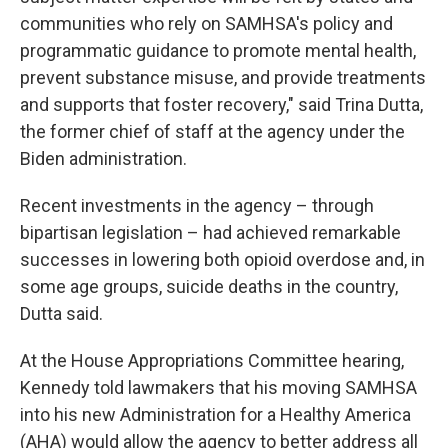
communities who rely on SAMHSA's policy and
programmatic guidance to promote mental health,
prevent substance misuse, and provide treatments
and supports that foster recovery," said Trina Dutta,
the former chief of staff at the agency under the
Biden administration.
Recent investments in the agency – through
bipartisan legislation – had achieved remarkable
successes in lowering both opioid overdose and, in
some age groups, suicide deaths in the country,
Dutta said.
At the House Appropriations Committee hearing,
Kennedy told lawmakers that his moving SAMHSA
into his new Administration for a Healthy America
(AHA) would allow the agency to better address all