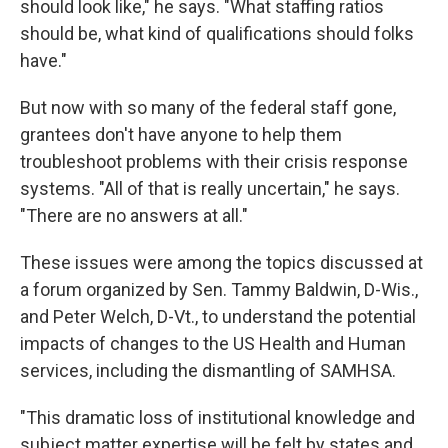
should look like," he says. "What staffing ratios
should be, what kind of qualifications should folks
have."
But now with so many of the federal staff gone,
grantees don't have anyone to help them
troubleshoot problems with their crisis response
systems. "All of that is really uncertain," he says.
"There are no answers at all."
These issues were among the topics discussed at
a forum organized by Sen. Tammy Baldwin, D-Wis.,
and Peter Welch, D-Vt., to understand the potential
impacts of changes to the US Health and Human
services, including the dismantling of SAMHSA.
"This dramatic loss of institutional knowledge and
subject matter expertise will be felt by states and