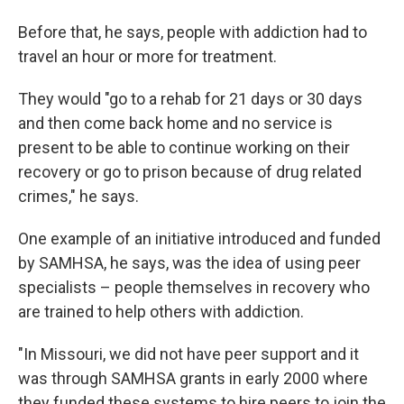
Before that, he says, people with addiction had to
travel an hour or more for treatment.
They would "go to a rehab for 21 days or 30 days
and then come back home and no service is
present to be able to continue working on their
recovery or go to prison because of drug related
crimes," he says.
One example of an initiative introduced and funded
by SAMHSA, he says, was the idea of using peer
specialists – people themselves in recovery who
are trained to help others with addiction.
"In Missouri, we did not have peer support and it
was through SAMHSA grants in early 2000 where
they funded these systems to hire peers to join the