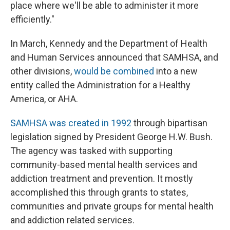
place where we'll be able to administer it more
efficiently."
In March, Kennedy and the Department of Health
and Human Services announced that SAMHSA, and
other divisions,
would be combined
into a new
entity called the Administration for a Healthy
America, or AHA.
SAMHSA was created in 1992
through bipartisan
legislation signed by President George H.W. Bush.
The agency was tasked with supporting
community-based mental health services and
addiction treatment and prevention. It mostly
accomplished this through grants to states,
communities and private groups for mental health
and addiction related services.