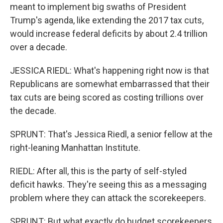
meant to implement big swaths of President
Trump's agenda, like extending the 2017 tax cuts,
would increase federal deficits by about 2.4 trillion
over a decade.
JESSICA RIEDL: What's happening right now is that
Republicans are somewhat embarrassed that their
tax cuts are being scored as costing trillions over
the decade.
SPRUNT: That's Jessica Riedl, a senior fellow at the
right-leaning Manhattan Institute.
RIEDL: After all, this is the party of self-styled
deficit hawks. They're seeing this as a messaging
problem where they can attack the scorekeepers.
SPRUNT: But what exactly do budget scorekeepers