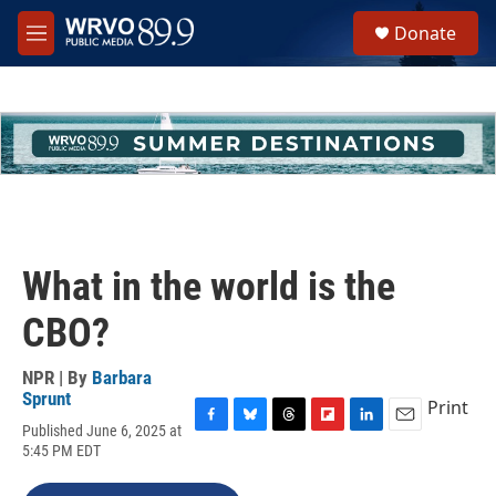
Skip to main content
S
Donate
e
M
a
e
r
n
c
u
h
u
e
r
y
What in the world is the
CBO?
NPR | By
Barbara
Sprunt
Print
Published June 6, 2025 at
F
B
T
F
L
E
5:45 PM EDT
a
l
h
l
i
m
c
u
r
i
n
a