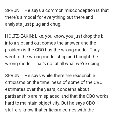
SPRUNT: He says a common misconception is that
there's a model for everything out there and
analysts just plug and chug.
HOLTZ-EAKIN: Like, you know, you just drop the bill
into a slot and out comes the answer, and the
problem is the CBO has the wrong model. They
went to the wrong model shop and bought the
wrong model. That's not at all what we're doing.
SPRUNT: He says while there are reasonable
criticisms on the timeliness of some of the CBO
estimates over the years, concerns about
partisanship are misplaced, and that the CBO works
hard to maintain objectivity. But he says CBO
staffers know that criticism comes with the