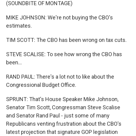
(SOUNDBITE OF MONTAGE)
MIKE JOHNSON: We're not buying the CBO's
estimates.
TIM SCOTT: The CBO has been wrong on tax cuts.
STEVE SCALISE: To see how wrong the CBO has
been...
RAND PAUL: There's a lot not to like about the
Congressional Budget Office.
SPRUNT: That's House Speaker Mike Johnson,
Senator Tim Scott, Congressman Steve Scalise
and Senator Rand Paul - just some of many
Republicans venting frustration about the CBO's
latest projection that signature GOP legislation