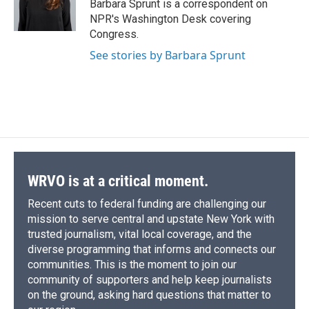
o
y
s
a
I
Barbara Sprunt is a correspondent on
k
r
n
NPR's Washington Desk covering
d
Congress.
See stories by Barbara Sprunt
WRVO is at a critical moment.
Recent cuts to federal funding are challenging our
mission to serve central and upstate New York with
trusted journalism, vital local coverage, and the
diverse programming that informs and connects our
communities. This is the moment to join our
community of supporters and help keep journalists
on the ground, asking hard questions that matter to