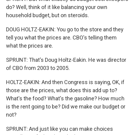
do? Well, think of it like balancing your own
household budget, but on steroids.
DOUG HOLTZ-EAKIN: You go to the store and they
tell you what the prices are. CBO's telling them
what the prices are.
SPRUNT: That's Doug Holtz-Eakin. He was director
of CBO from 2003 to 2005.
HOLTZ-EAKIN: And then Congress is saying, OK, if
those are the prices, what does this add up to?
What's the food? What's the gasoline? How much
is the rent going to be? Did we make our budget or
not?
SPRUNT: And just like you can make choices