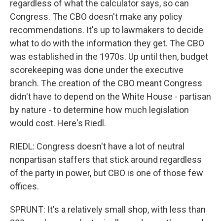
regardless of what the calculator says, so can
Congress. The CBO doesn't make any policy
recommendations. It's up to lawmakers to decide
what to do with the information they get. The CBO
was established in the 1970s. Up until then, budget
scorekeeping was done under the executive
branch. The creation of the CBO meant Congress
didn't have to depend on the White House - partisan
by nature - to determine how much legislation
would cost. Here's Riedl.
RIEDL: Congress doesn't have a lot of neutral
nonpartisan staffers that stick around regardless
of the party in power, but CBO is one of those few
offices.
SPRUNT: It's a relatively small shop, with less than