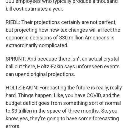
300 employees who typically produce a thousand
bill cost estimates a year.
RIEDL: Their projections certainly are not perfect,
but projecting how new tax changes will affect the
economic decisions of 330 million Americans is
extraordinarily complicated.
SPRUNT: And because there isn't an actual crystal
ball out there, Holtz-Eakin says unforeseen events
can upend original projections.
HOLTZ-EAKIN: Forecasting the future is really, really
hard. Things happen. Like, you have COVID, and the
budget deficit goes from something sort of normal
to $3 trillion in the space of three months. So, you
know, yes, they're going to have some forecasting
errors.