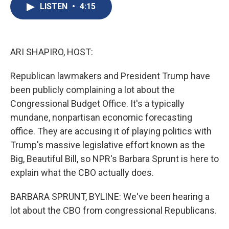
e
e
e
p
k
i
LISTEN
•
4:15
b
s
a
b
e
l
o
k
d
o
d
o
y
s
a
I
k
r
n
d
ARI SHAPIRO, HOST:
Republican lawmakers and President Trump have
been publicly complaining a lot about the
Congressional Budget Office. It's a typically
mundane, nonpartisan economic forecasting
office. They are accusing it of playing politics with
Trump's massive legislative effort known as the
Big, Beautiful Bill, so NPR's Barbara Sprunt is here to
explain what the CBO actually does.
BARBARA SPRUNT, BYLINE: We've been hearing a
lot about the CBO from congressional Republicans.