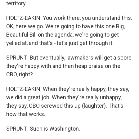
territory.
HOLTZ-EAKIN: You work there, you understand this.
OK, here we go. We're going to have this one Big,
Beautiful Bill on the agenda, we're going to get
yelled at, and that's - let's just get through it.
SPRUNT: But eventually, lawmakers will get a score
they're happy with and then heap praise on the
CBO, right?
HOLTZ-EAKIN: When they're really happy, they say,
we did a great job. When they're really unhappy,
they say, CBO screwed this up (laughter). That's
how that works.
SPRUNT: Such is Washington.