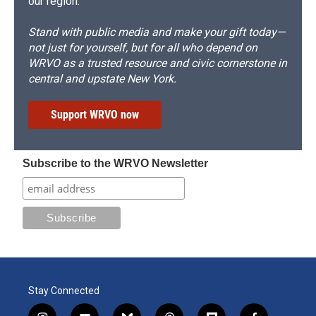
our region.
Stand with public media and make your gift today—
not just for yourself, but for all who depend on
WRVO as a trusted resource and civic cornerstone in
central and upstate New York.
Support WRVO now
Subscribe to the WRVO Newsletter
Stay Connected