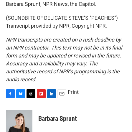
Barbara Sprunt, NPR News, the Capitol.
(SOUNDBITE OF DELICATE STEVE'S "PEACHES")
Transcript provided by NPR, Copyright NPR.
NPR transcripts are created on a rush deadline by
an NPR contractor. This text may not be in its final
form and may be updated or revised in the future.
Accuracy and availability may vary. The
authoritative record of NPR’s programming is the
audio record.
Print
F
B
T
F
L
E
a
l
h
l
i
m
c
u
r
i
n
a
e
e
e
p
k
i
Barbara Sprunt
b
s
a
b
e
l
o
k
d
o
d