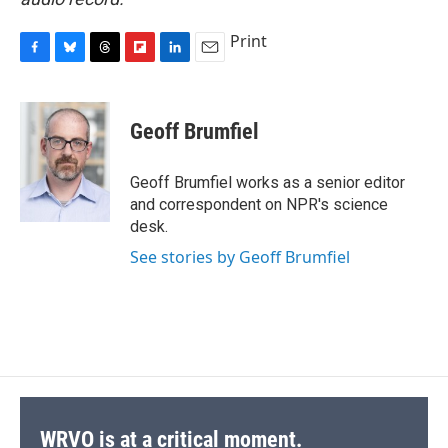
Print
F
B
T
F
L
E
a
l
h
l
i
m
c
u
r
i
n
a
e
e
e
p
k
i
Geoff Brumfiel
b
s
a
b
e
l
o
k
d
o
d
o
y
s
a
I
Geoff Brumfiel works as a senior editor
k
r
n
and correspondent on NPR's science
d
desk.
See stories by Geoff Brumfiel
WRVO is at a critical moment.