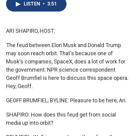
e
e
e
p
k
i
LISTEN
•
3:51
b
s
a
b
e
l
o
k
d
o
d
o
y
s
a
I
k
r
n
d
ARI SHAPIRO, HOST:
The feud between Elon Musk and Donald Trump
may soon reach orbit. That's because one of
Musk's companies, SpaceX, does a lot of work for
the government. NPR science correspondent
Geoff Brumfiel is here to discuss this space opera.
Hey, Geoff.
GEOFF BRUMFIEL, BYLINE: Pleasure to be here, Ari.
SHAPIRO: How does this feud get from social
media up into orbit?