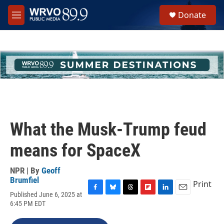
Skip to main content
S
Donate
e
M
a
e
r
n
c
u
h
u
e
r
y
What the Musk-Trump feud
means for SpaceX
NPR | By
Geoff
Brumfiel
Print
Published June 6, 2025 at
F
B
T
F
L
E
6:45 PM EDT
a
l
h
l
i
m
c
u
r
i
n
a