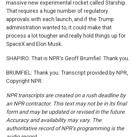
massive new experimental rocket called Starship.
That requires a huge number of regulatory
approvals with each launch, and if the Trump
administration wanted to, it could make that
process a lot tougher and really hold things up for
SpaceX and Elon Musk.
SHAPIRO: That is NPR's Geoff Brumfiel. Thank you.
BRUMFIEL: Thank you. Transcript provided by NPR,
Copyright NPR.
NPR transcripts are created on a rush deadline by
an NPR contractor. This text may not be in its final
form and may be updated or revised in the future.
Accuracy and availability may vary. The
authoritative record of NPR’s programming is the
audio record.