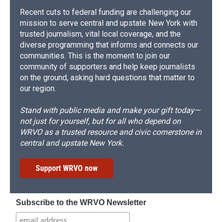
Recent cuts to federal funding are challenging our
mission to serve central and upstate New York with
trusted journalism, vital local coverage, and the
diverse programming that informs and connects our
communities. This is the moment to join our
community of supporters and help keep journalists
on the ground, asking hard questions that matter to
our region.
Stand with public media and make your gift today—
not just for yourself, but for all who depend on
WRVO as a trusted resource and civic cornerstone in
central and upstate New York.
Support WRVO now
Subscribe to the WRVO Newsletter