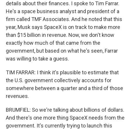
details about their finances. I spoke to Tim Farrar.
He's a space business analyst and president of a
firm called TMF Associates. And he noted that this
year, Musk says SpaceX is on track to make more
than $15 billion in revenue. Now, we don't know
exactly how much of that came from the
government, but based on what he's seen, Farrar
was willing to take a guess.
TIM FARRAR: I think it's plausible to estimate that
the U.S. government collectively accounts for
somewhere between a quarter and a third of those
revenues.
BRUMFIEL: So we're talking about billions of dollars.
And there's one more thing SpaceX needs from the
government. It's currently trying to launch this