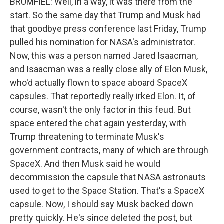
BRUMFIEL: Well, in a way, it was there from the
start. So the same day that Trump and Musk had
that goodbye press conference last Friday, Trump
pulled his nomination for NASA's administrator.
Now, this was a person named Jared Isaacman,
and Isaacman was a really close ally of Elon Musk,
who'd actually flown to space aboard SpaceX
capsules. That reportedly really irked Elon. It, of
course, wasn't the only factor in this feud. But
space entered the chat again yesterday, with
Trump threatening to terminate Musk's
government contracts, many of which are through
SpaceX. And then Musk said he would
decommission the capsule that NASA astronauts
used to get to the Space Station. That's a SpaceX
capsule. Now, I should say Musk backed down
pretty quickly. He's since deleted the post, but