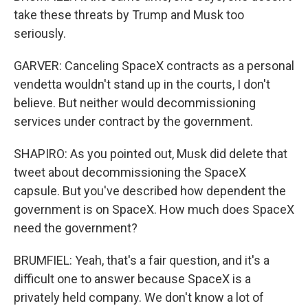
take these threats by Trump and Musk too
seriously.
GARVER: Canceling SpaceX contracts as a personal
vendetta wouldn't stand up in the courts, I don't
believe. But neither would decommissioning
services under contract by the government.
SHAPIRO: As you pointed out, Musk did delete that
tweet about decommissioning the SpaceX
capsule. But you've described how dependent the
government is on SpaceX. How much does SpaceX
need the government?
BRUMFIEL: Yeah, that's a fair question, and it's a
difficult one to answer because SpaceX is a
privately held company. We don't know a lot of