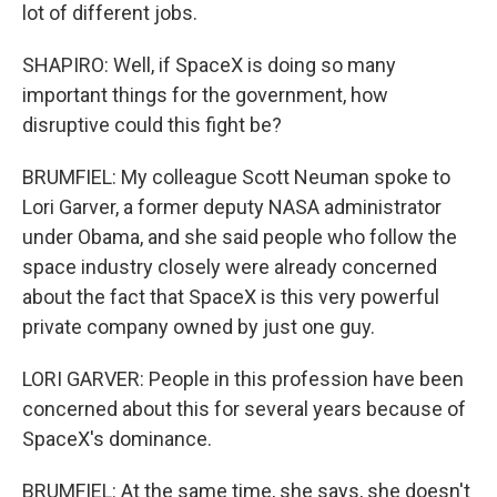
lot of different jobs.
SHAPIRO: Well, if SpaceX is doing so many
important things for the government, how
disruptive could this fight be?
BRUMFIEL: My colleague Scott Neuman spoke to
Lori Garver, a former deputy NASA administrator
under Obama, and she said people who follow the
space industry closely were already concerned
about the fact that SpaceX is this very powerful
private company owned by just one guy.
LORI GARVER: People in this profession have been
concerned about this for several years because of
SpaceX's dominance.
BRUMFIEL: At the same time, she says, she doesn't