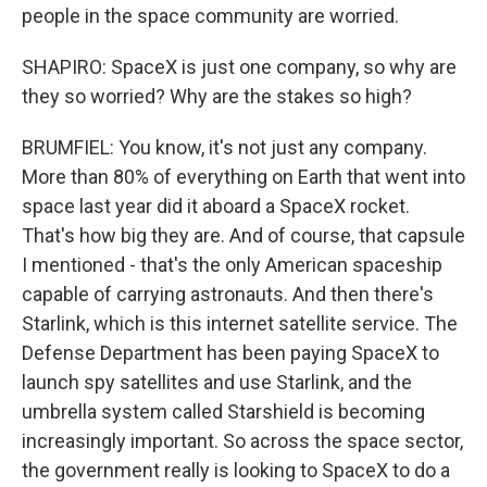
people in the space community are worried.
SHAPIRO: SpaceX is just one company, so why are
they so worried? Why are the stakes so high?
BRUMFIEL: You know, it's not just any company.
More than 80% of everything on Earth that went into
space last year did it aboard a SpaceX rocket.
That's how big they are. And of course, that capsule
I mentioned - that's the only American spaceship
capable of carrying astronauts. And then there's
Starlink, which is this internet satellite service. The
Defense Department has been paying SpaceX to
launch spy satellites and use Starlink, and the
umbrella system called Starshield is becoming
increasingly important. So across the space sector,
the government really is looking to SpaceX to do a