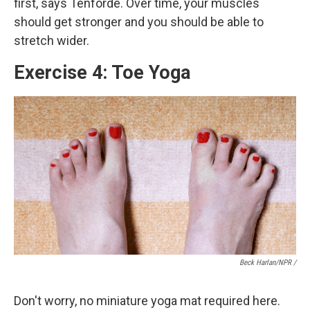
first, says Tenforde. Over time, your muscles
should get stronger and you should be able to
stretch wider.
Exercise 4: Toe Yoga
Beck Harlan/NPR /
Don't worry, no miniature yoga mat required here.