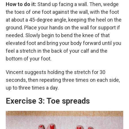
How to do it:
Stand up facing a wall. Then, wedge
the toes of one foot against the wall, with the foot
at about a 45-degree angle, keeping the heel on the
ground. Place your hands on the wall for support if
needed. Slowly begin to bend the knee of that
elevated foot and bring your body forward until you
feel a stretch in the back of your calf and the
bottom of your foot.
Vincent suggests holding the stretch for 30
seconds, then repeating three times on each side,
up to three times a day.
Exercise 3: Toe spreads