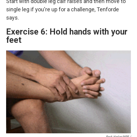
Start with double leg calf raises and then move to
single leg if you're up for a challenge, Tenforde
says.
Exercise 6: Hold hands with your
feet
Beck Harlan/NPR /