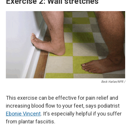
Exercise 2: Wall stretches
Beck Harlan/NPR /
This exercise can be effective for pain relief and
increasing blood flow to your feet, says podiatrist
Ebonie Vincent
. It's especially helpful if you suffer
from plantar fasciitis.