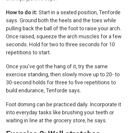
How to do it:
Start in a seated position, Tenforde
says. Ground both the heels and the toes while
pulling back the ball of the foot to raise your arch.
Once raised, squeeze the arch muscles for a few
seconds. Hold for two to three seconds for 10
repetitions to start.
Once you've got the hang of it, try the same
exercise standing, then slowly move up to 20- to
30-second holds for three to five repetitions to
build endurance, Tenforde says.
Foot doming can be practiced daily. Incorporate it
into everyday tasks like brushing your teeth or
waiting in line at the grocery store, he says.