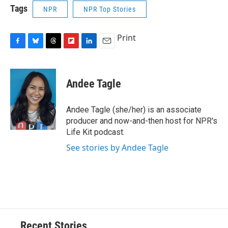
Tags
NPR
NPR Top Stories
Print
F
B
T
F
L
E
a
l
h
l
i
m
c
u
r
i
n
a
e
e
e
p
k
i
Andee Tagle
b
s
a
b
e
l
o
k
d
o
d
o
y
s
a
I
Andee Tagle (she/her) is an associate
k
r
n
producer and now-and-then host for NPR's
d
Life Kit podcast.
See stories by Andee Tagle
Recent Stories