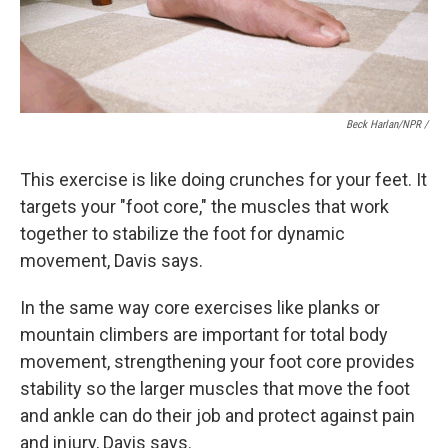
Beck Harlan/NPR /
This exercise is like doing crunches for your feet. It
targets your "foot core," the muscles that work
together to stabilize the foot for dynamic
movement, Davis says.
In the same way core exercises like planks or
mountain climbers are important for total body
movement, strengthening your foot core provides
stability so the larger muscles that move the foot
and ankle can do their job and protect against pain
and injury, Davis says.