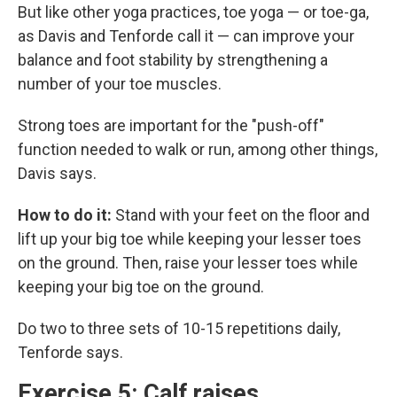
But like other yoga practices, toe yoga — or toe-ga,
as Davis and Tenforde call it — can improve your
balance and foot stability by strengthening a
number of your toe muscles.
Strong toes are important for the "push-off"
function needed to walk or run, among other things,
Davis says.
How to do it:
Stand with your feet on the floor and
lift up your big toe while keeping your lesser toes
on the ground. Then, raise your lesser toes while
keeping your big toe on the ground.
Do two to three sets of 10-15 repetitions daily,
Tenforde says.
Exercise 5: Calf raises