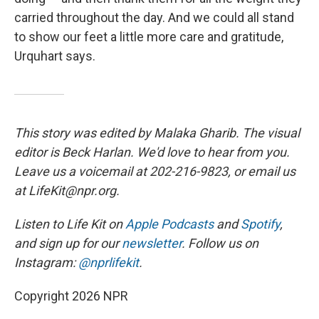
carried throughout the day. And we could all stand
to show our feet a little more care and gratitude,
Urquhart says.
This story was edited by Malaka Gharib. The visual
editor is Beck Harlan. We'd love to hear from you.
Leave us a voicemail at 202-216-9823, or email us
at LifeKit@npr.org.
Listen to Life Kit on
Apple Podcasts
and
Spotify
,
and sign up for our
newsletter
. Follow us on
Instagram:
@nprlifekit
.
Copyright 2026 NPR