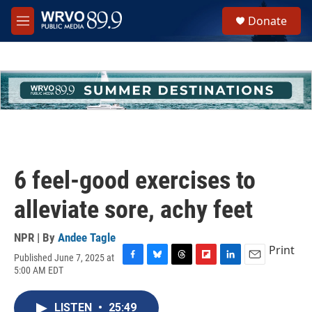
Skip to main content
S
Donate
e
M
a
e
r
n
c
u
h
u
e
r
y
6 feel-good exercises to
alleviate sore, achy feet
NPR | By
Andee Tagle
Print
Published June 7, 2025 at
F
B
T
F
L
E
5:00 AM EDT
a
l
h
l
i
m
c
u
r
i
n
a
e
e
e
p
k
i
LISTEN
•
25:49