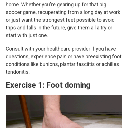
home. Whether you're gearing up for that big
soccer game, recuperating from a long day at work
or just want the strongest feet possible to avoid
trips and falls in the future, give them all a try or
start with just one.
Consult with your healthcare provider if you have
questions, experience pain or have preexisting foot
conditions like bunions, plantar fasciitis or achilles
tendonitis.
Exercise 1: Foot doming