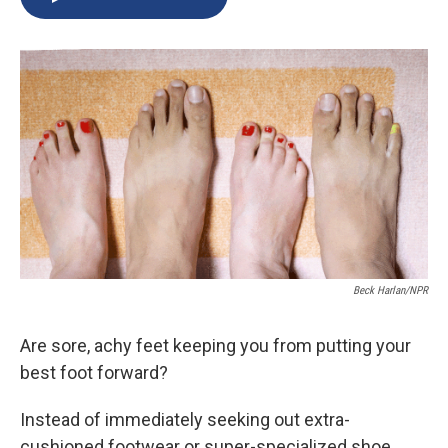
b
s
a
b
e
l
o
k
d
o
d
o
y
s
a
I
k
r
n
d
Beck Harlan/NPR
Are sore, achy feet keeping you from putting your
best foot forward?
Instead of immediately seeking out extra-
cushioned footwear or super-specialized shoe