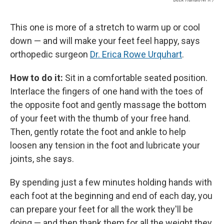
This one is more of a stretch to warm up or cool
down — and will make your feet feel happy, says
orthopedic surgeon
Dr. Erica Rowe Urquhart
.
How to do it:
Sit in a comfortable seated position.
Interlace the fingers of one hand with the toes of
the opposite foot and gently massage the bottom
of your feet with the thumb of your free hand.
Then, gently rotate the foot and ankle to help
loosen any tension in the foot and lubricate your
joints, she says.
By spending just a few minutes holding hands with
each foot at the beginning and end of each day, you
can prepare your feet for all the work they'll be
doing — and then thank them for all the weight they