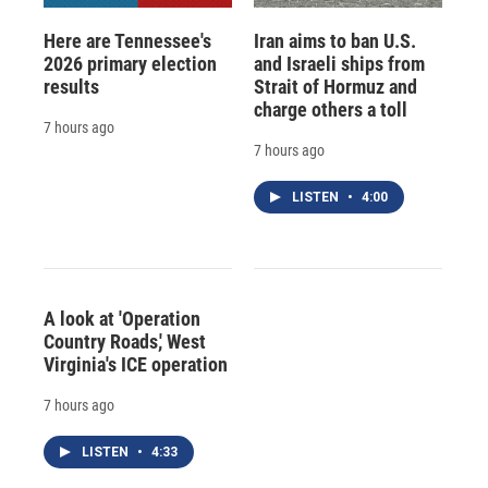
Here are Tennessee's
Iran aims to ban U.S.
2026 primary election
and Israeli ships from
results
Strait of Hormuz and
charge others a toll
7 hours ago
7 hours ago
LISTEN
•
4:00
A look at 'Operation
Country Roads,' West
Virginia's ICE operation
7 hours ago
LISTEN
•
4:33