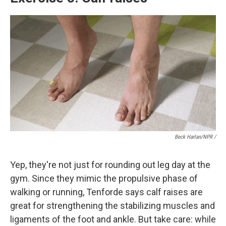
Beck Harlan/NPR /
Yep, they're not just for rounding out leg day at the
gym. Since they mimic the propulsive phase of
walking or running, Tenforde says calf raises are
great for strengthening the stabilizing muscles and
ligaments of the foot and ankle. But take care: while