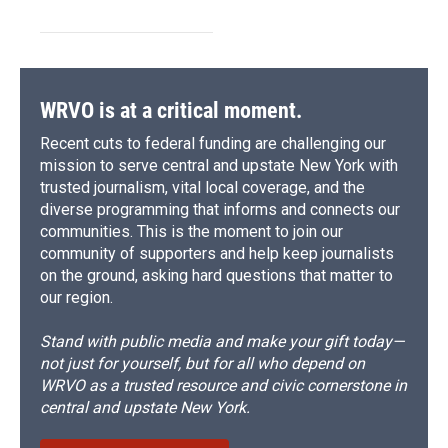
WRVO is at a critical moment.
Recent cuts to federal funding are challenging our
mission to serve central and upstate New York with
trusted journalism, vital local coverage, and the
diverse programming that informs and connects our
communities. This is the moment to join our
community of supporters and help keep journalists
on the ground, asking hard questions that matter to
our region.
Stand with public media and make your gift today—
not just for yourself, but for all who depend on
WRVO as a trusted resource and civic cornerstone in
central and upstate New York.