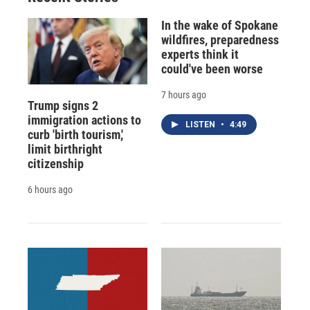
In the wake of Spokane
wildfires, preparedness
experts think it
could've been worse
7 hours ago
Trump signs 2
immigration actions to
LISTEN
•
4:49
curb 'birth tourism,'
limit birthright
citizenship
6 hours ago