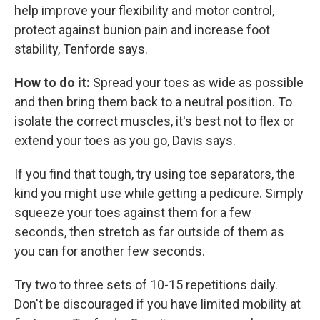
help improve your flexibility and motor control,
protect against bunion pain and increase foot
stability, Tenforde says.
How to do it:
Spread your toes as wide as possible
and then bring them back to
a neutral position. To
isolate the correct muscles, it's best not to flex or
extend your toes as you go, Davis says.
If you find that tough, try using toe separators, the
kind you might use while getting a pedicure. Simply
squeeze your toes against them for a few
seconds, then stretch as far outside of them as
you can for another few seconds.
Try two to three sets of 10-15 repetitions
daily.
Don't be discouraged if you have limited mobility at