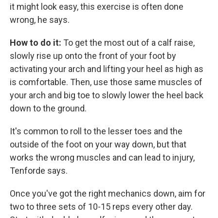
it might look easy, this exercise is often done
wrong, he says.
How to do it:
To get the most out of a calf raise,
slowly rise up onto the front of your foot by
activating your arch and lifting your heel as high as
is comfortable. Then, use those same muscles of
your arch and big toe to slowly lower the heel back
down to the ground.
It's common to roll to the lesser toes and the
outside of the foot on your way down, but that
works the wrong muscles and can lead to injury,
Tenforde says.
Once you've got the right mechanics down, aim for
two to three sets of 10-15 reps every other day.