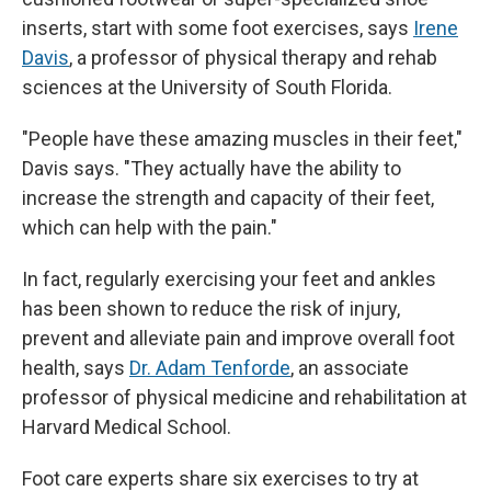
inserts, start with some foot exercises, says
Irene
Davis
, a professor of physical therapy and rehab
sciences at the University of South Florida.
"People have these amazing muscles in their feet,"
Davis says. "They actually have the ability to
increase the strength and capacity of their feet,
which can help with the pain."
In fact, regularly exercising your feet and ankles
has been shown to reduce the risk of injury,
prevent and alleviate pain and improve overall foot
health, says
Dr. Adam Tenforde
, an associate
professor of physical medicine and rehabilitation at
Harvard Medical School.
Foot care experts share six exercises to try at