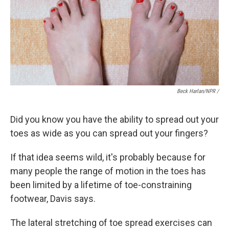
Beck Harlan/NPR /
Did you know you have the ability to spread out your
toes as wide as you can spread out your fingers?
If that idea seems wild, it's probably because for
many people the range of motion in the toes has
been limited by a lifetime of toe-constraining
footwear, Davis says.
The lateral stretching of toe spread exercises can