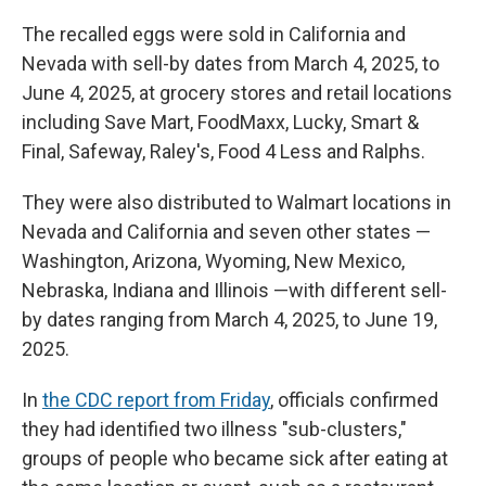
The recalled eggs were sold in California and
Nevada with sell-by dates from March 4, 2025, to
June 4, 2025, at grocery stores and retail locations
including Save Mart, FoodMaxx, Lucky, Smart &
Final, Safeway, Raley's, Food 4 Less and Ralphs.
They were also distributed to Walmart locations in
Nevada and California and seven other states —
Washington, Arizona, Wyoming, New Mexico,
Nebraska, Indiana and Illinois —with different sell-
by dates ranging from March 4, 2025, to June 19,
2025.
In
the CDC report from Friday
, officials confirmed
they had identified two illness "sub-clusters,"
groups of people who became sick after eating at