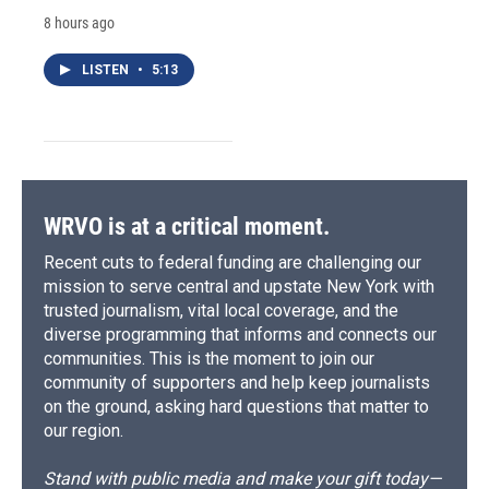
8 hours ago
LISTEN
•
5:13
WRVO is at a critical moment.
Recent cuts to federal funding are challenging our
mission to serve central and upstate New York with
trusted journalism, vital local coverage, and the
diverse programming that informs and connects our
communities. This is the moment to join our
community of supporters and help keep journalists
on the ground, asking hard questions that matter to
our region.
Stand with public media and make your gift today—