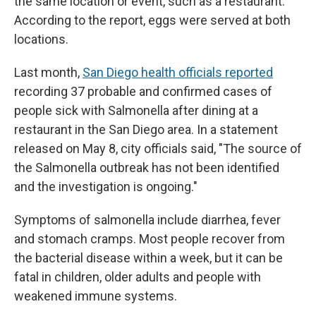
the same location or event, such as a restaurant.
According to the report, eggs were served at both
locations.
Last month,
San Diego health officials reported
recording 37 probable and confirmed cases of
people sick with Salmonella after dining at a
restaurant in the San Diego area. In a statement
released on May 8, city officials said, "The source of
the Salmonella outbreak has not been identified
and the investigation is ongoing."
Symptoms of salmonella include diarrhea, fever
and stomach cramps. Most people recover from
the bacterial disease within a week, but it can be
fatal in children, older adults and people with
weakened immune systems.