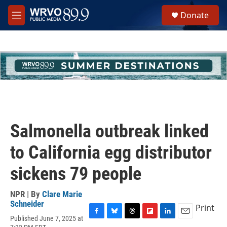
Skip to main content
S
Donate
e
M
a
e
r
n
c
u
h
u
e
r
y
Salmonella outbreak linked
to California egg distributor
sickens 79 people
NPR | By
Clare Marie
Schneider
Print
Published June 7, 2025 at
F
B
T
F
L
E