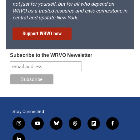
not just for yourself, but for all who depend on
WRVO as a trusted resource and civic cornerstone in
central and upstate New York.
Support WRVO now
Subscribe to the WRVO Newsletter
Stay Connected
i
y
b
t
f
f
n
o
l
h
l
a
s
u
u
r
i
c