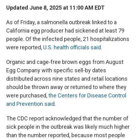
Updated June 8, 2025 at 11:00 AM EDT
As of Friday, a salmonella outbreak linked to a
California egg producer had sickened at least 79
people. Of the infected people, 21 hospitalizations
were reported,
U.S. health officials said
.
Organic and cage-free brown eggs from August
Egg Company with specific sell-by dates
distributed across nine states and retail locations
should be thrown away or returned to where they
were purchased,
the Centers for Disease Control
and Prevention said
.
The CDC report acknowledged that the number of
sick people in the outbreak was likely much higher
than the number reported, because most people