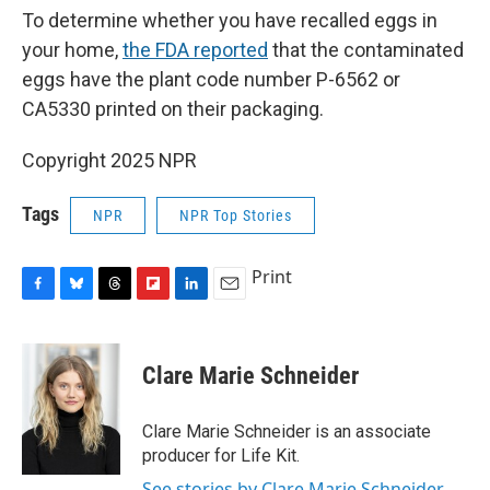
To determine whether you have recalled eggs in
your home,
the FDA reported
that the contaminated
eggs have the plant code number P-6562 or
CA5330 printed on their packaging.
Copyright 2025 NPR
Tags
NPR
NPR Top Stories
Print
F
B
T
F
L
E
a
l
h
l
i
m
c
u
r
i
n
a
e
e
e
p
k
i
Clare Marie Schneider
b
s
a
b
e
l
o
k
d
o
d
o
y
s
a
I
Clare Marie Schneider is an associate
k
r
n
producer for Life Kit.
d
See stories by Clare Marie Schneider