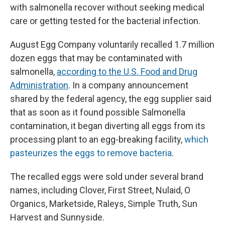
with salmonella recover without seeking medical
care or getting tested for the bacterial infection.
August Egg Company voluntarily recalled 1.7 million
dozen eggs that may be contaminated with
salmonella,
according to the U.S. Food and Drug
Administration
. In a company announcement
shared by the federal agency, the egg supplier said
that as soon as it found possible Salmonella
contamination, it began diverting all eggs from its
processing plant to an egg-breaking facility,
which
pasteurizes the eggs to remove bacteria
.
The recalled eggs were sold under several brand
names, including Clover, First Street, Nulaid, O
Organics, Marketside, Raleys, Simple Truth, Sun
Harvest and Sunnyside.