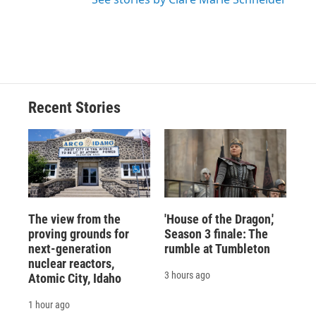
Recent Stories
The view from the
'House of the Dragon,'
proving grounds for
Season 3 finale: The
next-generation
rumble at Tumbleton
nuclear reactors,
3 hours ago
Atomic City, Idaho
1 hour ago