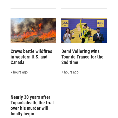
Crews battle wildfires
Demi Vollering wins
in western U.S. and
Tour de France for the
Canada
2nd time
7 hours ago
7 hours ago
Nearly 30 years after
Tupac's death, the trial
over his murder will
finally begin