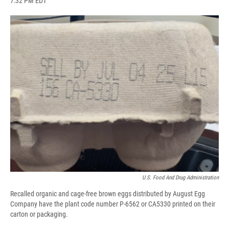
7:32 PM EDT
a
l
h
l
i
m
c
u
r
i
n
a
e
e
e
p
k
i
b
s
a
b
e
l
o
k
d
o
d
o
y
s
a
I
k
r
n
d
U.S. Food And Drug Administration
Recalled organic and cage-free brown eggs distributed by August Egg
Company have the plant code number P-6562 or CA5330 printed on their
carton or packaging.