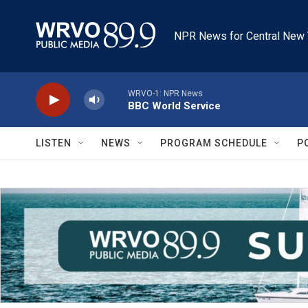
Skip to main content
NPR News for Central New 
WRVO-1: NPR News
BBC World Service
LISTEN
NEWS
PROGRAM SCHEDULE
P