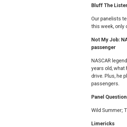
Bluff The Liste
Our panelists t
this week, only 
Not My Job: NA
passenger
NASCAR legend J
years old, what 
drive. Plus, he 
passengers.
Panel Question
Wild Summer; T
Limericks