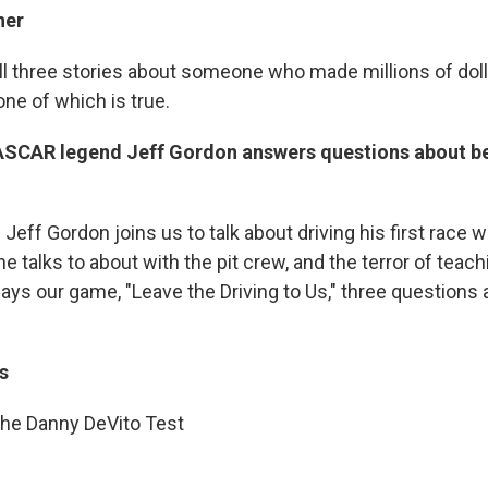
ner
ell three stories about someone who made millions of dol
one of which is true.
SCAR legend Jeff Gordon answers questions about be
eff Gordon joins us to talk about driving his first race 
he talks to about with the pit crew, and the terror of teach
plays our game, "Leave the Driving to Us," three questions
s
he Danny DeVito Test