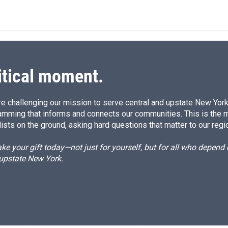
n
a
k
i
e
l
d
I
n
itical moment.
e challenging our mission to serve central and upstate New York w
amming that informs and connects our communities. This is the 
ists on the ground, asking hard questions that matter to our regi
e your gift today—not just for yourself, but for all who depen
 upstate New York.