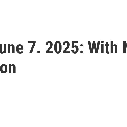
 June 7. 2025: With
don