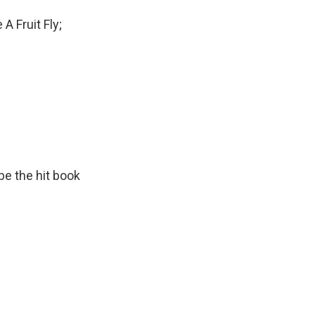
A Fruit Fly;
 be the hit book