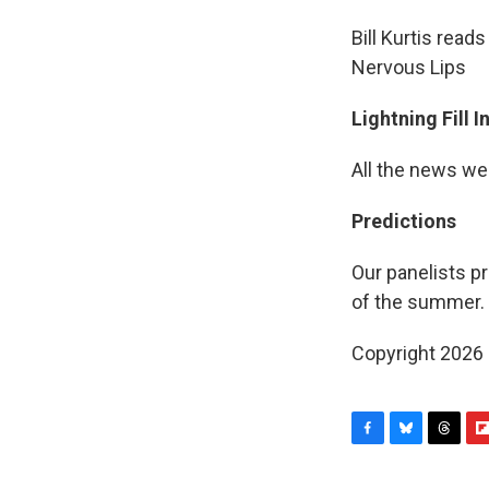
Bill Kurtis read
Nervous Lips
Lightning Fill 
All the news we
Predictions
Our panelists pr
of the summer.
Copyright 2026
F
B
T
F
a
l
h
l