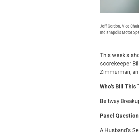
Jeff Gordon, Vice Chai
Indianapolis Motor Spe
This week's sho
scorekeeper Bil
Zimmerman, and 
Who's Bill This
Beltway Breakup
Panel Question
A Husband's Se