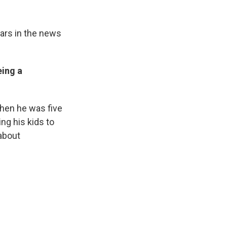
lars in the news
ing a
when he was five
ing his kids to
 about