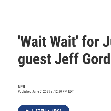
'Wait Wait' for
guest Jeff Gor
NPR
Published June 7, 2025 at 12:30 PM EDT
LISTEN
•
45:04