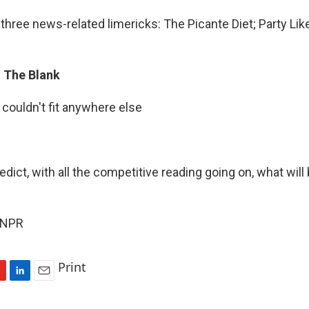
s three news-related limericks: The Picante Diet; Party Like 
In The Blank
 couldn't fit anywhere else
edict, with all the competitive reading going on, what will
 NPR
Print
L
E
i
m