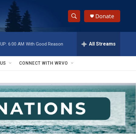
Donate
S
S
e
h
a
r
All Streams
UP:
6:00 AM
With Good Reason
o
c
h
w
Q
 US
CONNECT WITH WRVO
u
S
e
r
e
y
a
r
c
h