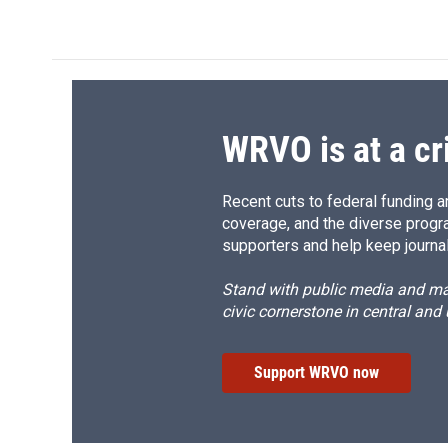
c
u
r
i
e
e
e
p
b
s
a
b
o
k
d
o
o
y
s
a
k
r
d
WRVO is at a cr
Recent cuts to federal funding ar
coverage, and the diverse progr
supporters and help keep journal
Stand with public media and mak
civic cornerstone in central and
Support WRVO now