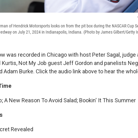
rman of Hendrick Motorsports looks on from the pit box during the NASCAR Cup Se
edway on July 21, 2024 in Indianapolis, Indiana. (Photo by James Gilbert/Getty 
w was recorded in Chicago with host Peter Sagal, judge
l Kurtis, Not My Job guest Jeff Gordon and panelists Neg
Adam Burke. Click the audio link above to hear the who
 Time
; A New Reason To Avoid Salad; Bookin' It This Summer
s
cret Revealed