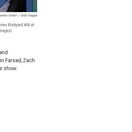
James Gilbert
/
Getty Images
ries Brickyard 400 at
Images)
 and
in Farsad, Zach
le show.