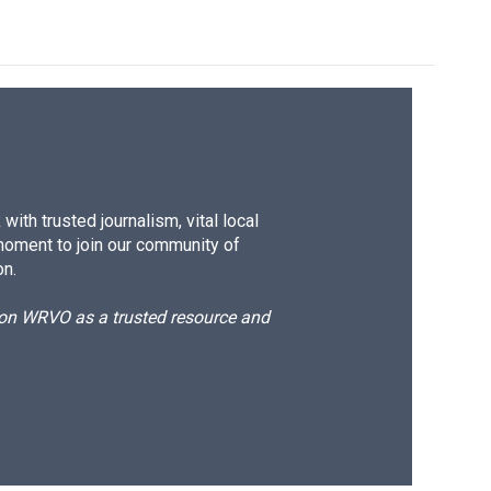
ith trusted journalism, vital local
moment to join our community of
on.
d on WRVO as a trusted resource and