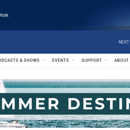
York
NEXT 
ODCASTS & SHOWS
EVENTS
SUPPORT
ABOUT