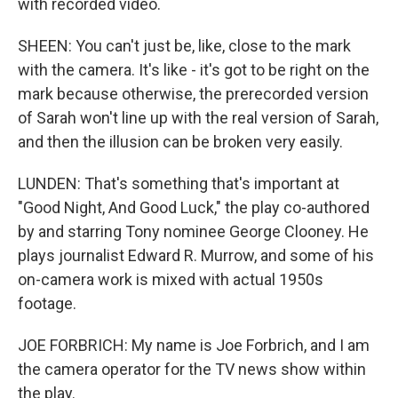
with recorded video.
SHEEN: You can't just be, like, close to the mark
with the camera. It's like - it's got to be right on the
mark because otherwise, the prerecorded version
of Sarah won't line up with the real version of Sarah,
and then the illusion can be broken very easily.
LUNDEN: That's something that's important at
"Good Night, And Good Luck," the play co-authored
by and starring Tony nominee George Clooney. He
plays journalist Edward R. Murrow, and some of his
on-camera work is mixed with actual 1950s
footage.
JOE FORBRICH: My name is Joe Forbrich, and I am
the camera operator for the TV news show within
the play.