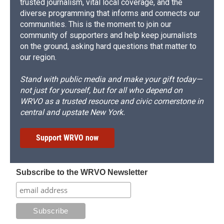
trusted journalism, vital local coverage, and the
diverse programming that informs and connects our
communities. This is the moment to join our
community of supporters and help keep journalists
on the ground, asking hard questions that matter to
our region.
Stand with public media and make your gift today—
not just for yourself, but for all who depend on
WRVO as a trusted resource and civic cornerstone in
central and upstate New York.
Support WRVO now
Subscribe to the WRVO Newsletter