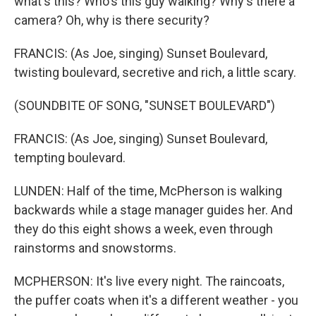
what's this? Who's this guy walking? Why's there a
camera? Oh, why is there security?
FRANCIS: (As Joe, singing) Sunset Boulevard,
twisting boulevard, secretive and rich, a little scary.
(SOUNDBITE OF SONG, "SUNSET BOULEVARD")
FRANCIS: (As Joe, singing) Sunset Boulevard,
tempting boulevard.
LUNDEN: Half of the time, McPherson is walking
backwards while a stage manager guides her. And
they do this eight shows a week, even through
rainstorms and snowstorms.
MCPHERSON: It's live every night. The raincoats,
the puffer coats when it's a different weather - you