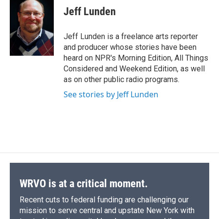
e
e
e
p
k
i
Jeff Lunden
b
s
a
b
e
l
o
k
d
o
d
o
y
s
a
I
Jeff Lunden is a freelance arts reporter
k
r
n
and producer whose stories have been
d
heard on NPR's Morning Edition, All Things
Considered and Weekend Edition, as well
as on other public radio programs.
See stories by Jeff Lunden
WRVO is at a critical moment.
Recent cuts to federal funding are challenging our
mission to serve central and upstate New York with