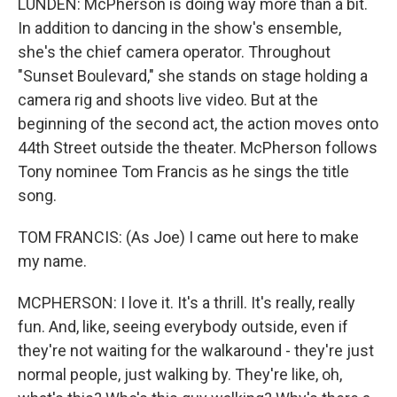
LUNDEN: McPherson is doing way more than a bit.
In addition to dancing in the show's ensemble,
she's the chief camera operator. Throughout
"Sunset Boulevard," she stands on stage holding a
camera rig and shoots live video. But at the
beginning of the second act, the action moves onto
44th Street outside the theater. McPherson follows
Tony nominee Tom Francis as he sings the title
song.
TOM FRANCIS: (As Joe) I came out here to make
my name.
MCPHERSON: I love it. It's a thrill. It's really, really
fun. And, like, seeing everybody outside, even if
they're not waiting for the walkaround - they're just
normal people, just walking by. They're like, oh,