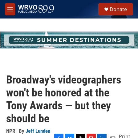
Skip to main content
S
Donate
e
M
a
e
r
n
c
u
h
u
e
r
y
Broadway's videographers
won't be honored at the
Tony Awards — but they
should be
NPR | By
Jeff Lunden
Print