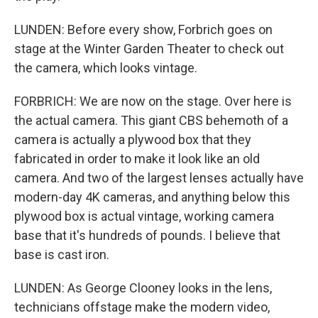
LUNDEN: Before every show, Forbrich goes on
stage at the Winter Garden Theater to check out
the camera, which looks vintage.
FORBRICH: We are now on the stage. Over here is
the actual camera. This giant CBS behemoth of a
camera is actually a plywood box that they
fabricated in order to make it look like an old
camera. And two of the largest lenses actually have
modern-day 4K cameras, and anything below this
plywood box is actual vintage, working camera
base that it's hundreds of pounds. I believe that
base is cast iron.
LUNDEN: As George Clooney looks in the lens,
technicians offstage make the modern video,