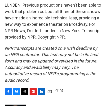
LUNDEN: Previous productions haven't been able to
work that problem out, but all three of these shows
have made an incredible technical leap, providing a
new way to experience theater on Broadway. For
NPR News, I'm Jeff Lunden in New York. Transcript
provided by NPR, Copyright NPR.
NPR transcripts are created on a rush deadline by
an NPR contractor. This text may not be in its final
form and may be updated or revised in the future.
Accuracy and availability may vary. The
authoritative record of NPR’s programming is the
audio record.
Print
F
B
T
F
L
E
a
l
h
l
i
m
c
u
r
i
n
a