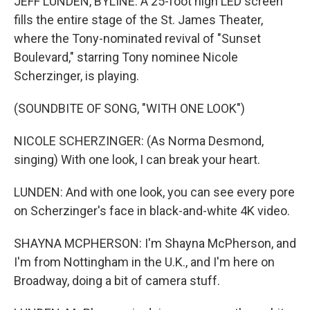
JEFF LUNDEN, BYLINE: A 25-foot high LED screen
fills the entire stage of the St. James Theater,
where the Tony-nominated revival of "Sunset
Boulevard," starring Tony nominee Nicole
Scherzinger, is playing.
(SOUNDBITE OF SONG, "WITH ONE LOOK")
NICOLE SCHERZINGER: (As Norma Desmond,
singing) With one look, I can break your heart.
LUNDEN: And with one look, you can see every pore
on Scherzinger's face in black-and-white 4K video.
SHAYNA MCPHERSON: I'm Shayna McPherson, and
I'm from Nottingham in the U.K., and I'm here on
Broadway, doing a bit of camera stuff.