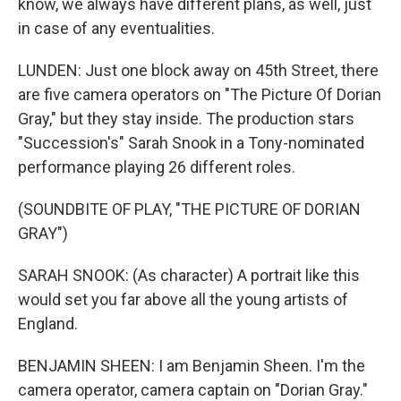
know, we always have different plans, as well, just
in case of any eventualities.
LUNDEN: Just one block away on 45th Street, there
are five camera operators on "The Picture Of Dorian
Gray," but they stay inside. The production stars
"Succession's" Sarah Snook in a Tony-nominated
performance playing 26 different roles.
(SOUNDBITE OF PLAY, "THE PICTURE OF DORIAN
GRAY")
SARAH SNOOK: (As character) A portrait like this
would set you far above all the young artists of
England.
BENJAMIN SHEEN: I am Benjamin Sheen. I'm the
camera operator, camera captain on "Dorian Gray."