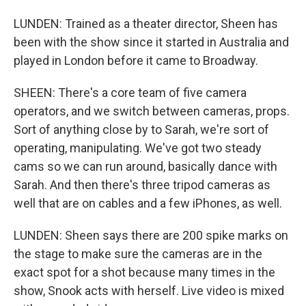
LUNDEN: Trained as a theater director, Sheen has
been with the show since it started in Australia and
played in London before it came to Broadway.
SHEEN: There's a core team of five camera
operators, and we switch between cameras, props.
Sort of anything close by to Sarah, we're sort of
operating, manipulating. We've got two steady
cams so we can run around, basically dance with
Sarah. And then there's three tripod cameras as
well that are on cables and a few iPhones, as well.
LUNDEN: Sheen says there are 200 spike marks on
the stage to make sure the cameras are in the
exact spot for a shot because many times in the
show, Snook acts with herself. Live video is mixed