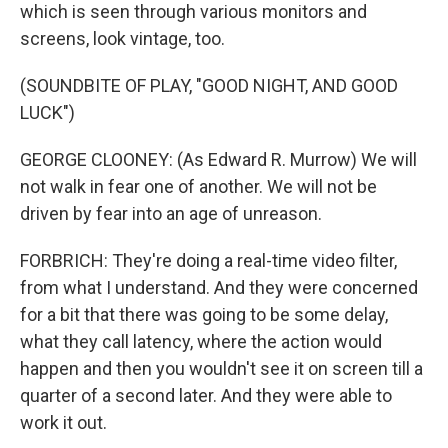
which is seen through various monitors and
screens, look vintage, too.
(SOUNDBITE OF PLAY, "GOOD NIGHT, AND GOOD
LUCK")
GEORGE CLOONEY: (As Edward R. Murrow) We will
not walk in fear one of another. We will not be
driven by fear into an age of unreason.
FORBRICH: They're doing a real-time video filter,
from what I understand. And they were concerned
for a bit that there was going to be some delay,
what they call latency, where the action would
happen and then you wouldn't see it on screen till a
quarter of a second later. And they were able to
work it out.