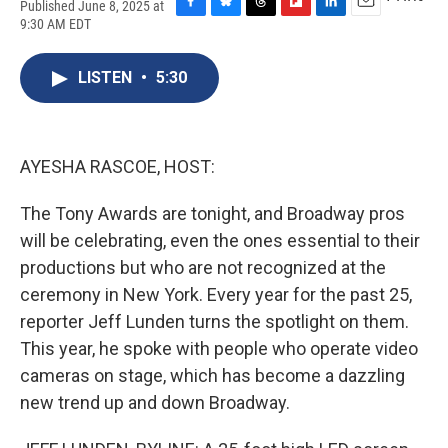
Published June 8, 2025 at
F
B
T
F
L
E
9:30 AM EDT
a
l
h
l
i
m
c
u
r
i
n
a
e
e
e
p
k
i
LISTEN
•
5:30
b
s
a
b
e
l
o
k
d
o
d
o
y
s
a
I
k
r
n
AYESHA RASCOE, HOST:
d
The Tony Awards are tonight, and Broadway pros
will be celebrating, even the ones essential to their
productions but who are not recognized at the
ceremony in New York. Every year for the past 25,
reporter Jeff Lunden turns the spotlight on them.
This year, he spoke with people who operate video
cameras on stage, which has become a dazzling
new trend up and down Broadway.