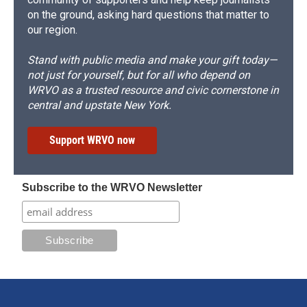
on the ground, asking hard questions that matter to
our region.
Stand with public media and make your gift today—
not just for yourself, but for all who depend on
WRVO as a trusted resource and civic cornerstone in
central and upstate New York.
Support WRVO now
Subscribe to the WRVO Newsletter