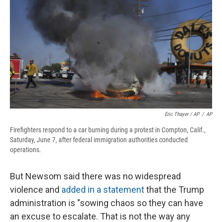
Eric Thayer / AP
/
AP
Firefighters respond to a car burning during a protest in Compton, Calif.,
Saturday, June 7, after federal immigration authorities conducted
operations.
But Newsom said there was no widespread
violence and
added in a statement
that the Trump
administration is "sowing chaos so they can have
an excuse to escalate. That is not the way any