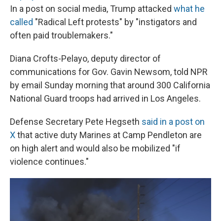
In a post on social media, Trump attacked
what he
called
"Radical Left protests" by "instigators and
often paid troublemakers."
Diana Crofts-Pelayo, deputy director of
communications for Gov. Gavin Newsom, told NPR
by email Sunday morning that around 300 California
National Guard troops had arrived in Los Angeles.
Defense Secretary Pete Hegseth
said in a post on
X
that active duty Marines at Camp Pendleton are
on high alert and would also be mobilized "if
violence continues."