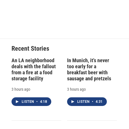
Recent Stories
An LA neighborhood
In Munich, it's never
deals with the fallout
too early for a
from a fire at a food
breakfast beer with
storage facility
sausage and pretzels
3 hours ago
3 hours ago
LISTEN
•
4:18
LISTEN
•
4:31