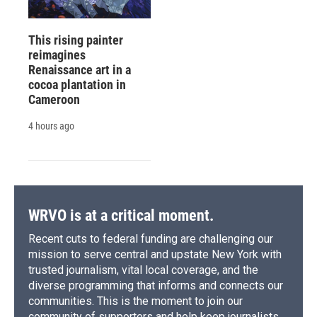
This rising painter
reimagines
Renaissance art in a
cocoa plantation in
Cameroon
4 hours ago
WRVO is at a critical moment.
Recent cuts to federal funding are challenging our
mission to serve central and upstate New York with
trusted journalism, vital local coverage, and the
diverse programming that informs and connects our
communities. This is the moment to join our
community of supporters and help keep journalists