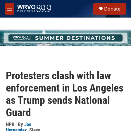
Skip to main content
S
Donate
e
M
a
e
r
n
c
u
h
u
e
r
y
Protesters clash with law
enforcement in Los Angeles
as Trump sends National
Guard
NPR | By
Joe
Hernandez
,
Steve