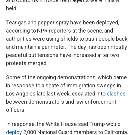
and Customs Enforcement agents were initially
held.
Tear gas and pepper spray have been deployed,
according to NPR reporters at the scene, and
authorities were using shields to push people back
and maintain a perimeter. The day has been mostly
peaceful but tensions have increased after two
protests merged.
Some of the ongoing demonstrations, which came
in response to a spate of immigration sweeps in
Los Angeles late last week, escalated into
clashes
between demonstrators and law enforcement
officers.
In response, the White House said Trump would
deploy
2,000 National Guard members to California.