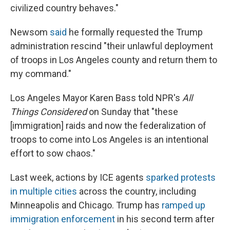
civilized country behaves."
Newsom
said
he formally requested the Trump
administration rescind "their unlawful deployment
of troops in Los Angeles county and return them to
my command."
Los Angeles Mayor Karen Bass told NPR's
All
Things Considered
on Sunday that "these
[immigration] raids and now the federalization of
troops to come into Los Angeles is an intentional
effort to sow chaos."
Last week, actions by ICE agents
sparked protests
in multiple cities
across the country, including
Minneapolis and Chicago. Trump has
ramped up
immigration enforcement
in his second term after