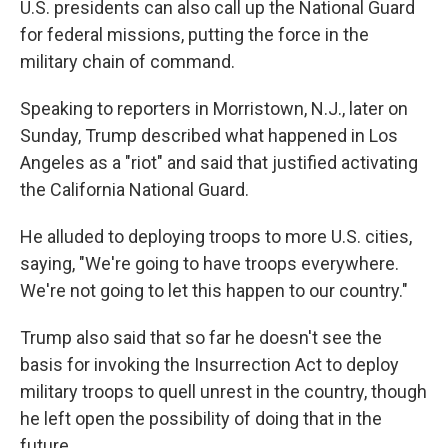
U.S. presidents can also call up the National Guard
for federal missions, putting the force in the
military chain of command.
Speaking to reporters in Morristown, N.J., later on
Sunday, Trump described what happened in Los
Angeles as a "riot" and said that justified activating
the California National Guard.
He alluded to deploying troops to more U.S. cities,
saying, "We're going to have troops everywhere.
We're not going to let this happen to our country."
Trump also said that so far he doesn't see the
basis for invoking the Insurrection Act to deploy
military troops to quell unrest in the country, though
he left open the possibility of doing that in the
future.