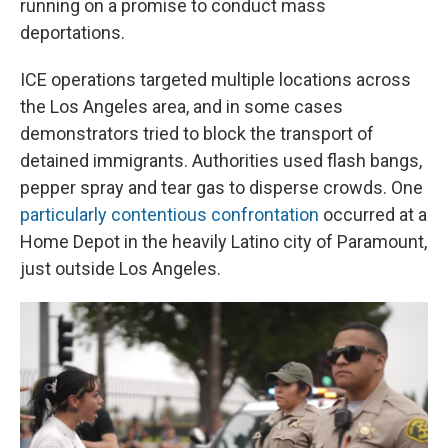
running on a promise to conduct mass
deportations.
ICE operations targeted multiple locations across
the Los Angeles area, and in some cases
demonstrators tried to block the transport of
detained immigrants. Authorities used flash bangs,
pepper spray and tear gas to disperse crowds. One
particularly contentious confrontation
occurred at a
Home Depot in the heavily Latino city of Paramount,
just outside Los Angeles.