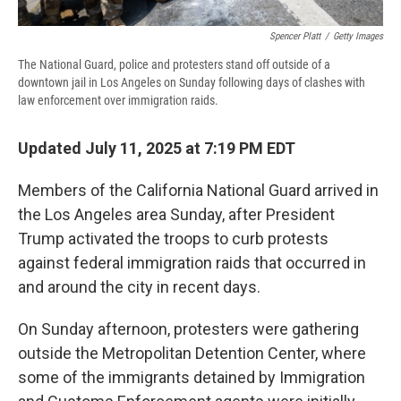
Spencer Platt
/
Getty Images
The National Guard, police and protesters stand off outside of a
downtown jail in Los Angeles on Sunday following days of clashes with
law enforcement over immigration raids.
Updated July 11, 2025 at 7:19 PM EDT
Members of the California National Guard arrived in
the Los Angeles area Sunday, after President
Trump activated the troops to curb protests
against federal immigration raids that occurred in
and around the city in recent days.
On Sunday afternoon, protesters were gathering
outside the Metropolitan Detention Center, where
some of the immigrants detained by Immigration