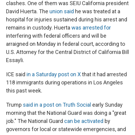
clashes. One of them was SEIU California president
David Huerta. The
union said
he was treated at a
hospital for injuries sustained during his arrest and
remains in custody. Huerta
was arrested for
interfering with federal officers and will be
arraigned on Monday in federal court, according to
U.S. Attorney for the Central District of California Bill
Essayli.
ICE said
in a Saturday post on X
that it had arrested
118 immigrants during operations in Los Angeles
this past week.
Trump
said in a post on Truth Social
early Sunday
morning that the National Guard was doing a "great
job." The National Guard
can be activated
by
governors for local or statewide emergencies, and