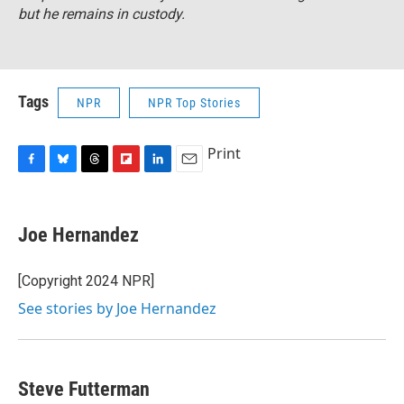
but he remains in custody.
Tags
NPR
NPR Top Stories
Print
F
B
T
F
L
E
a
l
h
l
i
m
c
u
r
i
n
a
e
e
e
p
k
i
Joe Hernandez
b
s
a
b
e
l
o
k
d
o
d
o
y
s
a
I
[Copyright 2024 NPR]
k
r
n
See stories by Joe Hernandez
d
Steve Futterman