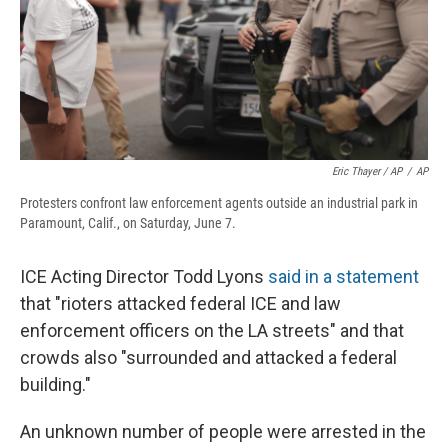
Eric Thayer / AP
/
AP
Protesters confront law enforcement agents outside an industrial park in
Paramount, Calif., on Saturday, June 7.
ICE Acting Director Todd Lyons
said in a statement
that "rioters attacked federal ICE and law
enforcement officers on the LA streets" and that
crowds also "surrounded and attacked a federal
building."
An unknown number of people were arrested in the