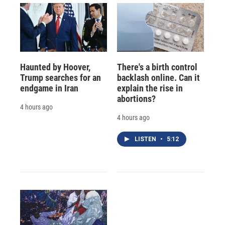
Haunted by Hoover,
There's a birth control
Trump searches for an
backlash online. Can it
endgame in Iran
explain the rise in
abortions?
4 hours ago
4 hours ago
LISTEN
•
5:12