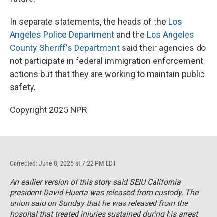
In separate statements, the heads of the
Los
Angeles Police Department
and the
Los Angeles
County Sheriff's Department
said their agencies do
not participate in federal immigration enforcement
actions but that they are working to maintain public
safety.
Copyright 2025 NPR
Corrected: June 8, 2025 at 7:22 PM EDT
An earlier version of this story said SEIU California
president David Huerta was released from custody. The
union said on Sunday that he was released from the
hospital that treated injuries sustained during his arrest