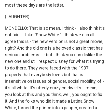
most these days are the latter.
(LAUGHTER)
MONDELLO: That is so mean. I think - I also think it's
not fair. I - take "Snow White." I think we can all
agree this is - the new version is not a great movie,
right? And the old one is a beloved classic that has
serious problems. I - but I think you can dislike the
new one and still respect Disney for what it's trying
to do there. They were faced with the 1937
property that everybody loves but that is
insensitive on issues of gender, social mobility, of -
it's all white. It's utterly crazy on dwarfs. I mean,
you look at this and you think, well, you ought to fix
it. And the folks who did it made a Latina Snow
White, turned the prince into a pauper, created a