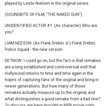
played by Leslie Nielsen in the original series.
(SOUNDBITE OF FILM, "THE NAKED GUN")
UNIDENTIFIED ACTOR #1: (As character) Who are
you?
LIAM NEESON: (As Frank Drebin Jr.) Frank Drebin,
Police Squad - the new version.
DETROW: I could go on, but the fact is that remakes
are a long established and controversial well that
Hollywood returns to time and time again in the
hopes of capturing fans of the original and bring in
newer generations. But how many of those
remakes actually measure up to the original, and
what distinguishes a good remake from a bad one?
To discuss, we have brought in NPR movie critic