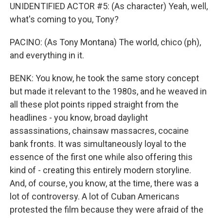
UNIDENTIFIED ACTOR #5: (As character) Yeah, well,
what's coming to you, Tony?
PACINO: (As Tony Montana) The world, chico (ph),
and everything in it.
BENK: You know, he took the same story concept
but made it relevant to the 1980s, and he weaved in
all these plot points ripped straight from the
headlines - you know, broad daylight
assassinations, chainsaw massacres, cocaine
bank fronts. It was simultaneously loyal to the
essence of the first one while also offering this
kind of - creating this entirely modern storyline.
And, of course, you know, at the time, there was a
lot of controversy. A lot of Cuban Americans
protested the film because they were afraid of the