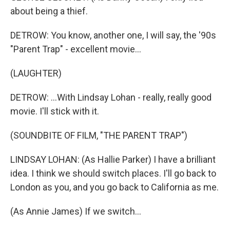
about being a thief.
DETROW: You know, another one, I will say, the '90s
"Parent Trap" - excellent movie...
(LAUGHTER)
DETROW: ...With Lindsay Lohan - really, really good
movie. I'll stick with it.
(SOUNDBITE OF FILM, "THE PARENT TRAP")
LINDSAY LOHAN: (As Hallie Parker) I have a brilliant
idea. I think we should switch places. I'll go back to
London as you, and you go back to California as me.
(As Annie James) If we switch...