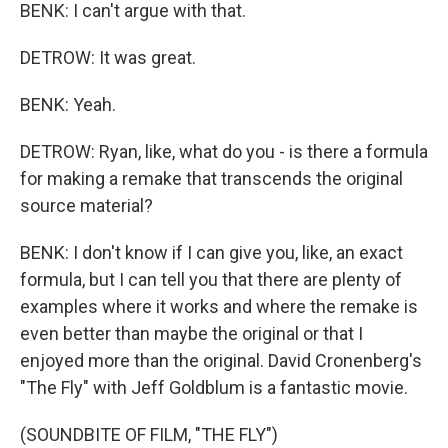
BENK: I can't argue with that.
DETROW: It was great.
BENK: Yeah.
DETROW: Ryan, like, what do you - is there a formula
for making a remake that transcends the original
source material?
BENK: I don't know if I can give you, like, an exact
formula, but I can tell you that there are plenty of
examples where it works and where the remake is
even better than maybe the original or that I
enjoyed more than the original. David Cronenberg's
"The Fly" with Jeff Goldblum is a fantastic movie.
(SOUNDBITE OF FILM, "THE FLY")