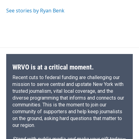
See stories by Ryan Benk
WRVO is at a critical moment.
Recent cuts to federal funding are challenging our
mission to serve central and upstate New York with
trusted journalism, vital local coverage, and the
diverse programming that informs and connects our
communities. This is the moment to join our
community of supporters and help keep journalists
on the ground, asking hard questions that matter to
our region.
Stand with public media and make your gift today—