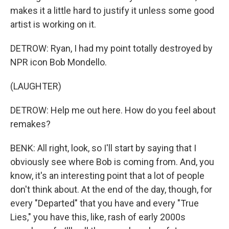
makes it a little hard to justify it unless some good
artist is working on it.
DETROW: Ryan, I had my point totally destroyed by
NPR icon Bob Mondello.
(LAUGHTER)
DETROW: Help me out here. How do you feel about
remakes?
BENK: All right, look, so I'll start by saying that I
obviously see where Bob is coming from. And, you
know, it's an interesting point that a lot of people
don't think about. At the end of the day, though, for
every "Departed" that you have and every "True
Lies," you have this, like, rash of early 2000s