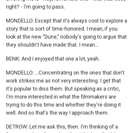
right? - I'm going to pass.
MONDELLO: Except that it's always cool to explore a
story that is sort of time-honored. I mean, if you
look at the new "Dune," nobody's going to argue that
they shouldn't have made that. I mean...
BENK: And I enjoyed that one a lot, yeah.
MONDELLO: ...Concentrating on the ones that don't
work strikes me as not very interesting. I get that
it's popular to diss them. But speaking as a critic,
I'm more interested in what the filmmakers are
trying to do this time and whether they're doing it
well. And so that's the way I approach them.
DETROW: Let me ask this, then. I'm thinking of a