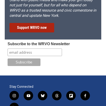
not just for yourself, but for all who depend on
WRVO as a trusted resource and civic cornerstone in
central and upstate New York.
Support WRVO now
Subscribe to the WRVO Newsletter
Stay Connected
i
y
b
t
f
f
n
o
l
h
l
a
s
u
u
r
i
c