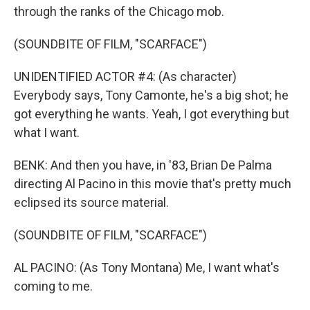
through the ranks of the Chicago mob.
(SOUNDBITE OF FILM, "SCARFACE")
UNIDENTIFIED ACTOR #4: (As character)
Everybody says, Tony Camonte, he's a big shot; he
got everything he wants. Yeah, I got everything but
what I want.
BENK: And then you have, in '83, Brian De Palma
directing Al Pacino in this movie that's pretty much
eclipsed its source material.
(SOUNDBITE OF FILM, "SCARFACE")
AL PACINO: (As Tony Montana) Me, I want what's
coming to me.