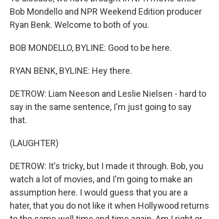
Bob Mondello and NPR Weekend Edition producer
Ryan Benk. Welcome to both of you.
BOB MONDELLO, BYLINE: Good to be here.
RYAN BENK, BYLINE: Hey there.
DETROW: Liam Neeson and Leslie Nielsen - hard to
say in the same sentence, I'm just going to say
that.
(LAUGHTER)
DETROW: It's tricky, but I made it through. Bob, you
watch a lot of movies, and I'm going to make an
assumption here. I would guess that you are a
hater, that you do not like it when Hollywood returns
to the same well time and time again. Am I right or