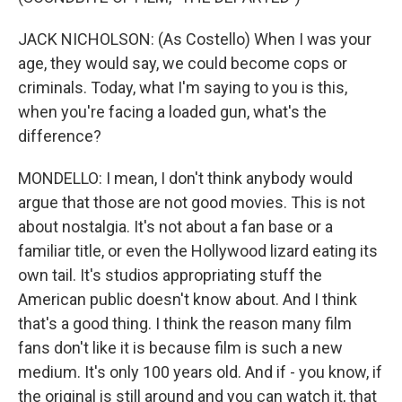
JACK NICHOLSON: (As Costello) When I was your
age, they would say, we could become cops or
criminals. Today, what I'm saying to you is this,
when you're facing a loaded gun, what's the
difference?
MONDELLO: I mean, I don't think anybody would
argue that those are not good movies. This is not
about nostalgia. It's not about a fan base or a
familiar title, or even the Hollywood lizard eating its
own tail. It's studios appropriating stuff the
American public doesn't know about. And I think
that's a good thing. I think the reason many film
fans don't like it is because film is such a new
medium. It's only 100 years old. And if - you know, if
the original is still around and you can watch it, that