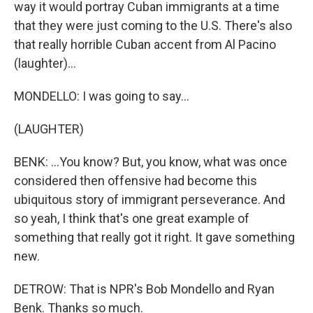
way it would portray Cuban immigrants at a time
that they were just coming to the U.S. There's also
that really horrible Cuban accent from Al Pacino
(laughter)...
MONDELLO: I was going to say...
(LAUGHTER)
BENK: ...You know? But, you know, what was once
considered then offensive had become this
ubiquitous story of immigrant perseverance. And
so yeah, I think that's one great example of
something that really got it right. It gave something
new.
DETROW: That is NPR's Bob Mondello and Ryan
Benk. Thanks so much.