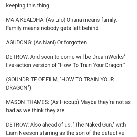
keeping this thing.
MAIA KEALOHA: (As Lilo) Ohana means family.
Family means nobody gets left behind.
AGUDONG: (As Nani) Or forgotten.
DETROW: And soon to come will be DreamWorks'
live-action version of "How To Train Your Dragon."
(SOUNDBITE OF FILM, "HOW TO TRAIN YOUR
DRAGON")
MASON THAMES: (As Hiccup) Maybe they're not as
bad as we think they are.
DETROW: Also ahead of us, "The Naked Gun," with
Liam Neeson starring as the son of the detective