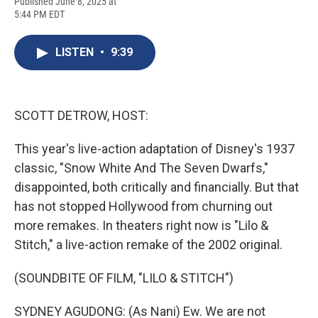
F
B
T
F
L
E
Published June 8, 2025 at
a
l
h
l
i
m
5:44 PM EDT
c
u
r
i
n
a
e
e
e
p
k
i
b
s
a
b
e
l
LISTEN
•
9:39
o
k
d
o
d
o
y
s
a
I
k
r
n
d
SCOTT DETROW, HOST:
This year's live-action adaptation of Disney's 1937
classic, "Snow White And The Seven Dwarfs,"
disappointed, both critically and financially. But that
has not stopped Hollywood from churning out
more remakes. In theaters right now is "Lilo &
Stitch," a live-action remake of the 2002 original.
(SOUNDBITE OF FILM, "LILO & STITCH")
SYDNEY AGUDONG: (As Nani) Ew. We are not