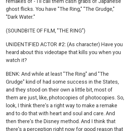
remakes of - I'll call them cash grabs of Japanese
ghost flicks. You have "The Ring," "The Grudge,"
"Dark Water."
(SOUNDBITE OF FILM, "THE RING")
UNIDENTIFIED ACTOR #2: (As character) Have you
heard about this videotape that kills you when you
watch it?
BENK: And while at least "The Ring" and "The
Grudge" kind of had some success in the States,
and they stood on their own a little bit, most of
them are just, like, photocopies of photocopies. So,
look, I think there's a right way to make a remake
and to do that with heart and soul and care. And
then there's the Disney method. And I think that
there's a perception right now for good reason that