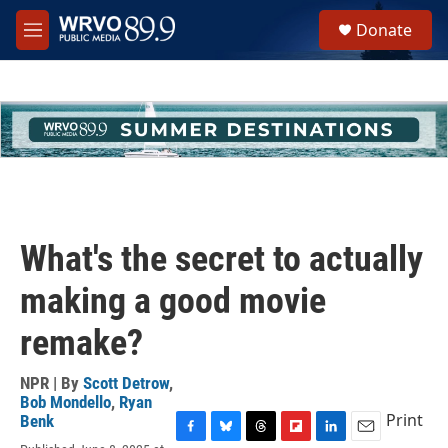
Skip to main content
S
Donate
e
M
a
e
r
n
c
u
h
u
e
r
y
What's the secret to actually
making a good movie
remake?
NPR | By
Scott Detrow
,
Bob Mondello
,
Ryan
Print
Benk