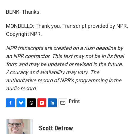
BENK: Thanks.
MONDELLO: Thank you. Transcript provided by NPR,
Copyright NPR.
NPR transcripts are created on a rush deadline by
an NPR contractor. This text may not be in its final
form and may be updated or revised in the future.
Accuracy and availability may vary. The
authoritative record of NPR’s programming is the
audio record.
Print
F
B
T
F
L
E
a
l
h
l
i
m
c
u
r
i
n
a
e
e
e
p
k
i
Scott Detrow
b
s
a
b
e
l