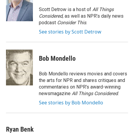
o
k
d
o
d
o
y
s
a
I
Scott Detrow is a host of
All Things
k
r
n
Considered
, as well as NPR’s daily news
d
podcast
Consider This
.
See stories by Scott Detrow
Bob Mondello
Bob Mondello reviews movies and covers
the arts for NPR and shares critiques and
commentaries on NPR's award-winning
newsmagazine
All Things Considered
.
See stories by Bob Mondello
Ryan Benk