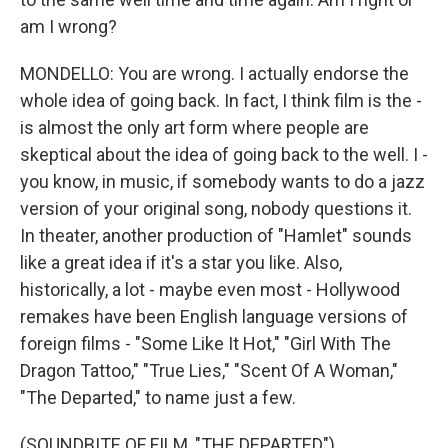
am I wrong?
MONDELLO: You are wrong. I actually endorse the
whole idea of going back. In fact, I think film is the -
is almost the only art form where people are
skeptical about the idea of going back to the well. I -
you know, in music, if somebody wants to do a jazz
version of your original song, nobody questions it.
In theater, another production of "Hamlet" sounds
like a great idea if it's a star you like. Also,
historically, a lot - maybe even most - Hollywood
remakes have been English language versions of
foreign films - "Some Like It Hot," "Girl With The
Dragon Tattoo," "True Lies," "Scent Of A Woman,"
"The Departed," to name just a few.
(SOUNDBITE OF FILM, "THE DEPARTED")