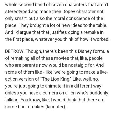
whole second band of seven characters that aren't
stereotyped and made their Dopey character not
only smart, but also the moral conscience of the
piece. They brought a lot of new ideas to the table.
And I'd argue that that justifies doing a remake in
the first place, whatever you think of how it worked.
DETROW: Though, there's been this Disney formula
of remaking all of these movies that, like, people
who are parents now would be nostalgic for. And
some of them like - like, we're going to make a live-
action version of "The Lion King." Like, well, no,
you're just going to animate it in a different way
unless you have a camera on a lion who's suddenly
talking. You know, like, I would think that there are
some bad remakes (laughter).