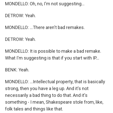
MONDELLO: Oh, no, I'm not suggesting...
DETROW: Yeah.
MONDELLO: ...There aren't bad remakes.
DETROW: Yeah.
MONDELLO: It is possible to make a bad remake.
What I'm suggesting is that if you start with IP...
BENK: Yeah.
MONDELLO: ...Intellectual property, that is basically
strong, then you have a leg up. And it's not
necessarily a bad thing to do that. And it's
something - I mean, Shakespeare stole from, like,
folk tales and things like that.