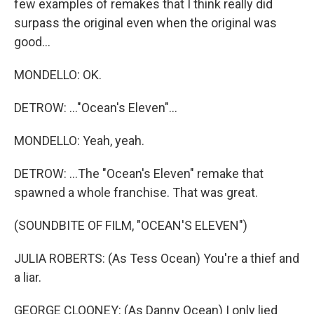
few examples of remakes that I think really did
surpass the original even when the original was
good...
MONDELLO: OK.
DETROW: ..."Ocean's Eleven"...
MONDELLO: Yeah, yeah.
DETROW: ...The "Ocean's Eleven" remake that
spawned a whole franchise. That was great.
(SOUNDBITE OF FILM, "OCEAN'S ELEVEN")
JULIA ROBERTS: (As Tess Ocean) You're a thief and
a liar.
GEORGE CLOONEY: (As Danny Ocean) I only lied