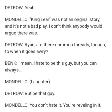
DETROW: Yeah.
MONDELLO: "King Lear" was not an original story,
and it's not a bad play. I don't think anybody would
argue there was.
DETROW: Ryan, are there common threads, though,
to when it goes awry?
BENK: I mean, I hate to be this guy, but you can
always...
MONDELLO: (Laughter).
DETROW: But be that guy.
MONDELLO: You don't hate it. You're reveling in it.