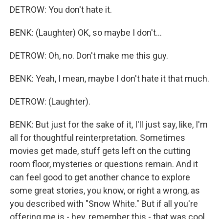
DETROW: You don't hate it.
BENK: (Laughter) OK, so maybe I don't...
DETROW: Oh, no. Don't make me this guy.
BENK: Yeah, I mean, maybe I don't hate it that much.
DETROW: (Laughter).
BENK: But just for the sake of it, I'll just say, like, I'm
all for thoughtful reinterpretation. Sometimes
movies get made, stuff gets left on the cutting
room floor, mysteries or questions remain. And it
can feel good to get another chance to explore
some great stories, you know, or right a wrong, as
you described with "Snow White." But if all you're
offering me is - hey, remember this - that was cool,