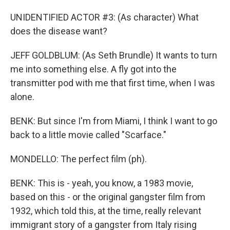
UNIDENTIFIED ACTOR #3: (As character) What
does the disease want?
JEFF GOLDBLUM: (As Seth Brundle) It wants to turn
me into something else. A fly got into the
transmitter pod with me that first time, when I was
alone.
BENK: But since I'm from Miami, I think I want to go
back to a little movie called "Scarface."
MONDELLO: The perfect film (ph).
BENK: This is - yeah, you know, a 1983 movie,
based on this - or the original gangster film from
1932, which told this, at the time, really relevant
immigrant story of a gangster from Italy rising