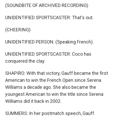
(SOUNDBITE OF ARCHIVED RECORDING)
UNIDENTIFIED SPORTSCASTER: That's out.
(CHEERING)
UNIDENTIFIED PERSON: (Speaking French).
UNIDENTIFIED SPORTSCASTER: Coco has
conquered the clay.
SHAPIRO: With that victory, Gauff became the first
American to win the French Open since Serena
Williams a decade ago. She also became the
youngest American to win the title since Serena
Williams did it back in 2002.
SUMMERS: In her postmatch speech, Gauff