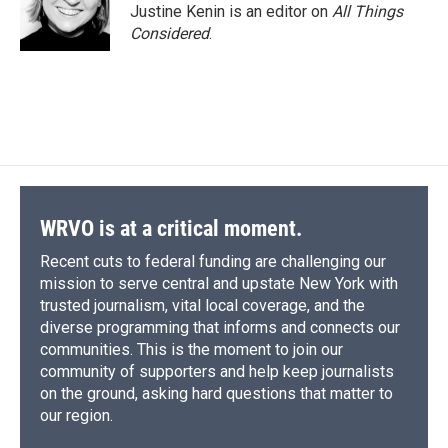
Justine Kenin is an editor on
All Things
Considered
.
WRVO is at a critical moment.
Recent cuts to federal funding are challenging our
mission to serve central and upstate New York with
trusted journalism, vital local coverage, and the
diverse programming that informs and connects our
communities. This is the moment to join our
community of supporters and help keep journalists
on the ground, asking hard questions that matter to
our region.