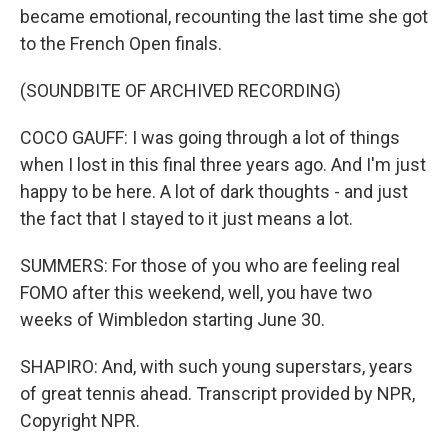
became emotional, recounting the last time she got
to the French Open finals.
(SOUNDBITE OF ARCHIVED RECORDING)
COCO GAUFF: I was going through a lot of things
when I lost in this final three years ago. And I'm just
happy to be here. A lot of dark thoughts - and just
the fact that I stayed to it just means a lot.
SUMMERS: For those of you who are feeling real
FOMO after this weekend, well, you have two
weeks of Wimbledon starting June 30.
SHAPIRO: And, with such young superstars, years
of great tennis ahead. Transcript provided by NPR,
Copyright NPR.