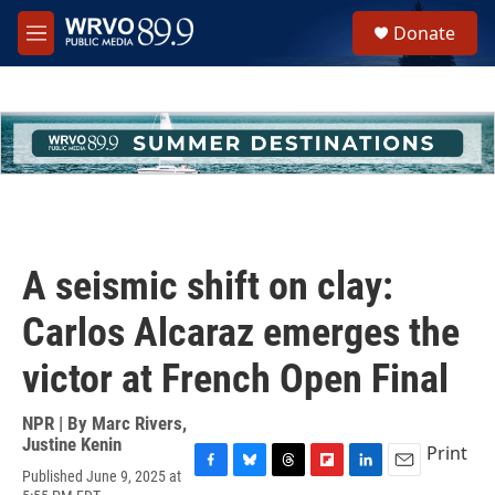
Skip to main content
S
Donate
e
M
a
e
r
n
c
u
h
u
e
r
y
A seismic shift on clay:
Carlos Alcaraz emerges the
victor at French Open Final
NPR | By
Marc Rivers
,
Justine Kenin
Print
Published June 9, 2025 at
F
B
T
F
L
E