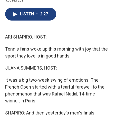
5:55 PM EDT
a
l
h
l
i
m
c
u
r
i
n
a
e
e
e
p
k
i
LISTEN
•
2:27
b
s
a
b
e
l
o
k
d
o
d
o
y
s
a
I
k
r
n
d
ARI SHAPIRO, HOST:
Tennis fans woke up this morning with joy that the
sport they love is in good hands.
JUANA SUMMERS, HOST:
It was a big two-week swing of emotions. The
French Open started with a tearful farewell to the
phenomenon that was Rafael Nadal, 14-time
winner, in Paris.
SHAPIRO: And then yesterday's men's finals...