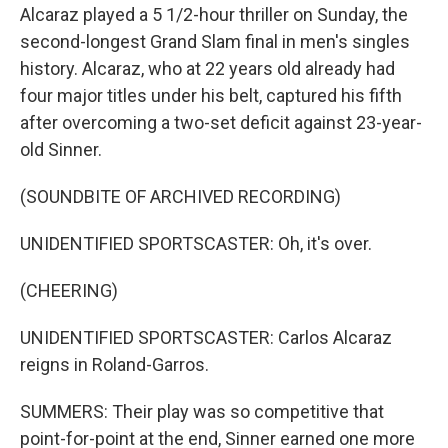
Alcaraz played a 5 1/2-hour thriller on Sunday, the
second-longest Grand Slam final in men's singles
history. Alcaraz, who at 22 years old already had
four major titles under his belt, captured his fifth
after overcoming a two-set deficit against 23-year-
old Sinner.
(SOUNDBITE OF ARCHIVED RECORDING)
UNIDENTIFIED SPORTSCASTER: Oh, it's over.
(CHEERING)
UNIDENTIFIED SPORTSCASTER: Carlos Alcaraz
reigns in Roland-Garros.
SUMMERS: Their play was so competitive that
point-for-point at the end, Sinner earned one more