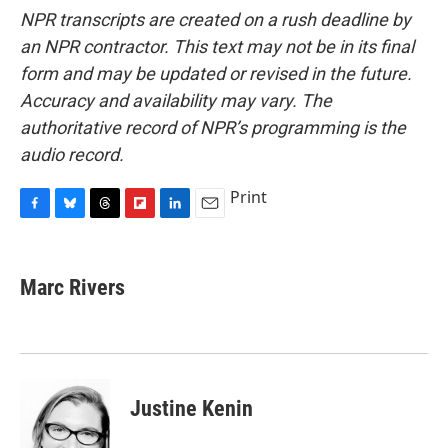
NPR transcripts are created on a rush deadline by
an NPR contractor. This text may not be in its final
form and may be updated or revised in the future.
Accuracy and availability may vary. The
authoritative record of NPR’s programming is the
audio record.
Print
F
B
T
F
L
E
a
l
h
l
i
m
c
u
r
i
n
a
e
e
e
p
k
i
Marc Rivers
b
s
a
b
e
l
o
k
d
o
d
o
y
s
a
I
k
r
n
d
Justine Kenin