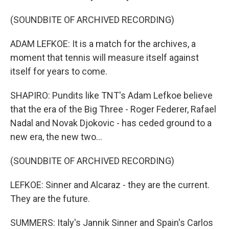
(SOUNDBITE OF ARCHIVED RECORDING)
ADAM LEFKOE: It is a match for the archives, a
moment that tennis will measure itself against
itself for years to come.
SHAPIRO: Pundits like TNT's Adam Lefkoe believe
that the era of the Big Three - Roger Federer, Rafael
Nadal and Novak Djokovic - has ceded ground to a
new era, the new two...
(SOUNDBITE OF ARCHIVED RECORDING)
LEFKOE: Sinner and Alcaraz - they are the current.
They are the future.
SUMMERS: Italy's Jannik Sinner and Spain's Carlos