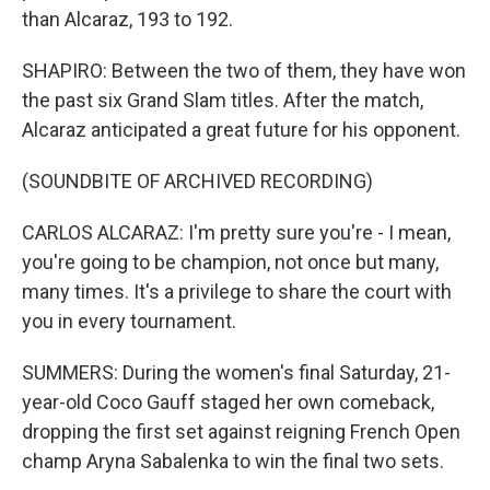
than Alcaraz, 193 to 192.
SHAPIRO: Between the two of them, they have won
the past six Grand Slam titles. After the match,
Alcaraz anticipated a great future for his opponent.
(SOUNDBITE OF ARCHIVED RECORDING)
CARLOS ALCARAZ: I'm pretty sure you're - I mean,
you're going to be champion, not once but many,
many times. It's a privilege to share the court with
you in every tournament.
SUMMERS: During the women's final Saturday, 21-
year-old Coco Gauff staged her own comeback,
dropping the first set against reigning French Open
champ Aryna Sabalenka to win the final two sets.