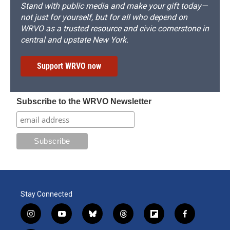
Stand with public media and make your gift today—
not just for yourself, but for all who depend on
WRVO as a trusted resource and civic cornerstone in
central and upstate New York.
Support WRVO now
Subscribe to the WRVO Newsletter
Stay Connected
i
y
b
t
f
f
n
o
l
h
l
a