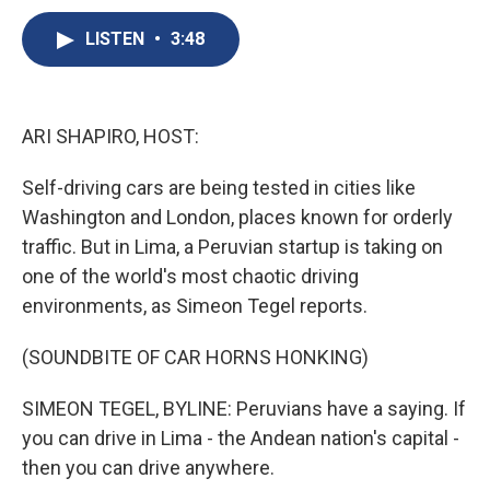
c
u
r
i
n
a
e
e
e
p
k
i
LISTEN
•
3:48
b
s
a
b
e
l
o
k
d
o
d
o
y
s
a
I
k
r
n
ARI SHAPIRO, HOST:
d
Self-driving cars are being tested in cities like
Washington and London, places known for orderly
traffic. But in Lima, a Peruvian startup is taking on
one of the world's most chaotic driving
environments, as Simeon Tegel reports.
(SOUNDBITE OF CAR HORNS HONKING)
SIMEON TEGEL, BYLINE: Peruvians have a saying. If
you can drive in Lima - the Andean nation's capital -
then you can drive anywhere.