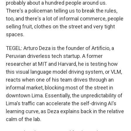
probably about a hundred people around us.
There's a policeman telling us to break the rules,
too, and there's a lot of informal commerce, people
selling fruit, clothes on the street and very tight
spaces.
TEGEL: Arturo Deza is the founder of Artificio, a
Peruvian driverless tech startup. A former
researcher at MIT and Harvard, he is testing how
this visual language model driving system, or VLM,
reacts when one of his team drives through an
informal market, blocking most of the street in
downtown Lima. Essentially, the unpredictability of
Lima's traffic can accelerate the self-driving AI's
learning curve, as Deza explains back in the relative
calm of the lab.