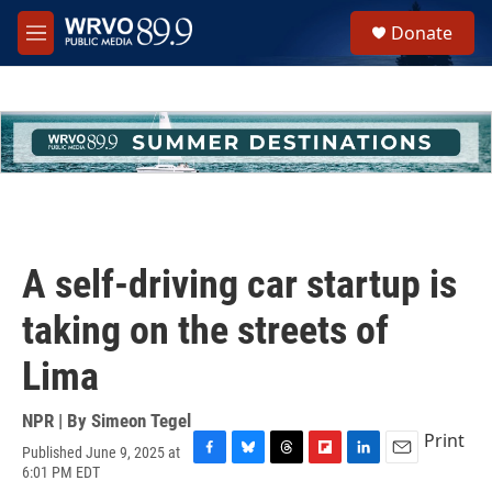
Skip to main content
S
Donate
e
M
a
e
r
n
c
u
h
u
e
r
y
A self-driving car startup is
taking on the streets of
Lima
NPR | By
Simeon Tegel
Print
Published June 9, 2025 at
F
B
T
F
L
E
6:01 PM EDT
a
l
h
l
i
m