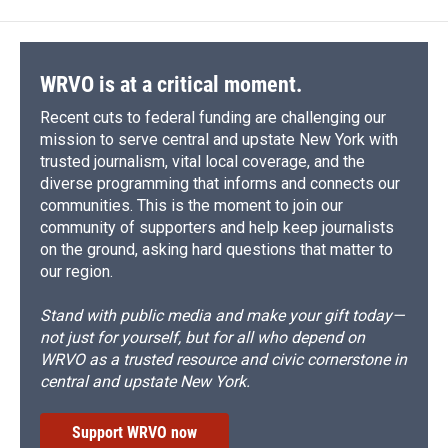
WRVO is at a critical moment.
Recent cuts to federal funding are challenging our
mission to serve central and upstate New York with
trusted journalism, vital local coverage, and the
diverse programming that informs and connects our
communities. This is the moment to join our
community of supporters and help keep journalists
on the ground, asking hard questions that matter to
our region.
Stand with public media and make your gift today—
not just for yourself, but for all who depend on
WRVO as a trusted resource and civic cornerstone in
central and upstate New York.
Support WRVO now