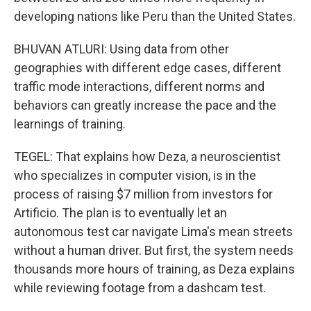
developing nations like Peru than the United States.
BHUVAN ATLURI: Using data from other
geographies with different edge cases, different
traffic mode interactions, different norms and
behaviors can greatly increase the pace and the
learnings of training.
TEGEL: That explains how Deza, a neuroscientist
who specializes in computer vision, is in the
process of raising $7 million from investors for
Artificio. The plan is to eventually let an
autonomous test car navigate Lima's mean streets
without a human driver. But first, the system needs
thousands more hours of training, as Deza explains
while reviewing footage from a dashcam test.