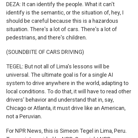
DEZA: It can identify the people. What it can't
identify is the semantic, or the situation of, hey, I
should be careful because this is a hazardous
situation. There's a lot of cars. There's a lot of
pedestrians, and there's children.
(SOUNDBITE OF CARS DRIVING)
TEGEL: But not all of Lima's lessons will be
universal. The ultimate goal is for a single AI
system to drive anywhere in the world, adapting to
local conditions. To do that, it will have to read other
drivers' behavior and understand that in, say,
Chicago or Atlanta, it must drive like an American,
not a Peruvian.
For NPR News, this is Simeon Tegel in Lima, Peru.