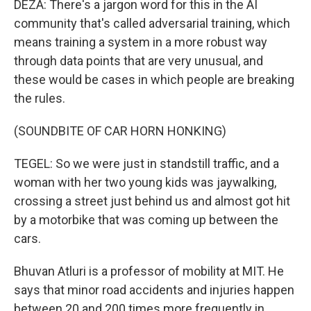
DEZA: There's a jargon word for this in the AI
community that's called adversarial training, which
means training a system in a more robust way
through data points that are very unusual, and
these would be cases in which people are breaking
the rules.
(SOUNDBITE OF CAR HORN HONKING)
TEGEL: So we were just in standstill traffic, and a
woman with her two young kids was jaywalking,
crossing a street just behind us and almost got hit
by a motorbike that was coming up between the
cars.
Bhuvan Atluri is a professor of mobility at MIT. He
says that minor road accidents and injuries happen
between 20 and 200 times more frequently in