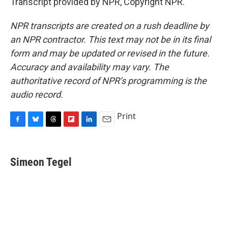
Transcript provided by NPR, Copyright NPR.
NPR transcripts are created on a rush deadline by
an NPR contractor. This text may not be in its final
form and may be updated or revised in the future.
Accuracy and availability may vary. The
authoritative record of NPR’s programming is the
audio record.
Print
F
B
T
F
L
E
a
l
h
l
i
m
c
u
r
i
n
a
e
e
e
p
k
i
Simeon Tegel
b
s
a
b
e
l
o
k
d
o
d
o
y
s
a
I
k
r
n
d