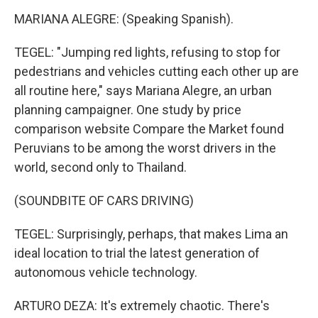
MARIANA ALEGRE: (Speaking Spanish).
TEGEL: "Jumping red lights, refusing to stop for
pedestrians and vehicles cutting each other up are
all routine here," says Mariana Alegre, an urban
planning campaigner. One study by price
comparison website Compare the Market found
Peruvians to be among the worst drivers in the
world, second only to Thailand.
(SOUNDBITE OF CARS DRIVING)
TEGEL: Surprisingly, perhaps, that makes Lima an
ideal location to trial the latest generation of
autonomous vehicle technology.
ARTURO DEZA: It's extremely chaotic. There's