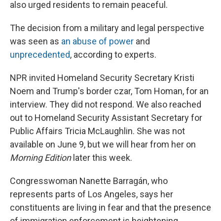
also urged residents to remain peaceful.
The decision from a military and legal perspective
was seen as
an abuse of power
and
unprecedented
, according to experts.
NPR invited Homeland Security Secretary Kristi
Noem and Trump's border czar, Tom Homan, for an
interview. They did not respond. We also reached
out to Homeland Security Assistant Secretary for
Public Affairs Tricia McLaughlin. She was not
available on June 9, but we will hear from her on
Morning Edition
later this week.
Congresswoman Nanette Barragán, who
represents parts of Los Angeles, says her
constituents are living in fear and that the presence
of immigration enforcement is heightening