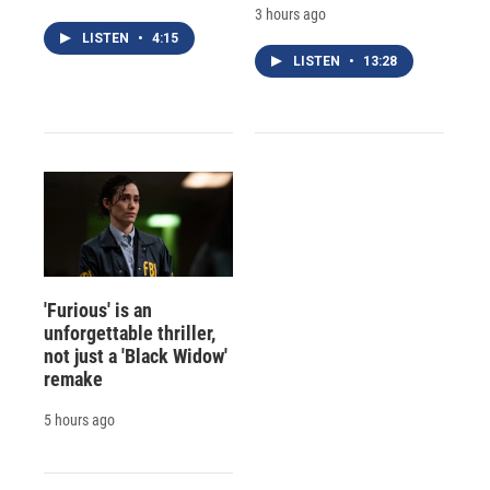
3 hours ago
LISTEN
•
4:15
LISTEN
•
13:28
'Furious' is an
unforgettable thriller,
not just a 'Black Widow'
remake
5 hours ago