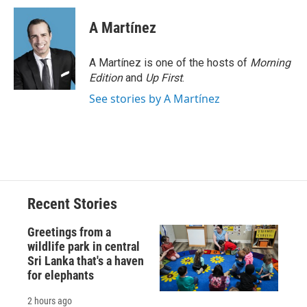
c
u
r
i
n
a
e
e
e
p
k
i
A Martínez
b
s
a
b
e
l
o
k
d
o
d
o
y
s
a
I
A Martínez is one of the hosts of
Morning
k
r
n
Edition
and
Up First
.
d
See stories by A Martínez
Recent Stories
Greetings from a
wildlife park in central
Sri Lanka that's a haven
for elephants
2 hours ago