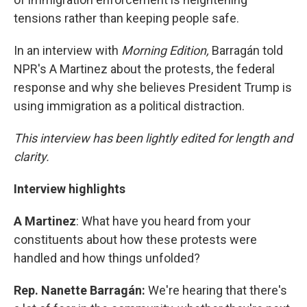
tensions rather than keeping people safe.
In an interview with
Morning Edition,
Barragán told
NPR's A Martinez about the protests, the federal
response and why she believes President Trump is
using immigration as a political distraction.
This interview has been lightly edited for length and
clarity.
Interview highlights
A Martinez
: What have you heard from your
constituents about how these protests were
handled and how things unfolded?
Rep. Nanette Barragán:
We're hearing that there's