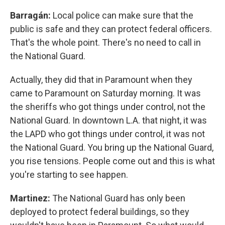
Barragán:
Local police can make sure that the
public is safe and they can protect federal officers.
That's the whole point. There's no need to call in
the National Guard.
Actually, they did that in Paramount when they
came to Paramount on Saturday morning. It was
the sheriffs who got things under control, not the
National Guard. In downtown L.A. that night, it was
the LAPD who got things under control, it was not
the National Guard. You bring up the National Guard,
you rise tensions. People come out and this is what
you're starting to see happen.
Martinez:
The National Guard has only been
deployed to protect federal buildings, so they