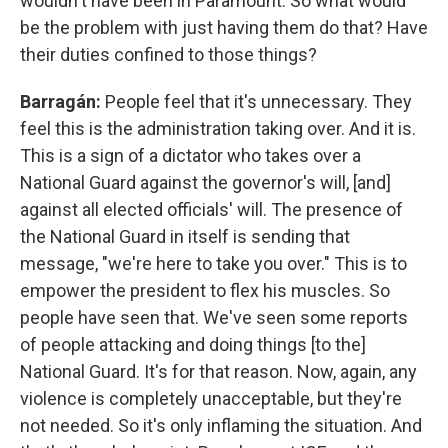
wouldn't have been in Paramount. So what would
be the problem with just having them do that? Have
their duties confined to those things?
Barragán:
People feel that it's unnecessary. They
feel this is the administration taking over. And it is.
This is a sign of a dictator who takes over a
National Guard against the governor's will, [and]
against all elected officials' will. The presence of
the National Guard in itself is sending that
message, "we're here to take you over." This is to
empower the president to flex his muscles. So
people have seen that. We've seen some reports
of people attacking and doing things [to the]
National Guard. It's for that reason. Now, again, any
violence is completely unacceptable, but they're
not needed. So it's only inflaming the situation. And