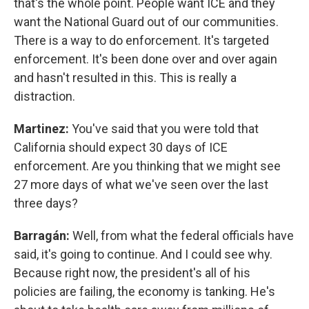
that's the whole point. People want ICE and they
want the National Guard out of our communities.
There is a way to do enforcement. It's targeted
enforcement. It's been done over and over again
and hasn't resulted in this. This is really a
distraction.
Martinez:
You've said that you were told that
California should expect 30 days of ICE
enforcement. Are you thinking that we might see
27 more days of what we've seen over the last
three days?
Barragán:
Well, from what the federal officials have
said, it's going to continue. And I could see why.
Because right now, the president's all of his
policies are failing, the economy is tanking. He's