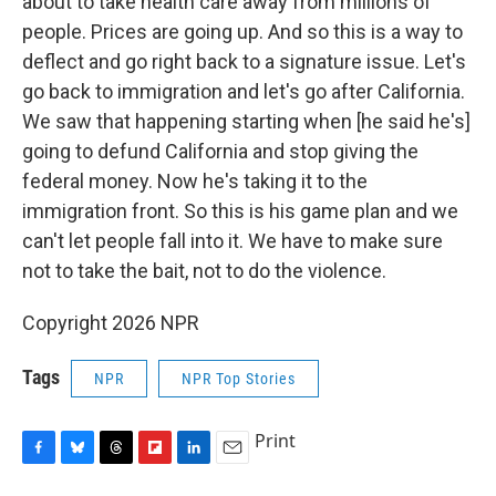
about to take health care away from millions of
people. Prices are going up. And so this is a way to
deflect and go right back to a signature issue. Let's
go back to immigration and let's go after California.
We saw that happening starting when [he said he's]
going to defund California and stop giving the
federal money. Now he's taking it to the
immigration front. So this is his game plan and we
can't let people fall into it. We have to make sure
not to take the bait, not to do the violence.
Copyright 2026 NPR
Tags
NPR
NPR Top Stories
Print
F
B
T
F
L
E
a
l
h
l
i
m