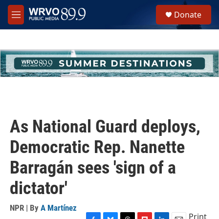
Skip to main content
S
Donate
e
M
a
e
r
n
c
u
h
u
e
r
y
As National Guard deploys,
Democratic Rep. Nanette
Barragán sees 'sign of a
dictator'
NPR | By
A Martínez
Print