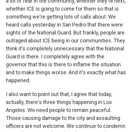
a lot of fear in the community, whether they're next,
whether ICE is going to come for them so that is
something we're getting lots of calls about. We
heard calls yesterday in San Pedro that there were
sights of the National Guard. But frankly, people are
outraged about ICE being in our communities. They
think it's completely unnecessary that the National
Guard is there. I completely agree with the
governor that this is there to inflame the situation
and to make things worse. And it's exactly what has
happened.
I also want to point out that, I agree that today,
actually, there's three things happening in Los
Angeles. We need people to remain peaceful.
Those causing damage to the city and assaulting
officers are not welcome. We continue to condemn