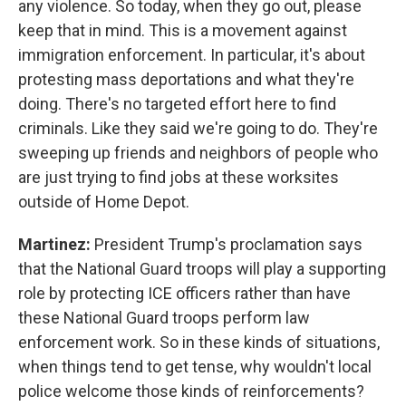
any violence. So today, when they go out, please
keep that in mind. This is a movement against
immigration enforcement. In particular, it's about
protesting mass deportations and what they're
doing. There's no targeted effort here to find
criminals. Like they said we're going to do. They're
sweeping up friends and neighbors of people who
are just trying to find jobs at these worksites
outside of Home Depot.
Martinez:
President Trump's proclamation says
that the National Guard troops will play a supporting
role by protecting ICE officers rather than have
these National Guard troops perform law
enforcement work. So in these kinds of situations,
when things tend to get tense, why wouldn't local
police welcome those kinds of reinforcements?