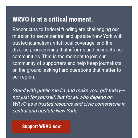
WRVO is at a critical moment.
Recent cuts to federal funding are challenging our
mission to serve central and upstate New York with
trusted journalism, vital local coverage, and the
diverse programming that informs and connects our
communities. This is the moment to join our
community of supporters and help keep journalists
on the ground, asking hard questions that matter to
our region.
Stand with public media and make your gift today—
not just for yourself, but for all who depend on
WRVO as a trusted resource and civic cornerstone in
central and upstate New York.
Support WRVO now