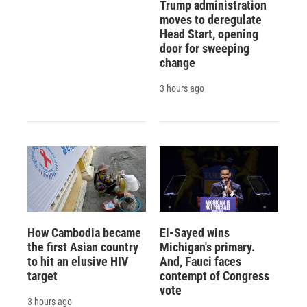
Trump administration
moves to deregulate
Head Start, opening
door for sweeping
change
3 hours ago
How Cambodia became
El-Sayed wins
the first Asian country
Michigan's primary.
to hit an elusive HIV
And, Fauci faces
target
contempt of Congress
vote
3 hours ago