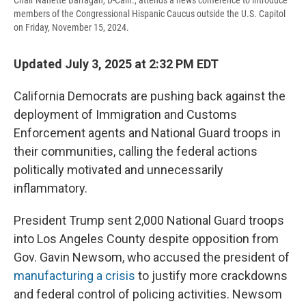
Chair Nanette Barragán, D-Calif., attends a news conference to introduce
members of the Congressional Hispanic Caucus outside the U.S. Capitol
on Friday, November 15, 2024.
Updated July 3, 2025 at 2:32 PM EDT
California Democrats are pushing back against the
deployment of Immigration and Customs
Enforcement agents and National Guard troops in
their communities, calling the federal actions
politically motivated and unnecessarily
inflammatory.
President Trump sent 2,000 National Guard troops
into Los Angeles County despite opposition from
Gov. Gavin Newsom, who accused the president of
manufacturing a crisis
to justify more crackdowns
and federal control of policing activities. Newsom