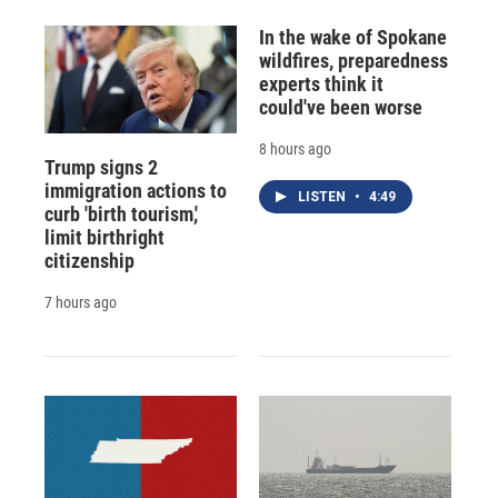
In the wake of Spokane
wildfires, preparedness
experts think it
could've been worse
8 hours ago
Trump signs 2
immigration actions to
LISTEN
•
4:49
curb 'birth tourism,'
limit birthright
citizenship
7 hours ago