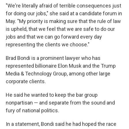
"We're literally afraid of terrible consequences just
for doing our jobs," she said at a candidate forum in
May. "My priority is making sure that the rule of law
is upheld, that we feel that we are safe to do our
jobs and that we can go forward every day
representing the clients we choose."
Brad Bondi is a prominent lawyer who has
represented billionaire Elon Musk and the Trump
Media & Technology Group, among other large
corporate clients.
He said he wanted to keep the bar group
nonpartisan — and separate from the sound and
fury of national politics.
In a statement, Bondi said he had hoped the race