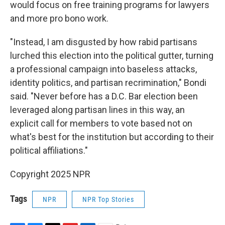
would focus on free training programs for lawyers
and more pro bono work.
"Instead, I am disgusted by how rabid partisans
lurched this election into the political gutter, turning
a professional campaign into baseless attacks,
identity politics, and partisan recrimination," Bondi
said. "Never before has a D.C. Bar election been
leveraged along partisan lines in this way, an
explicit call for members to vote based not on
what's best for the institution but according to their
political affiliations."
Copyright 2025 NPR
Tags
NPR
NPR Top Stories