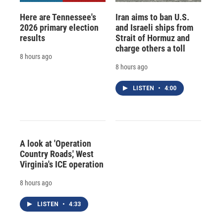
Here are Tennessee's
Iran aims to ban U.S.
2026 primary election
and Israeli ships from
results
Strait of Hormuz and
charge others a toll
8 hours ago
8 hours ago
LISTEN
•
4:00
A look at 'Operation
Country Roads,' West
Virginia's ICE operation
8 hours ago
LISTEN
•
4:33