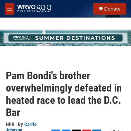
Skip to main content
S
Donate
e
M
a
e
r
n
c
u
h
u
e
r
y
Pam Bondi's brother
overwhelmingly defeated in
heated race to lead the D.C.
Bar
NPR | By
Carrie
Johnson