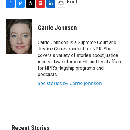
Print
F
B
T
F
L
E
a
l
h
l
i
m
c
u
r
i
n
a
e
e
e
p
k
i
Carrie Johnson
b
s
a
b
e
l
o
k
d
o
d
o
y
s
a
I
Carrie Johnson is a Supreme Court and
k
r
n
Justice Correspondent for NPR. She
d
covers a variety of stories about justice
issues, law enforcement, and legal affairs
for NPR’s flagship programs and
podcasts.
See stories by Carrie Johnson
Recent Stories