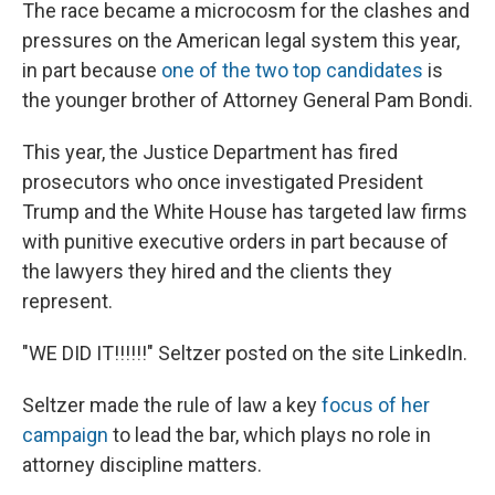
The race became a microcosm for the clashes and
pressures on the American legal system this year,
in part because
one of the two top candidates
is
the younger brother of Attorney General Pam Bondi.
This year, the Justice Department has fired
prosecutors who once investigated President
Trump and the White House has targeted law firms
with punitive executive orders in part because of
the lawyers they hired and the clients they
represent.
"WE DID IT!!!!!!" Seltzer posted on the site LinkedIn.
Seltzer made the rule of law a key
focus of her
campaign
to lead the bar, which plays no role in
attorney discipline matters.