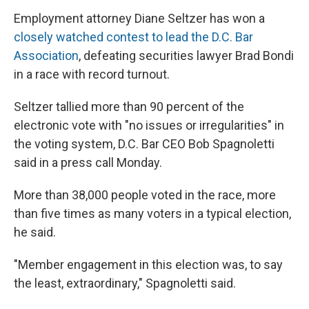
Employment attorney Diane Seltzer has won a
closely watched contest to lead the D.C. Bar
Association
, defeating securities lawyer Brad Bondi
in a race with record turnout.
Seltzer tallied more than 90 percent of the
electronic vote with "no issues or irregularities" in
the voting system, D.C. Bar CEO Bob Spagnoletti
said in a press call Monday.
More than 38,000 people voted in the race, more
than five times as many voters in a typical election,
he said.
"Member engagement in this election was, to say
the least, extraordinary," Spagnoletti said.