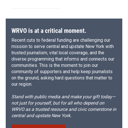
WRVO is at a critical moment.
Recent cuts to federal funding are challenging our
mission to serve central and upstate New York with
trusted journalism, vital local coverage, and the
diverse programming that informs and connects our
communities. This is the moment to join our
community of supporters and help keep journalists
on the ground, asking hard questions that matter to
our region.
Stand with public media and make your gift today—
not just for yourself, but for all who depend on
WRVO as a trusted resource and civic cornerstone in
central and upstate New York.