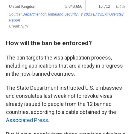
How will the ban be enforced?
The ban targets the visa application process,
including applications that are already in progress
in the now-banned countries.
The State Department instructed U.S. embassies
and consulates last week not to revoke visas
already issued to people from the 12 banned
countries, according to a cable obtained by the
Associated Press
.