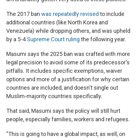
The 2017 ban
was repeatedly revised
to include
additional countries (like North Korea and
Venezuela) while dropping others, and was upheld
by a 5-4
Supreme Court ruling
the following year.
Masumi says the 2025 ban was crafted with more
legal precision to avoid some of its predecessor's
pitfalls. It includes specific exemptions, waiver
options and more of a justification for why certain
countries are included, and doesn't single out
Muslim-majority countries specifically.
That said, Masumi says the policy will still hurt
people, especially families, workers and refugees.
"This is going to have a global impact, as well, on