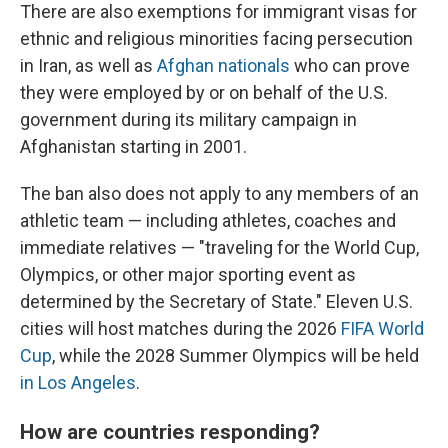
There are also exemptions for immigrant visas for
ethnic and religious minorities facing persecution
in Iran, as well as
Afghan nationals
who can prove
they were employed by or on behalf of the U.S.
government during its military campaign in
Afghanistan starting in 2001.
The ban also does not apply to any members of an
athletic team — including athletes, coaches and
immediate relatives — "traveling for the World Cup,
Olympics, or other major sporting event as
determined by the Secretary of State." Eleven U.S.
cities will host matches during the 2026
FIFA World
Cup
, while the 2028 Summer Olympics will be held
in Los Angeles
.
How are countries responding?