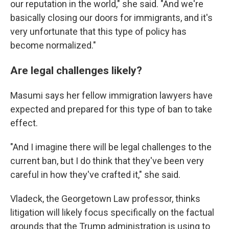
our reputation in the world," she said. "And we're
basically closing our doors for immigrants, and it's
very unfortunate that this type of policy has
become normalized."
Are legal challenges likely?
Masumi says her fellow immigration lawyers have
expected and prepared for this type of ban to take
effect.
"And I imagine there will be legal challenges to the
current ban, but I do think that they've been very
careful in how they've crafted it," she said.
Vladeck, the Georgetown Law professor, thinks
litigation will likely focus specifically on the factual
grounds that the Trump administration is using to