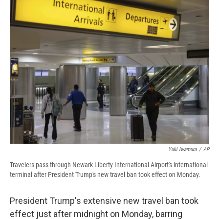
e
e
e
p
k
i
b
s
a
b
e
l
o
k
d
o
d
o
y
s
a
I
k
r
n
d
Yuki Iwamura
/
AP
Travelers pass through Newark Liberty International Airport's international
terminal after President Trump's new travel ban took effect on Monday.
President Trump's extensive new travel ban took
effect just after midnight on Monday, barring