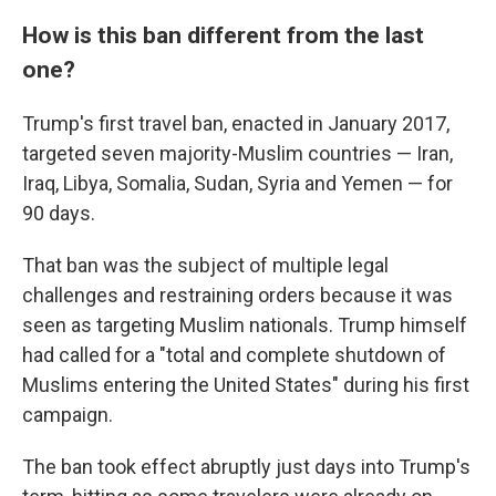
How is this ban different from the last
one?
Trump's first travel ban, enacted in January 2017,
targeted seven majority-Muslim countries — Iran,
Iraq, Libya, Somalia, Sudan, Syria and Yemen — for
90 days.
That ban was the subject of multiple legal
challenges and restraining orders because it was
seen as targeting Muslim nationals. Trump himself
had called for a "total and complete shutdown of
Muslims entering the United States" during his first
campaign.
The ban took effect abruptly just days into Trump's