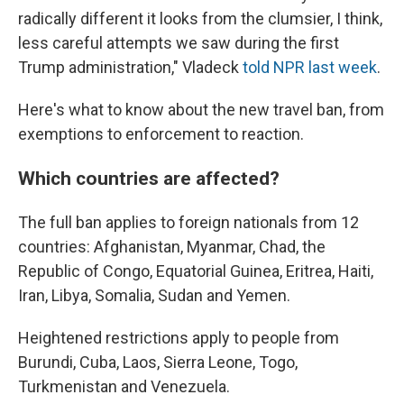
radically different it looks from the clumsier, I think,
less careful attempts we saw during the first
Trump administration," Vladeck
told NPR last week
.
Here's what to know about the new travel ban, from
exemptions to enforcement to reaction.
Which countries are affected?
The full ban applies to foreign nationals from 12
countries: Afghanistan, Myanmar, Chad, the
Republic of Congo, Equatorial Guinea, Eritrea, Haiti,
Iran, Libya, Somalia, Sudan and Yemen.
Heightened restrictions apply to people from
Burundi, Cuba, Laos, Sierra Leone, Togo,
Turkmenistan and Venezuela.