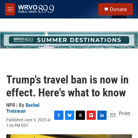
Skip to main content
S
Donate
e
M
a
e
r
n
c
u
h
u
e
r
y
Trump's travel ban is now in
effect. Here's what to know
NPR | By
Rachel
Treisman
Print
Published June 9, 2025 at
F
B
T
F
L
E
1:26 PM EDT
a
l
h
l
i
m
c
u
r
i
n
a