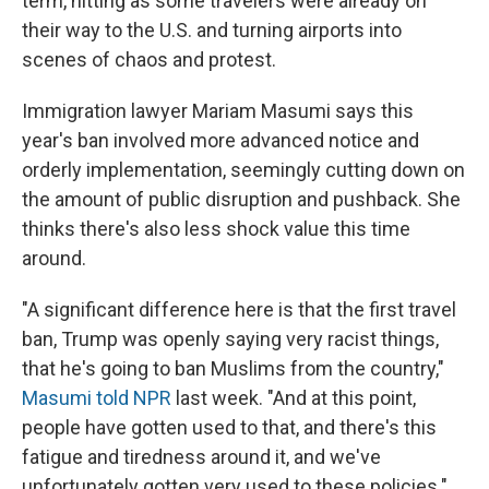
term, hitting as some travelers were already on
their way to the U.S. and turning airports into
scenes of chaos and protest.
Immigration lawyer Mariam Masumi says this
year's ban involved more advanced notice and
orderly implementation, seemingly cutting down on
the amount of public disruption and pushback. She
thinks there's also less shock value this time
around.
"A significant difference here is that the first travel
ban, Trump was openly saying very racist things,
that he's going to ban Muslims from the country,"
Masumi told NPR
last week. "And at this point,
people have gotten used to that, and there's this
fatigue and tiredness around it, and we've
unfortunately gotten very used to these policies."