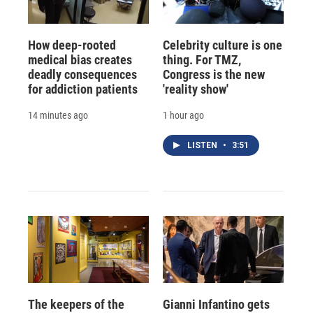
How deep-rooted
Celebrity culture is one
medical bias creates
thing. For TMZ,
deadly consequences
Congress is the new
for addiction patients
'reality show'
14 minutes ago
1 hour ago
LISTEN
•
3:51
The keepers of the
Gianni Infantino gets