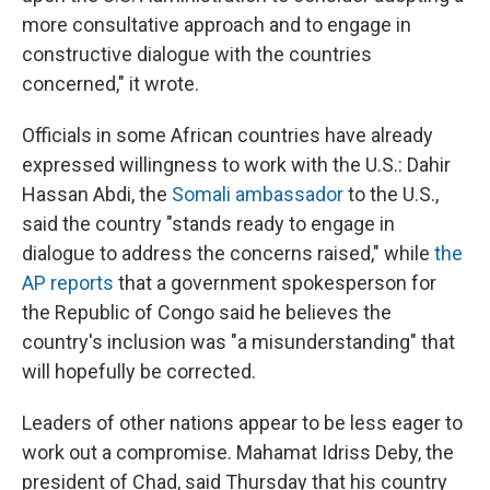
more consultative approach and to engage in
constructive dialogue with the countries
concerned," it wrote.
Officials in some African countries have already
expressed willingness to work with the U.S.: Dahir
Hassan Abdi, the
Somali ambassador
to the U.S.,
said the country "stands ready to engage in
dialogue to address the concerns raised," while
the
AP reports
that a government spokesperson for
the Republic of Congo said he believes the
country's inclusion was "a misunderstanding" that
will hopefully be corrected.
Leaders of other nations appear to be less eager to
work out a compromise. Mahamat Idriss Deby, the
president of Chad, said Thursday that his country