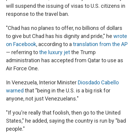
will suspend the issuing of visas to U.S. citizens in
response to the travel ban.
"Chad has no planes to offer, no billions of dollars
to give but Chad has his dignity and pride," he
wrote
on Facebook
, according to a
translation from the AP
— referring to
the luxury jet
the Trump
administration has accepted from Qatar to use as
Air Force One.
In Venezuela, Interior Minister
Diosdado Cabello
warned
that "being in the U.S. is a big risk for
anyone, not just Venezuelans."
"If you're really that foolish, then go to the United
States," he added, saying the country is run by "bad
people."