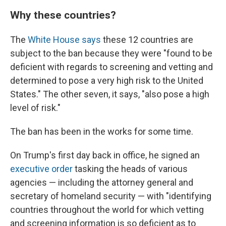
Why these countries?
The
White House says
these 12 countries are
subject to the ban because they were "found to be
deficient with regards to screening and vetting and
determined to pose a very high risk to the United
States." The other seven, it says, "also pose a high
level of risk."
The ban has been in the works for some time.
On Trump's first day back in office, he signed an
executive order
tasking the heads of various
agencies — including the attorney general and
secretary of homeland security — with "identifying
countries throughout the world for which vetting
and screening information is so deficient as to