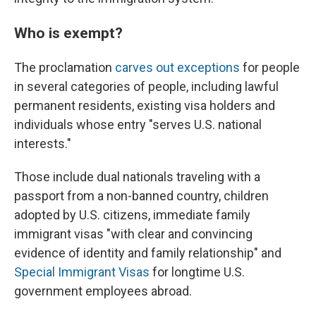
Who is exempt?
The proclamation
carves out exceptions
for people
in several categories of people, including lawful
permanent residents, existing visa holders and
individuals whose entry "serves U.S. national
interests."
Those include dual nationals traveling with a
passport from a non-banned country, children
adopted by U.S. citizens, immediate family
immigrant visas "with clear and convincing
evidence of identity and family relationship" and
Special Immigrant Visas
for longtime U.S.
government employees abroad.