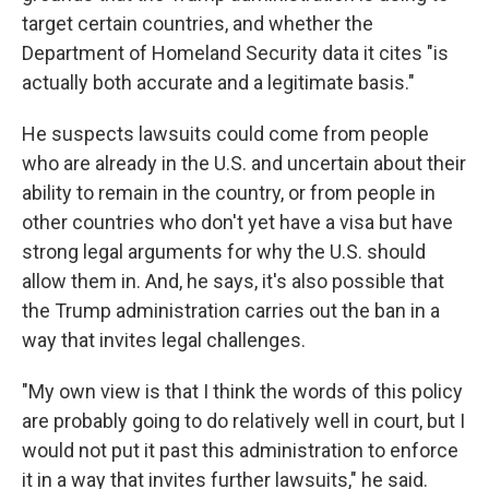
target certain countries, and whether the
Department of Homeland Security data it cites "is
actually both accurate and a legitimate basis."
He suspects lawsuits could come from people
who are already in the U.S. and uncertain about their
ability to remain in the country, or from people in
other countries who don't yet have a visa but have
strong legal arguments for why the U.S. should
allow them in. And, he says, it's also possible that
the Trump administration carries out the ban in a
way that invites legal challenges.
"My own view is that I think the words of this policy
are probably going to do relatively well in court, but I
would not put it past this administration to enforce
it in a way that invites further lawsuits," he said.