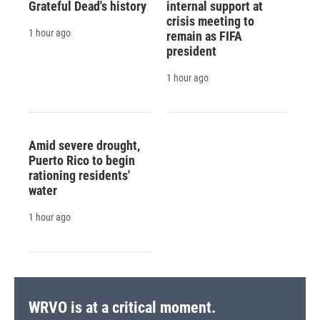
Grateful Dead's history
internal support at
crisis meeting to
1 hour ago
remain as FIFA
president
1 hour ago
Amid severe drought,
Puerto Rico to begin
rationing residents'
water
1 hour ago
WRVO is at a critical moment.