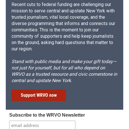
Recent cuts to federal funding are challenging our
mission to serve central and upstate New York with
trusted journalism, vital local coverage, and the
diverse programming that informs and connects our
communities. This is the moment to join our
community of supporters and help keep journalists
on the ground, asking hard questions that matter to
our region.
Stand with public media and make your gift today—
not just for yourself, but for all who depend on
WRVO as a trusted resource and civic cornerstone in
central and upstate New York.
Support WRVO now
Subscribe to the WRVO Newsletter