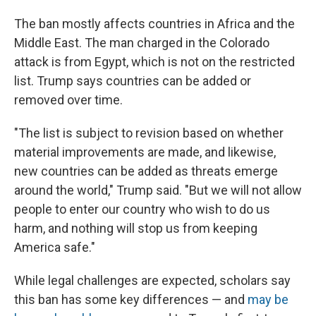
The ban mostly affects countries in Africa and the
Middle East. The man charged in the Colorado
attack is from Egypt, which is not on the restricted
list. Trump says countries can be added or
removed over time.
"The list is subject to revision based on whether
material improvements are made, and likewise,
new countries can be added as threats emerge
around the world," Trump said. "But we will not allow
people to enter our country who wish to do us
harm, and nothing will stop us from keeping
America safe."
While legal challenges are expected, scholars say
this ban has some key differences — and
may be