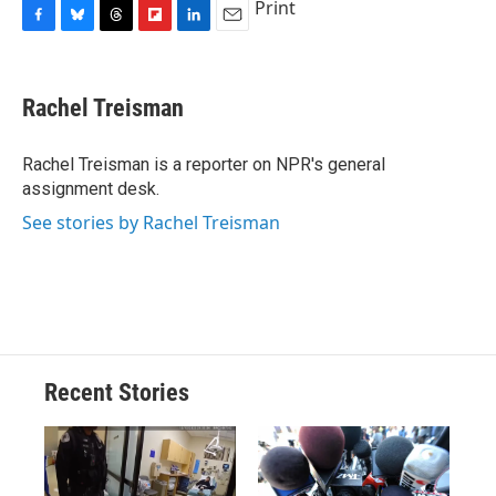
Print
F
B
T
F
L
E
a
l
h
l
i
m
c
u
r
i
n
a
e
e
e
p
k
i
Rachel Treisman
b
s
a
b
e
l
o
k
d
o
d
o
y
s
a
I
Rachel Treisman is a reporter on NPR's general
k
r
n
assignment desk.
d
See stories by Rachel Treisman
Recent Stories