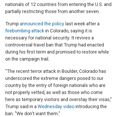
nationals of 12 countries from entering the U.S. and
partially restricting those from another seven.
Trump
announced the policy
last week after a
firebombing attack
in Colorado, saying it is
necessary for national security. It revives a
controversial travel ban that Trump had enacted
during his first term and promised to restore while
on the campaign trail.
"The recent terror attack in Boulder, Colorado has
underscored the extreme dangers posed to our
country by the entry of foreign nationals who are
not properly vetted, as well as those who come
here as temporary visitors and overstay their visas,"
Trump said in a
Wednesday video
introducing the
ban. "We don't want them."