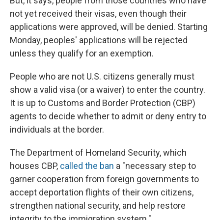
But, it says, people from those countries who have
not yet received their visas, even though their
applications were approved, will be denied. Starting
Monday, peoples' applications will be rejected
unless they qualify for an exemption.
People who are not U.S. citizens generally must
show a valid visa (or a waiver) to enter the country.
It is up to Customs and Border Protection (CBP)
agents to decide whether to admit or deny entry to
individuals at the border.
The Department of Homeland Security, which
houses CBP,
called the ban
a "necessary step to
garner cooperation from foreign governments to
accept deportation flights of their own citizens,
strengthen national security, and help restore
integrity to the immigration system."