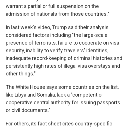
warrant a partial or full suspension on the
admission of nationals from those countries."
In last week's video, Trump said their analysis
considered factors including "the large-scale
presence of terrorists, failure to cooperate on visa
security, inability to verify travelers' identities,
inadequate record-keeping of criminal histories and
persistently high rates of illegal visa overstays and
other things."
The White House says some countries on the list,
like Libya and Somalia, lack a "competent or
cooperative central authority for issuing passports
or civil documents."
For others, its fact sheet cites country-specific