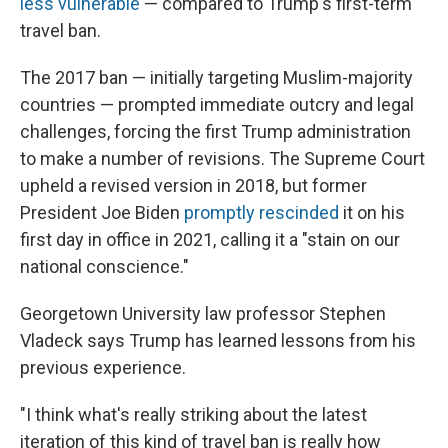
less vulnerable
— compared to Trump's first-term
travel ban.
The 2017 ban — initially targeting Muslim-majority
countries — prompted immediate outcry and legal
challenges, forcing the first Trump administration
to make a number of revisions. The Supreme Court
upheld a revised version in 2018, but former
President Joe Biden
promptly rescinded
it on his
first day in office in 2021, calling it a "stain on our
national conscience."
Georgetown University law professor Stephen
Vladeck says Trump has learned lessons from his
previous experience.
"I think what's really striking about the latest
iteration of this kind of travel ban is really how