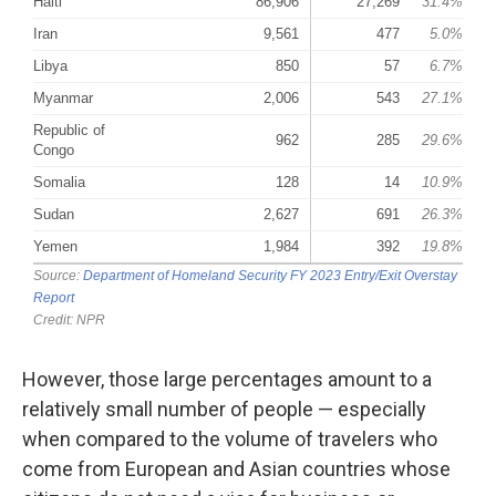
However, those large percentages amount to a
relatively small number of people — especially
when compared to the volume of travelers who
come from European and Asian countries whose