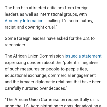
The ban has attracted criticism from foreign
leaders as well as international groups, with
Amnesty International
calling it "discriminatory,
racist, and downright cruel."
Some foreign leaders have asked for the U.S. to
reconsider.
The African Union Commission
issued a statement
expressing concern about the "potential negative
of such measures on people-to-people ties,
educational exchange, commercial engagement
and the broader diplomatic relations that have been
carefully nurtured over decades."
"The African Union Commission respectfully calls
upon the U.S. Administration to consider adopting a