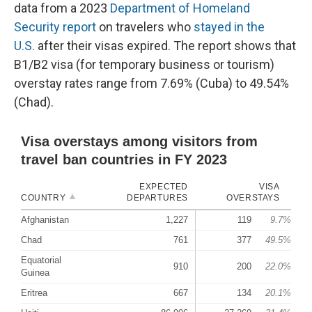
data from a 2023
Department of Homeland
Security report
on travelers who
stayed in the
U.S.
after their visas expired. The report shows that
B1/B2 visa (for temporary business or tourism)
overstay rates range from 7.69% (Cuba) to 49.54%
(Chad).