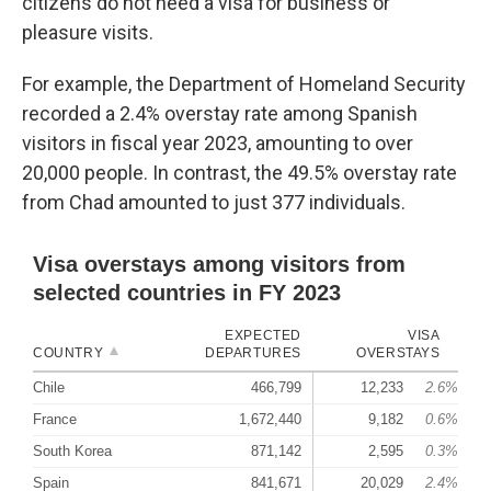
citizens do not need a visa for business or
pleasure visits.
For example, the Department of Homeland Security
recorded a 2.4% overstay rate among Spanish
visitors in fiscal year 2023, amounting to over
20,000 people. In contrast, the 49.5% overstay rate
from Chad amounted to just 377 individuals.