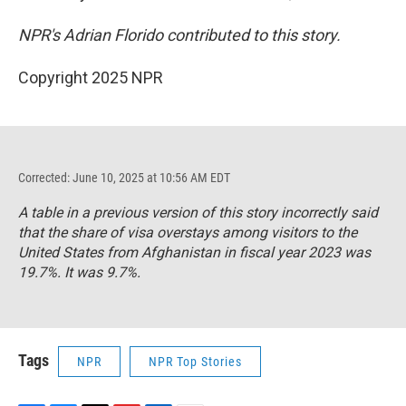
NPR's Adrian Florido contributed to this story.
Copyright 2025 NPR
Corrected: June 10, 2025 at 10:56 AM EDT
A table in a previous version of this story incorrectly said
that the share of visa overstays among visitors to the
United States from Afghanistan in fiscal year 2023 was
19.7%. It was 9.7%.
Tags
NPR
NPR Top Stories