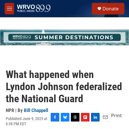
Skip to main content
S
Donate
e
M
a
e
r
n
c
u
h
u
e
r
y
What happened when
Lyndon Johnson federalized
the National Guard
NPR | By
Bill Chappell
Print
Published June 9, 2025 at
F
B
T
F
L
E
6:38 PM EDT
a
l
h
l
i
m