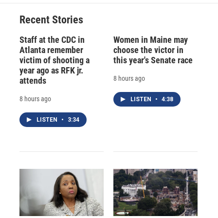
Recent Stories
Staff at the CDC in
Women in Maine may
Atlanta remember
choose the victor in
victim of shooting a
this year's Senate race
year ago as RFK jr.
8 hours ago
attends
8 hours ago
LISTEN
•
4:38
LISTEN
•
3:34