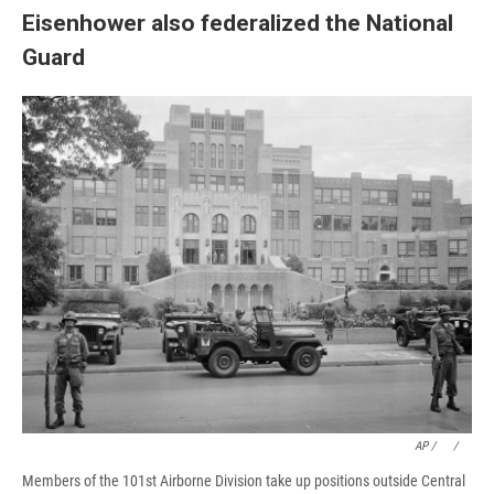
Eisenhower also federalized the National
Guard
AP / ⠀
/
⠀
Members of the 101st Airborne Division take up positions outside Central