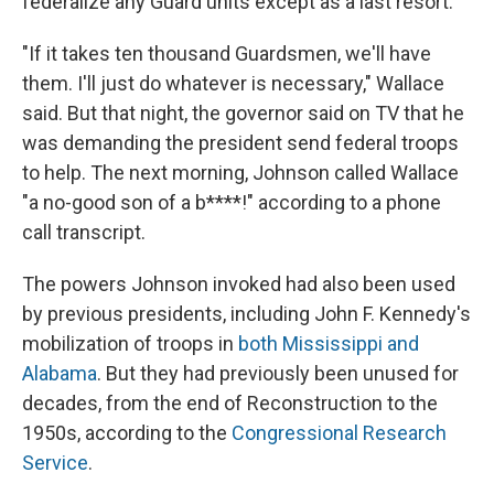
federalize any Guard units except as a last resort.
"If it takes ten thousand Guardsmen, we'll have
them. I'll just do whatever is necessary," Wallace
said. But that night, the governor said on TV that he
was demanding the president send federal troops
to help. The next morning, Johnson called Wallace
"a no-good son of a b****!" according to a phone
call transcript.
The powers Johnson invoked had also been used
by previous presidents, including John F. Kennedy's
mobilization of troops in
both Mississippi and
Alabama
. But they had previously been unused for
decades, from the end of Reconstruction to the
1950s, according to the
Congressional Research
Service
.