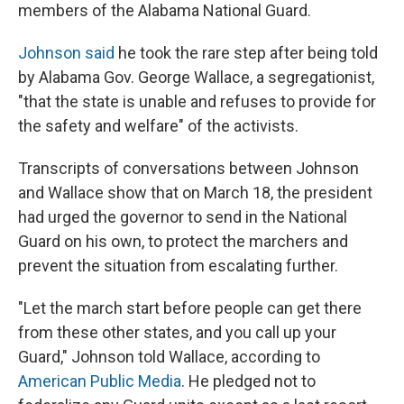
members of the Alabama National Guard.
Johnson said
he took the rare step after being told
by Alabama Gov. George Wallace, a segregationist,
"that the state is unable and refuses to provide for
the safety and welfare" of the activists.
Transcripts of conversations between Johnson
and Wallace show that on March 18, the president
had urged the governor to send in the National
Guard on his own, to protect the marchers and
prevent the situation from escalating further.
"Let the march start before people can get there
from these other states, and you call up your
Guard," Johnson told Wallace, according to
American Public Media
. He pledged not to