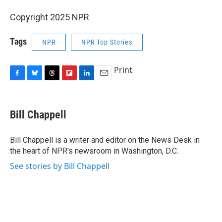
Copyright 2025 NPR
Tags
NPR
NPR Top Stories
Print
F
B
T
F
L
E
a
l
h
l
i
m
c
u
r
i
n
a
e
e
e
p
k
i
Bill Chappell
b
s
a
b
e
l
o
k
d
o
d
o
y
s
a
I
Bill Chappell is a writer and editor on the News Desk in
k
r
n
the heart of NPR's newsroom in Washington, D.C.
d
See stories by Bill Chappell