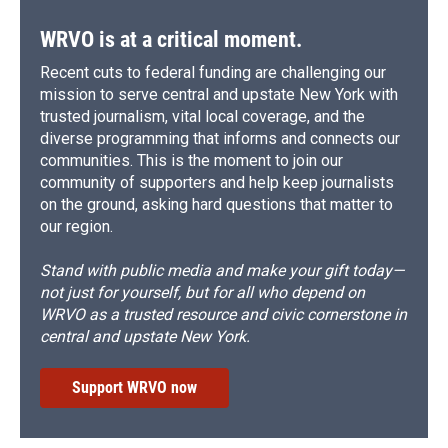
WRVO is at a critical moment.
Recent cuts to federal funding are challenging our
mission to serve central and upstate New York with
trusted journalism, vital local coverage, and the
diverse programming that informs and connects our
communities. This is the moment to join our
community of supporters and help keep journalists
on the ground, asking hard questions that matter to
our region.
Stand with public media and make your gift today—
not just for yourself, but for all who depend on
WRVO as a trusted resource and civic cornerstone in
central and upstate New York.
Support WRVO now