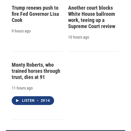
Trump renews push to
Another court blocks
fire Fed Governor Lisa
White House ballroom
Cook
work, teeing up a
Supreme Court review
9 hours ago
10 hours ago
Monty Roberts, who
trained horses through
trust, dies at 91
11 hours ago
LISTEN
•
29:14