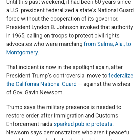
Until this past weekend, it had been 60 years since
a U.S. president federalized a state's National Guard
force without the cooperation of its governor.
President Lyndon B. Johnson invoked that authority
in 1965, calling on troops to protect civil rights
advocates who were marching
from Selma, Ala., to
Montgomery
.
That incident is now in the spotlight again, after
President Trump's controversial move to
federalize
the California National Guard
— against the wishes
of Gov. Gavin Newsom.
Trump says the military presence is needed to
restore order, after Immigration and Customs
Enforcement raids
sparked public protests
.
Newsom says demonstrators who aren't peaceful