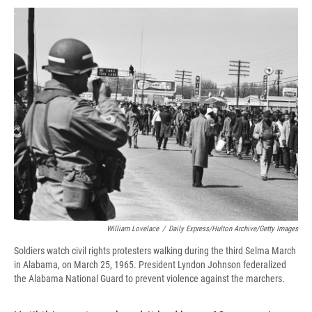
c
u
r
i
n
a
e
e
e
p
k
i
b
s
a
b
e
l
o
k
d
o
d
o
y
s
a
I
k
r
n
d
William Lovelace
/
Daily Express/Hulton Archive/Getty Images
Soldiers watch civil rights protesters walking during the third Selma March
in Alabama, on March 25, 1965. President Lyndon Johnson federalized
the Alabama National Guard to prevent violence against the marchers.