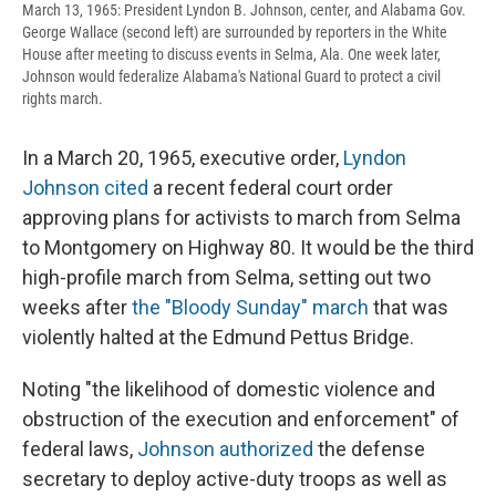
March 13, 1965: President Lyndon B. Johnson, center, and Alabama Gov.
George Wallace (second left) are surrounded by reporters in the White
House after meeting to discuss events in Selma, Ala. One week later,
Johnson would federalize Alabama's National Guard to protect a civil
rights march.
In a March 20, 1965, executive order,
Lyndon
Johnson cited
a recent federal court order
approving plans for activists to march from Selma
to Montgomery on Highway 80. It would be the third
high-profile march from Selma, setting out two
weeks after
the "Bloody Sunday" march
that was
violently halted at the Edmund Pettus Bridge.
Noting "the likelihood of domestic violence and
obstruction of the execution and enforcement" of
federal laws,
Johnson authorized
the defense
secretary to deploy active-duty troops as well as