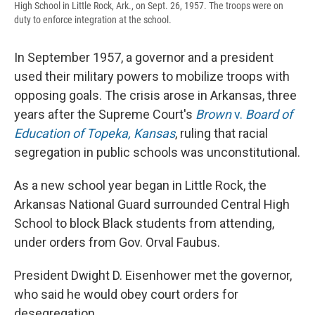
High School in Little Rock, Ark., on Sept. 26, 1957. The troops were on
duty to enforce integration at the school.
In September 1957, a governor and a president
used their military powers to mobilize troops with
opposing goals. The crisis arose in Arkansas, three
years after the Supreme Court's
Brown
v.
Board of
Education of Topeka, Kansas
, ruling that racial
segregation in public schools was unconstitutional.
As a new school year began in Little Rock, the
Arkansas National Guard surrounded Central High
School to block Black students from attending,
under orders from Gov. Orval Faubus.
President Dwight D. Eisenhower met the governor,
who said he would obey court orders for
desegregation.