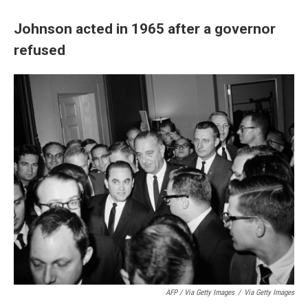
Johnson acted in 1965 after a governor
refused
AFP / Via Getty Images
/
Via Getty Images