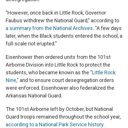
"However, once back in Little Rock, Governor
Faubus withdrew the National Guard," according to
a summary from the National Archives
. "A few days
later, when the Black students entered the school, a
full-scale riot erupted."
Eisenhower then ordered units from the 101st
Airborne Division into Little Rock to protect the
students, who became known as the
"Little Rock
Nine,"
and to ensure court desegregation orders
were enforced. Eisenhower also federalized the
Arkansas National Guard.
The 101st Airborne left by October, but National
Guard troops remained throughout the school year,
according to a National Park Service history
.