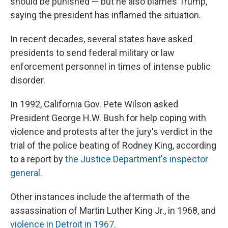
should be punished — but he also blames Trump,
saying the president has inflamed the situation.
In recent decades, several states have asked
presidents to send federal military or law
enforcement personnel in times of intense public
disorder.
In 1992, California Gov. Pete Wilson asked
President George H.W. Bush for help coping with
violence and protests after the jury's verdict in the
trial of the police beating of Rodney King, according
to a report by
the Justice Department's inspector
general
.
Other instances include the aftermath of the
assassination of Martin Luther King Jr., in 1968, and
violence in Detroit in 1967
.