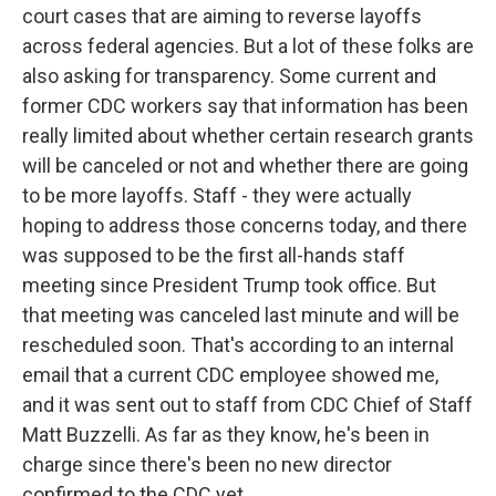
court cases that are aiming to reverse layoffs
across federal agencies. But a lot of these folks are
also asking for transparency. Some current and
former CDC workers say that information has been
really limited about whether certain research grants
will be canceled or not and whether there are going
to be more layoffs. Staff - they were actually
hoping to address those concerns today, and there
was supposed to be the first all-hands staff
meeting since President Trump took office. But
that meeting was canceled last minute and will be
rescheduled soon. That's according to an internal
email that a current CDC employee showed me,
and it was sent out to staff from CDC Chief of Staff
Matt Buzzelli. As far as they know, he's been in
charge since there's been no new director
confirmed to the CDC yet.