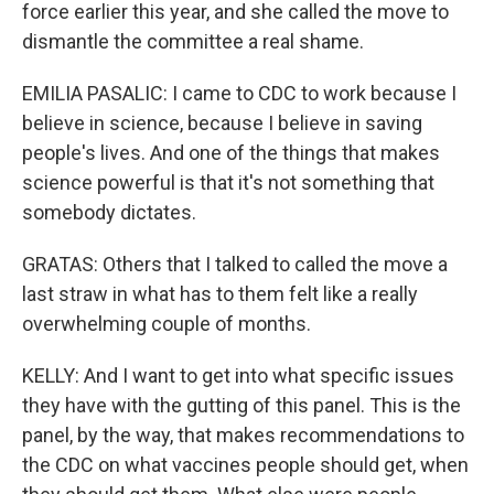
force earlier this year, and she called the move to
dismantle the committee a real shame.
EMILIA PASALIC: I came to CDC to work because I
believe in science, because I believe in saving
people's lives. And one of the things that makes
science powerful is that it's not something that
somebody dictates.
GRATAS: Others that I talked to called the move a
last straw in what has to them felt like a really
overwhelming couple of months.
KELLY: And I want to get into what specific issues
they have with the gutting of this panel. This is the
panel, by the way, that makes recommendations to
the CDC on what vaccines people should get, when