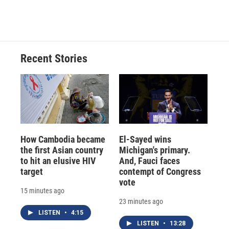
d
Recent Stories
How Cambodia became
El-Sayed wins
the first Asian country
Michigan's primary.
to hit an elusive HIV
And, Fauci faces
target
contempt of Congress
vote
15 minutes ago
23 minutes ago
LISTEN
•
4:15
LISTEN
•
13:28