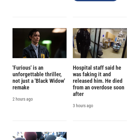
'Furious' is an
Hospital staff said he
unforgettable thriller,
was faking it and
not just a 'Black Widow'
released him. He died
remake
from an overdose soon
after
2 hours ago
3 hours ago