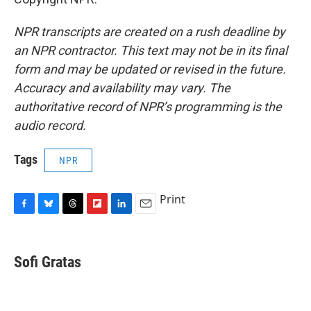
NPR transcripts are created on a rush deadline by
an NPR contractor. This text may not be in its final
form and may be updated or revised in the future.
Accuracy and availability may vary. The
authoritative record of NPR’s programming is the
audio record.
Tags
NPR
Print
F
B
T
F
L
E
a
l
h
l
i
m
c
u
r
i
n
a
e
e
e
p
k
i
Sofi Gratas
b
s
a
b
e
l
o
k
d
o
d
o
y
s
a
I
k
r
n