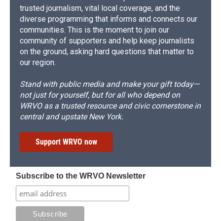
trusted journalism, vital local coverage, and the
diverse programming that informs and connects our
communities. This is the moment to join our
community of supporters and help keep journalists
on the ground, asking hard questions that matter to
our region.
Stand with public media and make your gift today—
not just for yourself, but for all who depend on
WRVO as a trusted resource and civic cornerstone in
central and upstate New York.
Support WRVO now
Subscribe to the WRVO Newsletter