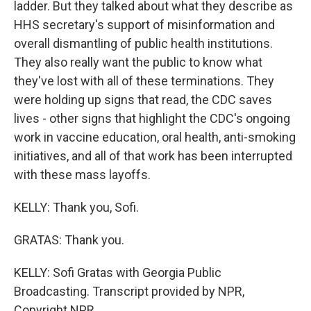
ladder. But they talked about what they describe as
HHS secretary's support of misinformation and
overall dismantling of public health institutions.
They also really want the public to know what
they've lost with all of these terminations. They
were holding up signs that read, the CDC saves
lives - other signs that highlight the CDC's ongoing
work in vaccine education, oral health, anti-smoking
initiatives, and all of that work has been interrupted
with these mass layoffs.
KELLY: Thank you, Sofi.
GRATAS: Thank you.
KELLY: Sofi Gratas with Georgia Public
Broadcasting. Transcript provided by NPR,
Copyright NPR.