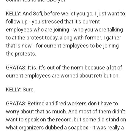
KELLY: And Sofi, before we let you go, I just want to
follow up - you stressed that it's current
employees who are joining - who you were talking
to at the protest today, along with former. I gather
that is new - for current employees to be joining
the protests.
GRATAS: It is. It's out of the norm because a lot of
current employees are worried about retribution.
KELLY: Sure.
GRATAS: Retired and fired workers don't have to
worry about that as much. And most of them didn't
want to speak on the record, but some did stand on
what organizers dubbed a soapbox - it was really a