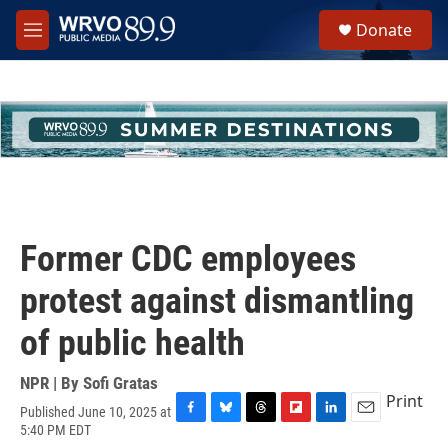
Skip to main content
S
Donate
e
M
a
e
r
n
c
u
h
u
e
r
y
Former CDC employees
protest against dismantling
of public health
NPR | By
Sofi Gratas
Print
Published June 10, 2025 at
F
B
T
F
L
E
5:40 PM EDT
a
l
h
l
i
m