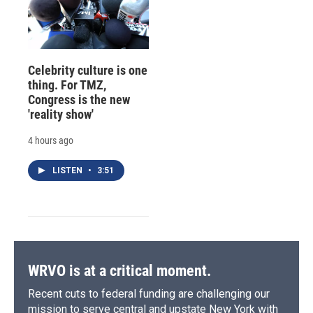
Celebrity culture is one
thing. For TMZ,
Congress is the new
'reality show'
4 hours ago
LISTEN
•
3:51
WRVO is at a critical moment.
Recent cuts to federal funding are challenging our
mission to serve central and upstate New York with