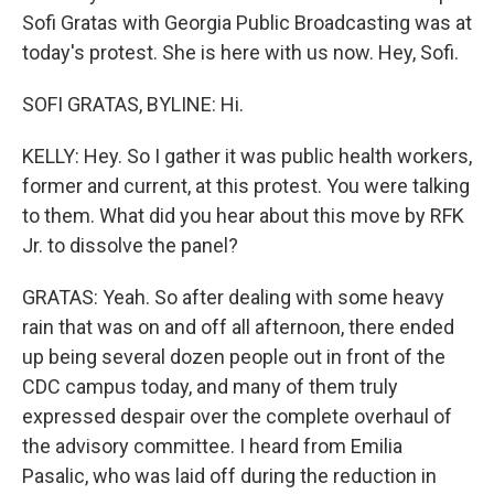
Sofi Gratas with Georgia Public Broadcasting was at
today's protest. She is here with us now. Hey, Sofi.
SOFI GRATAS, BYLINE: Hi.
KELLY: Hey. So I gather it was public health workers,
former and current, at this protest. You were talking
to them. What did you hear about this move by RFK
Jr. to dissolve the panel?
GRATAS: Yeah. So after dealing with some heavy
rain that was on and off all afternoon, there ended
up being several dozen people out in front of the
CDC campus today, and many of them truly
expressed despair over the complete overhaul of
the advisory committee. I heard from Emilia
Pasalic, who was laid off during the reduction in