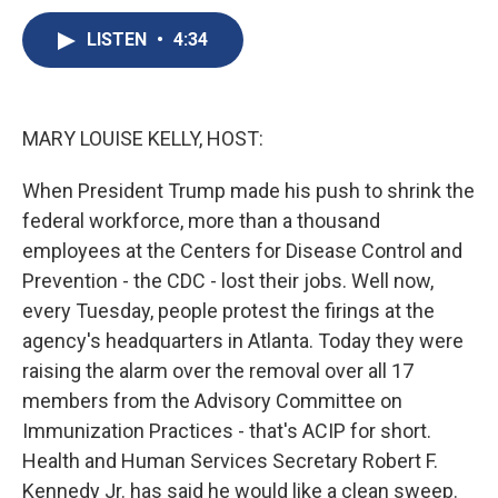
c
u
r
i
n
a
e
e
e
p
k
i
LISTEN
•
4:34
b
s
a
b
e
l
o
k
d
o
d
o
y
s
a
I
k
r
n
MARY LOUISE KELLY, HOST:
d
When President Trump made his push to shrink the
federal workforce, more than a thousand
employees at the Centers for Disease Control and
Prevention - the CDC - lost their jobs. Well now,
every Tuesday, people protest the firings at the
agency's headquarters in Atlanta. Today they were
raising the alarm over the removal over all 17
members from the Advisory Committee on
Immunization Practices - that's ACIP for short.
Health and Human Services Secretary Robert F.
Kennedy Jr. has said he would like a clean sweep.