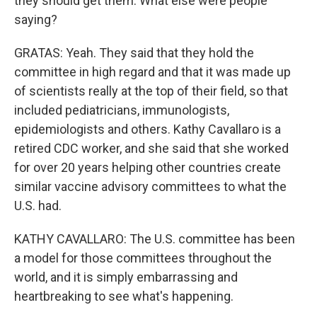
they should get them. What else were people
saying?
GRATAS: Yeah. They said that they hold the
committee in high regard and that it was made up
of scientists really at the top of their field, so that
included pediatricians, immunologists,
epidemiologists and others. Kathy Cavallaro is a
retired CDC worker, and she said that she worked
for over 20 years helping other countries create
similar vaccine advisory committees to what the
U.S. had.
KATHY CAVALLARO: The U.S. committee has been
a model for those committees throughout the
world, and it is simply embarrassing and
heartbreaking to see what's happening.