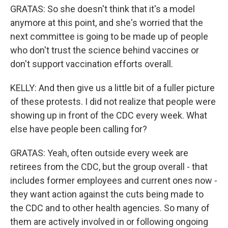
GRATAS: So she doesn't think that it's a model
anymore at this point, and she's worried that the
next committee is going to be made up of people
who don't trust the science behind vaccines or
don't support vaccination efforts overall.
KELLY: And then give us a little bit of a fuller picture
of these protests. I did not realize that people were
showing up in front of the CDC every week. What
else have people been calling for?
GRATAS: Yeah, often outside every week are
retirees from the CDC, but the group overall - that
includes former employees and current ones now -
they want action against the cuts being made to
the CDC and to other health agencies. So many of
them are actively involved in or following ongoing