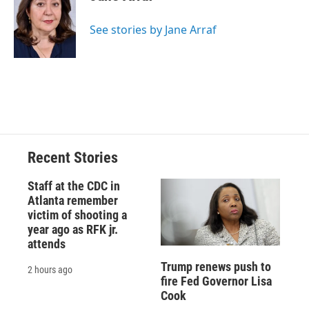
b
s
a
b
e
l
o
k
d
o
d
o
y
s
a
I
See stories by Jane Arraf
k
r
n
d
Recent Stories
Staff at the CDC in
Atlanta remember
victim of shooting a
year ago as RFK jr.
attends
Trump renews push to
2 hours ago
fire Fed Governor Lisa
Cook