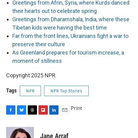
Greetings from Afrin, Syria, where Kurds danced
their hearts out to celebrate spring
Greetings from Dharamshala, India, where these
Tibetan kids were having the best time
Far from the front lines, Ukrainians fight a war to
preserve their culture
As Greenland prepares for tourism increase, a
moment of stillness
Copyright 2025 NPR
Tags
NPR
NPR Top Stories
Print
F
B
T
F
L
E
a
l
h
l
i
m
c
u
r
i
n
a
e
e
e
p
k
i
Jane Arraf