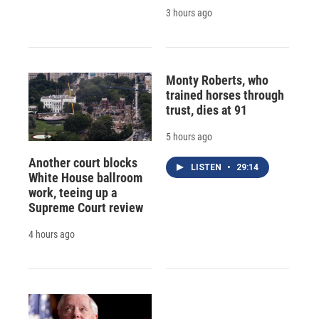
3 hours ago
Monty Roberts, who
trained horses through
trust, dies at 91
5 hours ago
Another court blocks
LISTEN
•
29:14
White House ballroom
work, teeing up a
Supreme Court review
4 hours ago