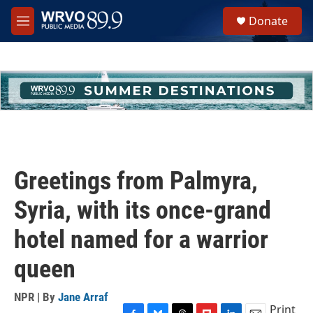
Skip to main content
S
Donate
e
M
a
e
r
n
c
u
h
u
e
r
y
Greetings from Palmyra,
Syria, with its once-grand
hotel named for a warrior
queen
NPR | By
Jane Arraf
Print