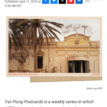
Published June 11, 2025 at
F
B
T
F
L
E
9:36 AM EDT
a
l
h
l
i
m
c
u
r
i
n
a
e
e
e
p
k
i
b
s
a
b
e
l
o
k
d
o
d
o
y
s
a
I
k
r
n
d
Jackie Lay/NPR
Far-Flung Postcards is a weekly series in which