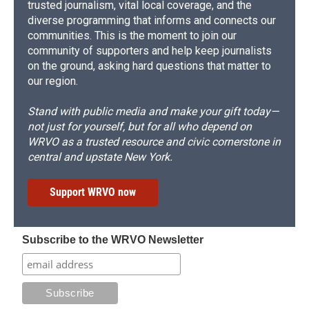
trusted journalism, vital local coverage, and the
diverse programming that informs and connects our
communities. This is the moment to join our
community of supporters and help keep journalists
on the ground, asking hard questions that matter to
our region.
Stand with public media and make your gift today—
not just for yourself, but for all who depend on
WRVO as a trusted resource and civic cornerstone in
central and upstate New York.
Support WRVO now
Subscribe to the WRVO Newsletter