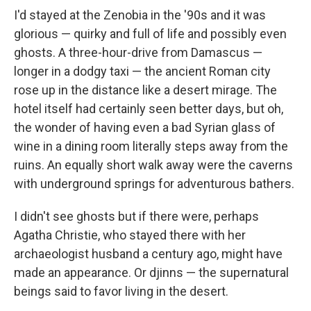
I'd stayed at the Zenobia in the '90s and it was
glorious — quirky and full of life and possibly even
ghosts. A three-hour-drive from Damascus —
longer in a dodgy taxi — the ancient Roman city
rose up in the distance like a desert mirage. The
hotel itself had certainly seen better days, but oh,
the wonder of having even a bad Syrian glass of
wine in a dining room literally steps away from the
ruins. An equally short walk away were the caverns
with underground springs for adventurous bathers.
I didn't see ghosts but if there were, perhaps
Agatha Christie, who stayed there with her
archaeologist husband a century ago, might have
made an appearance. Or djinns — the supernatural
beings said to favor living in the desert.