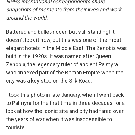
NPR's international correspondents share
snapshots of moments from their lives and work
around the world.
Battered and bullet-ridden but still standing! It
doesn't look it now, but this was one of the most
elegant hotels in the Middle East. The Zenobia was
built in the 1920s. It was named after Queen
Zenobia, the legendary ruler of ancient Palmyra
who annexed part of the Roman Empire when the
city was a key stop on the Silk Road.
I took this photo in late January, when I went back
to Palmyra for the first time in three decades for a
look at how the iconic site and city had fared over
the years of war when it was inaccessible to
tourists.