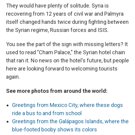
They would have plenty of solitude. Syria is
recovering from 12 years of civil war and Palmyra
itself changed hands twice during fighting between
the Syrian regime, Russian forces and ISIS.
You see the part of the sign with missing letters? It
used to read "Cham Palace," the Syrian hotel chain
that ran it. No news on the hotel's future, but people
here are looking forward to welcoming tourists
again.
See more photos from around the world:
Greetings from Mexico City, where these dogs
ride a bus to and from school
Greetings from the Galápagos Islands, where the
blue-footed booby shows its colors