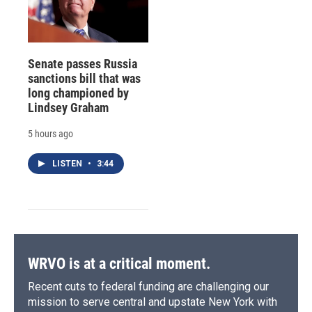
Senate passes Russia
sanctions bill that was
long championed by
Lindsey Graham
5 hours ago
LISTEN
•
3:44
WRVO is at a critical moment.
Recent cuts to federal funding are challenging our
mission to serve central and upstate New York with