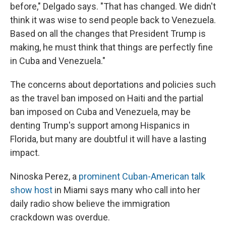
before," Delgado says. "That has changed. We didn't
think it was wise to send people back to Venezuela.
Based on all the changes that President Trump is
making, he must think that things are perfectly fine
in Cuba and Venezuela."
The concerns about deportations and policies such
as the travel ban imposed on Haiti and the partial
ban imposed on Cuba and Venezuela, may be
denting Trump's support among Hispanics in
Florida, but many are doubtful it will have a lasting
impact.
Ninoska Perez, a
prominent Cuban-American talk
show host
in Miami says many who call into her
daily radio show believe the immigration
crackdown was overdue.