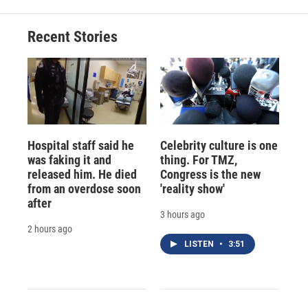
Recent Stories
Hospital staff said he
Celebrity culture is one
was faking it and
thing. For TMZ,
released him. He died
Congress is the new
from an overdose soon
'reality show'
after
3 hours ago
2 hours ago
LISTEN
•
3:51