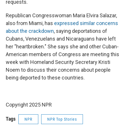
requests.
Republican Congresswoman Maria Elvira Salazar,
also from Miami, has
expressed similar concerns
about the crackdown
, saying deportations of
Cubans, Venezuelans and Nicaraguans have left
her "heartbroken." She says she and other Cuban-
American members of Congress are meeting this
week with Homeland Security Secretary Kristi
Noem to
discuss their concerns about people
being deported to these countries.
Copyright 2025 NPR
Tags
NPR
NPR Top Stories