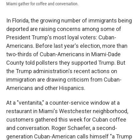
Miami gather for coffee and conversation.
In Florida, the growing number of immigrants being
deported are raising concerns among some of
President Trump's most loyal voters: Cuban-
Americans. Before last year's election, more than
two-thirds of Cuban-Americans in Miami-Dade
County told pollsters they supported Trump. But
the Trump administration's recent actions on
immigration are drawing criticism from Cuban-
Americans and other Hispanics.
At a "ventanita," a counter-service window at a
restaurant in Miami's Westchester neighborhood,
customers gathered this week for Cuban coffee
and conversation. Roger Schaefer, a second-
generation Cuban-American calls himself "a Trump