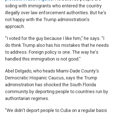
siding with immigrants who entered the country
illegally over law enforcement authorities. But he's
not happy with the Trump
administration's
approach.
"I voted for the guy because I like him," he says. "I
do think Trump also has his mistakes that he needs
to address. Foreign policy is one. The way he's
handled this immigration is not good."
Abel Delgado, who heads Miami-Dade County's
Democratic Hispanic Caucus, says the Trump
administration has shocked the South Florida
community by deporting people to countries run by
authoritarian regimes.
"We didn't deport people to Cuba on a regular basis