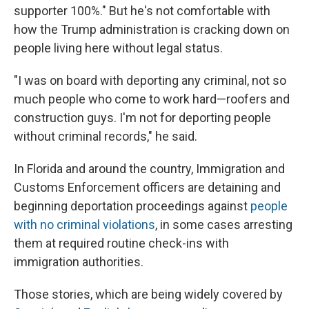
supporter 100%." But he's not comfortable with
how the Trump administration is cracking down on
people living here without legal status.
"I was on board with deporting any criminal, not so
much people who come to work hard—roofers and
construction guys. I'm not for deporting people
without criminal records," he said.
In Florida and around the country, Immigration and
Customs Enforcement officers are detaining and
beginning deportation proceedings against
people
with no criminal violations
, in some cases arresting
them at required routine check-ins with
immigration authorities.
Those stories, which are being widely covered by