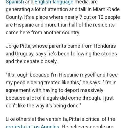
Spanish
and
English-language
media, are
generating a lot of attention and talk in Miami-Dade
County. It's a place where nearly 7 out or 10 people
are Hispanic and more than half of the residents
came here from another country.
Jorge Pitta, whose parents came from Honduras
and Uruguay, says he's been following the stories
and the debate closely.
"It's rough because I'm Hispanic myself and I see
my people being treated like this," he says. "I'm in
agreement with having to deport massively
because a lot of illegals did come through. I just
don't like the way it's being done."
Like others at the ventanita, Pitta is critical of the
protests in Los Angeles
. He believes people are