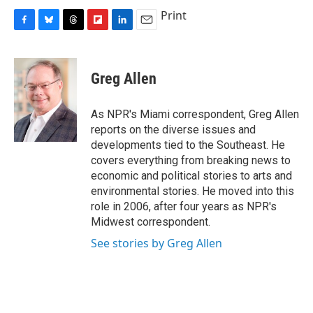
Print
F
B
T
F
L
E
a
l
h
l
i
m
c
u
r
i
n
a
e
e
e
p
k
i
Greg Allen
b
s
a
b
e
l
o
k
d
o
d
o
y
s
a
I
As NPR's Miami correspondent, Greg Allen
k
r
n
reports on the diverse issues and
d
developments tied to the Southeast. He
covers everything from breaking news to
economic and political stories to arts and
environmental stories. He moved into this
role in 2006, after four years as NPR's
Midwest correspondent.
See stories by Greg Allen