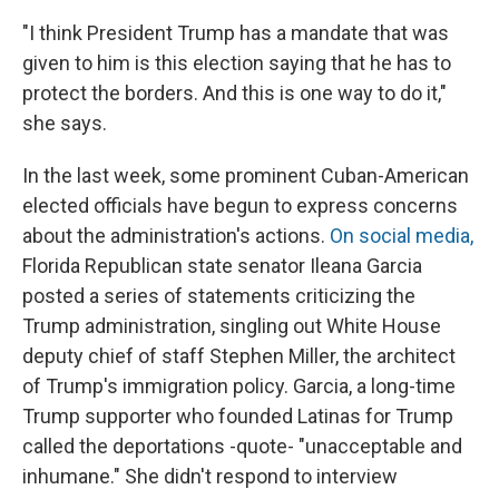
"I think President Trump has a mandate that was
given to him is this election saying that he has to
protect the borders. And this is one way to do it,"
she says.
In the last week, some prominent Cuban-American
elected officials have begun to express concerns
about the administration's actions.
On social media,
Florida Republican state senator Ileana Garcia
posted a series of statements criticizing the
Trump administration, singling out White House
deputy chief of staff Stephen Miller, the architect
of Trump's immigration policy. Garcia, a long-time
Trump supporter who founded Latinas for Trump
called the deportations -quote- "unacceptable and
inhumane." She didn't respond to interview