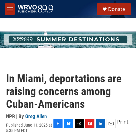
Skip to main content
S
Donate
e
M
a
e
r
n
c
u
h
u
e
r
y
In Miami, deportations are
raising concerns among
Cuban-Americans
NPR | By
Greg Allen
Print
Published June 11, 2025 at
F
B
T
F
L
E
5:35 PM EDT
a
l
h
l
i
m