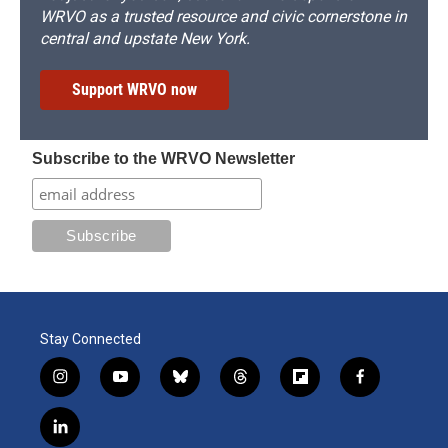
WRVO as a trusted resource and civic cornerstone in
central and upstate New York.
Support WRVO now
Subscribe to the WRVO Newsletter
Stay Connected
i
y
b
t
f
f
n
o
l
h
l
a
s
u
u
r
i
c
l
t
t
e
e
p
e