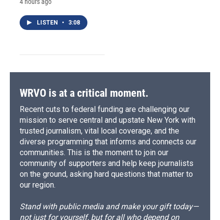
4 hours ago
LISTEN
•
3:08
WRVO is at a critical moment.
Recent cuts to federal funding are challenging our
mission to serve central and upstate New York with
trusted journalism, vital local coverage, and the
diverse programming that informs and connects our
communities. This is the moment to join our
community of supporters and help keep journalists
on the ground, asking hard questions that matter to
our region.
Stand with public media and make your gift today—
not just for yourself, but for all who depend on