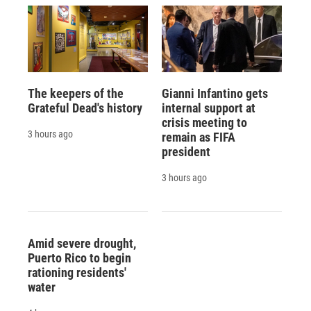
The keepers of the
Gianni Infantino gets
Grateful Dead's history
internal support at
crisis meeting to
3 hours ago
remain as FIFA
president
3 hours ago
Amid severe drought,
Puerto Rico to begin
rationing residents'
water