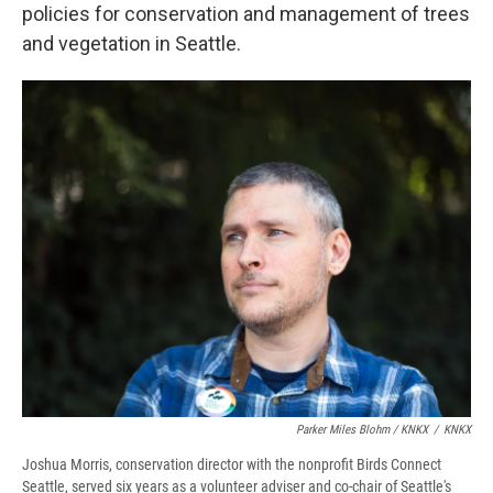
policies for conservation and management of trees
and vegetation in Seattle.
Parker Miles Blohm / KNKX
/
KNKX
Joshua Morris, conservation director with the nonprofit Birds Connect
Seattle, served six years as a volunteer adviser and co-chair of Seattle's