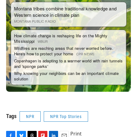
Tags
NPR
NPR Top Stories
Print