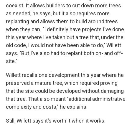
coexist. It allows builders to cut down more trees
as needed, he says, but it also requires more
replanting and allows them to build around trees
when they can. "I definitely have projects I've done
this year where I've taken out a tree that, under the
old code, I would not have been able to do," Willett
says. "But I've also had to replant both on- and off-
site."
Willett recalls one development this year where he
preserved a mature tree, which required proving
that the site could be developed without damaging
that tree. That also meant "additional administrative
complexity and costs," he explains.
Still, Willett says it's worth it when it works.