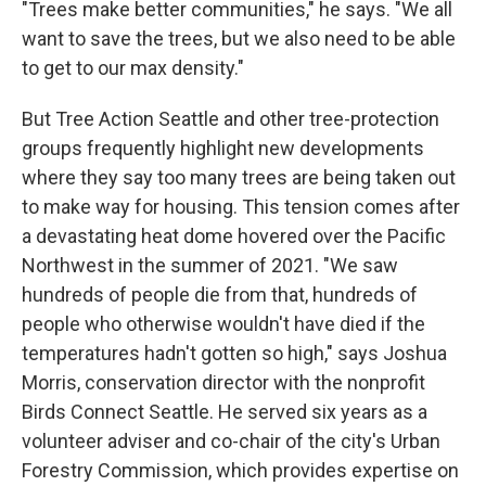
"Trees make better communities," he says. "We all
want to save the trees, but we also need to be able
to get to our max density."
But Tree Action Seattle and other tree-protection
groups frequently highlight new developments
where they say too many trees are being taken out
to make way for housing. This tension comes after
a devastating heat dome hovered over the Pacific
Northwest in the summer of 2021. "We saw
hundreds of people die from that, hundreds of
people who otherwise wouldn't have died if the
temperatures hadn't gotten so high," says
Joshua
Morris, conservation director with the nonprofit
Birds Connect Seattle. He served six years as a
volunteer adviser and co-chair of the city's Urban
Forestry Commission, which provides expertise on