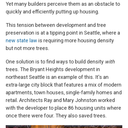
Yet many builders perceive them as an obstacle to
quickly and efficiently putting up housing.
This tension between development and tree
preservation is at a tipping point in Seattle, where a
new state law
is requiring more housing density
but not more trees.
One solution is to find ways to build density
with
trees. The Bryant Heights development in
northeast Seattle is an example of this. It's an
extra-large city block that features a mix of modern
apartments, town houses, single-family homes and
retail. Architects Ray and Mary Johnston worked
with the developer to place 86 housing units where
once there were four. They also saved trees.