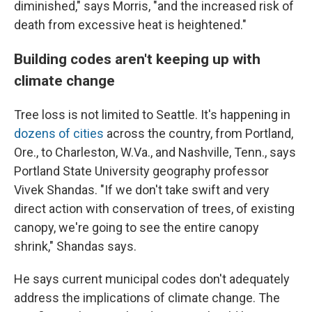
diminished," says Morris, "and the increased risk of
death from excessive heat is heightened."
Building codes aren't keeping up with
climate change
Tree loss is not limited to Seattle. It's happening in
dozens of cities
across the country, from Portland,
Ore., to Charleston, W.Va., and Nashville, Tenn., says
Portland State University geography professor
Vivek Shandas. "If we don't take swift and very
direct action with conservation of trees, of existing
canopy, we're going to see the entire canopy
shrink," Shandas says.
He says current municipal codes don't adequately
address the implications of climate change. The