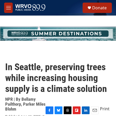
Skip to main content
S
Donate
e
M
a
e
r
n
c
u
h
u
e
r
y
In Seattle, preserving trees
while increasing housing
supply is a climate solution
NPR | By
Bellamy
Pailthorp
,
Parker Miles
Print
Blohm