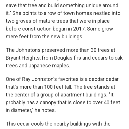
save that tree and build something unique around
it." She points to a row of town homes nestled into
two groves of mature trees that were in place
before construction began in 2017. Some grow
mere feet from the new buildings.
The Johnstons preserved more than 30 trees at
Bryant Heights, from Douglas firs and cedars to oak
trees and Japanese maples.
One of Ray Johnston's favorites is a deodar cedar
that's more than 100 feet tall. The tree stands at
the center of a group of apartment buildings. "It
probably has a canopy that is close to over 40 feet
in diameter," he notes.
This cedar cools the nearby buildings with the