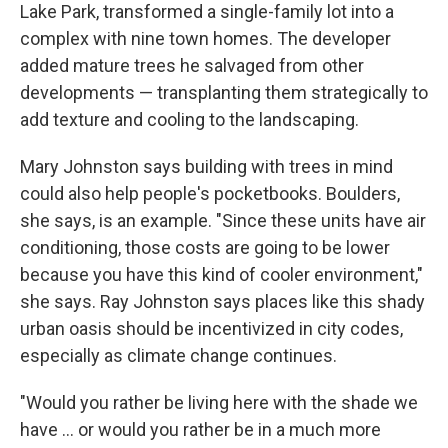
Lake Park, transformed a single-family lot into a
complex with nine town homes. The developer
added mature trees he salvaged from other
developments — transplanting them strategically to
add texture and cooling to the landscaping.
Mary Johnston says building with trees in mind
could also help people's pocketbooks. Boulders,
she says, is an example. "Since these units have air
conditioning, those costs are going to be lower
because you have this kind of cooler environment,"
she says. Ray Johnston says places like this shady
urban oasis should be incentivized in city codes,
especially as climate change continues.
"Would you rather be living here with the shade we
have ... or would you rather be in a much more