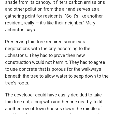
shade from its canopy. It filters carbon emissions
and other pollution from the air and serves as a
gathering point for residents. "So it's like another
resident, really — it's like their neighbor," Mary
Johnston says.
Preserving this tree required some extra
negotiations with the city, according to the
Johnstons. They had to prove their new
construction would not harm it. They had to agree
to use concrete that is porous for the walkways
beneath the tree to allow water to seep down to the
tree's roots.
The developer could have easily decided to take
this tree out, along with another one nearby, to fit
another row of town houses down the middle of