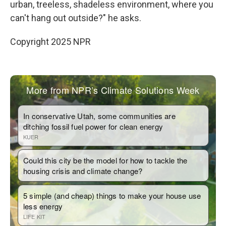
urban, treeless, shadeless environment, where you
can't hang out outside?" he asks.
Copyright 2025 NPR