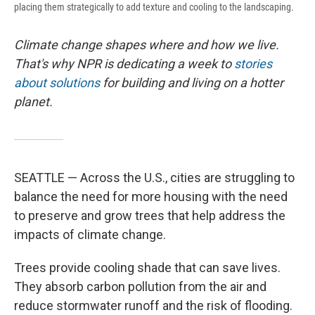
placing them strategically to add texture and cooling to the landscaping.
Climate change shapes where and how we live.
That's why NPR is dedicating a week to
stories
about solutions
for building and living on a hotter
planet.
SEATTLE — Across the U.S., cities are struggling to
balance the need for more housing with the need
to preserve and grow trees that help address the
impacts of climate change.
Trees provide cooling shade that can save lives.
They absorb carbon pollution from the air and
reduce stormwater runoff and the risk of flooding.