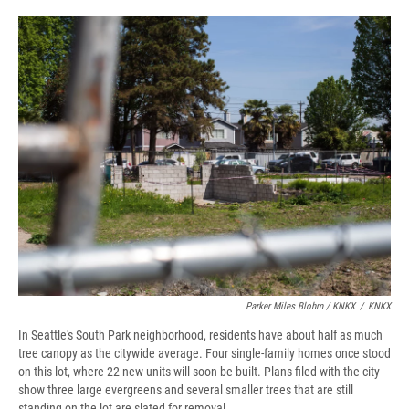
Parker Miles Blohm / KNKX
/
KNKX
In Seattle's South Park neighborhood, residents have about half as much
tree canopy as the citywide average. Four single-family homes once stood
on this lot, where 22 new units will soon be built. Plans filed with the city
show three large evergreens and several smaller trees that are still
standing on the lot are slated for removal.