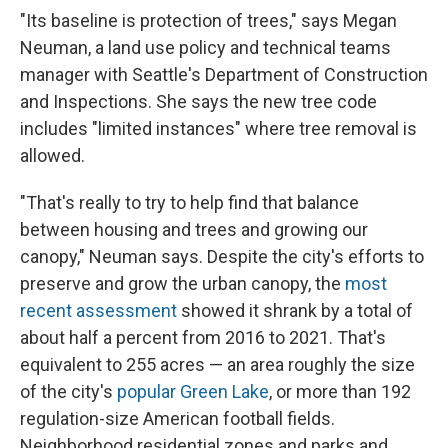
"Its baseline is protection of trees," says
Megan
Neuman, a land use policy and technical teams
manager with Seattle's Department of Construction
and Inspections. She says the new tree code
includes "limited instances" where tree removal is
allowed.
"That's really to try to help find that balance
between housing and trees and growing our
canopy," Neuman says. Despite the city's efforts to
preserve and grow the urban canopy, the
most
recent assessment
showed it shrank by a total of
about half a percent from 2016 to 2021. That's
equivalent to 255 acres — an area roughly the size
of the city's
popular Green Lake
, or more than 192
regulation-size American football fields.
Neighborhood residential zones and parks and