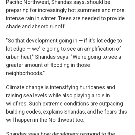
Pacific Northwest, Shandas says, should be
preparing for increasingly hot summers and more
intense rain in winter. Trees are needed to provide
shade and absorb runoff.
"So that development going in — if it's lot edge to
lot edge — we're going to see an amplification of
urban heat," Shandas says. "We're going to see a
greater amount of flooding in those
neighborhoods."
Climate change is intensifying hurricanes and
raising sea levels while also playing a role in
wildfires. Such extreme conditions are outpacing
building codes, explains Shandas, and he fears this
will happen in the Northwest too.
Shandas says how developers respond to the