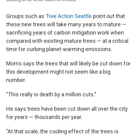
Groups such as
Tree Action Seattle
point out that
these new trees will take many years to mature —
sacrificing years of carbon mitigation work when
compared with existing mature trees — at a critical
time for curbing planet-warming emissions.
Morris says the trees that will likely be cut down for
this development might not seem like a big
number.
"This really is death by a million cuts."
He says trees have been cut down all over the city
for years — thousands per year.
"At that scale, the cooling effect of the trees is