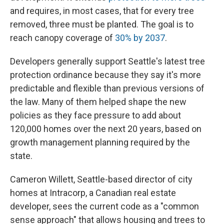
and requires, in most cases, that for every tree
removed, three must be planted. The goal is to
reach canopy coverage of
30% by 2037
.
Developers generally support Seattle's latest tree
protection ordinance because they say it's more
predictable and flexible than previous versions of
the law. Many of them helped shape the new
policies as they face pressure to add about
120,000 homes over the next 20 years, based on
growth management planning required by the
state.
Cameron Willett, Seattle-based director of city
homes at Intracorp, a Canadian real estate
developer, sees the current code as a "common
sense approach" that allows housing and trees to