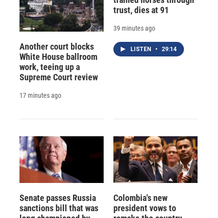
trust, dies at 91
39 minutes ago
Another court blocks
LISTEN
•
29:14
White House ballroom
work, teeing up a
Supreme Court review
17 minutes ago
Senate passes Russia
Colombia's new
sanctions bill that was
president vows to