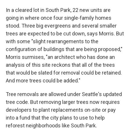
In a cleared lot in South Park, 22 new units are
going in where once four single-family homes
stood. Three big evergreens and several smaller
trees are expected to be cut down, says Morris. But
with some "slight rearrangements to the
configuration of buildings that are being proposed,"
Morris surmises, "an architect who has done an
analysis of this site reckons that all of the trees
that would be slated for removal could be retained.
And more trees could be added."
Tree removals are allowed under Seattle's updated
tree code. But removing larger trees now requires
developers to plant replacements on-site or pay
into a fund that the city plans to use to help
reforest neighborhoods like South Park.