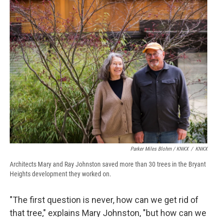
Parker Miles Blohm / KNKX
/
KNKX
Architects Mary and Ray Johnston saved more than 30 trees in the Bryant
Heights development they worked on.
"The first question is never, how can we get rid of
that tree," explains Mary Johnston, "but how can we