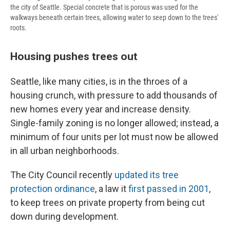
the city of Seattle. Special concrete that is porous was used for the
walkways beneath certain trees, allowing water to seep down to the trees'
roots.
Housing pushes trees out
Seattle, like many cities, is in the throes of a
housing crunch, with pressure to add thousands of
new homes every year and increase density.
Single-family zoning is no longer allowed; instead, a
minimum of four units per lot must now be allowed
in all urban neighborhoods.
The City Council recently
updated its tree
protection ordinance
, a law it
first passed in 2001
,
to keep trees on private property from being cut
down during development.