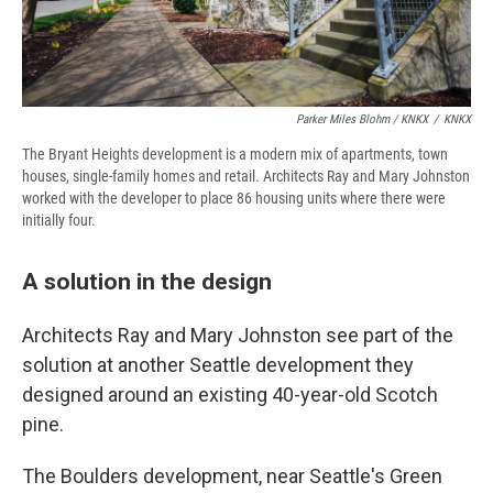
Parker Miles Blohm / KNKX
/
KNKX
The Bryant Heights development is a modern mix of apartments, town
houses, single-family homes and retail. Architects Ray and Mary Johnston
worked with the developer to place 86 housing units where there were
initially four.
A solution in the design
Architects Ray and Mary Johnston see part of the
solution at another Seattle development they
designed around an existing 40-year-old Scotch
pine.
The Boulders development, near Seattle's Green