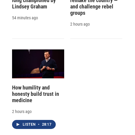
long championed by
remake the country —
Lindsey Graham
and challenge rebel
groups
54 minutes ago
2 hours ago
How humility and
honesty build trust in
medicine
2 hours ago
LISTEN
•
28:17