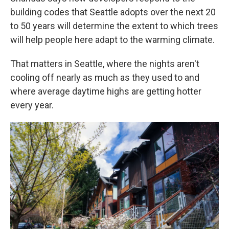
building codes that Seattle adopts over the next 20
to 50 years will determine the extent to which trees
will help people here adapt to the warming climate.
That matters in Seattle, where the nights aren't
cooling off nearly as much as they used to and
where average daytime highs are getting hotter
every year.