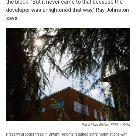
the block. "But it never came to that because the
developer was enlightened that way," Ray Johnston
says.
Parker Miles Blohm / KNKX
/
KNKX
Preserving some trees in Bryant Heights required extra negotiations with