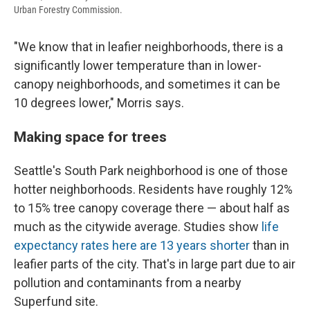
Urban Forestry Commission.
"We know that in leafier neighborhoods, there is a
significantly lower temperature than in lower-
canopy neighborhoods, and sometimes it can be
10 degrees lower," Morris says.
Making space for trees
Seattle's South Park neighborhood is one of those
hotter neighborhoods. Residents have roughly 12%
to 15% tree canopy coverage there — about half as
much as the citywide average. Studies show
life
expectancy rates here are 13 years shorter
than in
leafier parts of the city. That's in large part due to air
pollution and contaminants from a nearby
Superfund site.