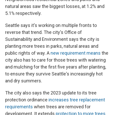
natural areas saw the biggest losses, at 1.2% and
5.1% respectively.
Seattle says it's working on multiple fronts to
reverse that trend. The city's Office of
Sustainability and Environment says the city is
planting more trees in parks, natural areas and
public rights of way. A
new requirement means
the
city also has to care for those trees with watering
and mulching for the first five years after planting,
to ensure they survive Seattle's increasingly hot
and dry summers.
The city also says the 2023 update to its tree
protection ordinance
increases tree replacement
requirements
when trees are removed for
development. It extends
protection to more trees