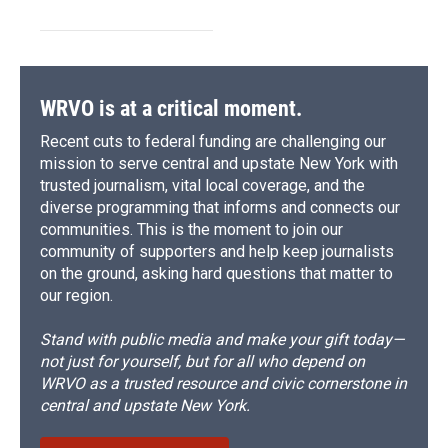
WRVO is at a critical moment.
Recent cuts to federal funding are challenging our
mission to serve central and upstate New York with
trusted journalism, vital local coverage, and the
diverse programming that informs and connects our
communities. This is the moment to join our
community of supporters and help keep journalists
on the ground, asking hard questions that matter to
our region.
Stand with public media and make your gift today—
not just for yourself, but for all who depend on
WRVO as a trusted resource and civic cornerstone in
central and upstate New York.