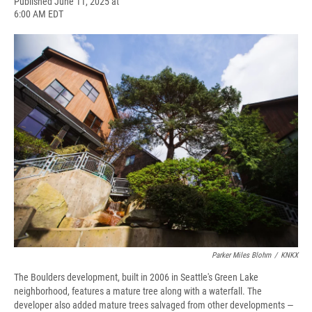
F
B
T
F
L
E
Published June 11, 2025 at
a
l
h
l
i
m
6:00 AM EDT
c
u
r
i
n
a
e
e
e
p
k
i
b
s
a
b
e
l
o
k
d
o
d
o
y
s
a
I
k
r
n
d
Parker Miles Blohm
/
KNKX
The Boulders development, built in 2006 in Seattle's Green Lake
neighborhood, features a mature tree along with a waterfall. The
developer also added mature trees salvaged from other developments —