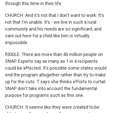
through this time in their life.
CHURCH: And it's not that I don't want to work. It's
not that I'm unable. It's - we live in such a rural
community and his needs are so significant, and
care out here for a child like him is virtually
impossible.
RIDDLE: There are more than 40 million people on
SNAP. Experts say as many as 1 in 4 recipients
could be affected. It's possible some states would
end the program altogether rather than try to make
up for the cuts. T says she thinks efforts to curtail
SNAP don't take into account the fundamental
purpose for programs such as this one.
CHURCH: It seems like they were created to be