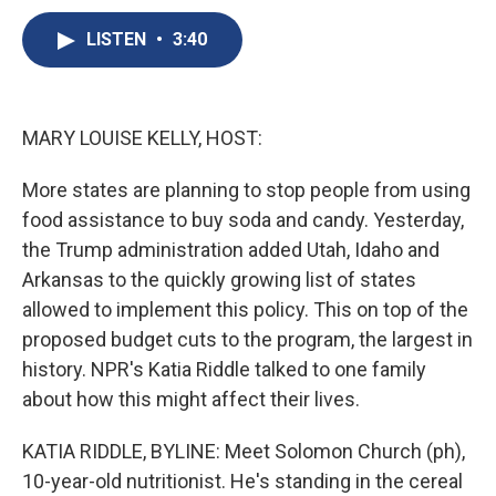
c
u
r
i
n
a
e
e
e
p
k
i
LISTEN
•
3:40
b
s
a
b
e
l
o
k
d
o
d
o
y
s
a
I
k
r
n
MARY LOUISE KELLY, HOST:
d
More states are planning to stop people from using
food assistance to buy soda and candy. Yesterday,
the Trump administration added Utah, Idaho and
Arkansas to the quickly growing list of states
allowed to implement this policy. This on top of the
proposed budget cuts to the program, the largest in
history. NPR's Katia Riddle talked to one family
about how this might affect their lives.
KATIA RIDDLE, BYLINE: Meet Solomon Church (ph),
10-year-old nutritionist. He's standing in the cereal