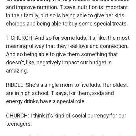
and improve nutrition. T says, nutrition is important
in their family, but so is being able to give her kids
choices and being able to buy some special treats.
T CHURCH: And so for some kids, it's, like, the most
meaningful way that they feel love and connection.
And so being able to give them something that
doesn't, like, negatively impact our budget is
amazing.
RIDDLE: She's a single mom to five kids. Her oldest
are in high school. T says, for them, soda and
energy drinks have a special role.
CHURCH: I think it's kind of social currency for our
teenagers.