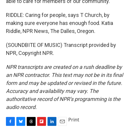
able to care for members of our community.
RIDDLE: Caring for people, says T Church, by
making sure everyone has enough food. Katia
Riddle, NPR News, The Dalles, Oregon.
(SOUNDBITE OF MUSIC) Transcript provided by
NPR, Copyright NPR.
NPR transcripts are created on a rush deadline by
an NPR contractor. This text may not be in its final
form and may be updated or revised in the future.
Accuracy and availability may vary. The
authoritative record of NPR’s programming is the
audio record.
Print
F
B
T
F
L
E