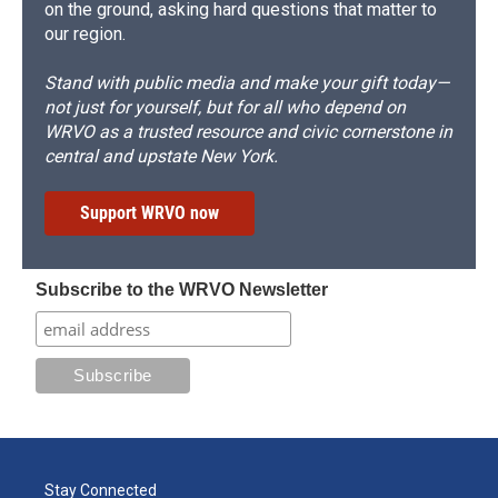
on the ground, asking hard questions that matter to
our region.
Stand with public media and make your gift today—
not just for yourself, but for all who depend on
WRVO as a trusted resource and civic cornerstone in
central and upstate New York.
Support WRVO now
Subscribe to the WRVO Newsletter
Stay Connected