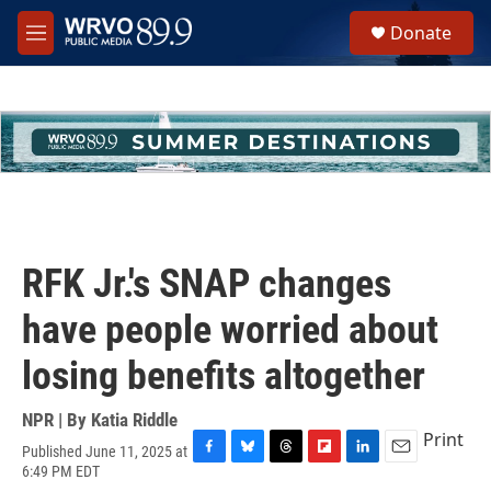
Skip to main content
S
Donate
e
M
a
e
r
n
c
u
h
u
e
r
y
RFK Jr.'s SNAP changes
have people worried about
losing benefits altogether
NPR | By
Katia Riddle
Print
Published June 11, 2025 at
F
B
T
F
L
E
6:49 PM EDT
a
l
h
l
i
m