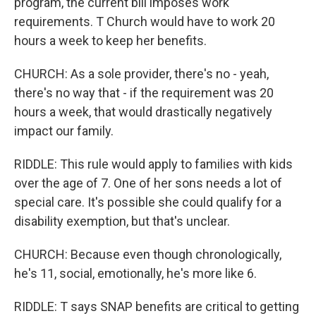
program, the current bill imposes work
requirements. T Church would have to work 20
hours a week to keep her benefits.
CHURCH: As a sole provider, there's no - yeah,
there's no way that - if the requirement was 20
hours a week, that would drastically negatively
impact our family.
RIDDLE: This rule would apply to families with kids
over the age of 7. One of her sons needs a lot of
special care. It's possible she could qualify for a
disability exemption, but that's unclear.
CHURCH: Because even though chronologically,
he's 11, social, emotionally, he's more like 6.
RIDDLE: T says SNAP benefits are critical to getting