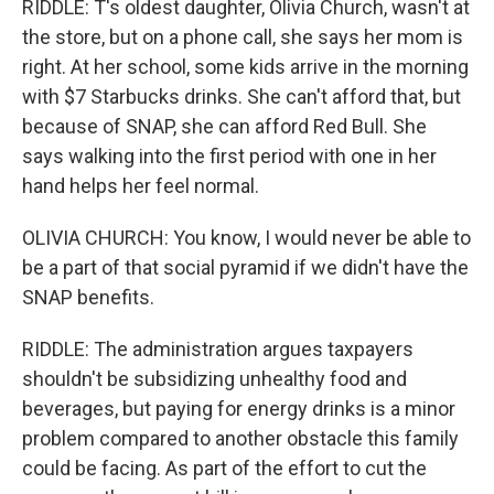
RIDDLE: T's oldest daughter, Olivia Church, wasn't at
the store, but on a phone call, she says her mom is
right. At her school, some kids arrive in the morning
with $7 Starbucks drinks. She can't afford that, but
because of SNAP, she can afford Red Bull. She
says walking into the first period with one in her
hand helps her feel normal.
OLIVIA CHURCH: You know, I would never be able to
be a part of that social pyramid if we didn't have the
SNAP benefits.
RIDDLE: The administration argues taxpayers
shouldn't be subsidizing unhealthy food and
beverages, but paying for energy drinks is a minor
problem compared to another obstacle this family
could be facing. As part of the effort to cut the