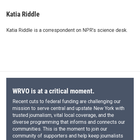
a
l
h
l
i
m
c
u
r
i
n
a
e
e
e
p
k
i
Katia Riddle
b
s
a
b
e
l
o
k
d
o
d
o
y
s
a
I
Katia Riddle is a correspondent on NPR’s science desk.
k
r
n
d
WRVO is at a critical moment.
Recent cuts to federal funding are challenging our
mission to serve central and upstate New York with
trusted journalism, vital local coverage, and the
diverse programming that informs and connects our
communities. This is the moment to join our
community of supporters and help keep journalists