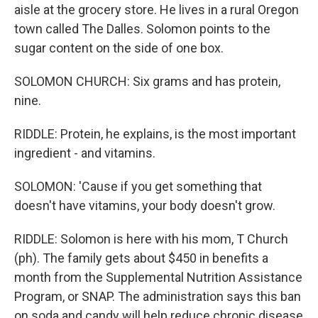
aisle at the grocery store. He lives in a rural Oregon
town called The Dalles. Solomon points to the
sugar content on the side of one box.
SOLOMON CHURCH: Six grams and has protein,
nine.
RIDDLE: Protein, he explains, is the most important
ingredient - and vitamins.
SOLOMON: 'Cause if you get something that
doesn't have vitamins, your body doesn't grow.
RIDDLE: Solomon is here with his mom, T Church
(ph). The family gets about $450 in benefits a
month from the Supplemental Nutrition Assistance
Program, or SNAP. The administration says this ban
on soda and candy will help reduce chronic disease