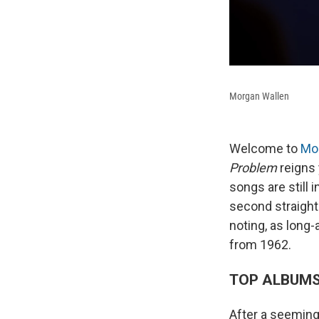
Morgan Wallen
Welcome to
Mo
Problem
reigns y
songs are still 
second straight
noting, as long
from 1962.
TOP ALBUM
After a seemingl