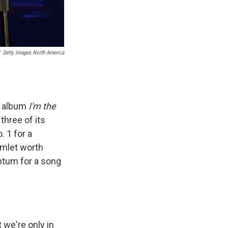
Getty Images North America
w album
I'm the
 three of its
. 1 for a
omlet worth
ntum for a song
 we're only in