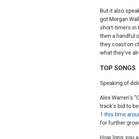
But it also spe
got Morgan Walle
short-timers in
then a handful 
they coast on c
what they've al
TOP SONGS
Speaking of dol
Alex Warren's "
track's bid to 
1 this time aro
for further grow
How long, you a