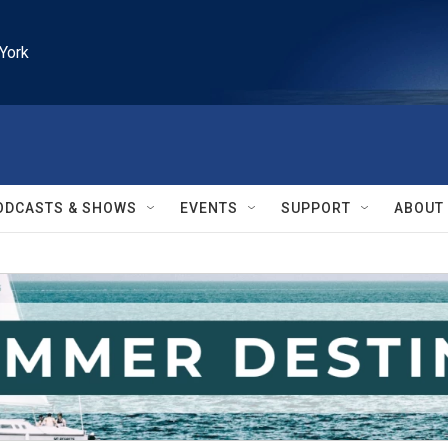
York
ODCASTS & SHOWS
EVENTS
SUPPORT
ABOUT