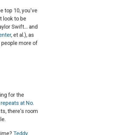
e top 10, you've
t look to be
aylor Swift… and
enter
, et al.), as
d people more of
ing for the
t repeats at No.
ists, there's room
le.
 time?
Teddy