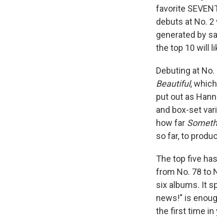
favorite SEVENT
debuts at No. 2
generated by sal
the top 10 will li
Debuting at No.
Beautiful
, whic
put out as Hann
and box-set vari
how far
Somethi
so far, to prod
The top five ha
from No. 78 to N
six albums. It 
news!" is enough
the first time in