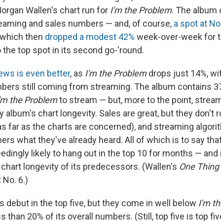
organ Wallen's chart run for
I'm the Problem
. The album
eaming and sales numbers — and, of course,
a spot at No
which then
dropped a modest 42%
week-over-week for t
o the top spot in its second go-'round.
ews is even better
, as
I'm the Problem
drops just 14%, wit
mbers still coming from streaming. The album contains 3
'm the Problem
to stream — but, more to the point, stre
ny album's chart longevity. Sales are great, but they don't 
s far as the charts are concerned), and streaming algor
ners what they've already heard. All of which is to say tha
edingly likely to hang out in the top 10 for months — an
 chart longevity of its predecessors. (Wallen's
One Thing 
t No. 6.)
debut in the top five, but they come in well below
I'm t
s than 20% of its overall numbers. (Still, top five is top fi