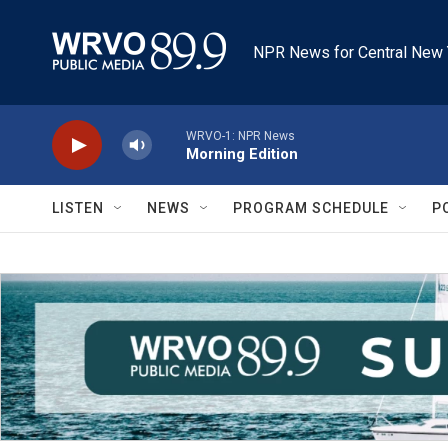
Skip to main content
NPR News for Central New 
WRVO-1: NPR News
Morning Edition
LISTEN
NEWS
PROGRAM SCHEDULE
P