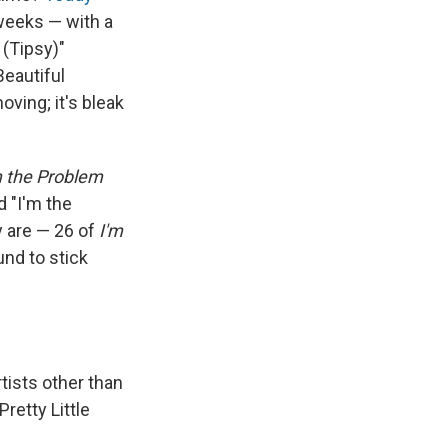
 weeks — with a
 (Tipsy)"
Beautiful
oving; it's bleak
m the Problem
d "I'm the
y are — 26 of
I'm
und to stick
tists other than
Pretty Little