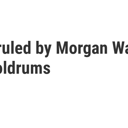
ruled by Morgan Wa
oldrums