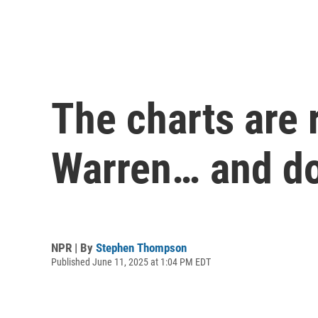
The charts are 
Warren… and d
NPR | By
Stephen Thompson
Published June 11, 2025 at 1:04 PM EDT