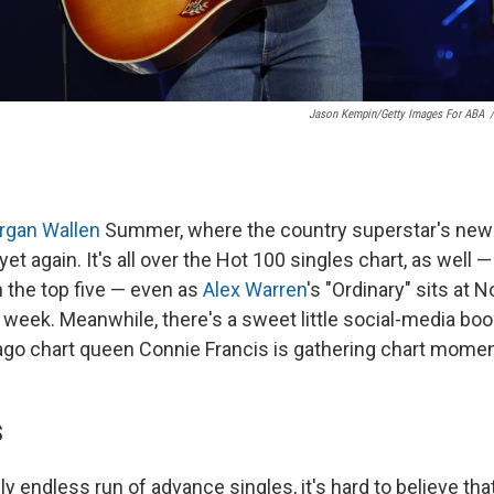
Jason Kempin/Getty Images For ABA
/
rgan Wallen
Summer, where the country superstar's ne
et again. It's all over the Hot 100 singles chart, as well —
in the top five — even as
Alex Warren
's "Ordinary" sits at No
 week. Meanwhile, there's a sweet little social-media bo
-ago chart queen Connie Francis is gathering chart mome
S
y endless run of advance singles, it's hard to believe that