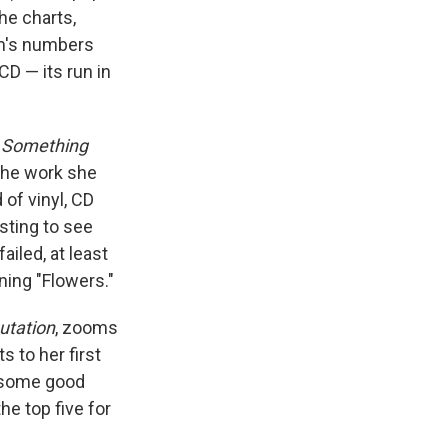
he charts,
bum's numbers
CD — its run in
'
Something
 the work she
of vinyl, CD
sting to see
ailed, at least
ning "Flowers."
utation
, zooms
s to her first
t some good
he top five for