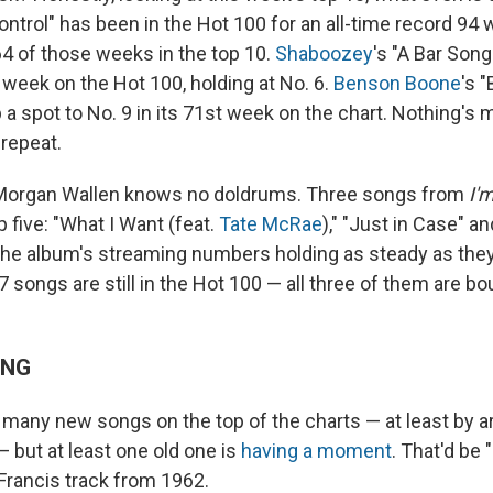
ontrol" has been in the Hot 100 for an all-time record 94
64 of those weeks in the top 10.
Shaboozey
's "A Bar Song
 week on the Hot 100, holding at No. 6.
Benson Boone
's "
 a spot to No. 9 in its 71st week on the chart. Nothing's m
 repeat.
, Morgan Wallen knows no doldrums. Three songs from
I'
p five: "What I Want (feat.
Tate McRae
)," "Just in Case" an
the album's streaming numbers holding as steady as the
37 songs are still in the Hot 100 — all three of them are bo
ING
many new songs on the top of the charts — at least by ar
 but at least one old one is
having a moment
. That'd be "
 Francis track from 1962.