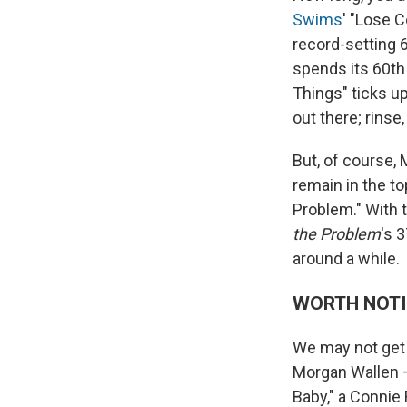
Swims
' "Lose C
record-setting 
spends its 60th
Things" ticks up
out there; rinse,
But, of course
remain in the to
Problem." With 
the Problem
's 
around a while.
WORTH NOT
We may not get 
Morgan Wallen —
Baby," a Connie