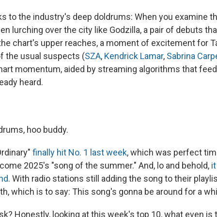
aks to the industry's deep doldrums: When you examine th
n lurching over the city like Godzilla, a pair of debuts tha
 the chart's upper reaches, a moment of excitement for T
of the usual suspects (
SZA
,
Kendrick Lamar
,
Sabrina Carp
hart momentum, aided by streaming algorithms that fee
ready heard.
drums, hoo buddy.
Ordinary"
finally hit No. 1 last week
, which was perfect tim
become 2025's "song of the summer." And, lo and behold,
i
und
. With radio stations still adding the song to their playl
th, which is to say: This song's gonna be around for a whi
sk? Honestly, looking at this week's top 10, what even is