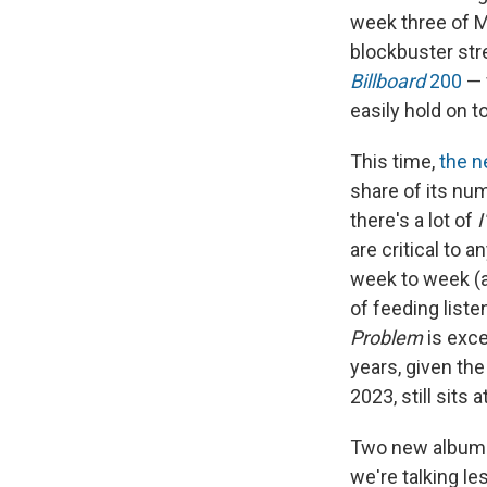
week three of M
blockbuster str
Billboard
200
— 
easily hold on t
This time,
the n
share of its nu
there's a lot of
I
are critical to a
week to week (a
of feeding liste
Problem
is exce
years, given the
2023, still sits a
Two new albums 
we're talking les