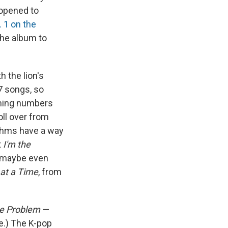
 opened to
. 1 on the
he album to
h the lion's
7 songs, so
aming numbers
roll over from
ithms have a way
t
I'm the
d maybe even
at a Time
, from
he Problem
—
ve.) The K-pop