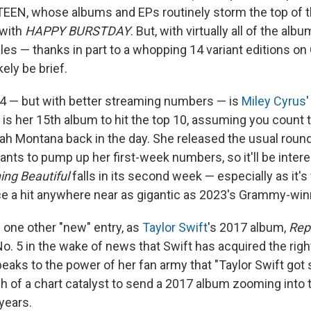
EEN, whose albums and EPs routinely storm the top of t
 with
HAPPY BURSTDAY
. But, with virtually all of the al
es — thanks in part to a whopping 14 variant editions on 
kely be brief.
 4 — but with better streaming numbers — is
Miley Cyrus
h is her 15th album to hit the top 10, assuming you count
ah Montana back in the day. She released the usual round 
ants to pump up her first-week numbers, so it'll be intere
ng Beautiful
falls in its second week — especially as it's f
uce a hit anywhere near as gigantic as 2023's Grammy-win
s one other "new" entry, as
Taylor Swift
's 2017 album,
Rep
o. 5 in the wake of news that Swift has acquired the right
speaks to the power of her fan army that "Taylor Swift go
 of a chart catalyst to send a 2017 album zooming into t
 years.