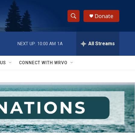
Donate
S
S
e
h
a
r
All Streams
NEXT UP:
10:00 AM
1A
o
c
h
w
Q
 US
CONNECT WITH WRVO
u
S
e
r
e
y
a
r
c
h