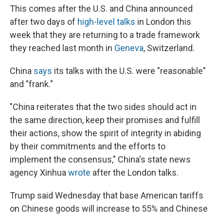
This comes after the U.S. and China announced
after two days of
high-level talks
in London this
week that they are returning to a trade framework
they reached last month in
Geneva
, Switzerland.
China
says
its talks with the U.S. were "reasonable"
and "frank."
"China reiterates that the two sides should act in
the same direction, keep their promises and fulfill
their actions, show the spirit of integrity in abiding
by their commitments and the efforts to
implement the consensus," China's state news
agency Xinhua
wrote
after the London talks.
Trump said Wednesday that base American tariffs
on Chinese goods will increase to 55% and Chinese