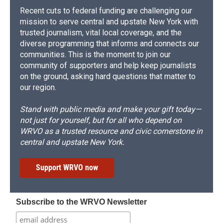
Recent cuts to federal funding are challenging our
mission to serve central and upstate New York with
trusted journalism, vital local coverage, and the
diverse programming that informs and connects our
communities. This is the moment to join our
community of supporters and help keep journalists
on the ground, asking hard questions that matter to
our region.
Stand with public media and make your gift today—
not just for yourself, but for all who depend on
WRVO as a trusted resource and civic cornerstone in
central and upstate New York.
Support WRVO now
Subscribe to the WRVO Newsletter