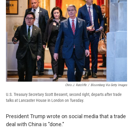
b
s
a
b
e
l
o
k
d
o
d
o
y
s
a
I
k
r
n
d
Chris J. Ratcliffe
/
Bloomberg Via Getty Images
U.S. Treasury Secretary Scott Bessent, second right, departs after trade
talks at Lancaster House in London on Tuesday.
President Trump wrote on social media that a trade
deal with China is "done."