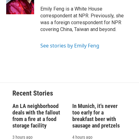
o
y
s
a
I
k
r
n
Emily Feng is a White House
d
correspondent at NPR. Previously, she
was a foreign correspondent for NPR
covering China, Taiwan and beyond.
See stories by Emily Feng
Recent Stories
An LA neighborhood
In Munich, it's never
deals with the fallout
too early for a
from a fire at a food
breakfast beer with
storage facility
sausage and pretzels
3 hours ago
4 hours ago