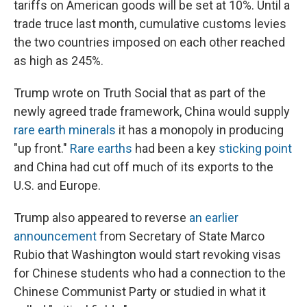
tariffs on American goods will be set at 10%. Until a
trade truce last month, cumulative customs levies
the two countries imposed on each other reached
as high as 245%.
Trump wrote on Truth Social that as part of the
newly agreed trade framework, China would supply
rare earth minerals
it has a monopoly in producing
"up front."
Rare earths
had been a key
sticking point
and China had cut off much of its exports to the
U.S. and Europe.
Trump also appeared to reverse
an earlier
announcement
from Secretary of State Marco
Rubio that Washington would start revoking visas
for Chinese students who had a connection to the
Chinese Communist Party or studied in what it