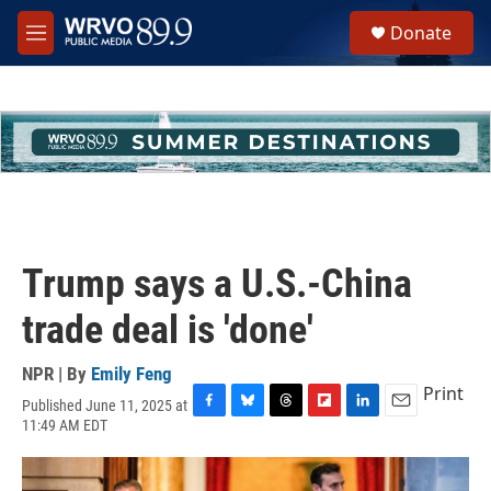
Skip to main content
S
Donate
e
M
a
e
r
n
c
u
h
u
e
r
y
Trump says a U.S.-China
trade deal is 'done'
NPR | By
Emily Feng
Print
Published June 11, 2025 at
F
B
T
F
L
E
11:49 AM EDT
a
l
h
l
i
m
c
u
r
i
n
a
e
e
e
p
k
i