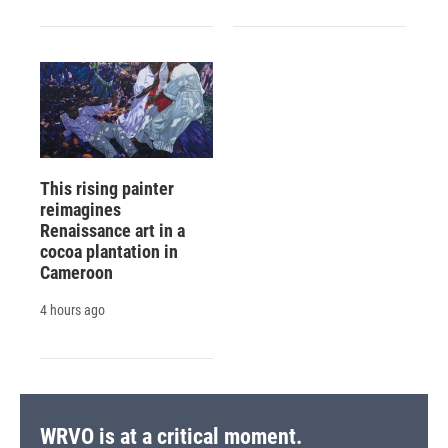
This rising painter
reimagines
Renaissance art in a
cocoa plantation in
Cameroon
4 hours ago
WRVO is at a critical moment.