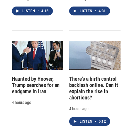
LISTEN
•
4:18
LISTEN
•
4:31
Haunted by Hoover,
There's a birth control
Trump searches for an
backlash online. Can it
endgame in Iran
explain the rise in
abortions?
4 hours ago
4 hours ago
LISTEN
•
5:12