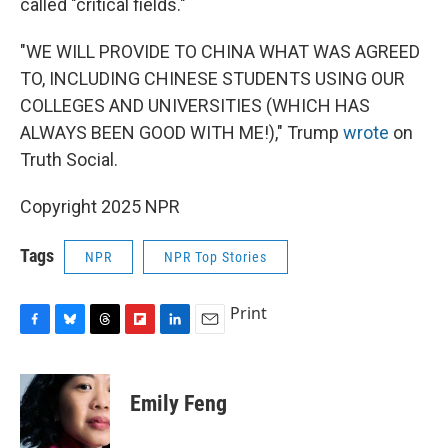
called "critical fields."
"WE WILL PROVIDE TO CHINA WHAT WAS AGREED
TO, INCLUDING CHINESE STUDENTS USING OUR
COLLEGES AND UNIVERSITIES (WHICH HAS
ALWAYS BEEN GOOD WITH ME!)," Trump
wrote
on
Truth Social.
Copyright 2025 NPR
Tags
NPR
NPR Top Stories
Print
F
B
T
F
L
E
a
l
h
l
i
m
c
u
r
i
n
a
e
e
e
p
k
i
Emily Feng
b
s
a
b
e
l
o
k
d
o
d