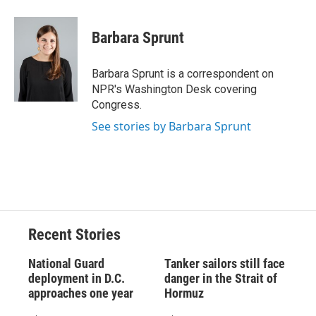
a
l
h
l
i
m
c
u
r
i
n
a
e
e
e
p
k
i
Barbara Sprunt
b
s
a
b
e
l
o
k
d
o
d
o
y
s
a
I
Barbara Sprunt is a correspondent on
k
r
n
NPR's Washington Desk covering
d
Congress.
See stories by Barbara Sprunt
Recent Stories
National Guard
Tanker sailors still face
deployment in D.C.
danger in the Strait of
approaches one year
Hormuz