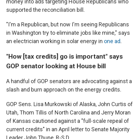
money into ads targeting House Republicans who
supported the reconciliation bill.
"I'm a Republican, but now I'm seeing Republicans
in Washington try to eliminate jobs like mine," says
an electrician working in solar energy in
one ad
.
"How [tax credits] go is important" says
GOP senator looking at House bill
A handful of GOP senators are advocating against a
slash and burn approach on the energy credits.
GOP Sens. Lisa Murkowski of Alaska, John Curtis of
Utah, Thom Tillis of North Carolina and Jerry Moran
of Kansas cautioned against a "full-scale repeal of
current credits" in an April letter to Senate Majority
Leader John Thune, R-S.D.