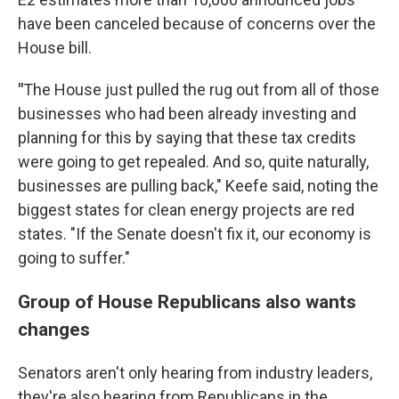
have been canceled because of concerns over the
House bill.
"
The House just pulled the rug out from all of those
businesses who had been already investing and
planning for this by saying that these tax credits
were going to get repealed. And so, quite naturally,
businesses are pulling back," Keefe said, noting the
biggest states for clean energy projects are red
states. "If the Senate doesn't fix it, our economy is
going to suffer."
Group of House Republicans also wants
changes
Senators aren't only hearing from industry leaders,
they're also hearing from Republicans in the