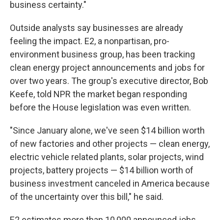
business certainty."
Outside analysts say businesses are already
feeling the impact.
E2, a nonpartisan, pro-
environment business group, has been tracking
clean energy project announcements and jobs for
over two years. The group's executive director, Bob
Keefe, told NPR the market began responding
before the House legislation was even written.
"Since January alone, we've seen $14 billion worth
of new factories and other projects — clean energy,
electric vehicle related plants, solar projects, wind
projects, battery projects — $14 billion worth of
business investment canceled in America because
of the uncertainty over this bill," he said.
E2 estimates more than 10,000 announced jobs