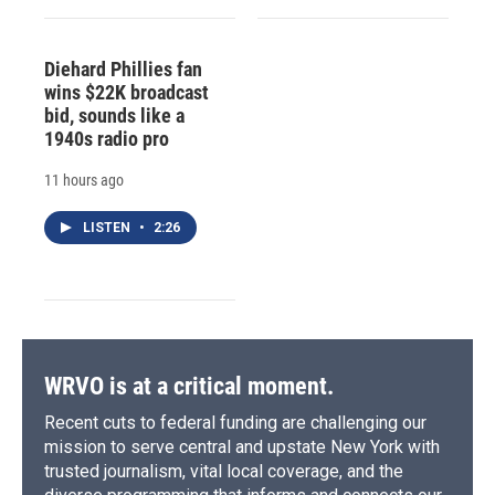
Diehard Phillies fan
wins $22K broadcast
bid, sounds like a
1940s radio pro
11 hours ago
LISTEN
•
2:26
WRVO is at a critical moment.
Recent cuts to federal funding are challenging our
mission to serve central and upstate New York with
trusted journalism, vital local coverage, and the