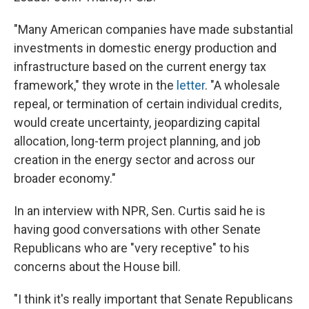
"Many American companies have made substantial
investments in domestic energy production and
infrastructure based on the current energy tax
framework," they wrote in the
letter
. "A wholesale
repeal, or termination of certain individual credits,
would create uncertainty, jeopardizing capital
allocation, long-term project planning, and job
creation in the energy sector and across our
broader economy."
In an interview with NPR, Sen. Curtis said he is
having good conversations with other Senate
Republicans who are "very receptive" to his
concerns about the House bill.
"I think it's really important that Senate Republicans