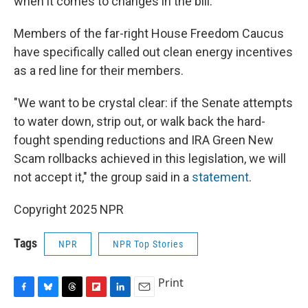
when it comes to changes in the bill.
Members of the far-right House Freedom Caucus
have specifically called out clean energy incentives
as a red line for their members.
"We want to be crystal clear: if the Senate attempts
to water down, strip out, or walk back the hard-
fought spending reductions and IRA Green New
Scam rollbacks achieved in this legislation, we will
not accept it," the group said in a
statement
.
Copyright 2025 NPR
Tags
NPR
NPR Top Stories
Print
F
B
T
F
L
E