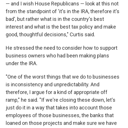
— and I wish House Republicans — look at this not
from the standpoint of 'it's in the IRA, therefore it's
bad', but rather what is in the country's best
interest and what is the best tax policy and make
good, thoughtful decisions," Curtis said.
He stressed the need to consider how to support
business owners who had been making plans
under the IRA.
"One of the worst things that we do to businesses
is inconsistency and unpredictability. And
therefore, I argue for a kind of appropriate off
ramp," he said. "If we're closing these down, let's
just do it in a way that takes into account those
employees of those businesses, the banks that
loaned on those projects and make sure we have