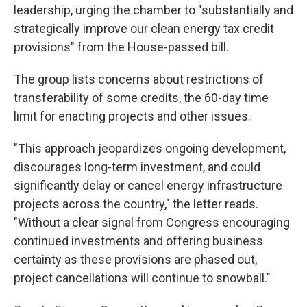
leadership, urging the chamber to "substantially and
strategically improve our clean energy tax credit
provisions" from the House-passed bill.
The group lists concerns about restrictions of
transferability of some credits, the 60-day time
limit for enacting projects and other issues.
"This approach jeopardizes ongoing development,
discourages long-term investment, and could
significantly delay or cancel energy infrastructure
projects across the country," the letter reads.
"Without a clear signal from Congress encouraging
continued investments and offering business
certainty as these provisions are phased out,
project cancellations will continue to snowball."