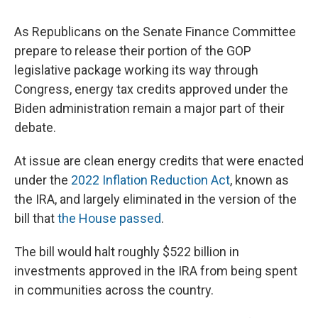
As Republicans on the Senate Finance Committee
prepare to release their portion of the GOP
legislative package working its way through
Congress, energy tax credits approved under the
Biden administration remain a major part of their
debate.
At issue are clean energy credits that were enacted
under the
2022 Inflation Reduction Act
, known as
the IRA, and largely eliminated in the version of the
bill that
the House passed
.
The bill would halt roughly $522 billion in
investments approved in the IRA from being spent
in communities across the country.