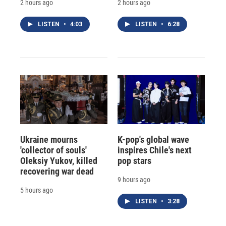
2 hours ago
2 hours ago
LISTEN
•
4:03
LISTEN
•
6:28
Ukraine mourns
K-pop's global wave
'collector of souls'
inspires Chile's next
Oleksiy Yukov, killed
pop stars
recovering war dead
9 hours ago
5 hours ago
LISTEN
•
3:28