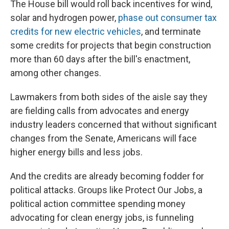
The House bill would roll back incentives for wind,
solar and hydrogen power,
phase out consumer tax
credits for new electric vehicles
, and terminate
some credits for projects that begin construction
more than 60 days after the bill's enactment,
among other changes.
Lawmakers from both sides of the aisle say they
are fielding calls from advocates and energy
industry leaders concerned that without significant
changes from the Senate, Americans will face
higher energy bills and less jobs.
And the credits are already becoming fodder for
political attacks. Groups like Protect Our Jobs, a
political action committee spending money
advocating for clean energy jobs, is funneling