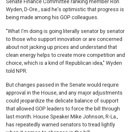
Senate Finance Committee ranking member Ron
Wyden, D-Ore., said he's optimistic that progress is
being made among his GOP colleagues.
"What I'm doing is going literally senator by senator
to those who support innovation or are concerned
about not jacking up prices and understand that
clean energy helps to create more competition and
choice, which is a kind of Republican idea," Wyden
told NPR.
But changes passed in the Senate would require
approval in the House, and any major adjustments
could jeopardize the delicate balance of support
that allowed GOP leaders to force the bill through
last month. House Speaker Mike Johnson, R-La.,
has repeatedly warned senators to tread lightly