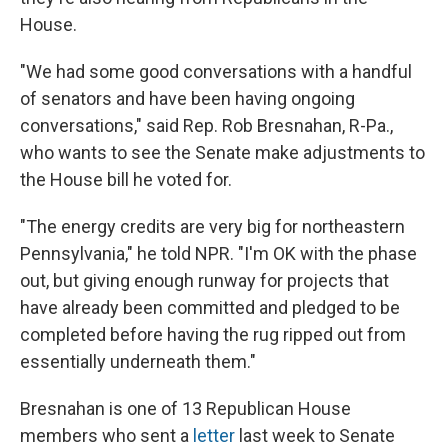
House.
"We had some good conversations with a handful
of senators and have been having ongoing
conversations," said Rep. Rob Bresnahan, R-Pa.,
who wants to see the Senate make adjustments to
the House bill he voted for.
"The energy credits are very big for northeastern
Pennsylvania," he told NPR. "I'm OK with the phase
out, but giving enough runway for projects that
have already been committed and pledged to be
completed before having the rug ripped out from
essentially underneath them."
Bresnahan is one of 13 Republican House
members who sent a
letter
last week to Senate