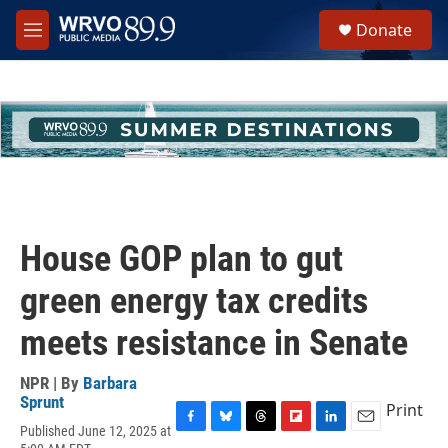
Skip to main content
S
Donate
e
M
a
e
r
n
c
u
h
u
e
r
y
House GOP plan to gut
green energy tax credits
meets resistance in Senate
NPR | By
Barbara
Sprunt
Print
Published June 12, 2025 at
F
B
T
F
L
E