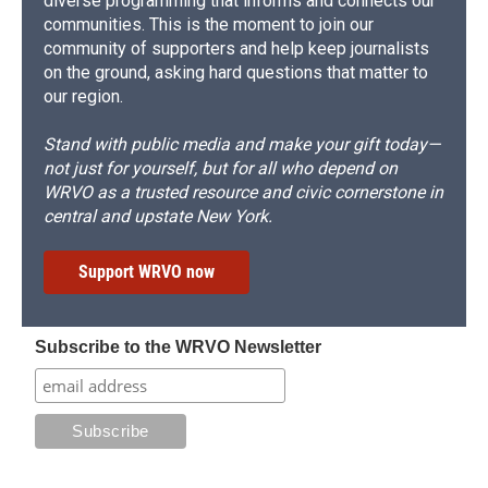
diverse programming that informs and connects our
communities. This is the moment to join our
community of supporters and help keep journalists
on the ground, asking hard questions that matter to
our region.
Stand with public media and make your gift today—
not just for yourself, but for all who depend on
WRVO as a trusted resource and civic cornerstone in
central and upstate New York.
Support WRVO now
Subscribe to the WRVO Newsletter