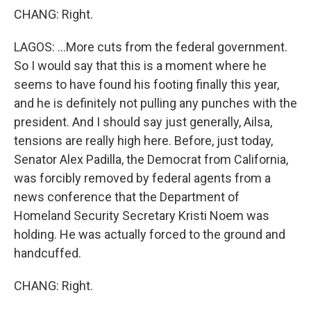
CHANG: Right.
LAGOS: ...More cuts from the federal government.
So I would say that this is a moment where he
seems to have found his footing finally this year,
and he is definitely not pulling any punches with the
president. And I should say just generally, Ailsa,
tensions are really high here. Before, just today,
Senator Alex Padilla, the Democrat from California,
was forcibly removed by federal agents from a
news conference that the Department of
Homeland Security Secretary Kristi Noem was
holding. He was actually forced to the ground and
handcuffed.
CHANG: Right.