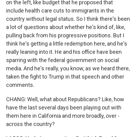
on the left, like budget that he proposed that
include health care cuts to immigrants in the
country without legal status. So I think there's been
a lot of questions about whether he's kind of, like,
pulling back from his progressive positions. But I
think he's getting a little redemption here, and he's
really leaning into it. He and his office have been
sparring with the federal government on social
media. And he's really, you know, as we heard there,
taken the fight to Trump in that speech and other
comments.
CHANG: Well, what about Republicans? Like, how
have the last several days been playing out with
them here in California and more broadly, over -
across the country?