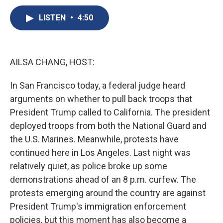
c
u
r
i
n
a
e
e
e
p
k
i
LISTEN
•
4:50
b
s
a
b
e
l
o
k
d
o
d
o
y
s
a
I
k
r
n
AILSA CHANG, HOST:
d
In San Francisco today, a federal judge heard
arguments on whether to pull back troops that
President Trump called to California. The president
deployed troops from both the National Guard and
the U.S. Marines. Meanwhile, protests have
continued here in Los Angeles. Last night was
relatively quiet, as police broke up some
demonstrations ahead of an 8 p.m. curfew. The
protests emerging around the country are against
President Trump's immigration enforcement
policies, but this moment has also become a