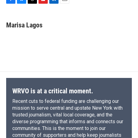
F
B
T
F
L
E
a
l
h
l
i
m
c
u
r
i
n
a
e
e
e
p
k
i
Marisa Lagos
b
s
a
b
e
l
o
k
d
o
d
o
y
s
a
I
k
r
n
d
WRVO is at a critical moment.
Recent cuts to federal funding are challenging our
mission to serve central and upstate New York with
trusted journalism, vital local coverage, and the
diverse programming that informs and connects our
communities. This is the moment to join our
community of supporters and help keep journalists