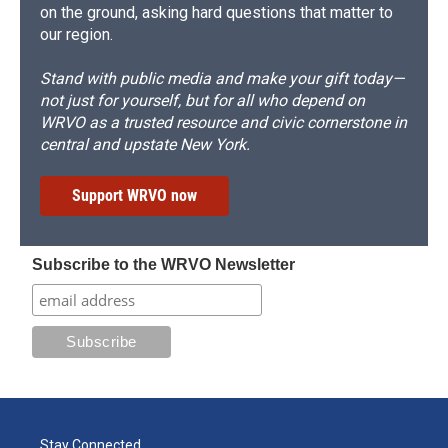
on the ground, asking hard questions that matter to
our region.
Stand with public media and make your gift today—
not just for yourself, but for all who depend on
WRVO as a trusted resource and civic cornerstone in
central and upstate New York.
Support WRVO now
Subscribe to the WRVO Newsletter
Stay Connected