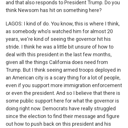
and that also responds to President Trump. Do you
think Newsom has hit on something here?
LAGOS: I kind of do. You know, this is where I think,
as somebody who's watched him for almost 20
years, we're kind of seeing the governor hit his
stride. I think he was a little bit unsure of how to
deal with this president in the last few months,
given all the things California does need from
Trump. But I think seeing armed troops deployed in
an American city is a scary thing for a lot of people,
even if you support more immigration enforcement
or even the president. And so I believe that there is
some public support here for what the governor is
doing right now. Democrats have really struggled
since the election to find their message and figure
out how to push back on this president and his