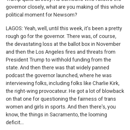
governor closely, what are you making of this whole
political moment for Newsom?
LAGOS: Yeah, well, until this week, it's been a pretty
rough go for the governor. There was, of course,
the devastating loss at the ballot box in November
and then the Los Angeles fires and threats from
President Trump to withhold funding from the
state. And then there was that widely panned
podcast the governor launched, where he was
interviewing folks, including folks like Charlie Kirk,
the right-wing provocateur. He got a lot of blowback
on that one for questioning the fairness of trans
women and girls in sports. And then there's, you
know, the things in Sacramento, the looming
deficit...