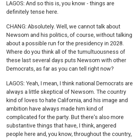
LAGOS: And so this is, you know - things are
definitely tense here.
CHANG: Absolutely. Well, we cannot talk about
Newsom and his politics, of course, without talking
about a possible run for the presidency in 2028.
Where do you think all of the tumultuousness of
these last several days puts Newsom with other
Democrats, as far as you can tell right now?
LAGOS: Yeah, I mean, I think national Democrats are
always a little skeptical of Newsom. The country
kind of loves to hate California, and his image and
ambition have always made him kind of
complicated for the party. But there's also more
substantive things that have, I think, angered
people here and, you know, throughout the country,