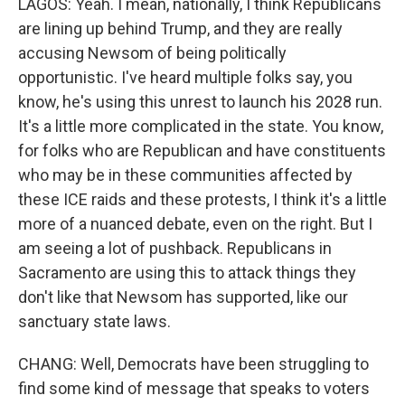
LAGOS: Yeah. I mean, nationally, I think Republicans
are lining up behind Trump, and they are really
accusing Newsom of being politically
opportunistic. I've heard multiple folks say, you
know, he's using this unrest to launch his 2028 run.
It's a little more complicated in the state. You know,
for folks who are Republican and have constituents
who may be in these communities affected by
these ICE raids and these protests, I think it's a little
more of a nuanced debate, even on the right. But I
am seeing a lot of pushback. Republicans in
Sacramento are using this to attack things they
don't like that Newsom has supported, like our
sanctuary state laws.
CHANG: Well, Democrats have been struggling to
find some kind of message that speaks to voters