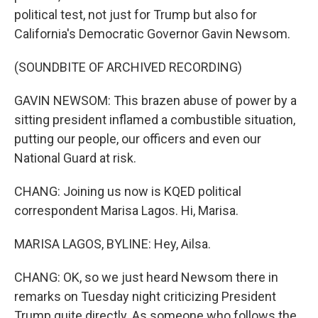
political test, not just for Trump but also for
California's Democratic Governor Gavin Newsom.
(SOUNDBITE OF ARCHIVED RECORDING)
GAVIN NEWSOM: This brazen abuse of power by a
sitting president inflamed a combustible situation,
putting our people, our officers and even our
National Guard at risk.
CHANG: Joining us now is KQED political
correspondent Marisa Lagos. Hi, Marisa.
MARISA LAGOS, BYLINE: Hey, Ailsa.
CHANG: OK, so we just heard Newsom there in
remarks on Tuesday night criticizing President
Trump quite directly. As someone who follows the