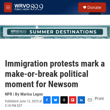
Skip to main content
S
Donate
e
M
a
e
r
n
c
u
h
u
e
r
y
Immigration protests mark a
make-or-break political
moment for Newsom
NPR | By
Marisa Lagos
Print
Published June 12, 2025 at
F
B
T
F
L
E
5:18 PM EDT
a
l
h
l
i
m