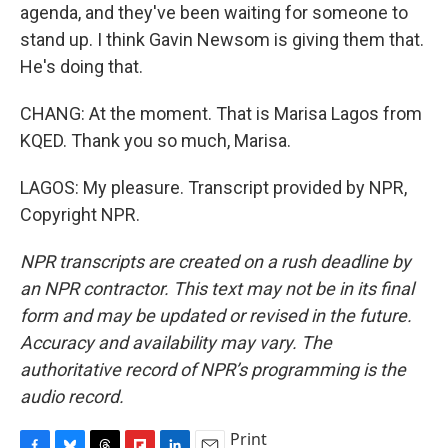
agenda, and they've been waiting for someone to
stand up. I think Gavin Newsom is giving them that.
He's doing that.
CHANG: At the moment. That is Marisa Lagos from
KQED. Thank you so much, Marisa.
LAGOS: My pleasure. Transcript provided by NPR,
Copyright NPR.
NPR transcripts are created on a rush deadline by
an NPR contractor. This text may not be in its final
form and may be updated or revised in the future.
Accuracy and availability may vary. The
authoritative record of NPR’s programming is the
audio record.
Print