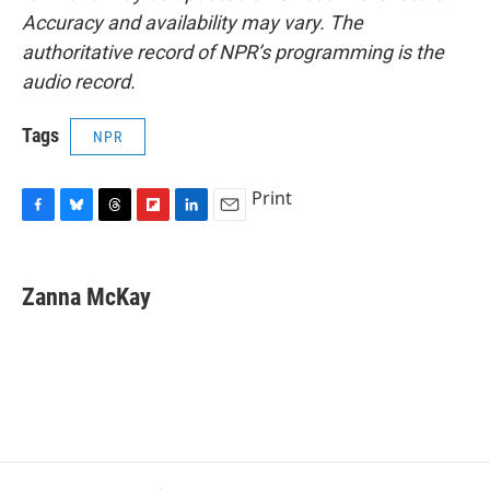
Accuracy and availability may vary. The
authoritative record of NPR’s programming is the
audio record.
Tags
NPR
Print
F
B
T
F
L
E
a
l
h
l
i
m
c
u
r
i
n
a
e
e
e
p
k
i
Zanna McKay
b
s
a
b
e
l
o
k
d
o
d
o
y
s
a
I
k
r
n
d