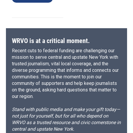
WRVO is at a critical moment.
Recent cuts to federal funding are challenging our
mission to serve central and upstate New York with
trusted journalism, vital local coverage, and the
diverse programming that informs and connects our
communities. This is the moment to join our
community of supporters and help keep journalists
on the ground, asking hard questions that matter to
our region.
Stand with public media and make your gift today—
not just for yourself, but for all who depend on
WRVO as a trusted resource and civic cornerstone in
central and upstate New York.