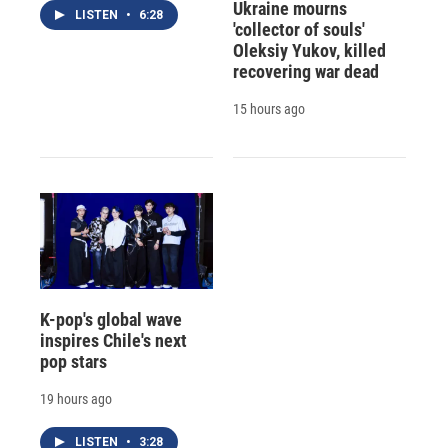
Ukraine mourns
LISTEN
•
6:28
'collector of souls'
Oleksiy Yukov, killed
recovering war dead
15 hours ago
K-pop's global wave
inspires Chile's next
pop stars
19 hours ago
LISTEN
•
3:28