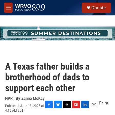
Skip to main content
S
Donate
e
M
a
e
r
n
c
u
h
u
e
r
y
A Texas father builds a
brotherhood of dads to
support each other
NPR | By
Zanna McKay
Print
Published June 13, 2025 at
F
B
T
F
L
E
4:10 AM EDT
a
l
h
l
i
m