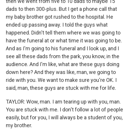
then we went from five to 10 dads to maybe 15
dads to then 300-plus. But I get a phone call that
my baby brother got rushed to the hospital. He
ended up passing away. I told the guys what
happened. Didn't tell them where we was going to
have the funeral at or what time it was going to be.
And as I'm going to his funeral and I look up, and I
see all these dads from the park, you know, in the
audience. And I'm like, what are these guys doing
down here? And they was like, man, we going to
ride with you. We want to make sure you're OK. I
said, man, these guys are stuck with me for life.
TAYLOR: Wow, man. I am tearing up with you, man.
You are stuck with me. I don't follow a lot of people
easily, but for you, I will always be a student of you,
my brother.