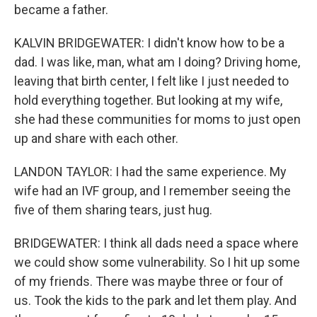
became a father.
KALVIN BRIDGEWATER: I didn't know how to be a
dad. I was like, man, what am I doing? Driving home,
leaving that birth center, I felt like I just needed to
hold everything together. But looking at my wife,
she had these communities for moms to just open
up and share with each other.
LANDON TAYLOR: I had the same experience. My
wife had an IVF group, and I remember seeing the
five of them sharing tears, just hug.
BRIDGEWATER: I think all dads need a space where
we could show some vulnerability. So I hit up some
of my friends. There was maybe three or four of
us. Took the kids to the park and let them play. And