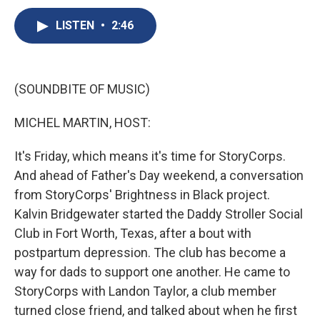
c
u
r
i
n
a
e
e
e
p
k
i
LISTEN
•
2:46
b
s
a
b
e
l
o
k
d
o
d
o
y
s
a
I
k
r
n
(SOUNDBITE OF MUSIC)
d
MICHEL MARTIN, HOST:
It's Friday, which means it's time for StoryCorps.
And ahead of Father's Day weekend, a conversation
from StoryCorps' Brightness in Black project.
Kalvin Bridgewater started the Daddy Stroller Social
Club in Fort Worth, Texas, after a bout with
postpartum depression. The club has become a
way for dads to support one another. He came to
StoryCorps with Landon Taylor, a club member
turned close friend, and talked about when he first