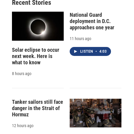
Recent Stories
National Guard
deployment in D.C.
approaches one year
11 hours ago
Solar eclipse to occur
LISTEN
•
4:03
next week. Here is
what to know
8 hours ago
Tanker sailors still face
danger in the Strait of
Hormuz
12 hours ago