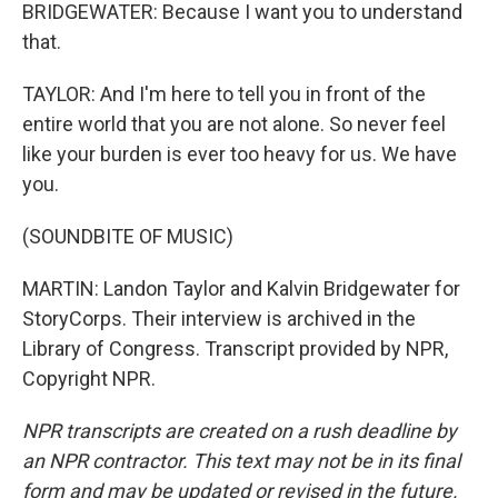
BRIDGEWATER: Because I want you to understand
that.
TAYLOR: And I'm here to tell you in front of the
entire world that you are not alone. So never feel
like your burden is ever too heavy for us. We have
you.
(SOUNDBITE OF MUSIC)
MARTIN: Landon Taylor and Kalvin Bridgewater for
StoryCorps. Their interview is archived in the
Library of Congress. Transcript provided by NPR,
Copyright NPR.
NPR transcripts are created on a rush deadline by
an NPR contractor. This text may not be in its final
form and may be updated or revised in the future.