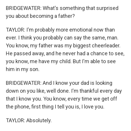
BRIDGEWATER: What's something that surprised
you about becoming a father?
TAYLOR: I'm probably more emotional now than
ever. I think you probably can say the same, man.
You know, my father was my biggest cheerleader.
He passed away, and he never had a chance to see,
you know, me have my child. But I'm able to see
him in my son.
BRIDGEWATER: And I know your dad is looking
down on you like, well done. I'm thankful every day
that I know you. You know, every time we get off
the phone, first thing I tell you is, I love you.
TAYLOR: Absolutely.