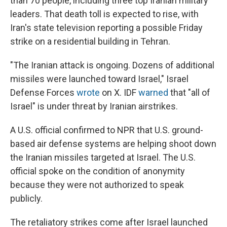
than 70 people, including three top Iranian military
leaders. That death toll is expected to rise, with
Iran's state television reporting a possible Friday
strike on a residential building in Tehran.
"The Iranian attack is ongoing. Dozens of additional
missiles were launched toward Israel," Israel
Defense Forces
wrote
on X. IDF
warned
that "all of
Israel" is under threat by Iranian airstrikes.
A U.S. official confirmed to NPR that U.S. ground-
based air defense systems are helping shoot down
the Iranian missiles targeted at Israel. The U.S.
official spoke on the condition of anonymity
because they were not authorized to speak
publicly.
The retaliatory strikes come after Israel launched