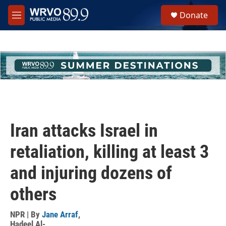
Skip to main content
S
Donate
e
M
a
e
r
n
c
u
h
u
e
r
y
Iran attacks Israel in
retaliation, killing at least 3
and injuring dozens of
others
NPR | By
Jane Arraf
,
Hadeel Al-