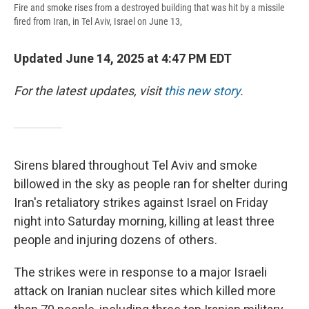
Fire and smoke rises from a destroyed building that was hit by a missile
fired from Iran, in Tel Aviv, Israel on June 13,
Updated June 14, 2025 at 4:47 PM EDT
For the latest updates, visit
this new story
.
Sirens blared throughout Tel Aviv and smoke
billowed in the sky as people ran for shelter during
Iran's retaliatory strikes against Israel on Friday
night into Saturday morning, killing at least three
people and injuring dozens of others.
The strikes were in response to a major Israeli
attack on Iranian nuclear sites which killed more