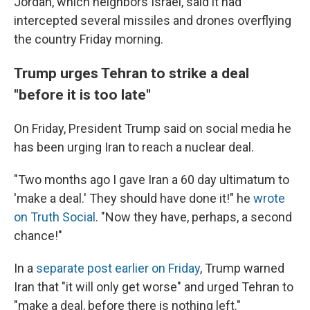
Jordan, which neighbors Israel, said it had
intercepted several missiles and drones overflying
the country Friday morning.
Trump urges Tehran to strike a deal
"before it is too late"
On Friday, President Trump said on social media he
has been urging Iran to reach a nuclear deal.
"Two months ago I gave Iran a 60 day ultimatum to
'make a deal.' They should have done it!" he
wrote
on Truth Social
. "Now they have, perhaps, a second
chance!"
In a
separate post earlier on Friday
, Trump warned
Iran that "it will only get worse" and urged Tehran to
"make a deal, before there is nothing left."