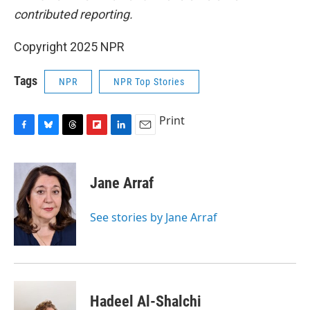
contributed reporting.
Copyright 2025 NPR
Tags
NPR
NPR Top Stories
Print
F
B
T
F
L
E
a
l
h
l
i
m
c
u
r
i
n
a
e
e
e
p
k
i
Jane Arraf
b
s
a
b
e
l
o
k
d
o
d
o
y
s
a
I
See stories by Jane Arraf
k
r
n
d
Hadeel Al-Shalchi