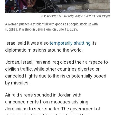
John Wessels / AFP Via Getty Images
/
AFP Via Getty Images
A woman pushes a stroller full with goods as people stock up with
supplies, at a shop in Jerusalem, on June 13, 2025.
Israel said it was also
temporarily shutting
its
diplomatic missions around the world.
Jordan, Israel, Iran and Iraq closed their airspace to
civilian traffic, while other countries diverted or
canceled flights due to the risks potentially posed
by missiles.
Air raid sirens sounded in Jordan with
announcements from mosques advising
Jordanians to seek shelter. The government of