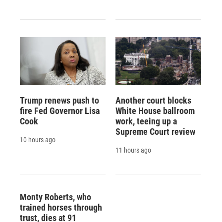
Trump renews push to
Another court blocks
fire Fed Governor Lisa
White House ballroom
Cook
work, teeing up a
Supreme Court review
10 hours ago
11 hours ago
Monty Roberts, who
trained horses through
trust, dies at 91