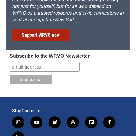
not just for yourself, but for all who depend on
WRVO as a trusted resource and civic cornerstone in
central and upstate New York.
Support WRVO now
Subscribe to the WRVO Newsletter
Stay Connected
i
y
b
t
f
f
n
o
l
h
l
a
s
u
u
r
i
c