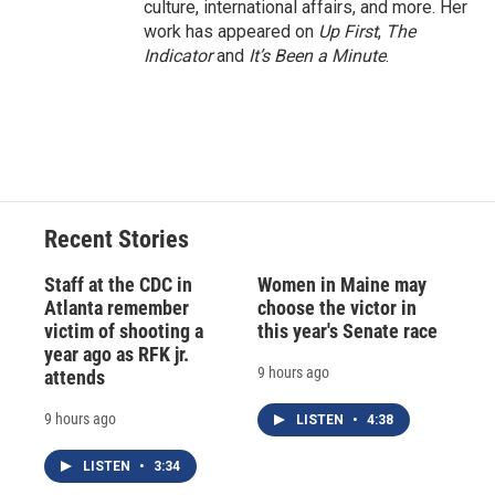
culture, international affairs, and more. Her
work has appeared on
Up First
,
The
Indicator
and
It’s Been a Minute
.
Recent Stories
Staff at the CDC in
Women in Maine may
Atlanta remember
choose the victor in
victim of shooting a
this year's Senate race
year ago as RFK jr.
9 hours ago
attends
9 hours ago
LISTEN
•
4:38
LISTEN
•
3:34