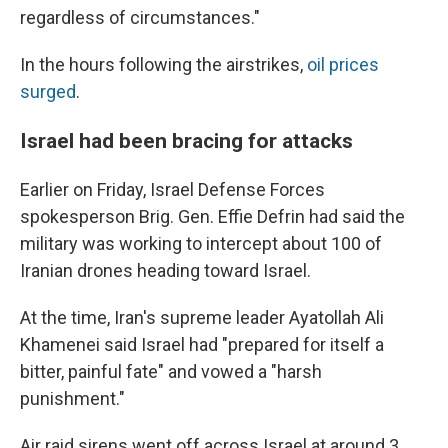
regardless of circumstances."
In the hours following the airstrikes,
oil prices
surged
.
Israel had been bracing for attacks
Earlier on Friday, Israel Defense Forces
spokesperson Brig. Gen. Effie Defrin had said the
military was working to intercept about 100 of
Iranian drones heading toward Israel.
At the time, Iran's supreme leader Ayatollah Ali
Khamenei said Israel had "prepared for itself a
bitter, painful fate" and vowed a "harsh
punishment."
Air raid sirens went off across Israel at around 3