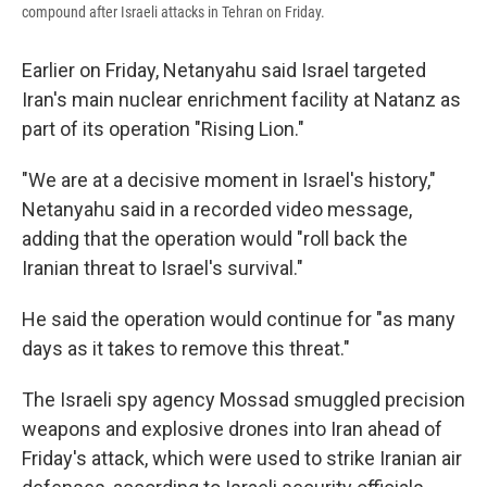
compound after Israeli attacks in Tehran on Friday.
Earlier on Friday, Netanyahu said Israel targeted
Iran's main nuclear enrichment facility at Natanz as
part of its operation "Rising Lion."
"We are at a decisive moment in Israel's history,"
Netanyahu said in a recorded video message,
adding that the operation would "roll back the
Iranian threat to Israel's survival."
He said the operation would continue for "as many
days as it takes to remove this threat."
The Israeli spy agency Mossad smuggled precision
weapons and explosive drones into Iran ahead of
Friday's attack, which were used to strike Iranian air