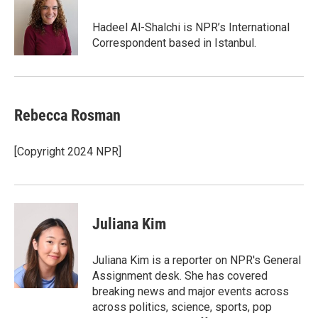
Hadeel Al-Shalchi is NPR’s International
Correspondent based in Istanbul.
Rebecca Rosman
[Copyright 2024 NPR]
Juliana Kim
Juliana Kim is a reporter on NPR's General
Assignment desk. She has covered
breaking news and major events across
across politics, science, sports, pop