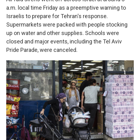
a.m. local time Friday as a preemptive warning to
Israelis to prepare for Tehran's response.
Supermarkets were packed with people stocking
up on water and other supplies. Schools were
closed and major events, including the Tel Aviv
Pride Parade, were canceled.