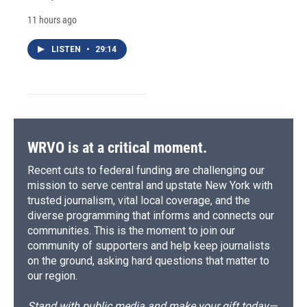
11 hours ago
LISTEN
•
29:14
WRVO is at a critical moment.
Recent cuts to federal funding are challenging our
mission to serve central and upstate New York with
trusted journalism, vital local coverage, and the
diverse programming that informs and connects our
communities. This is the moment to join our
community of supporters and help keep journalists
on the ground, asking hard questions that matter to
our region.
Stand with public media and make your gift today—