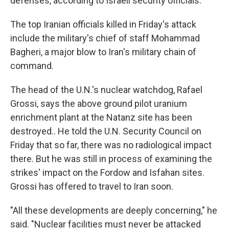
defenses, according to Israeli security officials.
The top Iranian officials killed in Friday's attack
include the military's chief of staff Mohammad
Bagheri, a major blow to Iran's military chain of
command.
The head of the U.N.'s nuclear watchdog, Rafael
Grossi, says the above ground pilot uranium
enrichment plant at the Natanz site has been
destroyed.. He told the U.N. Security Council on
Friday that so far, there was no radiological impact
there. But he was still in process of examining the
strikes' impact on the Fordow and Isfahan sites.
Grossi has offered to travel to Iran soon.
"All these developments are deeply concerning," he
said. "Nuclear facilities must never be attacked