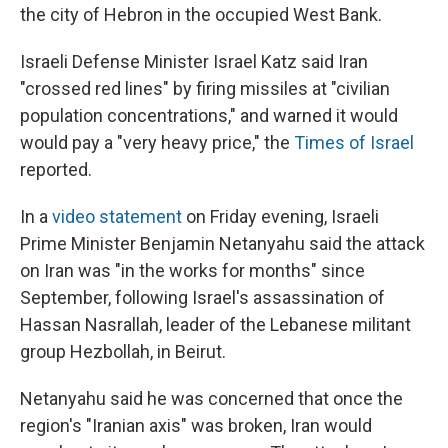
the city of Hebron in the occupied West Bank.
Israeli Defense Minister Israel Katz said Iran
"crossed red lines" by firing missiles at "civilian
population concentrations," and warned it would
would pay a "very heavy price," the
Times of Israel
reported.
In a
video statement
on Friday evening, Israeli
Prime Minister Benjamin Netanyahu said the attack
on Iran was "in the works for months" since
September, following Israel's assassination of
Hassan Nasrallah, leader of the Lebanese militant
group Hezbollah, in Beirut.
Netanyahu said he was concerned that once the
region's "Iranian axis" was broken, Iran would