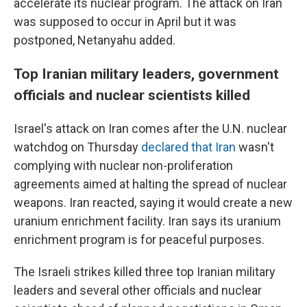
accelerate its nuclear program. The attack on Iran
was supposed to occur in April but it was
postponed, Netanyahu added.
Top Iranian military leaders, government
officials and nuclear scientists killed
Israel's attack on Iran comes after the U.N. nuclear
watchdog on Thursday
declared that Iran
wasn't
complying with nuclear non-proliferation
agreements aimed at halting the spread of nuclear
weapons. Iran reacted, saying it would create a new
uranium enrichment facility. Iran says its uranium
enrichment program is for peaceful purposes.
The Israeli strikes killed three top Iranian military
leaders and several other officials and nuclear