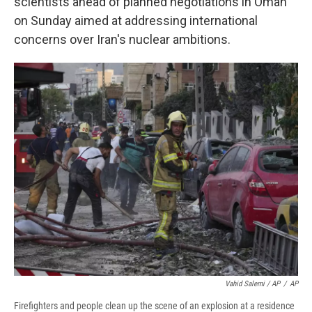
scientists ahead of planned negotiations in Oman
on Sunday aimed at addressing international
concerns over Iran's nuclear ambitions.
Vahid Salemi / AP
/
AP
Firefighters and people clean up the scene of an explosion at a residence