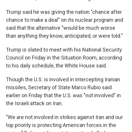
Trump said he was giving the nation "chance after
chance to make a deal" on its nuclear program and
said that the alternative "would be much worse
than anything they know, anticipated, or were told."
Trump is slated to meet with his National Security
Council on Friday in the Situation Room, according
to his daily schedule, the White House said.
Though the U.S. is involved in intercepting Iranian
missiles, Secretary of State Marco Rubio said
earlier on Friday that the U.S. was "not involved" in
the Israeli attack on Iran.
"We are not involved in strikes against Iran and our
top priority is protecting American forces in the