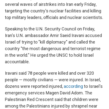
several waves of airstrikes into Iran early Friday,
targeting the country's nuclear facilities and killing
top military leaders, officials and nuclear scientists.
Speaking to the U.N. Security Council on Friday,
Iran's U.N. ambassador Amir Saeid Iravani accused
Israel of trying to "kill diplomacy" and called the
country "the most dangerous and terrorist regime
in the world." He urged the UNSC to hold Israel
accountable.
Iravani said 78 people were killed and over 320
people — mostly civilians — were injured. In Israel,
dozens were reported injured,
according
to Israel's
emergency services Magen David Adom. The
Palestinian Red Crescent said that children were
among the Palestinians injured by shrapnel near