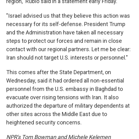
region," Rubio said in a statement early Friday.
"Israel advised us that they believe this action was
necessary for its self-defense. President Trump
and the Administration have taken all necessary
steps to protect our forces and remain in close
contact with our regional partners. Let me be clear:
Iran should not target U.S. interests or personnel."
This comes after the State Department, on
Wednesday, said it had ordered all non-essential
personnel from the U.S. embassy in Baghdad to
evacuate over rising tensions with Iran. It also
authorized the departure of military dependents at
other sites across the Middle East due to
heightened security concerns.
NPR's Tom Bowman and Michele Kelemen